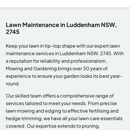
Lawn Maintenance in Luddenham NSW,
2745
Keep your lawn in tip-top shape with our expert lawn
maintenance services in Luddenham NSW, 2745. With
a reputation for reliability and professionalism,
Mowing and Gardening brings over 30 years of
experience to ensure your garden looks its best year-
round.
Our skilled team offers a comprehensive range of
services tailored to meet your needs. From precise
lawn mowing and edging to effective fertilising and
hedge trimming, we have all your lawn care essentials
covered. Our expertise extends to pruning,