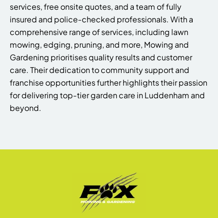
services, free onsite quotes, and a team of fully
insured and police-checked professionals. With a
comprehensive range of services, including lawn
mowing, edging, pruning, and more, Mowing and
Gardening prioritises quality results and customer
care. Their dedication to community support and
franchise opportunities further highlights their passion
for delivering top-tier garden care in Luddenham and
beyond.