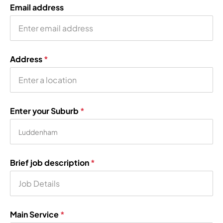
Email address
Address
*
Enter your Suburb
*
Brief job description
*
Main Service
*