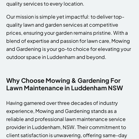
quality services to every location.
Our mission is simple yet impactful: to deliver top-
quality lawn and garden services at competitive
prices, ensuring your garden remains pristine. With a
blend of expertise and passion for lawn care, Mowing
and Gardening is your go-to choice for elevating your
outdoor space in Luddenham and beyond.
Why Choose Mowing & Gardening For
Lawn Maintenance in Luddenham NSW
Having garnered over three decades of industry
experience, Mowing and Gardening stands as a
reliable and professional lawn maintenance service
provider in Luddenham, NSW. Their commitment to
client satisfaction is unwavering, offering same-day