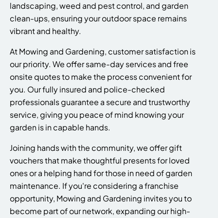
landscaping, weed and pest control, and garden
clean-ups, ensuring your outdoor space remains
vibrant and healthy.
At Mowing and Gardening, customer satisfaction is
our priority. We offer same-day services and free
onsite quotes to make the process convenient for
you. Our fully insured and police-checked
professionals guarantee a secure and trustworthy
service, giving you peace of mind knowing your
garden is in capable hands.
Joining hands with the community, we offer gift
vouchers that make thoughtful presents for loved
ones or a helping hand for those in need of garden
maintenance. If you're considering a franchise
opportunity, Mowing and Gardening invites you to
become part of our network, expanding our high-