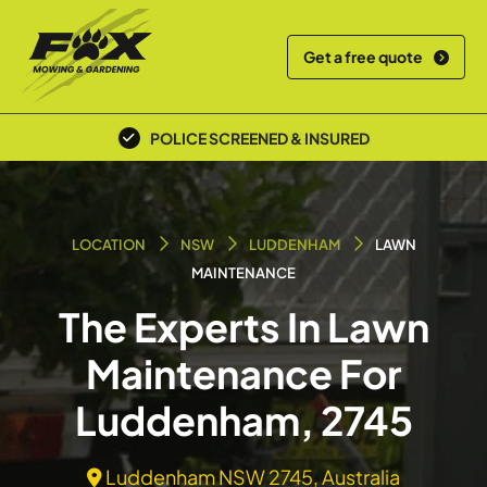
Get a free quote
POLICE SCREENED & INSURED
LOCATION
NSW
LUDDENHAM
LAWN
MAINTENANCE
The Experts In Lawn
Maintenance For
Luddenham, 2745
Luddenham NSW 2745, Australia