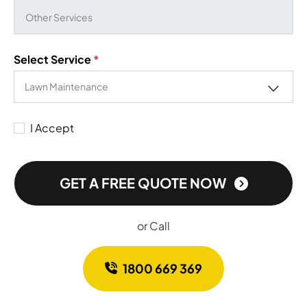
Select Service
*
I Accept
GET A FREE QUOTE NOW
or Call
1800 669 369