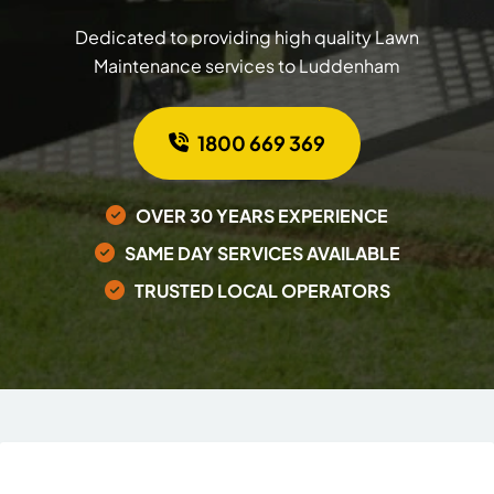
Dedicated to providing high quality Lawn
Maintenance services to Luddenham
1800 669 369
OVER 30 YEARS EXPERIENCE
SAME DAY SERVICES AVAILABLE
TRUSTED LOCAL OPERATORS