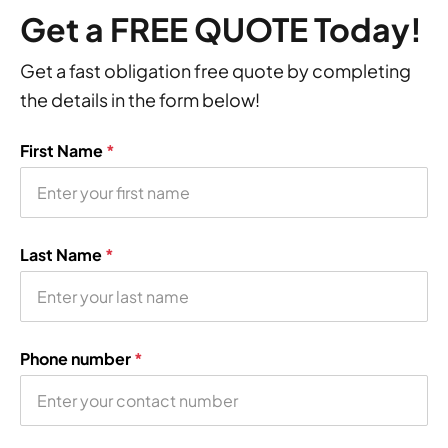
Get a FREE QUOTE Today!
Get a fast obligation free quote by completing
the details in the form below!
First Name
*
Last Name
*
Phone number
*