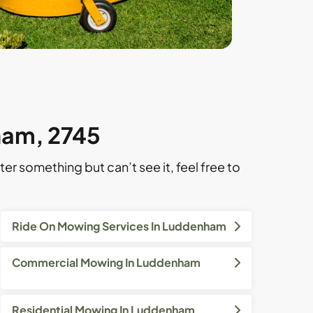
ham, 2745
ter something but can’t see it, feel free to
Ride On Mowing Services In Luddenham
Commercial Mowing In Luddenham
Residential Mowing In Luddenham