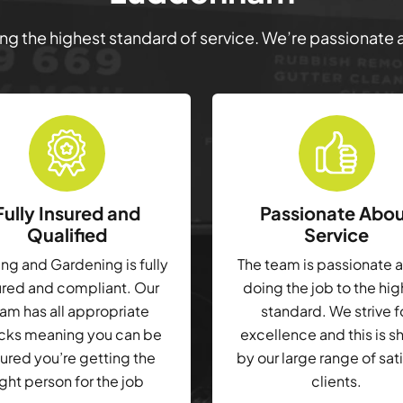
ring the highest standard of service. We’re passionate
Fully Insured and
Passionate Abo
Qualified
Service
g and Gardening is fully
The team is passionate 
ured and compliant. Our
doing the job to the hi
am has all appropriate
standard. We strive f
cks meaning you can be
excellence and this is 
ured you’re getting the
by our large range of sat
ight person for the job
clients.