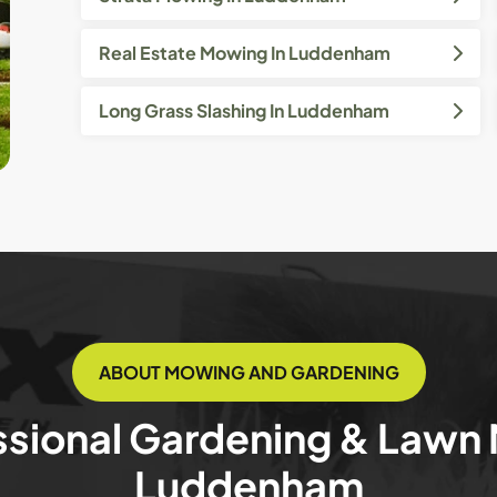
Real Estate Mowing In Luddenham
Long Grass Slashing In Luddenham
ABOUT MOWING AND GARDENING
ssional Gardening & Lawn
Luddenham