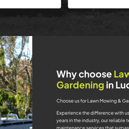
Why choose
La
Gardening
in L
Choose us for Lawn Mowing & Ga
Experience the difference with 
years in the industry, our reliabl
maintenance services that surpa