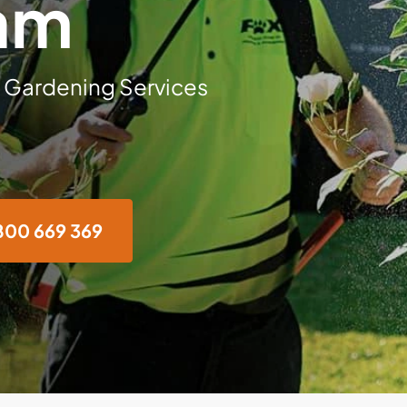
am
 Gardening Services
800 669 369