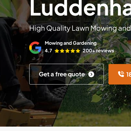
Luddenh
High Quality Lawn Mowing and
Mowing and Gardening
4.7
200+ reviews
Get a free quote
1