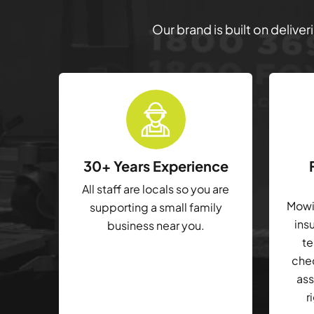
Our brand is built on delive
30+ Years Experience
All staff are locals so you are
Mowin
supporting a small family
ins
business near you.
te
che
ass
r