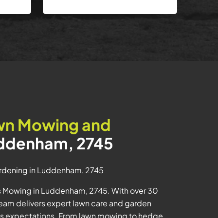
wn Mowing and
uddenham, 2745
rdening in Luddenham, 2745
us Mowing in Luddenham, 2745. With over 30
e team delivers expert lawn care and garden
ss expectations. From lawn mowing to hedge