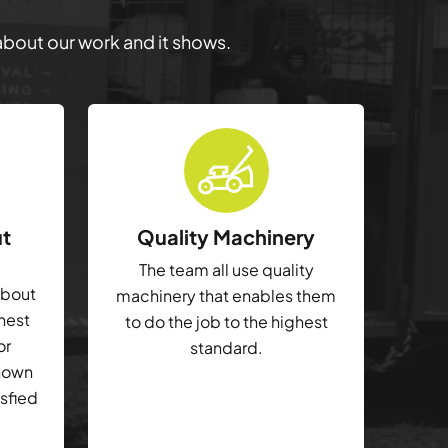
 about our work and it shows.
ut
Quality Machinery
The team all use quality
about
machinery that enables them
ghest
to do the job to the highest
or
standard.
shown
isfied