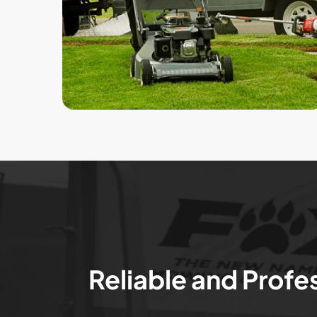
Reliable and Profe