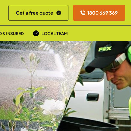
Get a free quote
1800 669 369
D & INSURED
LOCAL TEAM