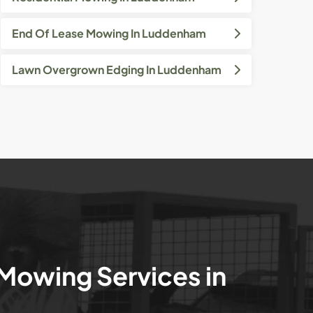
End Of Lease Mowing In Luddenham
Lawn Overgrown Edging In Luddenham
 Mowing Services in