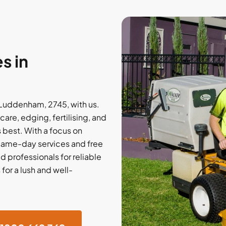
s in
Luddenham, 2745, with us.
care, edging, fertilising, and
 best. With a focus on
 same-day services and free
 professionals for reliable
or a lush and well-