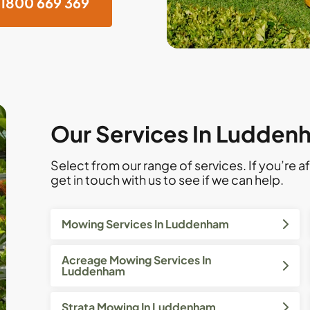
1800 669 369
Our Services In Ludden
Select from our range of services. If you’re af
get in touch with us to see if we can help.
Mowing Services In Luddenham
Acreage Mowing Services In
Luddenham
Strata Mowing In Luddenham