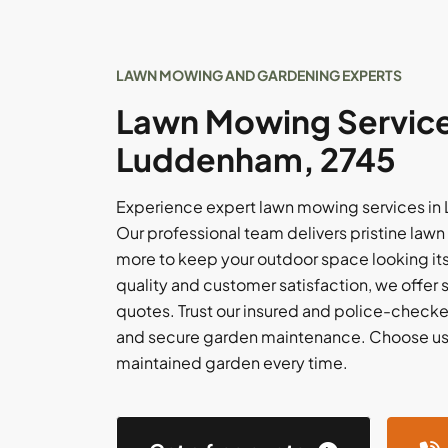
LAWN MOWING AND GARDENING EXPERTS
Lawn Mowing Service
Luddenham, 2745
Experience expert lawn mowing services in 
Our professional team delivers pristine lawn 
more to keep your outdoor space looking its
quality and customer satisfaction, we offer
quotes. Trust our insured and police-checked
and secure garden maintenance. Choose us f
maintained garden every time.