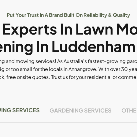
Put Your Trust In A Brand Built On Reliability & Quality
l Experts In Lawn M
ning In Luddenham
g and mowing services! As Australia's fastest-growing ga
ig or too small for the locals in Annangrove. With over 30 yea
, free onsite quotes. Trust us for your residential or comm
ING SERVICES
GARDENING SERVICES
OTHE