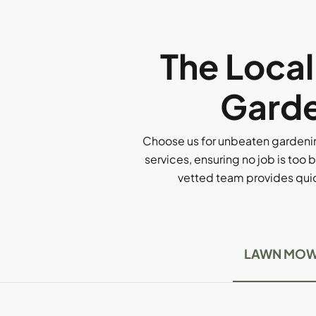
The Loca
Garde
Choose us for unbeaten gardenin
services, ensuring no job is too b
vetted team provides quick
LAWN MOW