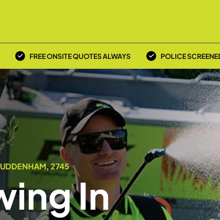
FREE ONSITE QUOTES ALWAYS
POLICE SCREENE
LUDDENHAM, 2745
ing In