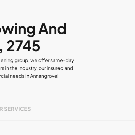
owing And
, 2745
rdening group, we offer same-day
rs in the industry, our insured and
ercial needs in Annangrove!
R SERVICES