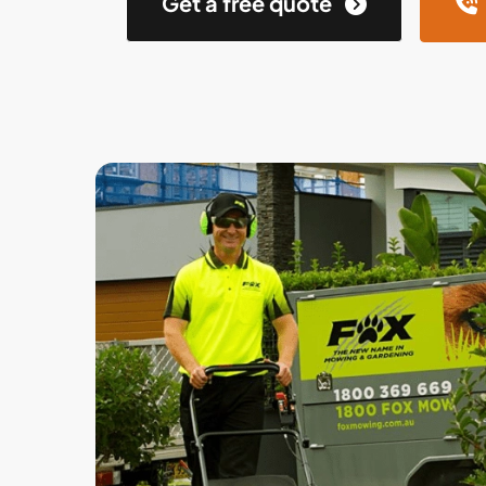
Get a free quote