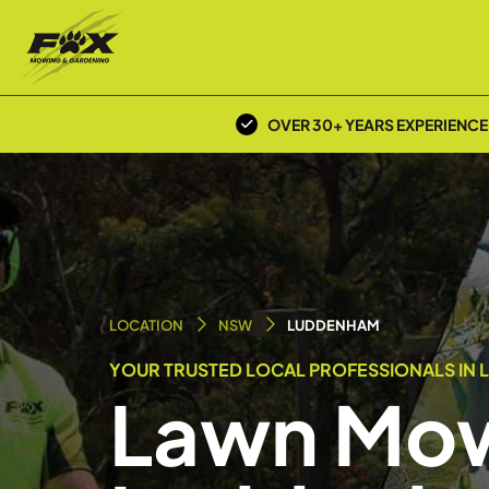
OVER 30+ YEARS EXPERIENCE
LOCATION
NSW
LUDDENHAM
YOUR TRUSTED LOCAL PROFESSIONALS IN 
Lawn Mow