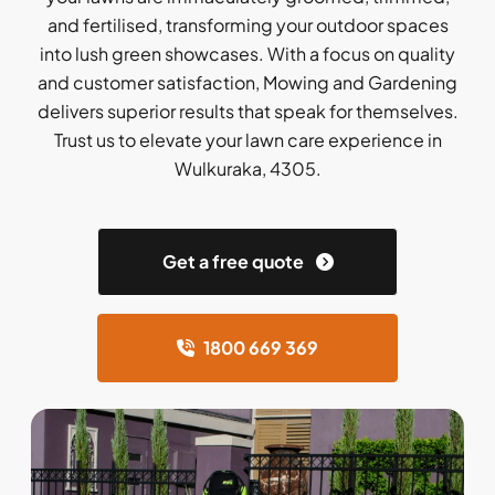
and fertilised, transforming your outdoor spaces
into lush green showcases. With a focus on quality
and customer satisfaction, Mowing and Gardening
delivers superior results that speak for themselves.
Trust us to elevate your lawn care experience in
Wulkuraka, 4305.
Get a free quote
1800 669 369