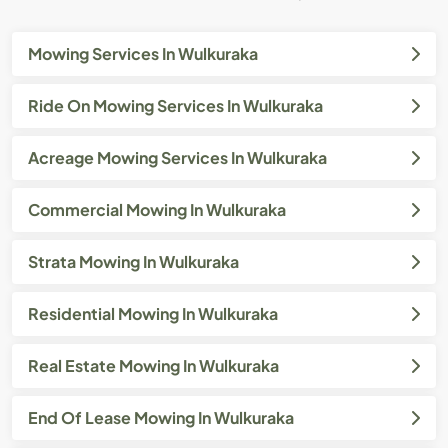
Mowing Services In Wulkuraka
Ride On Mowing Services In Wulkuraka
Acreage Mowing Services In Wulkuraka
Commercial Mowing In Wulkuraka
Strata Mowing In Wulkuraka
Residential Mowing In Wulkuraka
Real Estate Mowing In Wulkuraka
End Of Lease Mowing In Wulkuraka