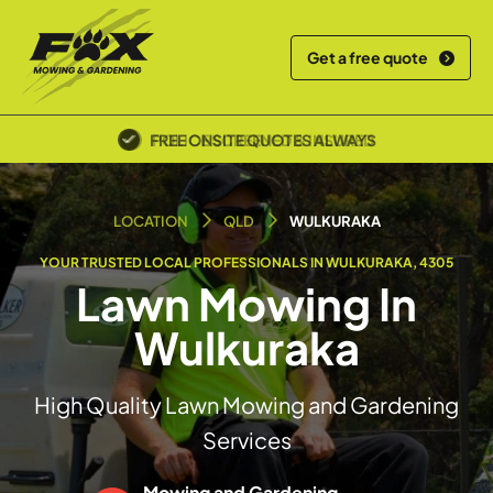
Get a free quote
POLICE SCREENED & INSURED
LOCATION
QLD
WULKURAKA
YOUR TRUSTED LOCAL PROFESSIONALS IN WULKURAKA, 4305
Lawn Mowing In
Wulkuraka
High Quality Lawn Mowing and Gardening
Services
Mowing and Gardening