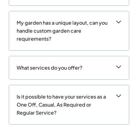
My garden has a unique layout, can you
handle custom garden care
requirements?
What services do you offer?
Is it possible to have your services as a
One Off, Casual, As Required or
Regular Service?