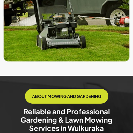
ABOUT MOWING AND GARDENING
Reliable and Professional
Gardening & Lawn Mowing
Services in Wulkuraka