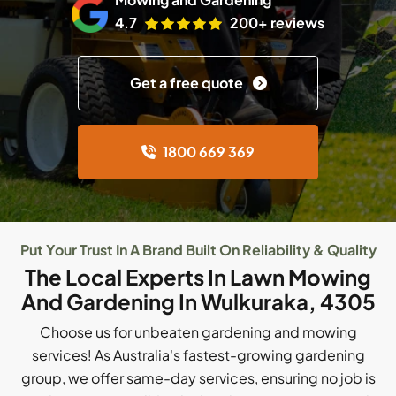
4.7
200+ reviews
Get a free quote
1800 669 369
Put Your Trust In A Brand Built On Reliability & Quality
The Local Experts In Lawn Mowing
And Gardening In Wulkuraka, 4305
Choose us for unbeaten gardening and mowing
services! As Australia's fastest-growing gardening
group, we offer same-day services, ensuring no job is