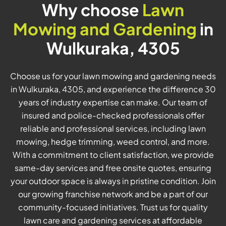
Why choose
Lawn
Mowing and Gardening
in
Wulkuraka, 4305
Choose us for your lawn mowing and gardening needs
in Wulkuraka, 4305, and experience the difference 30
years of industry expertise can make. Our team of
insured and police-checked professionals offer
reliable and professional services, including lawn
mowing, hedge trimming, weed control, and more.
With a commitment to client satisfaction, we provide
same-day services and free onsite quotes, ensuring
your outdoor space is always in pristine condition. Join
our growing franchise network and be a part of our
community-focused initiatives. Trust us for quality
lawn care and gardening services at affordable