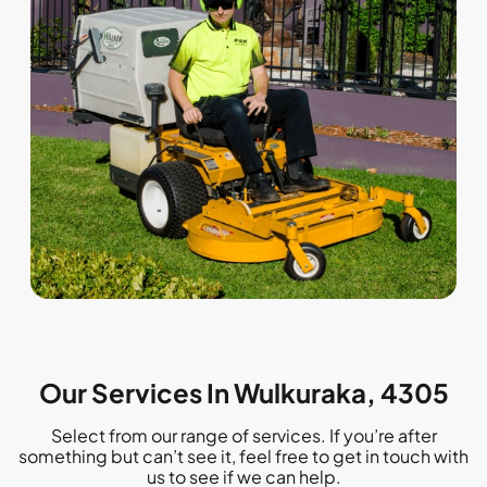
Our Services In Wulkuraka, 4305
Select from our range of services. If you’re after
something but can’t see it, feel free to get in touch with
us to see if we can help.