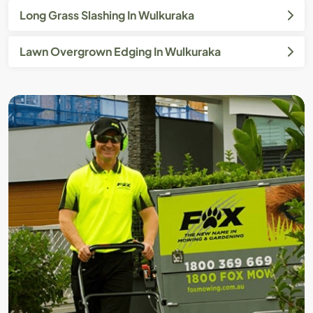
Long Grass Slashing In Wulkuraka
Lawn Overgrown Edging In Wulkuraka