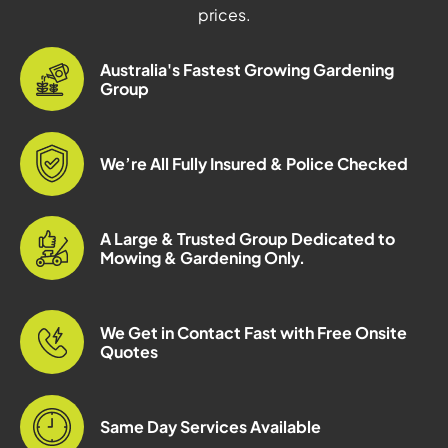
prices.
Australia's Fastest Growing Gardening
Group
We’re All Fully Insured & Police Checked
A Large & Trusted Group Dedicated to
Mowing & Gardening Only.
We Get in Contact Fast with Free Onsite
Quotes
Same Day Services Available