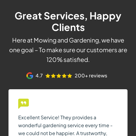
Great Services, Happy
Clients
Here at Mowing and Gardening, we have
one goal – To make sure our customers are
120% satisfied.
4.7
200+ reviews
Excellent Service! They provides a
wonderful gardening service every time -
we could not be happier. A trustworthy,