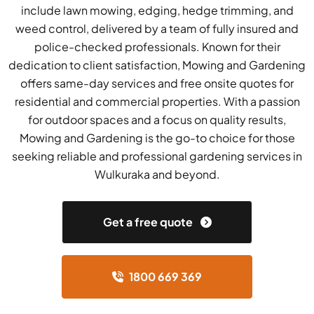
include lawn mowing, edging, hedge trimming, and
weed control, delivered by a team of fully insured and
police-checked professionals. Known for their
dedication to client satisfaction, Mowing and Gardening
offers same-day services and free onsite quotes for
residential and commercial properties. With a passion
for outdoor spaces and a focus on quality results,
Mowing and Gardening is the go-to choice for those
seeking reliable and professional gardening services in
Wulkuraka and beyond.
Get a free quote
1800 669 369