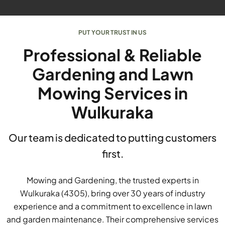
PUT YOUR TRUST IN US
Professional & Reliable
Gardening and Lawn
Mowing Services in
Wulkuraka
Our team is dedicated to putting customers
first.
Mowing and Gardening, the trusted experts in
Wulkuraka (4305), bring over 30 years of industry
experience and a commitment to excellence in lawn
and garden maintenance. Their comprehensive services