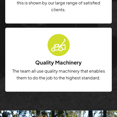
this is shown by our large range of satisfied
clients.
Quality Machinery
The team all use quality machinery that enables
them to do the job to the highest standard.