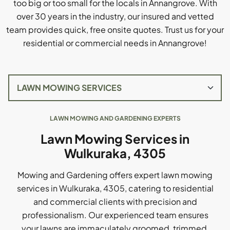
too big or too small for the locals in Annangrove. With
over 30 years in the industry, our insured and vetted
team provides quick, free onsite quotes. Trust us for your
residential or commercial needs in Annangrove!
LAWN MOWING AND GARDENING EXPERTS
Lawn Mowing Services in
Wulkuraka, 4305
Mowing and Gardening offers expert lawn mowing
services in Wulkuraka, 4305, catering to residential
and commercial clients with precision and
professionalism. Our experienced team ensures
your lawns are immaculately groomed, trimmed,