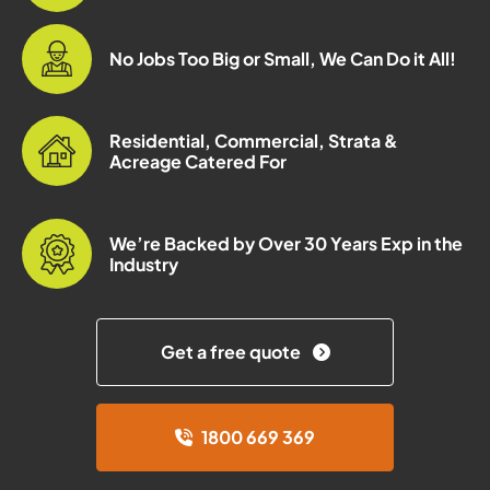
No Jobs Too Big or Small, We Can Do it All!
Residential, Commercial, Strata &
Acreage Catered For
We’re Backed by Over 30 Years Exp in the
Industry
Get a free quote
1800 669 369