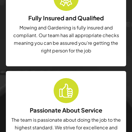
Fully Insured and Qualified
Mowing and Gardening is fully insured and
compliant. Our team has all appropriate checks
meaning you can be assured you’re getting the
right person for the job
Passionate About Service
The team is passionate about doing the job to the
highest standard. We strive for excellence and