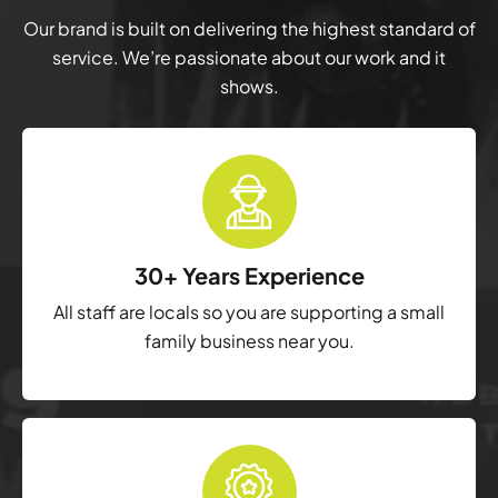
Our brand is built on delivering the highest standard of
service. We’re passionate about our work and it
shows.
30+ Years Experience
All staff are locals so you are supporting a small
family business near you.