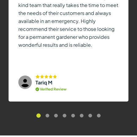
kind team that really takes the time to meet
the needs of their customers and always
available in an emergency. Highly
recommend their service to those looking
for a permanent gardener who provides
wonderful results and is reliable.
Tariq M
Verified Review