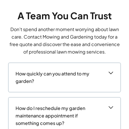
A Team You Can Trust
Don’t spend another moment worrying about lawn
care. Contact Mowing and Gardening today for a
free quote and discover the ease and convenience
of professional lawn mowing services.
How quickly can you attend to my
garden?
How do I reschedule my garden
maintenance appointment if
something comes up?