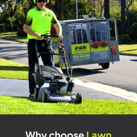
Why choose
Lawn