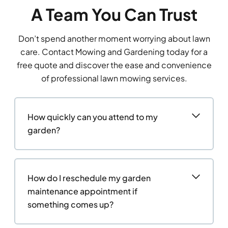
A Team You Can Trust
Don’t spend another moment worrying about lawn
care. Contact Mowing and Gardening today for a
free quote and discover the ease and convenience
of professional lawn mowing services.
How quickly can you attend to my
garden?
How do I reschedule my garden
maintenance appointment if
something comes up?