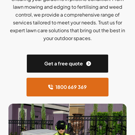
lawn mowing and edging to fertilising and weed
control, we provide a comprehensive range of
services tailored to meet your needs. Trust us for
expert lawn care solutions that bring out the best in
your outdoor spaces.
Get a free quote
1800 669 369