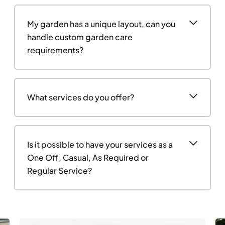
My garden has a unique layout, can you
handle custom garden care
requirements?
What services do you offer?
Is it possible to have your services as a
One Off, Casual, As Required or
Regular Service?