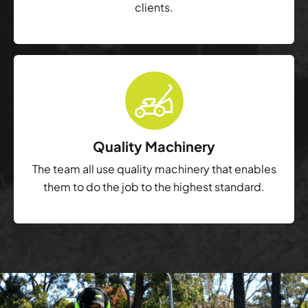
clients.
Quality Machinery
The team all use quality machinery that enables
them to do the job to the highest standard.