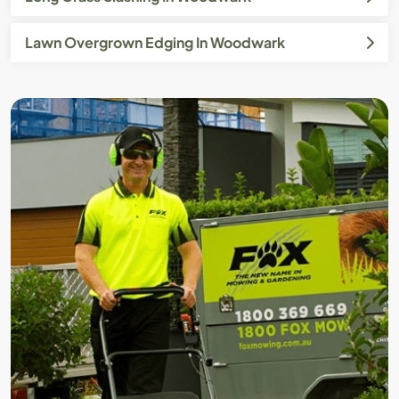
Lawn Overgrown Edging In Woodwark