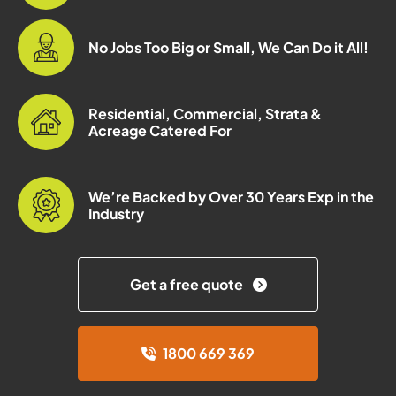
No Jobs Too Big or Small, We Can Do it All!
Residential, Commercial, Strata &
Acreage Catered For
We’re Backed by Over 30 Years Exp in the
Industry
Get a free quote
1800 669 369