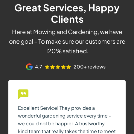
Great Services, Happy
Clients
Here at Mowing and Gardening, we have
one goal – To make sure our customers are
120% satisfied.
4.7
200+ reviews
Excellent Service! They provides a
wonderful gardening service every time -
we could not be happier. A trustworthy,
kind team that really takes the time to meet