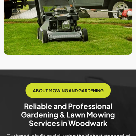
ABOUT MOWING AND GARDENING
Reliable and Professional
Gardening & Lawn Mowing
Services in Woodwark
Our brand is built on delivering the highest standard of