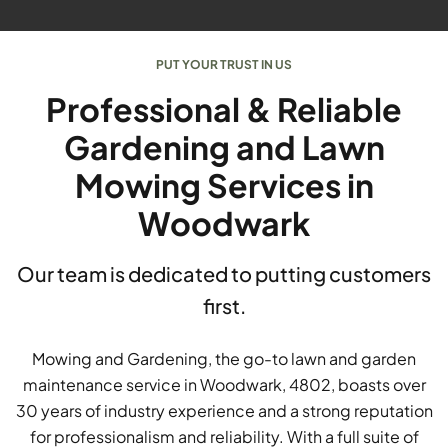
PUT YOUR TRUST IN US
Professional & Reliable
Gardening and Lawn
Mowing Services in
Woodwark
Our team is dedicated to putting customers
first.
Mowing and Gardening, the go-to lawn and garden
maintenance service in Woodwark, 4802, boasts over
30 years of industry experience and a strong reputation
for professionalism and reliability. With a full suite of