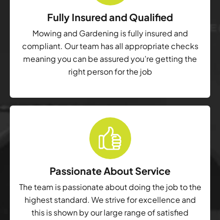
Fully Insured and Qualified
Mowing and Gardening is fully insured and
compliant. Our team has all appropriate checks
meaning you can be assured you’re getting the
right person for the job
Passionate About Service
The team is passionate about doing the job to the
highest standard. We strive for excellence and
this is shown by our large range of satisfied