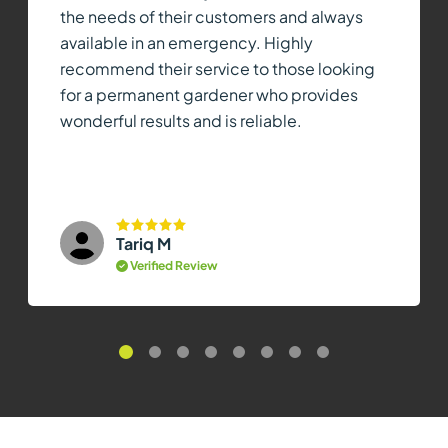
the needs of their customers and always
available in an emergency. Highly
recommend their service to those looking
for a permanent gardener who provides
wonderful results and is reliable.
Tariq M
Verified Review