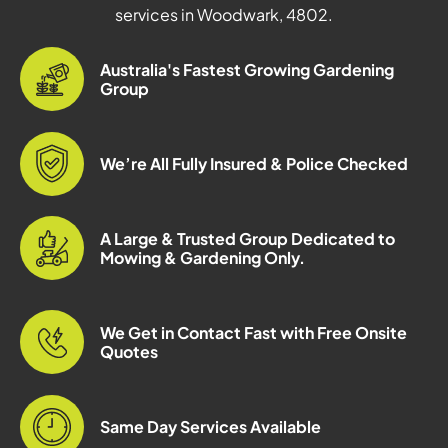
services in Woodwark, 4802.
Australia's Fastest Growing Gardening
Group
We’re All Fully Insured & Police Checked
A Large & Trusted Group Dedicated to
Mowing & Gardening Only.
We Get in Contact Fast with Free Onsite
Quotes
Same Day Services Available