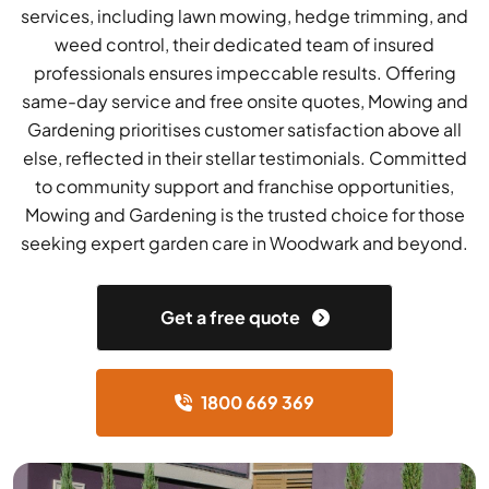
services, including lawn mowing, hedge trimming, and
weed control, their dedicated team of insured
professionals ensures impeccable results. Offering
same-day service and free onsite quotes, Mowing and
Gardening prioritises customer satisfaction above all
else, reflected in their stellar testimonials. Committed
to community support and franchise opportunities,
Mowing and Gardening is the trusted choice for those
seeking expert garden care in Woodwark and beyond.
Get a free quote
1800 669 369