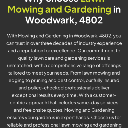
Mowing and Gardening
in
Woodwark, 4802
With Mowing and Gardening in Woodwark, 4802, you
can trust in over three decades of industry experience
and a reputation for excellence. Our commitment to
quality lawn care and gardening services is
unmatched, with a comprehensive range of offerings
tailored to meet your needs. From lawn mowing and
edging to pruning and pest control, our fully insured
and police-checked professionals deliver
exceptional results every time. With a customer-
centric approach that includes same-day services
and free onsite quotes, Mowing and Gardening
ensures your garden is in expert hands. Choose us for
reliable and professional lawn mowing and gardening