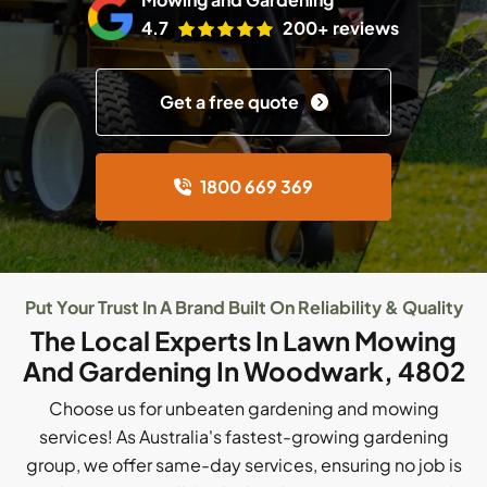
4.7
200+ reviews
Get a free quote
1800 669 369
Put Your Trust In A Brand Built On Reliability & Quality
The Local Experts In Lawn Mowing
And Gardening In Woodwark, 4802
Choose us for unbeaten gardening and mowing
services! As Australia's fastest-growing gardening
group, we offer same-day services, ensuring no job is