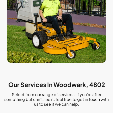
Our Services In Woodwark, 4802
Select from our range of services. If you’re after
something but can’t see it, feel free to get in touch with
us to see if we can help.