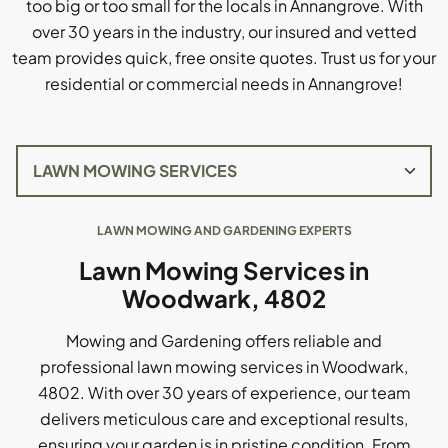
too big or too small for the locals in Annangrove. With
over 30 years in the industry, our insured and vetted
team provides quick, free onsite quotes. Trust us for your
residential or commercial needs in Annangrove!
LAWN MOWING AND GARDENING EXPERTS
Lawn Mowing Services in
Woodwark, 4802
Mowing and Gardening offers reliable and
professional lawn mowing services in Woodwark,
4802. With over 30 years of experience, our team
delivers meticulous care and exceptional results,
ensuring your garden is in pristine condition. From