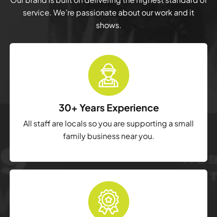
service. We’re passionate about our work and it
shows.
30+ Years Experience
All staff are locals so you are supporting a small
family business near you.