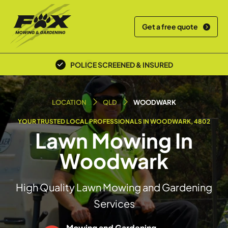
Get a free quote
POLICE SCREENED & INSURED
LOCAL TEAM
LOCATION
QLD
WOODWARK
YOUR TRUSTED LOCAL PROFESSIONALS IN WOODWARK, 4802
Lawn Mowing In
Woodwark
High Quality Lawn Mowing and Gardening
Services
Mowing and Gardening