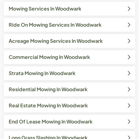
Mowing Services In Woodwark
Ride On Mowing Services In Woodwark
Acreage Mowing Services In Woodwark
Commercial Mowing In Woodwark
Strata Mowing In Woodwark
Residential Mowing In Woodwark
Real Estate Mowing In Woodwark
End Of Lease Mowing In Woodwark
Long Grass Slashing In Woodwark