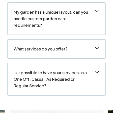
My garden has a unique layout, can you
handle custom garden care
requirements?
What services do you offer?
Is it possible to have your services as a
One Off, Casual, As Required or
Regular Service?