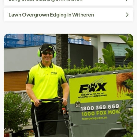
Lawn Overgrown Edging In Witheren