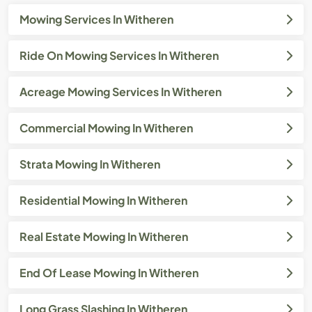
Mowing Services In Witheren
Ride On Mowing Services In Witheren
Acreage Mowing Services In Witheren
Commercial Mowing In Witheren
Strata Mowing In Witheren
Residential Mowing In Witheren
Real Estate Mowing In Witheren
End Of Lease Mowing In Witheren
Long Grass Slashing In Witheren