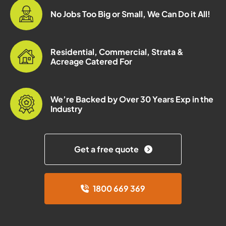
No Jobs Too Big or Small, We Can Do it All!
Residential, Commercial, Strata &
Acreage Catered For
We’re Backed by Over 30 Years Exp in the
Industry
Get a free quote
1800 669 369