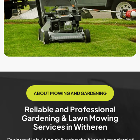
ABOUT MOWING AND GARDENING
Reliable and Professional
Gardening & Lawn Mowing
Services in Witheren
Our brand is built on delivering the highest standard of