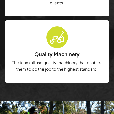
clients.
Quality Machinery
The team all use quality machinery that enables
them to do the job to the highest standard.