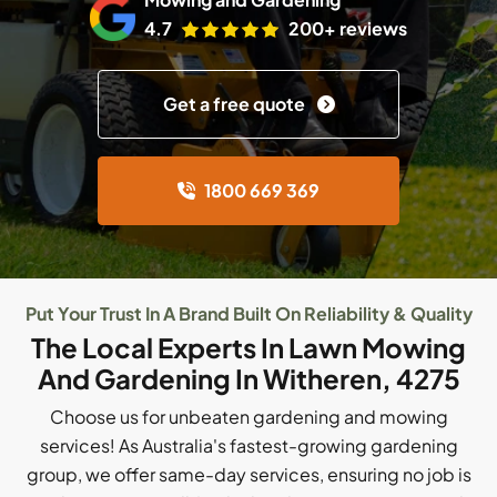
4.7
200+ reviews
Get a free quote
1800 669 369
Put Your Trust In A Brand Built On Reliability & Quality
The Local Experts In Lawn Mowing
And Gardening In Witheren, 4275
Choose us for unbeaten gardening and mowing
services! As Australia's fastest-growing gardening
group, we offer same-day services, ensuring no job is