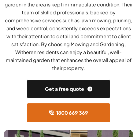
garden in the area is kept in immaculate condition. Their
team of skilled professionals, backed by
comprehensive services such as lawn mowing, pruning,
and weed control, consistently exceeds expectations
with their attention to detail and commitment to client
satisfaction. By choosing Mowing and Gardening,
Witheren residents can enjoy a beautiful, well-
maintained garden that enhances the overall appeal of
their property.
Get a free quote
1800 669 369