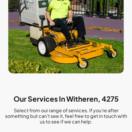
Our Services In Witheren, 4275
Select from our range of services. If you’re after
something but can’t see it, feel free to get in touch with
us to see if we can help.