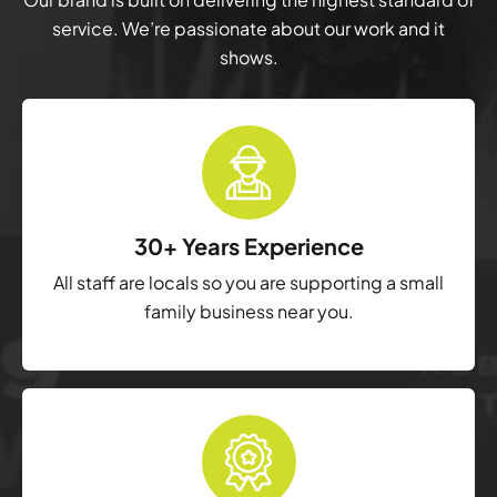
service. We’re passionate about our work and it
shows.
30+ Years Experience
All staff are locals so you are supporting a small
family business near you.