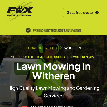
Get a free quote
POLICE SCREENED & INSURED
LOCATION
QLD
WITHEREN
YOUR TRUSTED LOCAL PROFESSIONALS IN WITHEREN, 4275
Lawn Mowing In
Witheren
High Quality Lawn Mowing and Gardening
Services
Mowing and Gardening