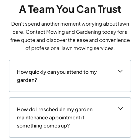
A Team You Can Trust
Don’t spend another moment worrying about lawn
care. Contact Mowing and Gardening today for a
free quote and discover the ease and convenience
of professional lawn mowing services.
How quickly can you attend to my
garden?
How do I reschedule my garden
maintenance appointment if
something comes up?