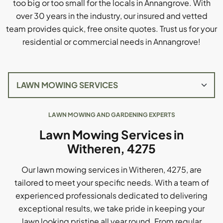
too big or too small for the locals in Annangrove. With
over 30 years in the industry, our insured and vetted
team provides quick, free onsite quotes. Trust us for your
residential or commercial needs in Annangrove!
LAWN MOWING AND GARDENING EXPERTS
Lawn Mowing Services in
Witheren, 4275
Our lawn mowing services in Witheren, 4275, are
tailored to meet your specific needs. With a team of
experienced professionals dedicated to delivering
exceptional results, we take pride in keeping your
lawn looking pristine all year round. From regular