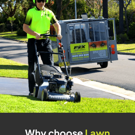
Why choose
Lawn