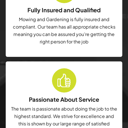
Fully Insured and Qualified
Mowing and Gardening is fully insured and
compliant. Our team has all appropriate checks
meaning you can be assured you’re getting the
right person for the job
Passionate About Service
The team is passionate about doing the job to the
highest standard. We strive for excellence and
this is shown by our large range of satisfied