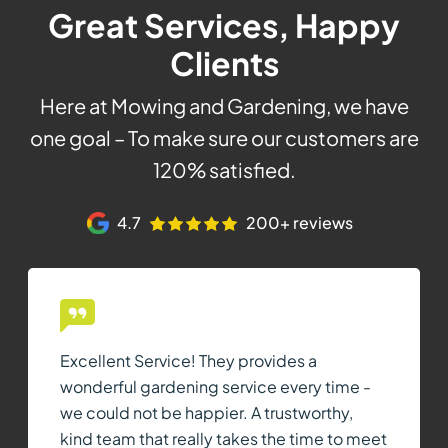
Great Services, Happy
Clients
Here at Mowing and Gardening, we have
one goal – To make sure our customers are
120% satisfied.
4.7
200+ reviews
Excellent Service! They provides a
wonderful gardening service every time -
we could not be happier. A trustworthy,
kind team that really takes the time to meet