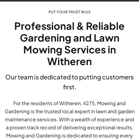
PUT YOUR TRUST IN US
Professional & Reliable
Gardening and Lawn
Mowing Services in
Witheren
Our team is dedicated to putting customers
first.
For the residents of Witheren, 4275, Mowing and
Gardening is the trusted local expert in lawn and garden
maintenance services. With a wealth of experience and
a proven track record of delivering exceptional results,
Mowing and Gardening is dedicated to ensuring every