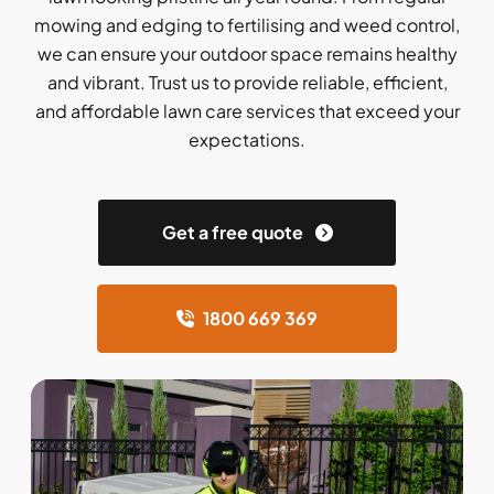
mowing and edging to fertilising and weed control,
we can ensure your outdoor space remains healthy
and vibrant. Trust us to provide reliable, efficient,
and affordable lawn care services that exceed your
expectations.
Get a free quote
1800 669 369