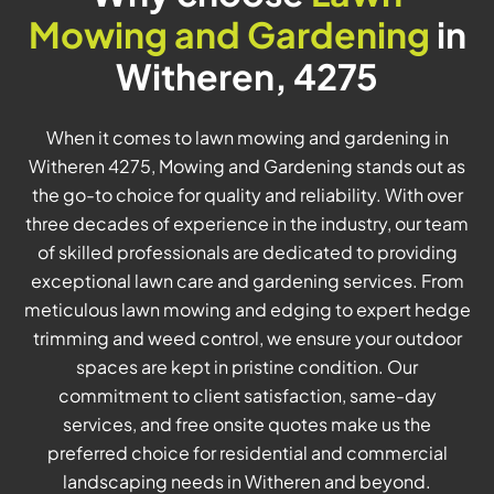
Mowing and Gardening
in
Witheren, 4275
When it comes to lawn mowing and gardening in
Witheren 4275, Mowing and Gardening stands out as
the go-to choice for quality and reliability. With over
three decades of experience in the industry, our team
of skilled professionals are dedicated to providing
exceptional lawn care and gardening services. From
meticulous lawn mowing and edging to expert hedge
trimming and weed control, we ensure your outdoor
spaces are kept in pristine condition. Our
commitment to client satisfaction, same-day
services, and free onsite quotes make us the
preferred choice for residential and commercial
landscaping needs in Witheren and beyond.