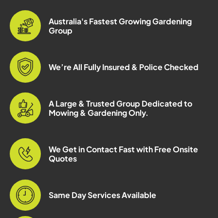
Australia's Fastest Growing Gardening
Group
We’re All Fully Insured & Police Checked
A Large & Trusted Group Dedicated to
Mowing & Gardening Only.
We Get in Contact Fast with Free Onsite
Quotes
Same Day Services Available