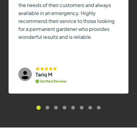
the needs of their customers and always
available in an emergency. Highly
recommend their service to those looking
for a permanent gardener who provides
wonderful results and is reliable.
Tariq M
Verified Review