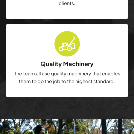
clients.
Quality Machinery
The team all use quality machinery that enables
them to do the job to the highest standard.