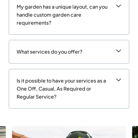
My garden has a unique layout, can you
handle custom garden care
requirements?
What services do you offer?
Is it possible to have your services as a
One Off, Casual, As Required or
Regular Service?