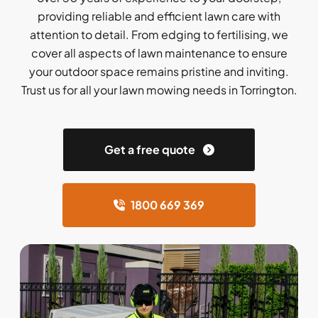
providing reliable and efficient lawn care with
attention to detail. From edging to fertilising, we
cover all aspects of lawn maintenance to ensure
your outdoor space remains pristine and inviting.
Trust us for all your lawn mowing needs in Torrington.
Get a free quote
1800 669 369