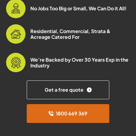
No Jobs Too Big or Small, We Can Do it All!
Residential, Commercial, Strata &
Acreage Catered For
We’re Backed by Over 30 Years Exp in the
Industry
Get a free quote
1800 669 369