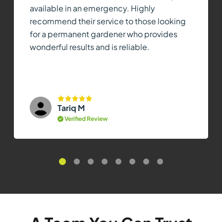
available in an emergency. Highly
recommend their service to those looking
for a permanent gardener who provides
wonderful results and is reliable.
Tariq M
Verified Review