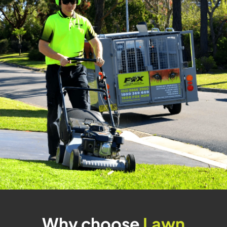
Why choose
Lawn