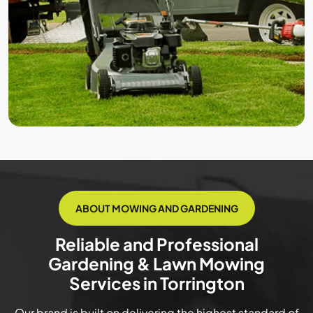
ABOUT MOWING AND GARDENING
Reliable and Professional
Gardening & Lawn Mowing
Services in Torrington
Our brand is built on delivering the highest standard of