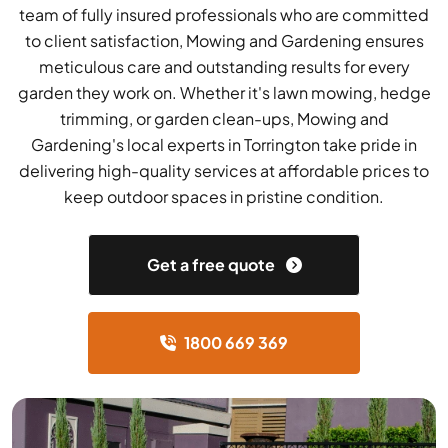
team of fully insured professionals who are committed
to client satisfaction, Mowing and Gardening ensures
meticulous care and outstanding results for every
garden they work on. Whether it's lawn mowing, hedge
trimming, or garden clean-ups, Mowing and
Gardening's local experts in Torrington take pride in
delivering high-quality services at affordable prices to
keep outdoor spaces in pristine condition.
Get a free quote
1800 669 369