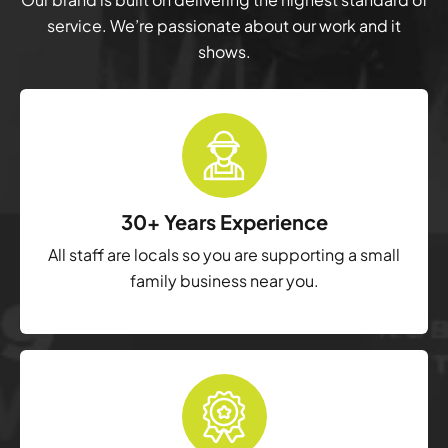
service. We’re passionate about our work and it
shows.
30+ Years Experience
All staff are locals so you are supporting a small
family business near you.