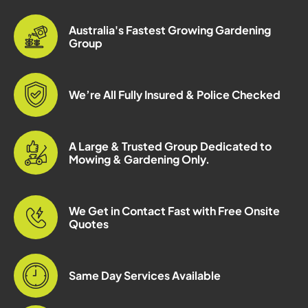
Australia's Fastest Growing Gardening
Group
We’re All Fully Insured & Police Checked
A Large & Trusted Group Dedicated to
Mowing & Gardening Only.
We Get in Contact Fast with Free Onsite
Quotes
Same Day Services Available