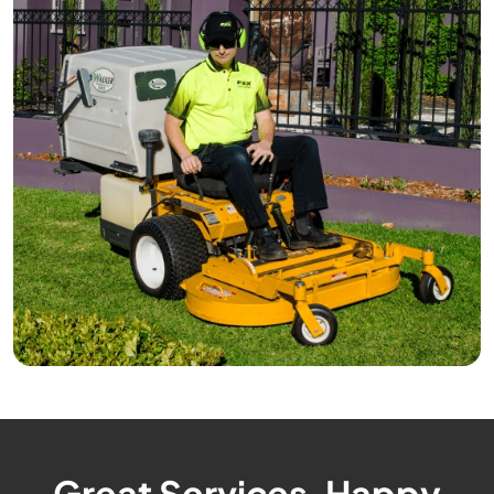
Great Services, Happy