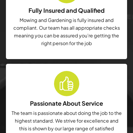
Fully Insured and Qualified
Mowing and Gardening is fully insured and
compliant. Our team has all appropriate checks
meaning you can be assured you’re getting the
right person for the job
Passionate About Service
The team is passionate about doing the job to the
highest standard. We strive for excellence and
this is shown by our large range of satisfied