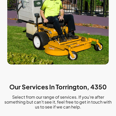
Our Services In Torrington, 4350
Select from our range of services. If you’re after
something but can’t see it, feel free to get in touch with
us to see if we can help.