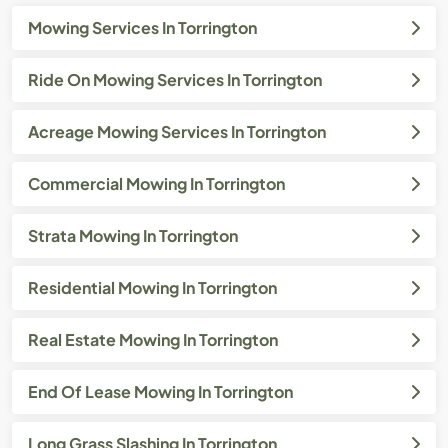
Mowing Services In Torrington
Ride On Mowing Services In Torrington
Acreage Mowing Services In Torrington
Commercial Mowing In Torrington
Strata Mowing In Torrington
Residential Mowing In Torrington
Real Estate Mowing In Torrington
End Of Lease Mowing In Torrington
Long Grass Slashing In Torrington