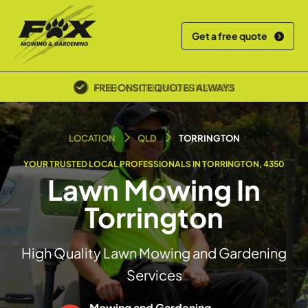
Get a free quote
FREE ONSITE QUOTES ALWAYS
POLICE SCREENED & INSURED
LOCATION
QLD
TORRINGTON
YOUR TRUSTED LOCAL PROFESSIONALS IN TORRINGTON, 4350
Lawn Mowing In
Torrington
High Quality Lawn Mowing and Gardening
Services
Mowing and Gardening