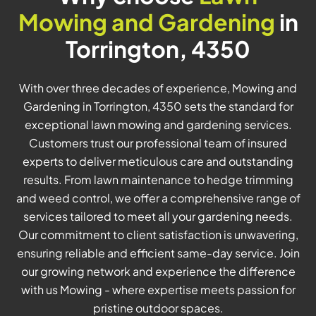
Mowing and Gardening
in
Torrington, 4350
With over three decades of experience, Mowing and
Gardening in Torrington, 4350 sets the standard for
exceptional lawn mowing and gardening services.
Customers trust our professional team of insured
experts to deliver meticulous care and outstanding
results. From lawn maintenance to hedge trimming
and weed control, we offer a comprehensive range of
services tailored to meet all your gardening needs.
Our commitment to client satisfaction is unwavering,
ensuring reliable and efficient same-day service. Join
our growing network and experience the difference
with us Mowing - where expertise meets passion for
pristine outdoor spaces.