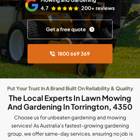
4.7
200+ reviews
Get a free quote
1800 669 369
Put Your Trust In A Brand Built On Reliability & Quality
The Local Experts In Lawn Mowing
And Gardening In Torrington, 4350
Choose us for unbeaten gardening and mowing
services! As Australia's fastest-growing gardening
group, we offer same-day services, ensuring no job is