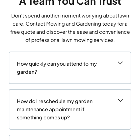
A Team You Can Trust
Don’t spend another moment worrying about lawn
care. Contact Mowing and Gardening today for a
free quote and discover the ease and convenience
of professional lawn mowing services.
How quickly can you attend to my
garden?
How do I reschedule my garden
maintenance appointment if
something comes up?