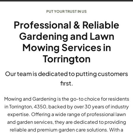
PUT YOUR TRUST IN US
Professional & Reliable
Gardening and Lawn
Mowing Services in
Torrington
Our team is dedicated to putting customers
first.
Mowing and Gardening is the go-to choice for residents
in Torrington, 4350, backed by over 30 years of industry
expertise. Offering a wide range of professional lawn
and garden services, they are dedicated to providing
reliable and premium garden care solutions. With a