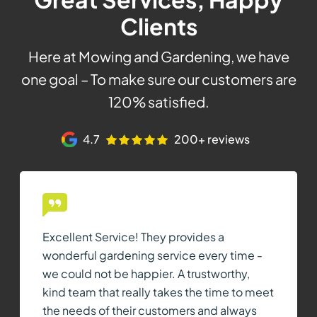
Clients
Here at Mowing and Gardening, we have
one goal – To make sure our customers are
120% satisfied.
4.7
200+ reviews
Excellent Service! They provides a
wonderful gardening service every time -
we could not be happier. A trustworthy,
kind team that really takes the time to meet
the needs of their customers and always