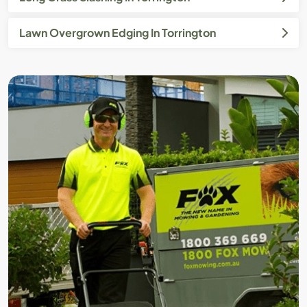
Lawn Overgrown Edging In Torrington