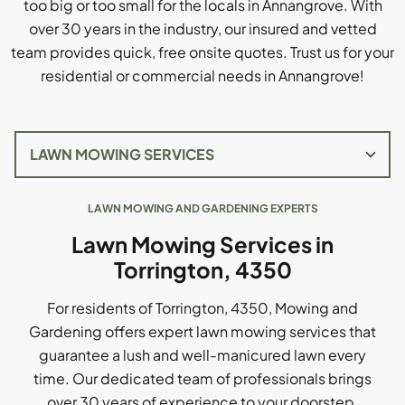
too big or too small for the locals in Annangrove. With
over 30 years in the industry, our insured and vetted
team provides quick, free onsite quotes. Trust us for your
residential or commercial needs in Annangrove!
LAWN MOWING AND GARDENING EXPERTS
Lawn Mowing Services in
Torrington, 4350
For residents of Torrington, 4350, Mowing and
Gardening offers expert lawn mowing services that
guarantee a lush and well-manicured lawn every
time. Our dedicated team of professionals brings
over 30 years of experience to your doorstep,