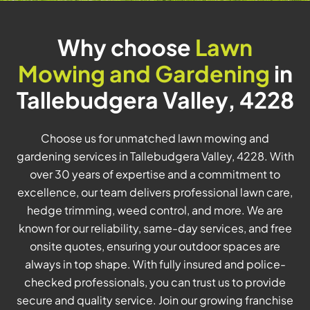
Why choose
Lawn
Mowing and Gardening
in
Tallebudgera Valley, 4228
Choose us for unmatched lawn mowing and
gardening services in Tallebudgera Valley, 4228. With
over 30 years of expertise and a commitment to
excellence, our team delivers professional lawn care,
hedge trimming, weed control, and more. We are
known for our reliability, same-day services, and free
onsite quotes, ensuring your outdoor spaces are
always in top shape. With fully insured and police-
checked professionals, you can trust us to provide
secure and quality service. Join our growing franchise