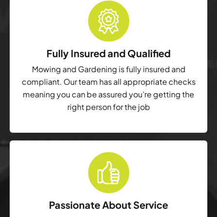
Fully Insured and Qualified
Mowing and Gardening is fully insured and
compliant. Our team has all appropriate checks
meaning you can be assured you’re getting the
right person for the job
Passionate About Service