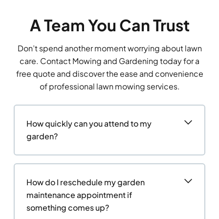
A Team You Can Trust
Don’t spend another moment worrying about lawn
care. Contact Mowing and Gardening today for a
free quote and discover the ease and convenience
of professional lawn mowing services.
How quickly can you attend to my
garden?
How do I reschedule my garden
maintenance appointment if
something comes up?