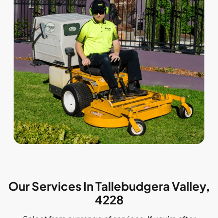
Our Services In Tallebudgera Valley,
4228