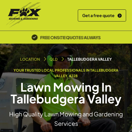
Get a free quote
POLICE SCREENED & INSURED
LOCATION
QLD
TALLEBUDGERA VALLEY
YOUR TRUSTED LOCAL PROFESSIONALS IN TALLEBUDGERA
VALLEY, 4228
Lawn Mowing In
Tallebudgera Valley
High Quality Lawn Mowing and Gardening
Services