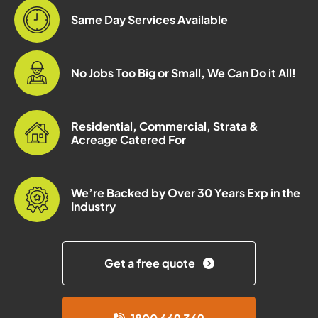
Same Day Services Available
No Jobs Too Big or Small, We Can Do it All!
Residential, Commercial, Strata &
Acreage Catered For
We’re Backed by Over 30 Years Exp in the
Industry
Get a free quote