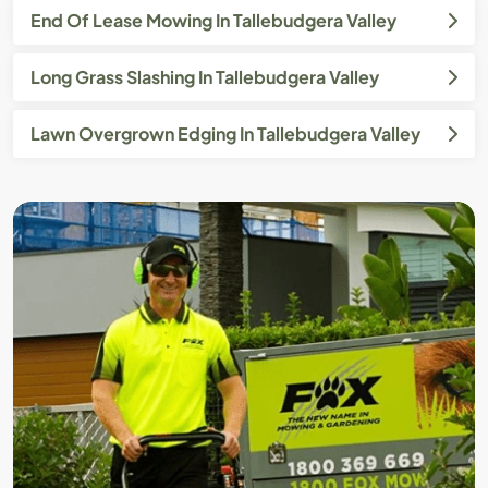
End Of Lease Mowing In Tallebudgera Valley
Long Grass Slashing In Tallebudgera Valley
Lawn Overgrown Edging In Tallebudgera Valley