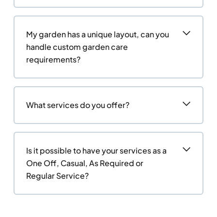
My garden has a unique layout, can you
handle custom garden care
requirements?
What services do you offer?
Is it possible to have your services as a
One Off, Casual, As Required or
Regular Service?