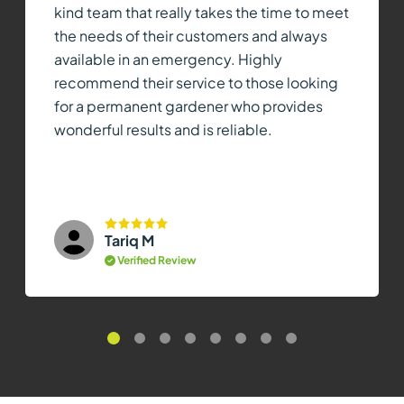
kind team that really takes the time to meet
the needs of their customers and always
available in an emergency. Highly
recommend their service to those looking
for a permanent gardener who provides
wonderful results and is reliable.
Tariq M
Verified Review