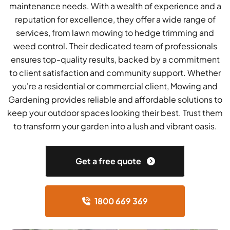
maintenance needs. With a wealth of experience and a
reputation for excellence, they offer a wide range of
services, from lawn mowing to hedge trimming and
weed control. Their dedicated team of professionals
ensures top-quality results, backed by a commitment
to client satisfaction and community support. Whether
you're a residential or commercial client, Mowing and
Gardening provides reliable and affordable solutions to
keep your outdoor spaces looking their best. Trust them
to transform your garden into a lush and vibrant oasis.
Get a free quote
1800 669 369