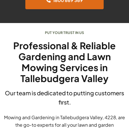
1800 669 369
PUT YOUR TRUST IN US
Professional & Reliable
Gardening and Lawn
Mowing Services in
Tallebudgera Valley
Our team is dedicated to putting customers
first.
Mowing and Gardening in Tallebudgera Valley, 4228, are
the go-to experts for all your lawn and garden