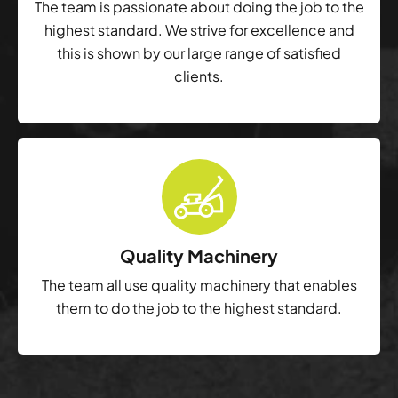
The team is passionate about doing the job to the
highest standard. We strive for excellence and
this is shown by our large range of satisfied
clients.
Quality Machinery
The team all use quality machinery that enables
them to do the job to the highest standard.