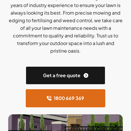
years of industry experience to ensure your lawn is
always looking its best. From precise mowing and
edging to fertilising and weed control, we take care
of all your lawn maintenance needs with a
commitment to quality and reliability. Trust us to
transform your outdoor space into a lush and
pristine oasis.
Get a free quote
1800 669 369