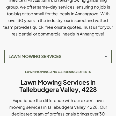
services! As Australia's fastest-growing gardening
group, we offer same-day services, ensuring no job is
too big or too small for the locals in Annangrove. With
over 30 years in the industry, our insured and vetted
team provides quick, free onsite quotes. Trust us for your
residential or commercial needs in Annangrove!
LAWN MOWING AND GARDENING EXPERTS
Lawn Mowing Services in
Tallebudgera Valley, 4228
Experience the difference with our expert lawn
mowing services in Tallebudgera Valley, 4228. Our
dedicated team of professionals brings over 30