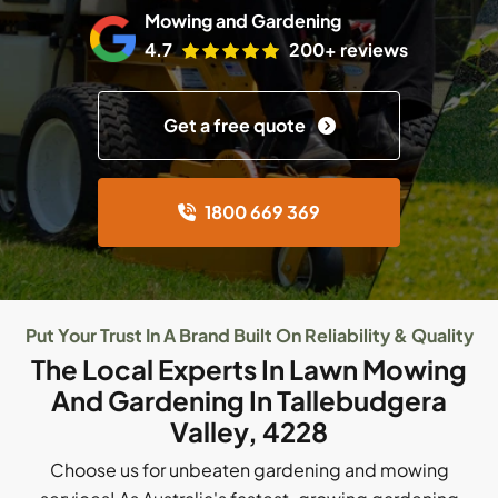
Mowing and Gardening
4.7
200+ reviews
Get a free quote
1800 669 369
Put Your Trust In A Brand Built On Reliability & Quality
The Local Experts In Lawn Mowing
And Gardening In Tallebudgera
Valley, 4228
Choose us for unbeaten gardening and mowing