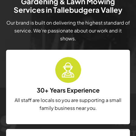
Gardening & Lawn Mowing
Services in Tallebudgera Valley
Our brand is built on delivering the highest standard of
service. We’re passionate about our work and it
shows.
30+ Years Experience
All staff are locals so you are supporting a small
family business near you.