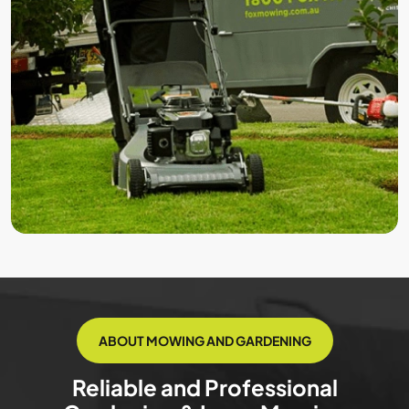
ABOUT MOWING AND GARDENING
Reliable and Professional