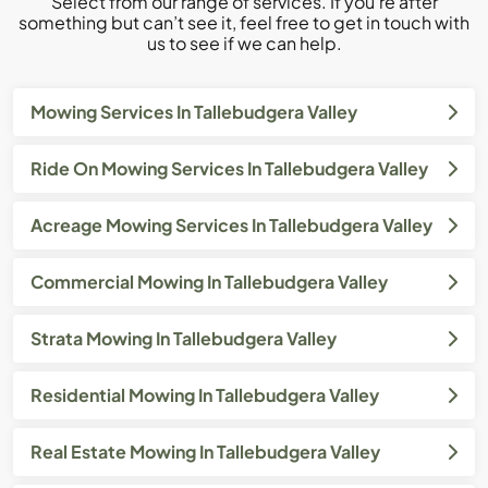
Select from our range of services. If you’re after
something but can’t see it, feel free to get in touch with
us to see if we can help.
Mowing Services In Tallebudgera Valley
Ride On Mowing Services In Tallebudgera Valley
Acreage Mowing Services In Tallebudgera Valley
Commercial Mowing In Tallebudgera Valley
Strata Mowing In Tallebudgera Valley
Residential Mowing In Tallebudgera Valley
Real Estate Mowing In Tallebudgera Valley