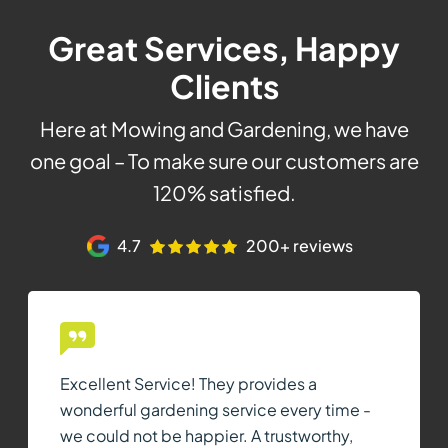
Great Services, Happy
Clients
Here at Mowing and Gardening, we have
one goal – To make sure our customers are
120% satisfied.
4.7
200+ reviews
Excellent Service! They provides a
wonderful gardening service every time -
we could not be happier. A trustworthy,