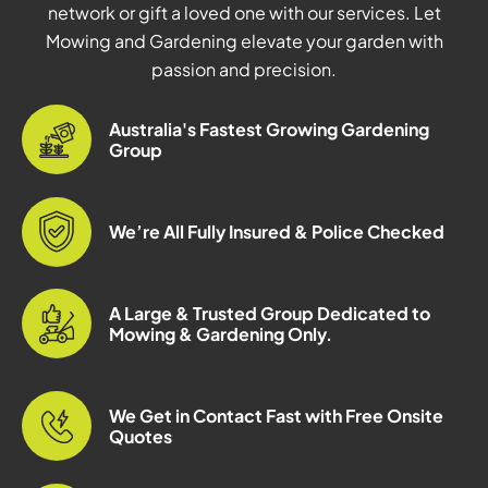
network or gift a loved one with our services. Let
Mowing and Gardening elevate your garden with
passion and precision.
Australia's Fastest Growing Gardening
Group
We’re All Fully Insured & Police Checked
A Large & Trusted Group Dedicated to
Mowing & Gardening Only.
We Get in Contact Fast with Free Onsite
Quotes