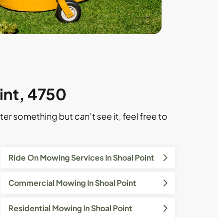
int, 4750
ter something but can’t see it, feel free to
Ride On Mowing Services In Shoal Point
Commercial Mowing In Shoal Point
Residential Mowing In Shoal Point