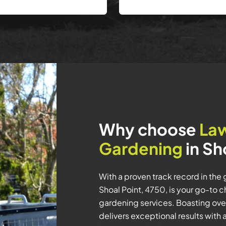
Why choose
La
Gardening
in Sh
With a proven track record in the
Shoal Point, 4750, is your go-to 
gardening services. Boasting over
delivers exceptional results wit