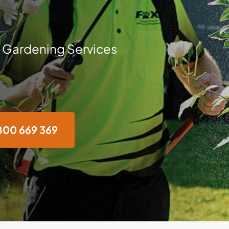
 Gardening Services
800 669 369