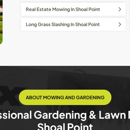
Real Estate Mowing In Shoal Point
Long Grass Slashing In Shoal Point
ABOUT MOWING AND GARDENING
ssional Gardening & Lawn
Shoal Point