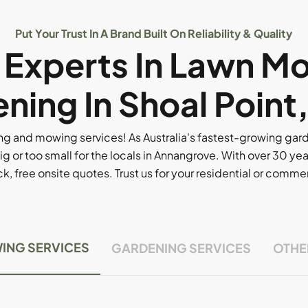
Put Your Trust In A Brand Built On Reliability & Quality
l Experts In Lawn M
ning In Shoal Point
g and mowing services! As Australia's fastest-growing ga
ig or too small for the locals in Annangrove. With over 30 yea
, free onsite quotes. Trust us for your residential or comm
ING SERVICES
GARDENING SERVICES
OTHE