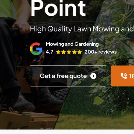
Point
High Quality Lawn Mowing and
Mowing and Gardening
4.7
200+ reviews
Get a free quote
1