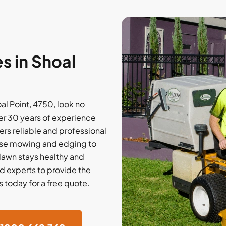
s in Shoal
al Point, 4750, look no
er 30 years of experience
rs reliable and professional
cise mowing and edging to
 lawn stays healthy and
d experts to provide the
 today for a free quote.