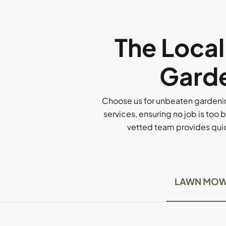
The Loca
Garde
Choose us for unbeaten gardenin
services, ensuring no job is too b
vetted team provides quick
LAWN MOW