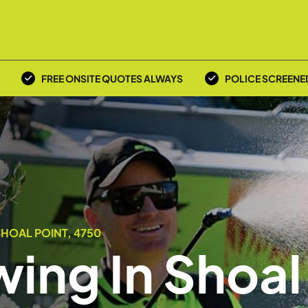
FREE ONSITE QUOTES ALWAYS
POLICE SCREENE
HOAL POINT, 4750
ing In Shoal