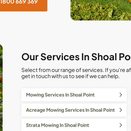
1800 669 369
Our Services In Shoal Po
Select from our range of services. If you’re af
get in touch with us to see if we can help.
Mowing Services In Shoal Point
Acreage Mowing Services In Shoal Point
Strata Mowing In Shoal Point