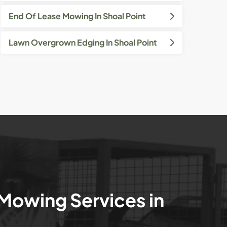
End Of Lease Mowing In Shoal Point
Lawn Overgrown Edging In Shoal Point
 Mowing Services in