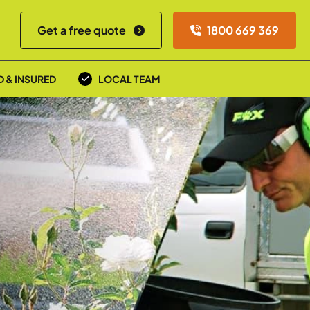
Get a free quote
1800 669 369
D & INSURED
LOCAL TEAM