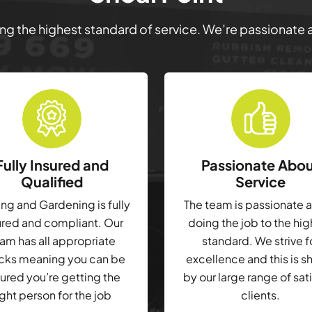
ring the highest standard of service. We’re passionate
Fully Insured and
Passionate Abo
Qualified
Service
g and Gardening is fully
The team is passionate 
ured and compliant. Our
doing the job to the hi
am has all appropriate
standard. We strive f
cks meaning you can be
excellence and this is 
ured you’re getting the
by our large range of sat
ight person for the job
clients.