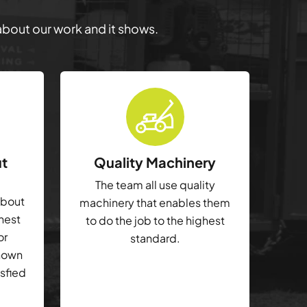
 about our work and it shows.
ut
Quality Machinery
The team all use quality
about
machinery that enables them
ghest
to do the job to the highest
or
standard.
shown
isfied