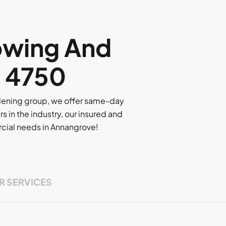
owing And
, 4750
rdening group, we offer same-day
rs in the industry, our insured and
ercial needs in Annangrove!
R SERVICES