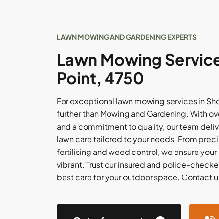
LAWN MOWING AND GARDENING EXPERTS
Lawn Mowing Service
Point, 4750
For exceptional lawn mowing services in Sho
further than Mowing and Gardening. With ov
and a commitment to quality, our team delive
lawn care tailored to your needs. From pre
fertilising and weed control, we ensure your
vibrant. Trust our insured and police-checke
best care for your outdoor space. Contact us