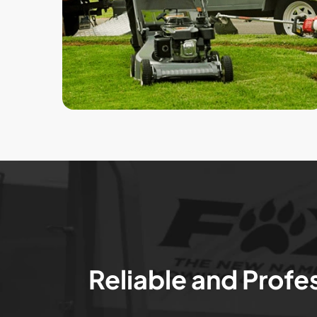
Reliable and Profe