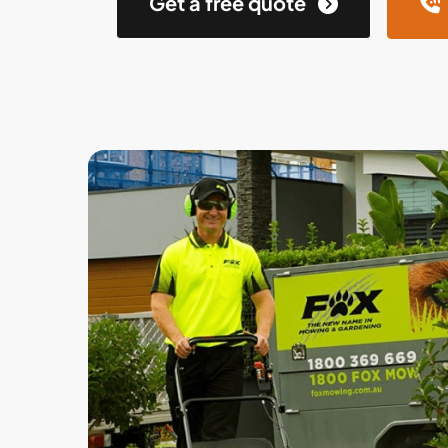
Get a free quote