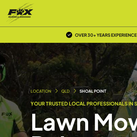
OVER 30+ YEARS EXPERIENCE
LOCATION
QLD
SHOAL POINT
YOUR TRUSTED LOCAL PROFESSIONALS IN S
Lawn Mow