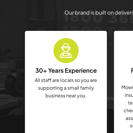
Our brand is built on delive
30+ Years Experience
All staff are locals so you are
Mowin
supporting a small family
ins
business near you.
te
che
ass
r