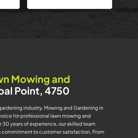
wn Mowing and
oal Point, 4750
 gardening industry, Mowing and Gardening in
choice for professional lawn mowing and
 30 years of experience, our skilled team
h a commitment to customer satisfaction. From