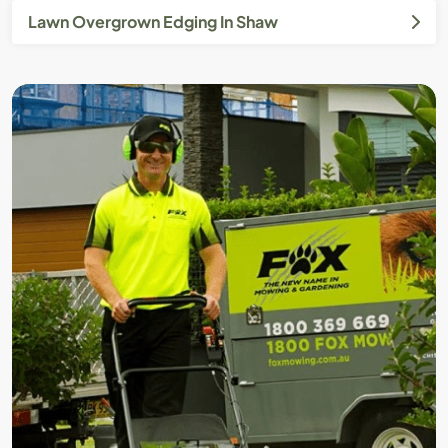
Lawn Overgrown Edging In Shaw