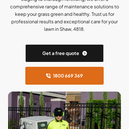
comprehensive range of maintenance solutions to
keep your grass green and healthy. Trust us for
professional results and exceptional care for your
lawn in Shaw, 4818.
Get a free quote
1800 669 369