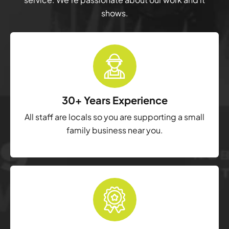
shows.
30+ Years Experience
All staff are locals so you are supporting a small
family business near you.