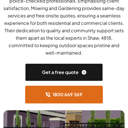
police-checked professionals. Emphasising client
satisfaction, Mowing and Gardening provides same-day
services and free onsite quotes, ensuring a seamless
experience for both residential and commercial clients.
Their dedication to quality and community support sets
them apart as the local experts in Shaw, 4818,
committed to keeping outdoor spaces pristine and
well-maintained.
Get a free quote
1800 669 369