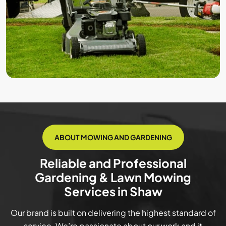
ABOUT MOWING AND GARDENING
Reliable and Professional
Gardening & Lawn Mowing
Services in Shaw
Our brand is built on delivering the highest standard of
service. We’re passionate about our work and it