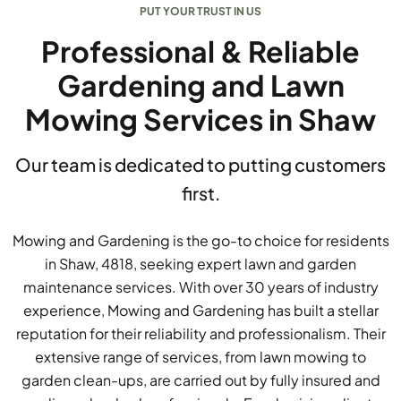
PUT YOUR TRUST IN US
Professional & Reliable
Gardening and Lawn
Mowing Services in Shaw
Our team is dedicated to putting customers
first.
Mowing and Gardening is the go-to choice for residents
in Shaw, 4818, seeking expert lawn and garden
maintenance services. With over 30 years of industry
experience, Mowing and Gardening has built a stellar
reputation for their reliability and professionalism. Their
extensive range of services, from lawn mowing to
garden clean-ups, are carried out by fully insured and