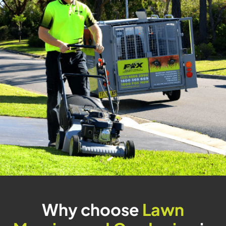
Why choose
Lawn