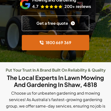
4.7
200+ reviews
Get a free quote
1800 669 369
Put Your Trust In A Brand Built On Reliability & Quality
The Local Experts In Lawn Mowing
And Gardening In Shaw, 4818
Choose us for unbeaten gardening and mowing
services! As Australia's fastest-growing gardening
group, we offer same-day services, ensuring no job is