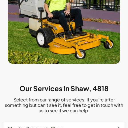
Our Services In Shaw, 4818
Select from our range of services. If you’re after
something but can’t see it, feel free to get in touch with
us to see if we can help.