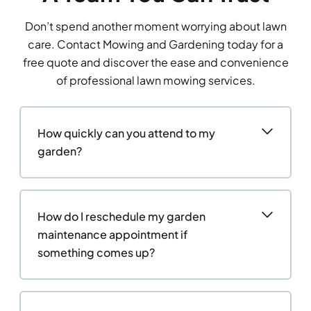
Don’t spend another moment worrying about lawn
care. Contact Mowing and Gardening today for a
free quote and discover the ease and convenience
of professional lawn mowing services.
How quickly can you attend to my
garden?
How do I reschedule my garden
maintenance appointment if
something comes up?