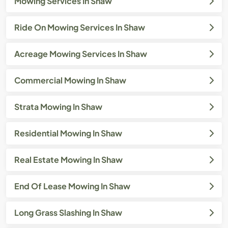
Mowing Services In Shaw
Ride On Mowing Services In Shaw
Acreage Mowing Services In Shaw
Commercial Mowing In Shaw
Strata Mowing In Shaw
Residential Mowing In Shaw
Real Estate Mowing In Shaw
End Of Lease Mowing In Shaw
Long Grass Slashing In Shaw