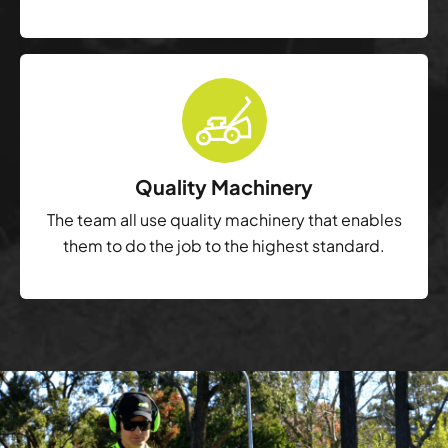
Quality Machinery
The team all use quality machinery that enables
them to do the job to the highest standard.