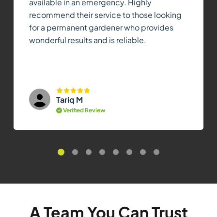
available in an emergency. Highly
recommend their service to those looking
for a permanent gardener who provides
wonderful results and is reliable.
Tariq M
Verified Review
A Team You Can Trust