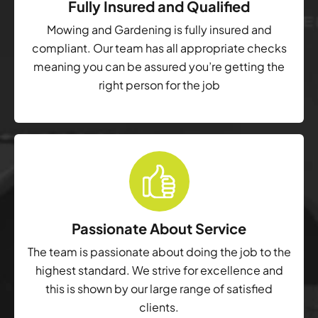
Fully Insured and Qualified
Mowing and Gardening is fully insured and
compliant. Our team has all appropriate checks
meaning you can be assured you’re getting the
right person for the job
Passionate About Service
The team is passionate about doing the job to the
highest standard. We strive for excellence and
this is shown by our large range of satisfied
clients.