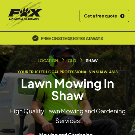
Get a free quote
POLICE SCREENED & INSURED
LOCATION
QLD
SHAW
YOUR TRUSTED LOCAL PROFESSIONALS IN SHAW, 4818
Lawn Mowing In
Shaw
High Quality Lawn Mowing and Gardening
Services
Mowing and Gardening