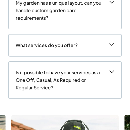
My garden has a unique layout, can you
handle custom garden care
requirements?
What services do you offer?
Is it possible to have your services as a
One Off, Casual, As Required or
Regular Service?