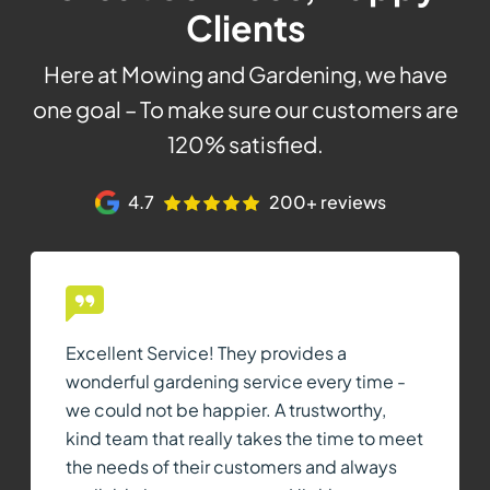
Clients
Here at Mowing and Gardening, we have
one goal – To make sure our customers are
120% satisfied.
4.7
200+ reviews
Excellent Service! They provides a
wonderful gardening service every time -
we could not be happier. A trustworthy,
kind team that really takes the time to meet
the needs of their customers and always