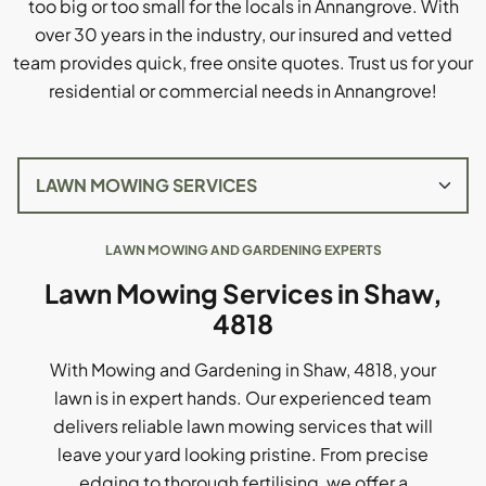
too big or too small for the locals in Annangrove. With
over 30 years in the industry, our insured and vetted
team provides quick, free onsite quotes. Trust us for your
residential or commercial needs in Annangrove!
LAWN MOWING AND GARDENING EXPERTS
Lawn Mowing Services in Shaw,
4818
With Mowing and Gardening in Shaw, 4818, your
lawn is in expert hands. Our experienced team
delivers reliable lawn mowing services that will
leave your yard looking pristine. From precise
edging to thorough fertilising, we offer a