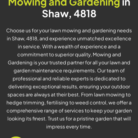
Mowing and Gardening
in
Shaw, 4818
Choose us for your lawn mowing and gardening needs
in Shaw, 4818, and experience unmatched excellence
in service. With a wealth of experience and a
commitment to superior quality, Mowing and
Gardening is your trusted partner for all your lawn and
garden maintenance requirements. Our team of
professional and reliable experts is dedicated to
delivering exceptional results, ensuring your outdoor
spaces are always at their best. From lawn mowing to
hedge trimming, fertilising to weed control, we offer a
comprehensive range of services to keep your garden
looking its finest. Trust us for a pristine garden that will
impress every time.