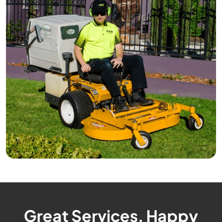
Great Services, Happy