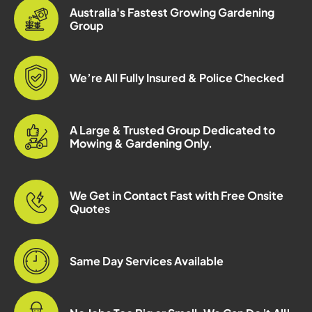
Australia's Fastest Growing Gardening
Group
We’re All Fully Insured & Police Checked
A Large & Trusted Group Dedicated to
Mowing & Gardening Only.
We Get in Contact Fast with Free Onsite
Quotes
Same Day Services Available