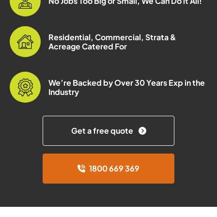
No Jobs Too Big or Small, We Can Do it All!
Residential, Commercial, Strata &
Acreage Catered For
We’re Backed by Over 30 Years Exp in the
Industry
Get a free quote
1800 669 369