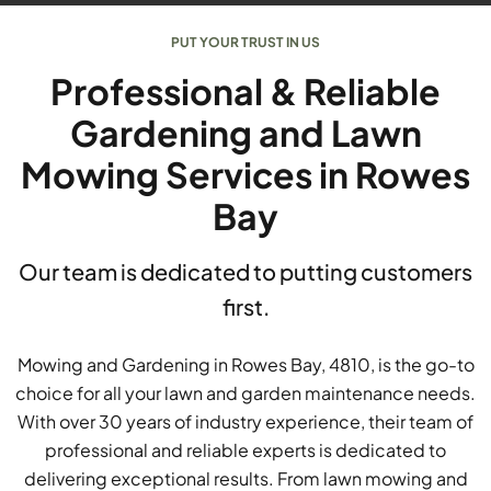
PUT YOUR TRUST IN US
Professional & Reliable
Gardening and Lawn
Mowing Services in Rowes
Bay
Our team is dedicated to putting customers
first.
Mowing and Gardening in Rowes Bay, 4810, is the go-to
choice for all your lawn and garden maintenance needs.
With over 30 years of industry experience, their team of
professional and reliable experts is dedicated to
delivering exceptional results. From lawn mowing and