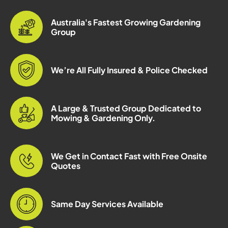
Australia's Fastest Growing Gardening
Group
We’re All Fully Insured & Police Checked
A Large & Trusted Group Dedicated to
Mowing & Gardening Only.
We Get in Contact Fast with Free Onsite
Quotes
Same Day Services Available