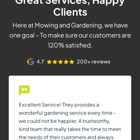
Clients
Here at Mowing and Gardening, we have
one goal – To make sure our customers are
120% satisfied.
4.7
200+ reviews
Excellent Service! They provides a
wonderful gardening service every time -
we could not be happier. A trustworthy,
kind team that really takes the time to meet
the needs of their customers and always