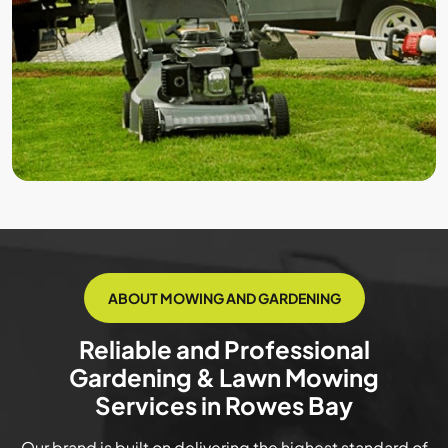
ABOUT MOWING AND GARDENING
Reliable and Professional
Gardening & Lawn Mowing
Services in Rowes Bay
Our brand is built on delivering the highest standard of