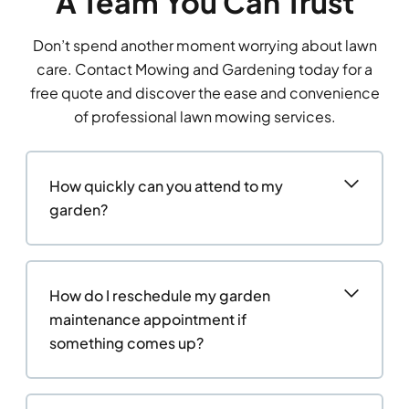
A Team You Can Trust
Don’t spend another moment worrying about lawn
care. Contact Mowing and Gardening today for a
free quote and discover the ease and convenience
of professional lawn mowing services.
How quickly can you attend to my
garden?
How do I reschedule my garden
maintenance appointment if
something comes up?