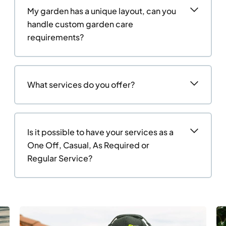
My garden has a unique layout, can you
handle custom garden care
requirements?
What services do you offer?
Is it possible to have your services as a
One Off, Casual, As Required or
Regular Service?