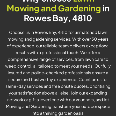
Mowing and Gardening
in
Rowes Bay, 4810
Choose us in Rowes Bay, 4810 for unmatched lawn
mowing and gardening services. With over 30 years
of experience, our reliable team delivers exceptional
results with a professional touch. We offer a
comprehensive range of services, from lawn care to
weed control, all tailored to meet your needs. Our fully
insured and police-checked professionals ensure a
secure and trustworthy experience. Count on us for
same-day services and free onsite quotes, prioritising
your satisfaction above all else. Join our expanding
network or gift a loved one with our vouchers, and let
Mowing and Gardening transform your outdoor space
into a thriving garden oasis.