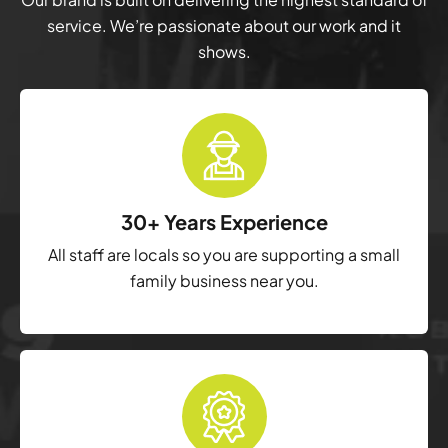
service. We’re passionate about our work and it
shows.
30+ Years Experience
All staff are locals so you are supporting a small
family business near you.