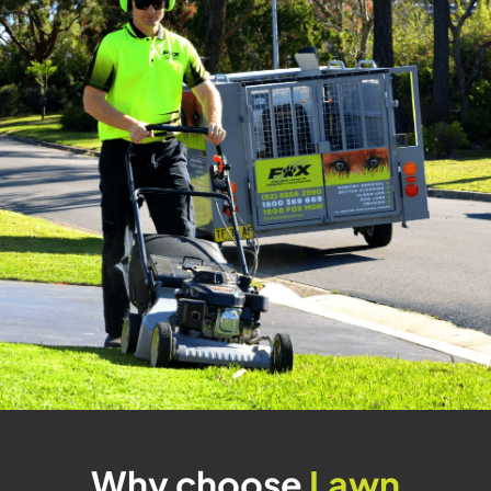
Why choose
Lawn