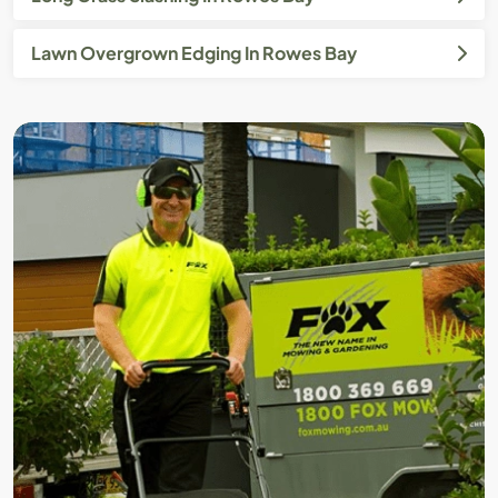
Lawn Overgrown Edging In Rowes Bay