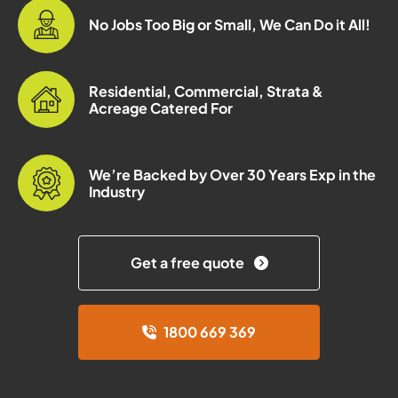
No Jobs Too Big or Small, We Can Do it All!
Residential, Commercial, Strata &
Acreage Catered For
We’re Backed by Over 30 Years Exp in the
Industry
Get a free quote
1800 669 369