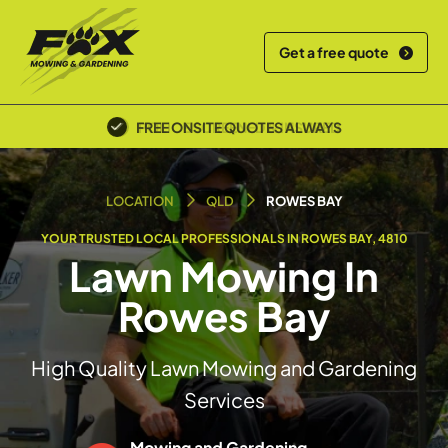
Get a free quote
POLICE SCREENED & INSURED
LOCATION
QLD
ROWES BAY
YOUR TRUSTED LOCAL PROFESSIONALS IN ROWES BAY, 4810
Lawn Mowing In
Rowes Bay
High Quality Lawn Mowing and Gardening
Services
Mowing and Gardening