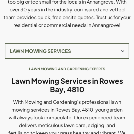
too big or too small for the locals in Annangrove. With
over 30 years in the industry, our insured and vetted
team provides quick, free onsite quotes. Trust us for your
residential or commercial needs in Annangrove!
LAWN MOWING AND GARDENING EXPERTS
Lawn Mowing Services in Rowes
Bay, 4810
With Mowing and Gardening's professional lawn
mowing services in Rowes Bay, 4810, your garden
will always look immaculate. Our experienced team
delivers meticulous lawn care, edging, and
fertilising to keep your grass healthy and vibrant. We