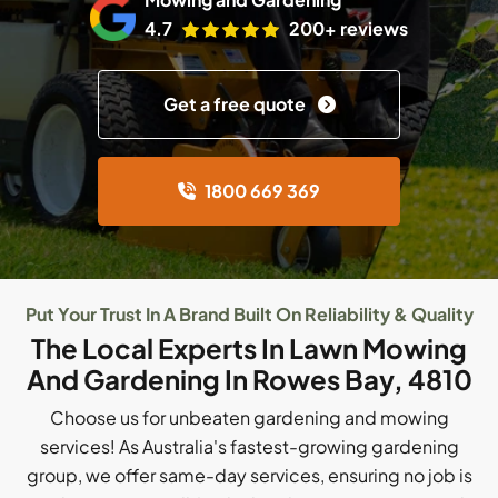
4.7
200+ reviews
Get a free quote
1800 669 369
Put Your Trust In A Brand Built On Reliability & Quality
The Local Experts In Lawn Mowing
And Gardening In Rowes Bay, 4810
Choose us for unbeaten gardening and mowing
services! As Australia's fastest-growing gardening
group, we offer same-day services, ensuring no job is