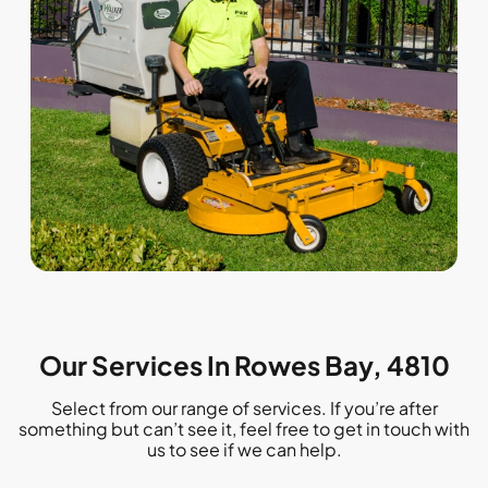
Our Services In Rowes Bay, 4810
Select from our range of services. If you’re after
something but can’t see it, feel free to get in touch with
us to see if we can help.