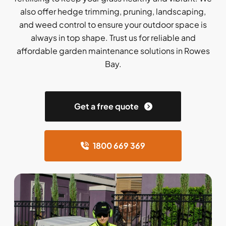
also offer hedge trimming, pruning, landscaping,
and weed control to ensure your outdoor space is
always in top shape. Trust us for reliable and
affordable garden maintenance solutions in Rowes
Bay.
Get a free quote
1800 669 369