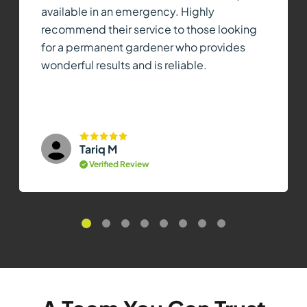
available in an emergency. Highly
recommend their service to those looking
for a permanent gardener who provides
wonderful results and is reliable.
Tariq M
Verified Review