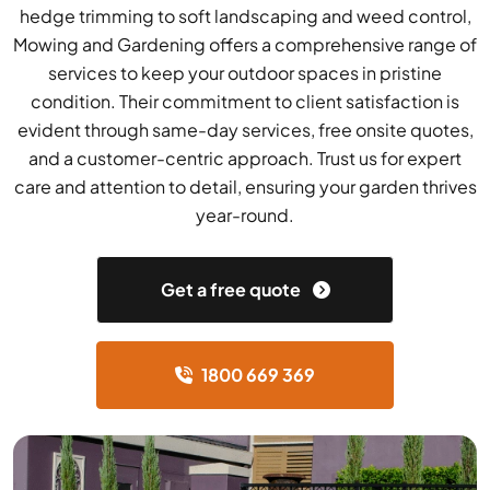
hedge trimming to soft landscaping and weed control,
Mowing and Gardening offers a comprehensive range of
services to keep your outdoor spaces in pristine
condition. Their commitment to client satisfaction is
evident through same-day services, free onsite quotes,
and a customer-centric approach. Trust us for expert
care and attention to detail, ensuring your garden thrives
year-round.
Get a free quote
1800 669 369