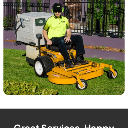
Great Services, Happy