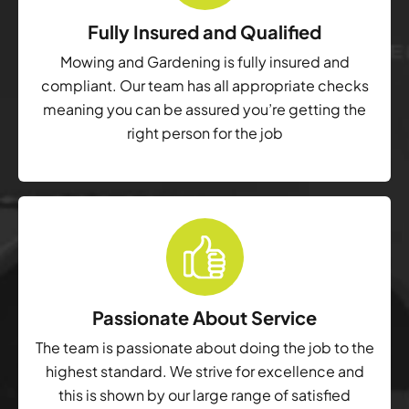
Fully Insured and Qualified
Mowing and Gardening is fully insured and
compliant. Our team has all appropriate checks
meaning you can be assured you’re getting the
right person for the job
Passionate About Service
The team is passionate about doing the job to the
highest standard. We strive for excellence and
this is shown by our large range of satisfied