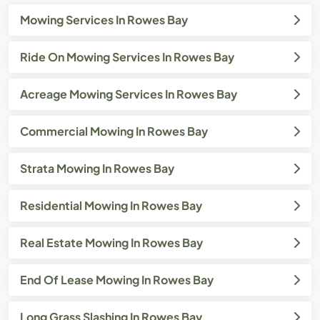
Mowing Services In Rowes Bay
Ride On Mowing Services In Rowes Bay
Acreage Mowing Services In Rowes Bay
Commercial Mowing In Rowes Bay
Strata Mowing In Rowes Bay
Residential Mowing In Rowes Bay
Real Estate Mowing In Rowes Bay
End Of Lease Mowing In Rowes Bay
Long Grass Slashing In Rowes Bay