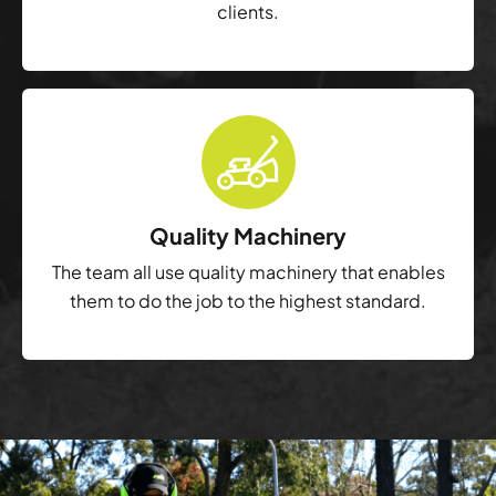
clients.
Quality Machinery
The team all use quality machinery that enables
them to do the job to the highest standard.