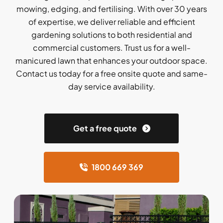
mowing, edging, and fertilising. With over 30 years
of expertise, we deliver reliable and efficient
gardening solutions to both residential and
commercial customers. Trust us for a well-
manicured lawn that enhances your outdoor space.
Contact us today for a free onsite quote and same-
day service availability.
Get a free quote
1800 669 369