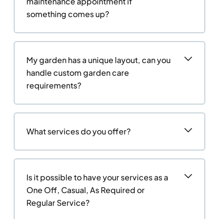
maintenance appointment if
something comes up?
My garden has a unique layout, can you
handle custom garden care
requirements?
What services do you offer?
Is it possible to have your services as a
One Off, Casual, As Required or
Regular Service?