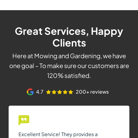
Great Services, Happy
Clients
Here at Mowing and Gardening, we have
one goal – To make sure our customers are
120% satisfied.
4.7
200+ reviews
Excellent Service! They provides a