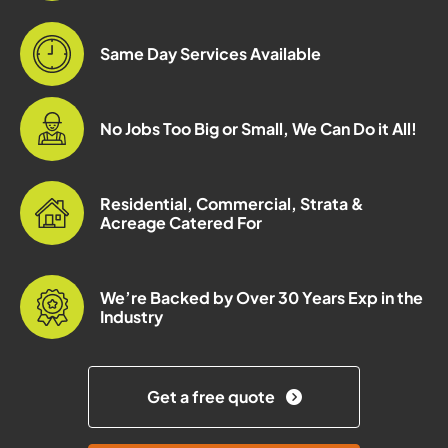
Same Day Services Available
No Jobs Too Big or Small, We Can Do it All!
Residential, Commercial, Strata &
Acreage Catered For
We’re Backed by Over 30 Years Exp in the
Industry
Get a free quote