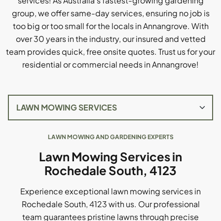
services! As Australia's fastest-growing gardening
group, we offer same-day services, ensuring no job is
too big or too small for the locals in Annangrove. With
over 30 years in the industry, our insured and vetted
team provides quick, free onsite quotes. Trust us for your
residential or commercial needs in Annangrove!
LAWN MOWING AND GARDENING EXPERTS
Lawn Mowing Services in
Rochedale South, 4123
Experience exceptional lawn mowing services in
Rochedale South, 4123 with us. Our professional
team guarantees pristine lawns through precise