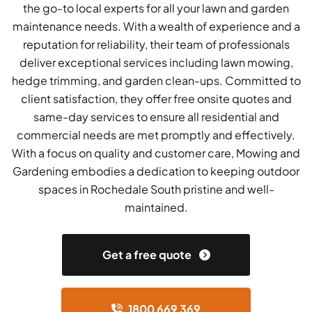
the go-to local experts for all your lawn and garden
maintenance needs. With a wealth of experience and a
reputation for reliability, their team of professionals
deliver exceptional services including lawn mowing,
hedge trimming, and garden clean-ups. Committed to
client satisfaction, they offer free onsite quotes and
same-day services to ensure all residential and
commercial needs are met promptly and effectively.
With a focus on quality and customer care, Mowing and
Gardening embodies a dedication to keeping outdoor
spaces in Rochedale South pristine and well-
maintained.
Get a free quote
1800 669 369