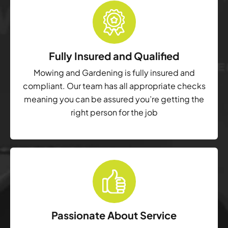
Fully Insured and Qualified
Mowing and Gardening is fully insured and
compliant. Our team has all appropriate checks
meaning you can be assured you’re getting the
right person for the job
Passionate About Service