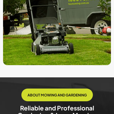
ABOUT MOWING AND GARDENING
Reliable and Professional