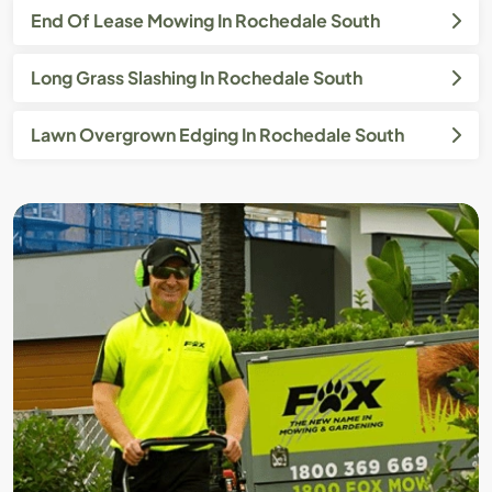
End Of Lease Mowing In Rochedale South
Long Grass Slashing In Rochedale South
Lawn Overgrown Edging In Rochedale South