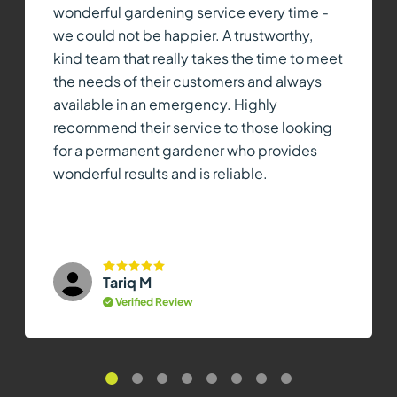
wonderful gardening service every time -
we could not be happier. A trustworthy,
kind team that really takes the time to meet
the needs of their customers and always
available in an emergency. Highly
recommend their service to those looking
for a permanent gardener who provides
wonderful results and is reliable.
Tariq M
Verified Review