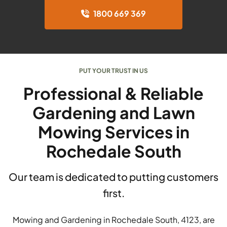
1800 669 369
PUT YOUR TRUST IN US
Professional & Reliable
Gardening and Lawn
Mowing Services in
Rochedale South
Our team is dedicated to putting customers
first.
Mowing and Gardening in Rochedale South, 4123, are