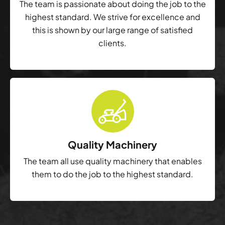
The team is passionate about doing the job to the
highest standard. We strive for excellence and
this is shown by our large range of satisfied
clients.
Quality Machinery
The team all use quality machinery that enables
them to do the job to the highest standard.