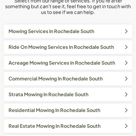
Select from our range of services. If you’re after
something but can’t see it, feel free to get in touch with
us to see if we can help.
Mowing Services In Rochedale South
Ride On Mowing Services In Rochedale South
Acreage Mowing Services In Rochedale South
Commercial Mowing In Rochedale South
Strata Mowing In Rochedale South
Residential Mowing In Rochedale South
Real Estate Mowing In Rochedale South