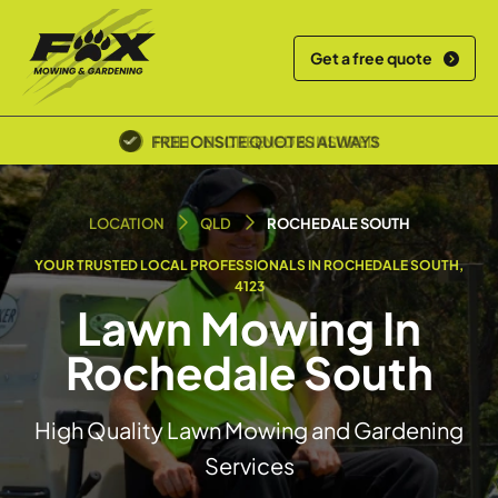
Get a free quote
POLICE SCREENED & INSURED
LOCATION
QLD
ROCHEDALE SOUTH
YOUR TRUSTED LOCAL PROFESSIONALS IN ROCHEDALE SOUTH,
4123
Lawn Mowing In
Rochedale South
High Quality Lawn Mowing and Gardening
Services