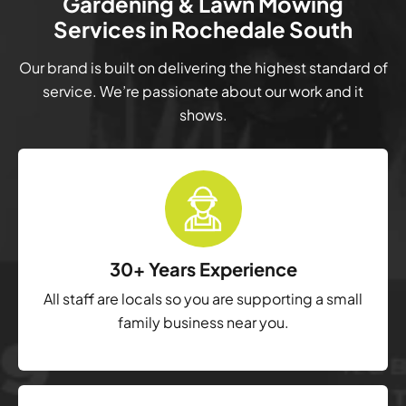
Gardening & Lawn Mowing
Services in Rochedale South
Our brand is built on delivering the highest standard of
service. We’re passionate about our work and it
shows.
30+ Years Experience
All staff are locals so you are supporting a small
family business near you.