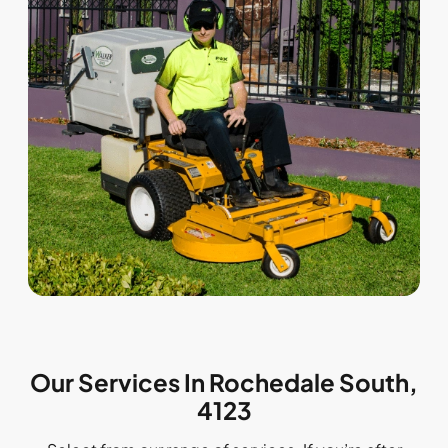
Our Services In Rochedale South,
4123