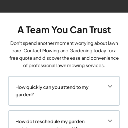
A Team You Can Trust
Don’t spend another moment worrying about lawn
care. Contact Mowing and Gardening today for a
free quote and discover the ease and convenience
of professional lawn mowing services.
How quickly can you attend to my
garden?
How do I reschedule my garden