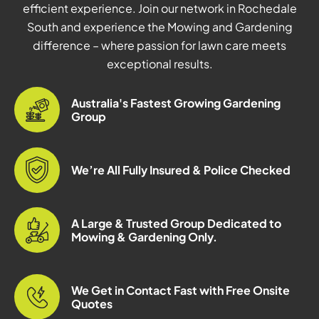
efficient experience. Join our network in Rochedale
South and experience the Mowing and Gardening
difference – where passion for lawn care meets
exceptional results.
Australia's Fastest Growing Gardening
Group
We’re All Fully Insured & Police Checked
A Large & Trusted Group Dedicated to
Mowing & Gardening Only.
We Get in Contact Fast with Free Onsite
Quotes