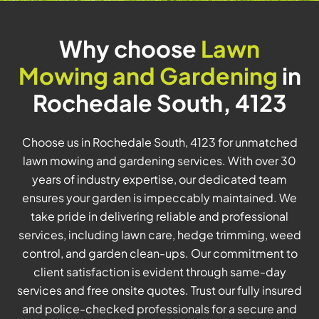
Why choose
Lawn
Mowing and Gardening
in
Rochedale South, 4123
Choose us in Rochedale South, 4123 for unmatched
lawn mowing and gardening services. With over 30
years of industry expertise, our dedicated team
ensures your garden is impeccably maintained. We
take pride in delivering reliable and professional
services, including lawn care, hedge trimming, weed
control, and garden clean-ups. Our commitment to
client satisfaction is evident through same-day
services and free onsite quotes. Trust our fully insured
and police-checked professionals for a secure and