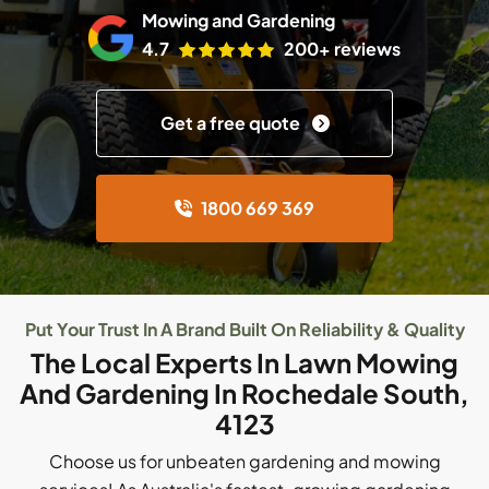
Mowing and Gardening
4.7
200+ reviews
Get a free quote
1800 669 369
Put Your Trust In A Brand Built On Reliability & Quality
The Local Experts In Lawn Mowing
And Gardening In Rochedale South,
4123
Choose us for unbeaten gardening and mowing