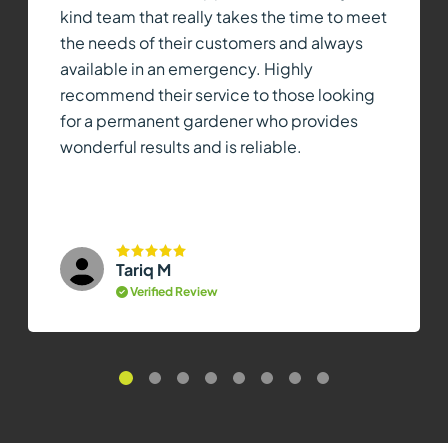
kind team that really takes the time to meet
the needs of their customers and always
available in an emergency. Highly
recommend their service to those looking
for a permanent gardener who provides
wonderful results and is reliable.
Tariq M
Verified Review