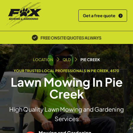
Get a free quote
POLICE SCREENED & INSURED
LOCATION
QLD
PIE CREEK
YOUR TRUSTED LOCAL PROFESSIONALS IN PIE CREEK, 4570
Lawn Mowing In Pie
Creek
High Quality Lawn Mowing and Gardening
Services
Mowing and Gardening