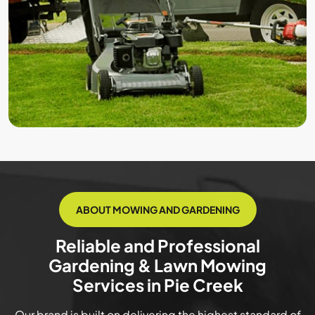
ABOUT MOWING AND GARDENING
Reliable and Professional
Gardening & Lawn Mowing
Services in Pie Creek
Our brand is built on delivering the highest standard of