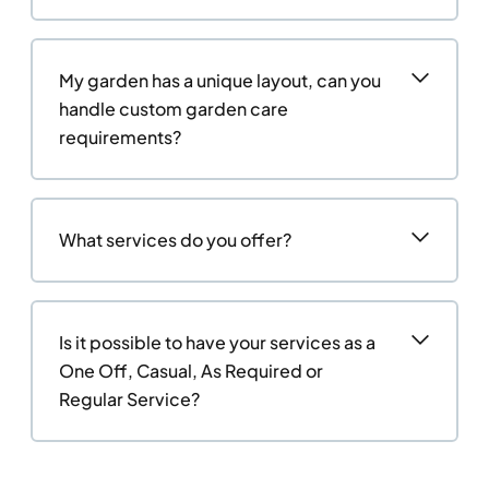
My garden has a unique layout, can you
handle custom garden care
requirements?
What services do you offer?
Is it possible to have your services as a
One Off, Casual, As Required or
Regular Service?