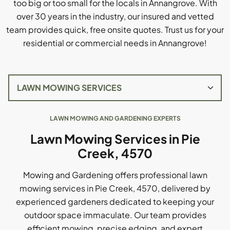
too big or too small for the locals in Annangrove. With
over 30 years in the industry, our insured and vetted
team provides quick, free onsite quotes. Trust us for your
residential or commercial needs in Annangrove!
LAWN MOWING AND GARDENING EXPERTS
Lawn Mowing Services in Pie
Creek, 4570
Mowing and Gardening offers professional lawn
mowing services in Pie Creek, 4570, delivered by
experienced gardeners dedicated to keeping your
outdoor space immaculate. Our team provides
efficient mowing, precise edging, and expert