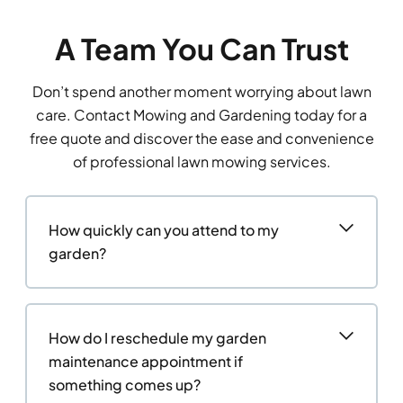
A Team You Can Trust
Don’t spend another moment worrying about lawn
care. Contact Mowing and Gardening today for a
free quote and discover the ease and convenience
of professional lawn mowing services.
How quickly can you attend to my
garden?
How do I reschedule my garden
maintenance appointment if
something comes up?