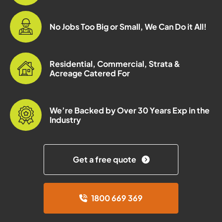
No Jobs Too Big or Small, We Can Do it All!
Residential, Commercial, Strata &
Acreage Catered For
We’re Backed by Over 30 Years Exp in the
Industry
Get a free quote
1800 669 369