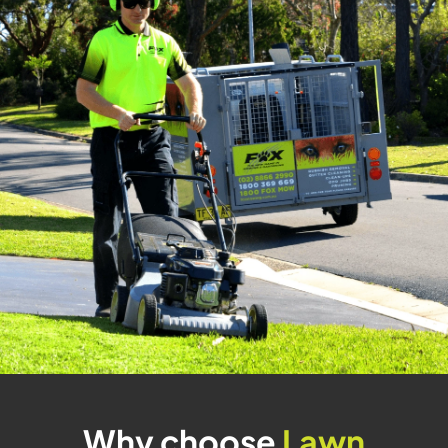
Why choose
Lawn