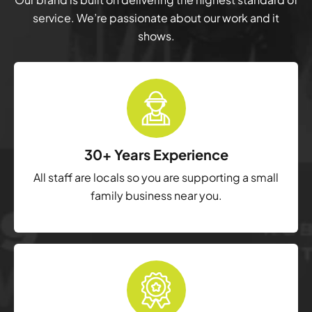
service. We’re passionate about our work and it
shows.
30+ Years Experience
All staff are locals so you are supporting a small
family business near you.