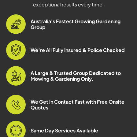
exceptional results every time.
Australia's Fastest Growing Gardening
Group
We’re All Fully Insured & Police Checked
A Large & Trusted Group Dedicated to
Mowing & Gardening Only.
We Get in Contact Fast with Free Onsite
Quotes
Same Day Services Available