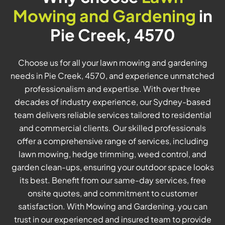
Mowing and Gardening
in
Pie Creek, 4570
Choose us for all your lawn mowing and gardening
needs in Pie Creek, 4570, and experience unmatched
professionalism and expertise. With over three
decades of industry experience, our Sydney-based
team delivers reliable services tailored to residential
and commercial clients. Our skilled professionals
offer a comprehensive range of services, including
lawn mowing, hedge trimming, weed control, and
garden clean-ups, ensuring your outdoor space looks
its best. Benefit from our same-day services, free
onsite quotes, and commitment to customer
satisfaction. With Mowing and Gardening, you can
trust in our experienced and insured team to provide