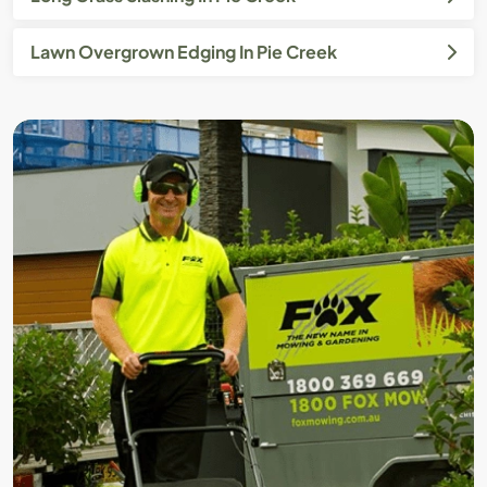
Lawn Overgrown Edging In Pie Creek