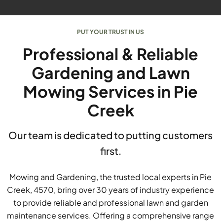
PUT YOUR TRUST IN US
Professional & Reliable
Gardening and Lawn
Mowing Services in Pie
Creek
Our team is dedicated to putting customers
first.
Mowing and Gardening, the trusted local experts in Pie
Creek, 4570, bring over 30 years of industry experience
to provide reliable and professional lawn and garden
maintenance services. Offering a comprehensive range