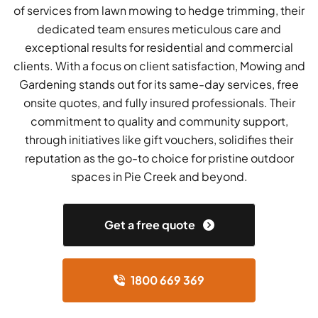
of services from lawn mowing to hedge trimming, their
dedicated team ensures meticulous care and
exceptional results for residential and commercial
clients. With a focus on client satisfaction, Mowing and
Gardening stands out for its same-day services, free
onsite quotes, and fully insured professionals. Their
commitment to quality and community support,
through initiatives like gift vouchers, solidifies their
reputation as the go-to choice for pristine outdoor
spaces in Pie Creek and beyond.
Get a free quote
1800 669 369