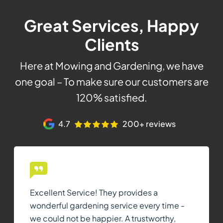
Great Services, Happy
Clients
Here at Mowing and Gardening, we have
one goal – To make sure our customers are
120% satisfied.
4.7
200+ reviews
Excellent Service! They provides a
wonderful gardening service every time -
we could not be happier. A trustworthy,