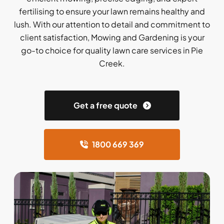
fertilising to ensure your lawn remains healthy and
lush. With our attention to detail and commitment to
client satisfaction, Mowing and Gardening is your
go-to choice for quality lawn care services in Pie
Creek.
Get a free quote
1800 669 369