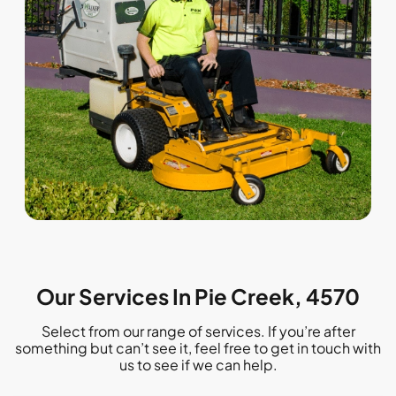
Our Services In Pie Creek, 4570
Select from our range of services. If you’re after
something but can’t see it, feel free to get in touch with
us to see if we can help.