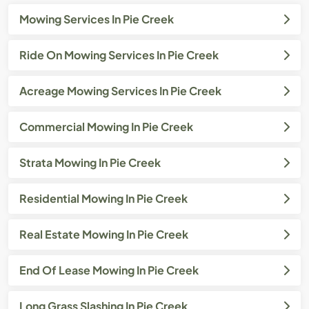
Mowing Services In Pie Creek
Ride On Mowing Services In Pie Creek
Acreage Mowing Services In Pie Creek
Commercial Mowing In Pie Creek
Strata Mowing In Pie Creek
Residential Mowing In Pie Creek
Real Estate Mowing In Pie Creek
End Of Lease Mowing In Pie Creek
Long Grass Slashing In Pie Creek