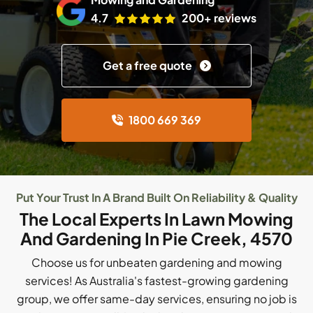
4.7
200+ reviews
Get a free quote
1800 669 369
Put Your Trust In A Brand Built On Reliability & Quality
The Local Experts In Lawn Mowing
And Gardening In Pie Creek, 4570
Choose us for unbeaten gardening and mowing
services! As Australia's fastest-growing gardening
group, we offer same-day services, ensuring no job is