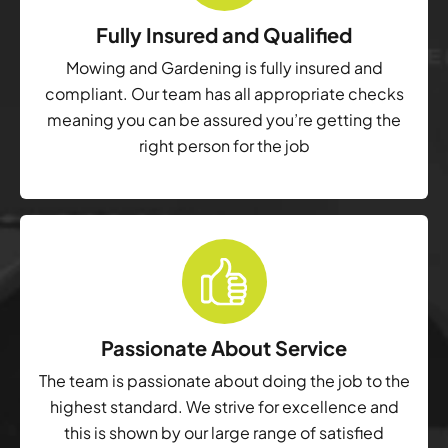
Fully Insured and Qualified
Mowing and Gardening is fully insured and
compliant. Our team has all appropriate checks
meaning you can be assured you’re getting the
right person for the job
Passionate About Service
The team is passionate about doing the job to the
highest standard. We strive for excellence and
this is shown by our large range of satisfied