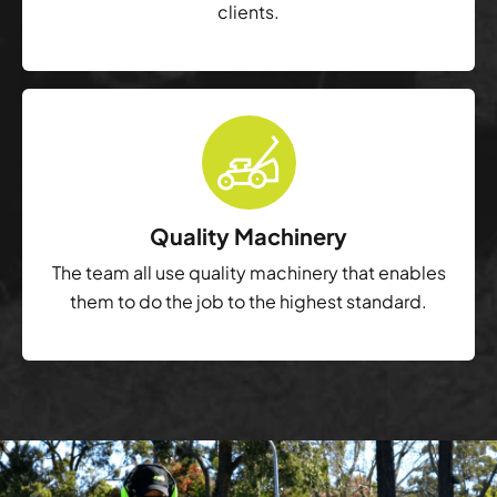
clients.
Quality Machinery
The team all use quality machinery that enables
them to do the job to the highest standard.