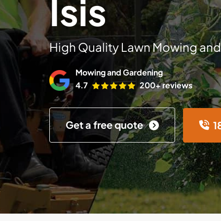
Isis
High Quality Lawn Mowing and
Mowing and Gardening
4.7
200+ reviews
Get a free quote
1