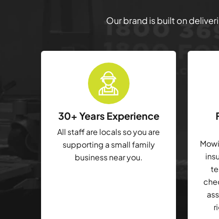
Our brand is built on delive
30+ Years Experience
All staff are locals so you are
Mowin
supporting a small family
ins
business near you.
te
che
ass
r