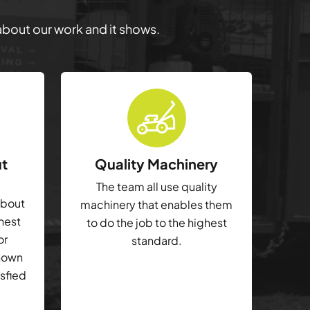
 about our work and it shows.
ut
Quality Machinery
The team all use quality
about
machinery that enables them
ghest
to do the job to the highest
or
standard.
shown
isfied