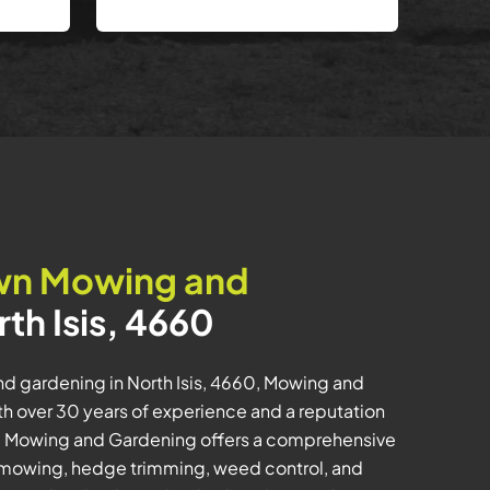
wn Mowing and
rth Isis, 4660
d gardening in North Isis, 4660, Mowing and
th over 30 years of experience and a reputation
ity, Mowing and Gardening offers a comprehensive
n mowing, hedge trimming, weed control, and