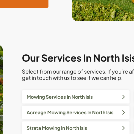
Our Services In North Is
Select from our range of services. If you’re af
get in touch with us to see if we can help.
Mowing Services In North Isis
Acreage Mowing Services In North Isis
Strata Mowing In North Isis