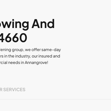
owing And
 4660
rdening group, we offer same-day
rs in the industry, our insured and
ercial needs in Annangrove!
R SERVICES