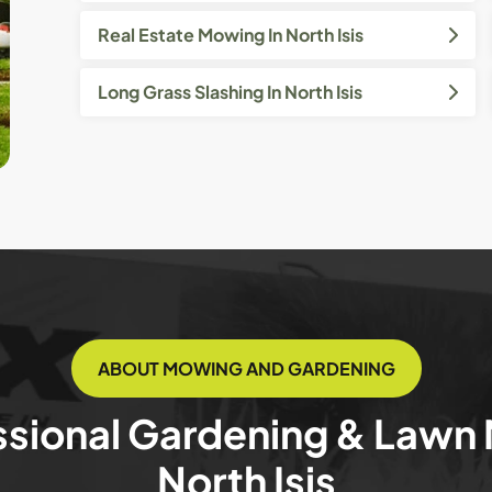
Real Estate Mowing In North Isis
Long Grass Slashing In North Isis
ABOUT MOWING AND GARDENING
ssional Gardening & Lawn
North Isis