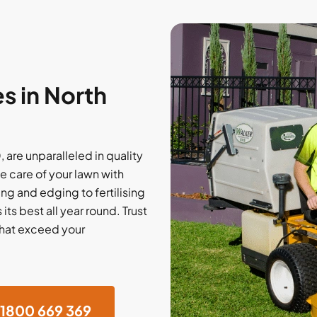
s in North
 are unparalleled in quality
e care of your lawn with
ng and edging to fertilising
ts best all year round. Trust
that exceed your
1800 669 369