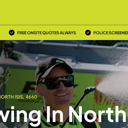
FREE ONSITE QUOTES ALWAYS
POLICE SCREENE
ORTH ISIS, 4660
ing In North