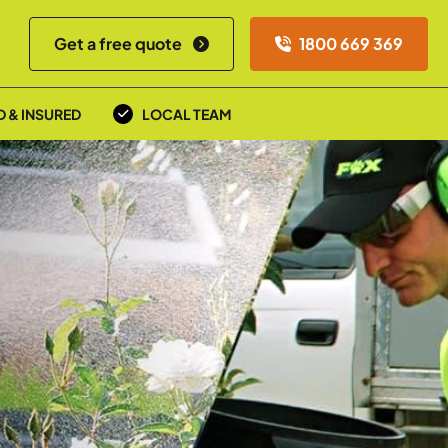
Get a free quote
1800 669 369
D & INSURED
LOCAL TEAM