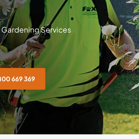
 Gardening Services
800 669 369