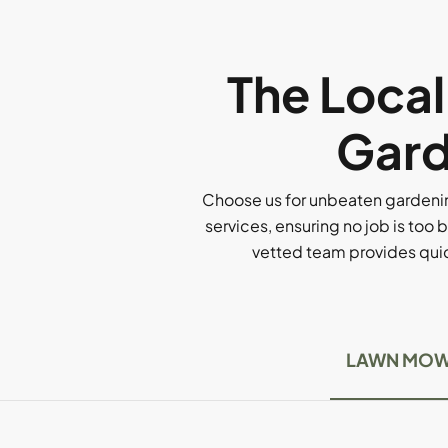
The Loca
Gard
Choose us for unbeaten gardenin
services, ensuring no job is too b
vetted team provides quick
LAWN MOW