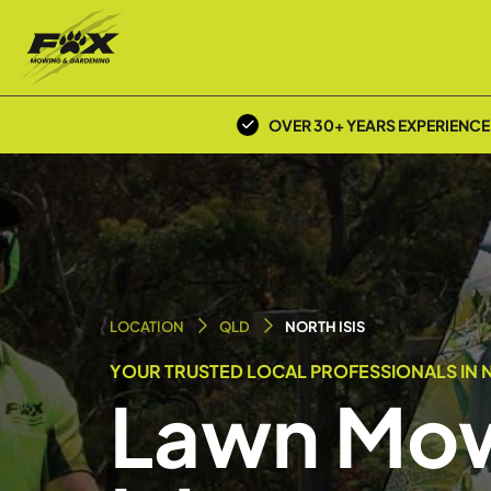
OVER 30+ YEARS EXPERIENCE
LOCATION
QLD
NORTH ISIS
YOUR TRUSTED LOCAL PROFESSIONALS IN N
Lawn Mow