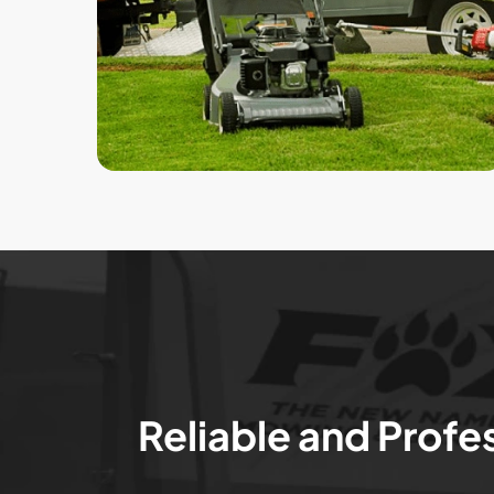
Reliable and Profe