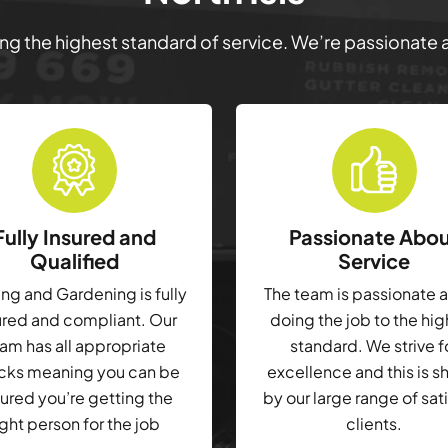
ring the highest standard of service. We’re passionate
Fully Insured and
Passionate Abo
Qualified
Service
g and Gardening is fully
The team is passionate 
ured and compliant. Our
doing the job to the hi
am has all appropriate
standard. We strive f
cks meaning you can be
excellence and this is 
ured you’re getting the
by our large range of sat
ight person for the job
clients.