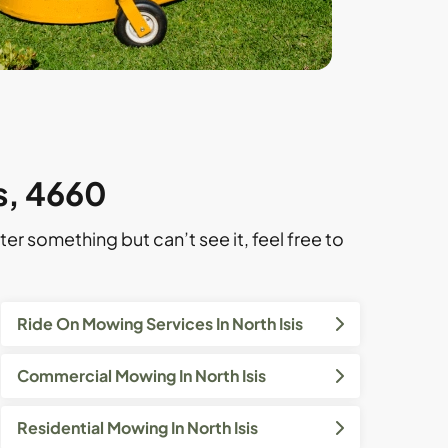
is, 4660
ter something but can’t see it, feel free to
Ride On Mowing Services In North Isis
Commercial Mowing In North Isis
Residential Mowing In North Isis