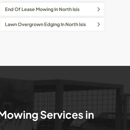
End Of Lease Mowing In North Isis
Lawn Overgrown Edging In North Isis
 Mowing Services in