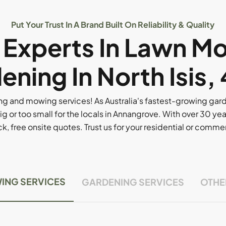
Put Your Trust In A Brand Built On Reliability & Quality
l Experts In Lawn M
ening In North Isis,
g and mowing services! As Australia's fastest-growing ga
ig or too small for the locals in Annangrove. With over 30 yea
, free onsite quotes. Trust us for your residential or comm
ING SERVICES
GARDENING SERVICES
OTHE