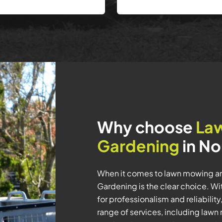
Why choose
La
Gardening
in No
When it comes to lawn mowing an
Gardening is the clear choice. Wi
for professionalism and reliabil
range of services, including law