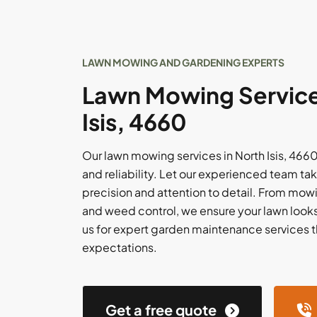
LAWN MOWING AND GARDENING EXPERTS
Lawn Mowing Service
Isis, 4660
Our lawn mowing services in North Isis, 4660,
and reliability. Let our experienced team tak
precision and attention to detail. From mowi
and weed control, we ensure your lawn looks i
us for expert garden maintenance services 
expectations.
Get a free quote