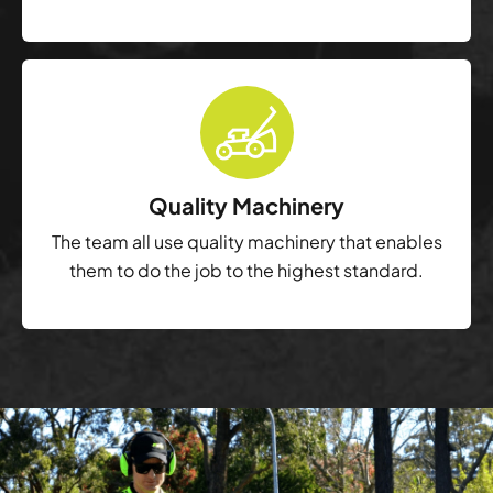
Quality Machinery
The team all use quality machinery that enables
them to do the job to the highest standard.