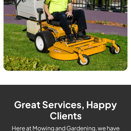
Great Services, Happy
Clients
Here at Mowing and Gardening, we have