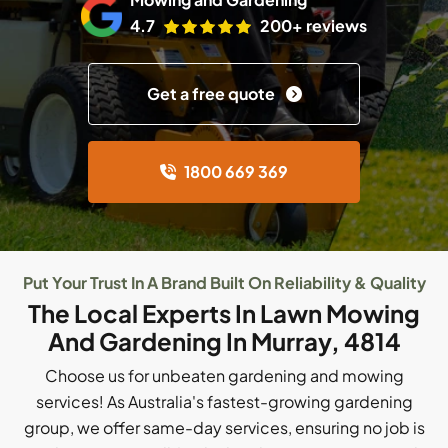
4.7
200+ reviews
Get a free quote
1800 669 369
Put Your Trust In A Brand Built On Reliability & Quality
The Local Experts In Lawn Mowing
And Gardening In Murray, 4814
Choose us for unbeaten gardening and mowing
services! As Australia's fastest-growing gardening
group, we offer same-day services, ensuring no job is