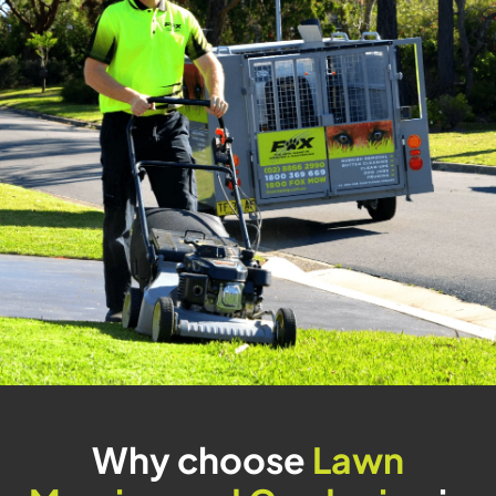
Why choose
Lawn