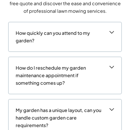
free quote and discover the ease and convenience
of professional lawn mowing services.
How quickly can you attend to my
garden?
How do I reschedule my garden
maintenance appointment if
something comes up?
My garden has a unique layout, can you
handle custom garden care
requirements?