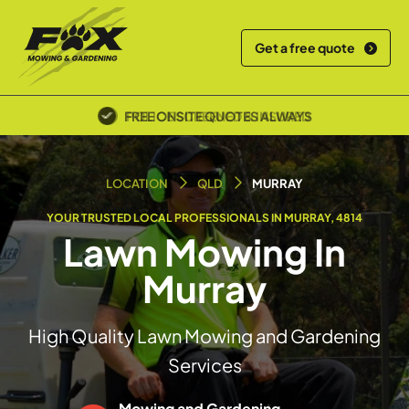
Get a free quote
POLICE SCREENED & INSURED
LOCATION
QLD
MURRAY
YOUR TRUSTED LOCAL PROFESSIONALS IN MURRAY, 4814
Lawn Mowing In
Murray
High Quality Lawn Mowing and Gardening
Services
Mowing and Gardening