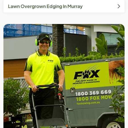
Lawn Overgrown Edging In Murray