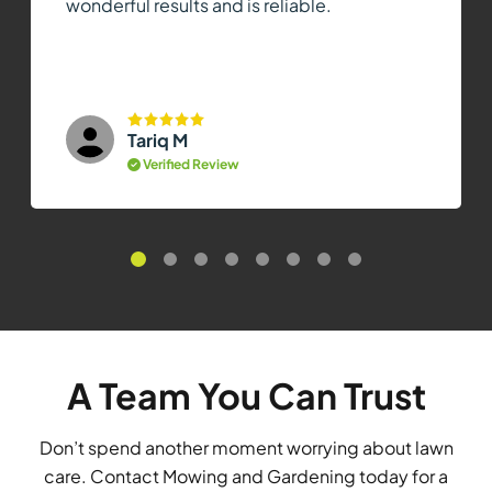
wonderful results and is reliable.
Tariq M
Verified Review
A Team You Can Trust
Don’t spend another moment worrying about lawn
care. Contact Mowing and Gardening today for a