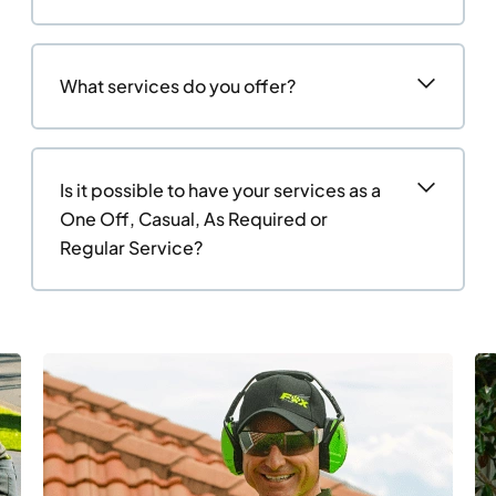
What services do you offer?
Is it possible to have your services as a
One Off, Casual, As Required or
Regular Service?