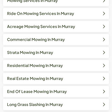
Mowing Services In Murray
Ride On Mowing Services In Murray
Acreage Mowing Services In Murray
Commercial Mowing In Murray
Strata Mowing In Murray
Residential Mowing In Murray
Real Estate Mowing In Murray
End Of Lease Mowing In Murray
Long Grass Slashing In Murray