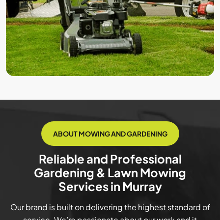
ABOUT MOWING AND GARDENING
Reliable and Professional
Gardening & Lawn Mowing
Services in Murray
Our brand is built on delivering the highest standard of
service. We’re passionate about our work and it