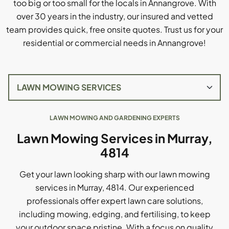
too big or too small for the locals in Annangrove. With
over 30 years in the industry, our insured and vetted
team provides quick, free onsite quotes. Trust us for your
residential or commercial needs in Annangrove!
LAWN MOWING AND GARDENING EXPERTS
Lawn Mowing Services in Murray,
4814
Get your lawn looking sharp with our lawn mowing
services in Murray, 4814. Our experienced
professionals offer expert lawn care solutions,
including mowing, edging, and fertilising, to keep
your outdoor space pristine. With a focus on quality