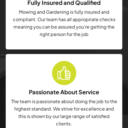
Fully Insured and Qualified
Mowing and Gardening is fully insured and
compliant. Our team has all appropriate checks
meaning you can be assured you’re getting the
right person for the job
Passionate About Service
The team is passionate about doing the job to the
highest standard. We strive for excellence and
this is shown by our large range of satisfied
clients.