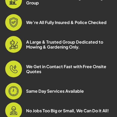
Group
We’re All Fully Insured & Police Checked
A Large & Trusted Group Dedicated to
Mowing & Gardening Only.
We Get in Contact Fast with Free Onsite
Quotes
Same Day Services Available
No Jobs Too Big or Small, We Can Do it All!