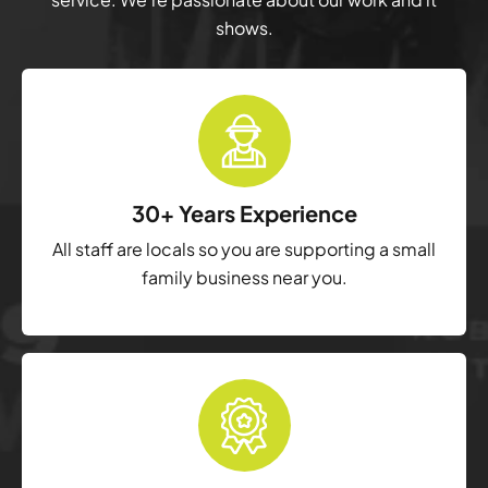
shows.
30+ Years Experience
All staff are locals so you are supporting a small
family business near you.