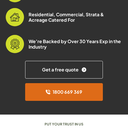
Residential, Commercial, Strata &
Acreage Catered For
We’re Backed by Over 30 Years Exp in the
Industry
Get a free quote
1800 669 369
PUT YOUR TRUST IN US