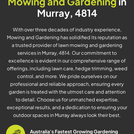
Mowing and Gardening
in
Murray, 4814
With over three decades of industry experience,
Mowing and Gardening has solidified its reputation as
a trusted provider of lawn mowing and gardening
services in Murray, 4814. Our commitment to
excellence is evident in our comprehensive range of
offerings, including lawn care, hedge trimming, weed
control, and more. We pride ourselves on our
professional and reliable approach, ensuring every
garden is treated with the utmost care and attention
to detail. Choose us for unmatched expertise,
exceptional results, and a dedication to ensuring your
outdoor spaces in Murray always look their best.
Australia's Fastest Growing Gardening