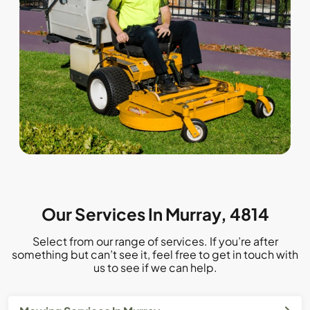
Our Services In Murray, 4814
Select from our range of services. If you’re after
something but can’t see it, feel free to get in touch with
us to see if we can help.