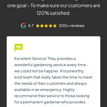
one goal – To make sure our customers are
120% satisfied.
4.7
200+ reviews
Excellent Service! They provides a
wonderful gardening service every time -
we could not be happier. A trustworthy,
kind team that really takes the time to meet
the needs of their customers and always
available in an emergency. Highly
recommend their service to those looking
for a permanent gardener who provides