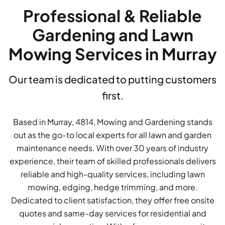
Professional & Reliable
Gardening and Lawn
Mowing Services in Murray
Our team is dedicated to putting customers
first.
Based in Murray, 4814, Mowing and Gardening stands
out as the go-to local experts for all lawn and garden
maintenance needs. With over 30 years of industry
experience, their team of skilled professionals delivers
reliable and high-quality services, including lawn
mowing, edging, hedge trimming, and more.
Dedicated to client satisfaction, they offer free onsite
quotes and same-day services for residential and