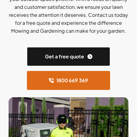
and customer satisfaction, we ensure your lawn
receives the attention it deserves. Contact us today
for a free quote and experience the difference
Mowing and Gardening can make for your garden.
Get a free quote
1800 669 369