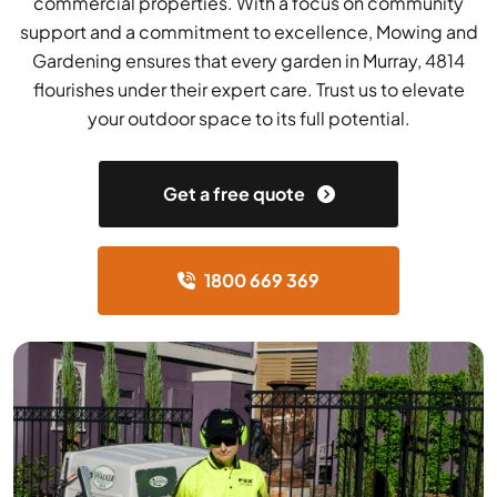
commercial properties. With a focus on community
support and a commitment to excellence, Mowing and
Gardening ensures that every garden in Murray, 4814
flourishes under their expert care. Trust us to elevate
your outdoor space to its full potential.
Get a free quote
1800 669 369