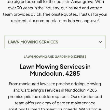
too big or too small for the locals in Annangrove. With
over 30 years in the industry, our insured and vetted
team provides quick, free onsite quotes. Trust us for your
residential or commercial needs in Annangrove!
LAWN MOWING AND GARDENING EXPERTS
Lawn Mowing Services in
Mundoolun, 4285
From manicured lawns to precise edging, Mowing
and Gardening's services in Mundoolun, 4285
promise pristine outdoor spaces. Our experienced
team offers an array of garden maintenance
solutions tailored to meet your needs. With a focus