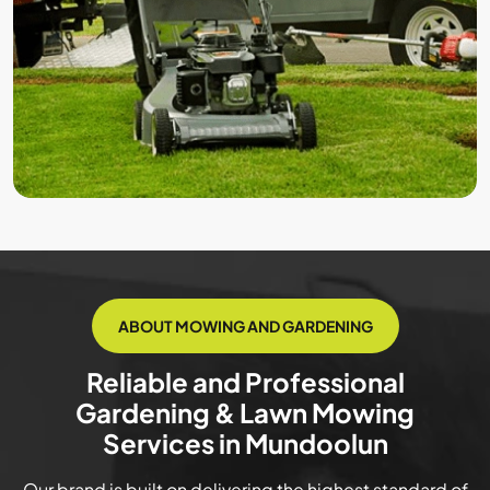
ABOUT MOWING AND GARDENING
Reliable and Professional
Gardening & Lawn Mowing
Services in Mundoolun
Our brand is built on delivering the highest standard of