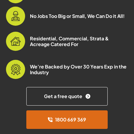
No Jobs Too Big or Small, We Can Do it All!
Residential, Commercial, Strata &
Acreage Catered For
We’re Backed by Over 30 Years Exp in the
Industry
Get a free quote
1800 669 369