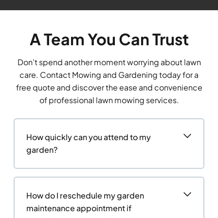
A Team You Can Trust
Don’t spend another moment worrying about lawn
care. Contact Mowing and Gardening today for a
free quote and discover the ease and convenience
of professional lawn mowing services.
How quickly can you attend to my
garden?
How do I reschedule my garden
maintenance appointment if