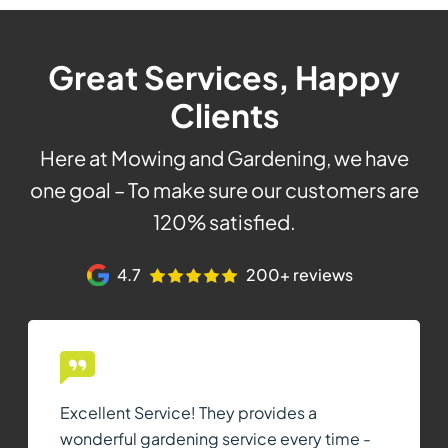
Great Services, Happy
Clients
Here at Mowing and Gardening, we have
one goal – To make sure our customers are
120% satisfied.
4.7
200+ reviews
Excellent Service! They provides a
wonderful gardening service every time -