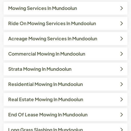
Mowing Services In Mundoolun
Ride On Mowing Services In Mundoolun
Acreage Mowing Services In Mundoolun
Commercial Mowing In Mundoolun
Strata Mowing In Mundoolun
Residential Mowing In Mundoolun
Real Estate Mowing In Mundoolun
End Of Lease Mowing In Mundoolun
Long Grass Slashing In Mundoolun