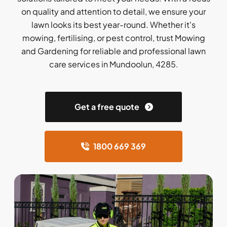
on quality and attention to detail, we ensure your
lawn looks its best year-round. Whether it's
mowing, fertilising, or pest control, trust Mowing
and Gardening for reliable and professional lawn
care services in Mundoolun, 4285.
Get a free quote
1800 669 369