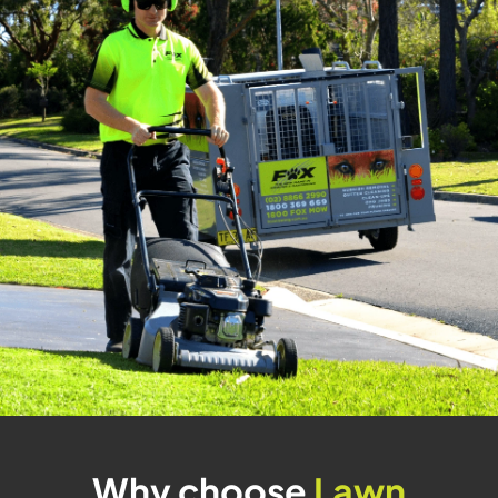
Why choose
Lawn