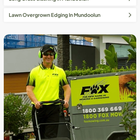
Lawn Overgrown Edging In Mundoolun