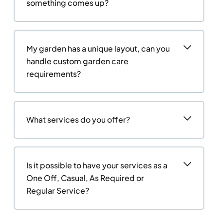
something comes up?
My garden has a unique layout, can you
handle custom garden care
requirements?
What services do you offer?
Is it possible to have your services as a
One Off, Casual, As Required or
Regular Service?