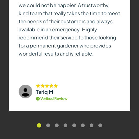
we could not be happier. A trustworthy,
kind team that really takes the time to meet
the needs of their customers and always
available in an emergency. Highly
recommend their service to those looking
for a permanent gardener who provides
wonderful results and is reliable.
Tariq M
Verified Review