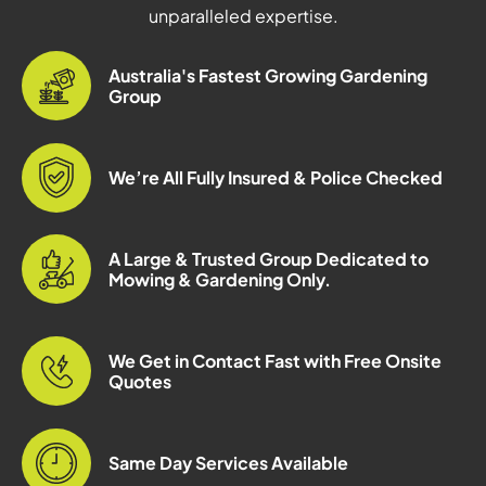
unparalleled expertise.
Australia's Fastest Growing Gardening
Group
We’re All Fully Insured & Police Checked
A Large & Trusted Group Dedicated to
Mowing & Gardening Only.
We Get in Contact Fast with Free Onsite
Quotes
Same Day Services Available