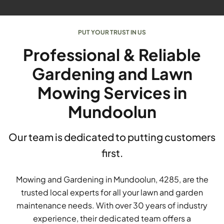
PUT YOUR TRUST IN US
Professional & Reliable
Gardening and Lawn
Mowing Services in
Mundoolun
Our team is dedicated to putting customers
first.
Mowing and Gardening in Mundoolun, 4285, are the
trusted local experts for all your lawn and garden
maintenance needs. With over 30 years of industry
experience, their dedicated team offers a