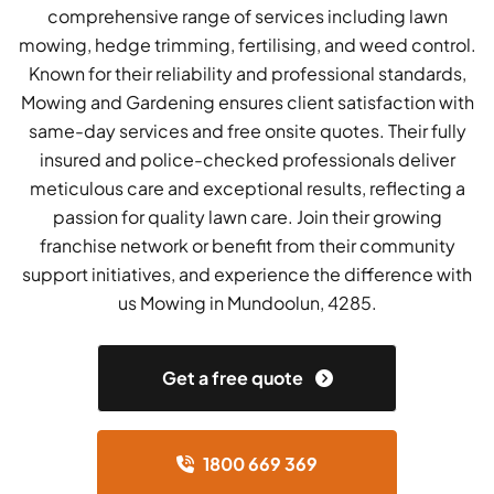
comprehensive range of services including lawn
mowing, hedge trimming, fertilising, and weed control.
Known for their reliability and professional standards,
Mowing and Gardening ensures client satisfaction with
same-day services and free onsite quotes. Their fully
insured and police-checked professionals deliver
meticulous care and exceptional results, reflecting a
passion for quality lawn care. Join their growing
franchise network or benefit from their community
support initiatives, and experience the difference with
us Mowing in Mundoolun, 4285.
Get a free quote
1800 669 369