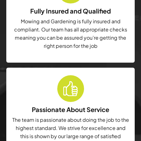
Fully Insured and Qualified
Mowing and Gardening is fully insured and
compliant. Our team has all appropriate checks
meaning you can be assured you’re getting the
right person for the job
Passionate About Service
The team is passionate about doing the job to the
highest standard. We strive for excellence and
this is shown by our large range of satisfied