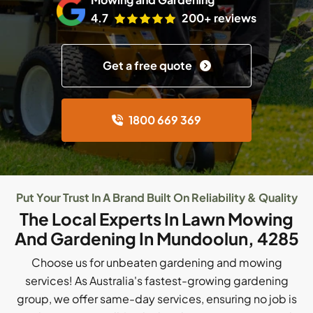
4.7
200+ reviews
Get a free quote
1800 669 369
Put Your Trust In A Brand Built On Reliability & Quality
The Local Experts In Lawn Mowing
And Gardening In Mundoolun, 4285
Choose us for unbeaten gardening and mowing
services! As Australia's fastest-growing gardening
group, we offer same-day services, ensuring no job is