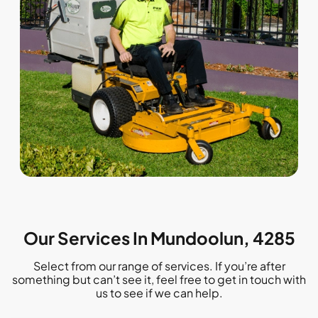
Our Services In Mundoolun, 4285
Select from our range of services. If you’re after
something but can’t see it, feel free to get in touch with
us to see if we can help.