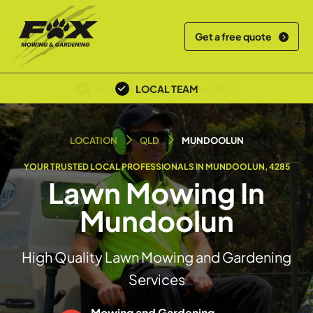
Get a free quote
OVER 30+ YEARS EXPERIENCE
LOCAL TEAM
LOCATION
QLD
MUNDOOLUN
YOUR TRUSTED LOCAL PROFESSIONALS IN MUNDOOLUN, 4285
Lawn Mowing In
Mundoolun
High Quality Lawn Mowing and Gardening
Services
Mowing and Gardening