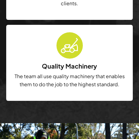
clients.
Quality Machinery
The team all use quality machinery that enables
them to do the job to the highest standard.