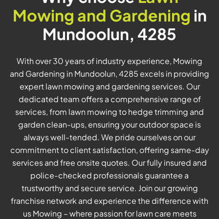
Mowing and Gardening
in
Mundoolun, 4285
With over 30 years of industry experience, Mowing
and Gardening in Mundoolun, 4285 excels in providing
expert lawn mowing and gardening services. Our
dedicated team offers a comprehensive range of
services, from lawn mowing to hedge trimming and
garden clean-ups, ensuring your outdoor space is
always well-tended. We pride ourselves on our
commitment to client satisfaction, offering same-day
services and free onsite quotes. Our fully insured and
police-checked professionals guarantee a
trustworthy and secure service. Join our growing
franchise network and experience the difference with
us Mowing – where passion for lawn care meets