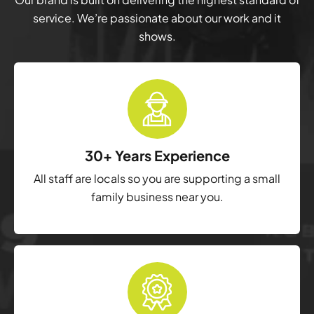
service. We’re passionate about our work and it
shows.
30+ Years Experience
All staff are locals so you are supporting a small
family business near you.