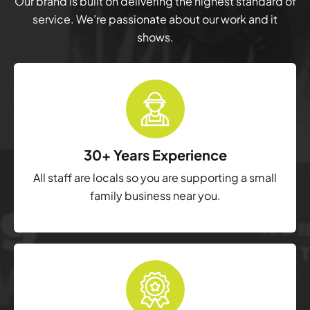
Our brand is built on delivering the highest standard of
service. We’re passionate about our work and it
shows.
30+ Years Experience
All staff are locals so you are supporting a small
family business near you.