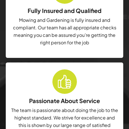
Fully Insured and Qualified
Mowing and Gardening is fully insured and
compliant. Our team has all appropriate checks
meaning you can be assured you’re getting the
right person for the job
Passionate About Service
The team is passionate about doing the job to the
highest standard. We strive for excellence and
this is shown by our large range of satisfied