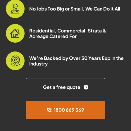
No Jobs Too Big or Small, We Can Do it All!
Residential, Commercial, Strata &
Acreage Catered For
We’re Backed by Over 30 Years Exp in the
Industry
Get a free quote
1800 669 369