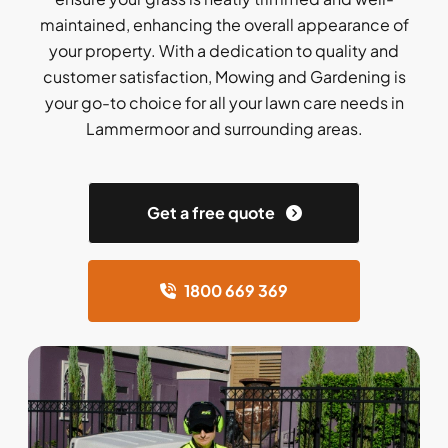
maintained, enhancing the overall appearance of
your property. With a dedication to quality and
customer satisfaction, Mowing and Gardening is
your go-to choice for all your lawn care needs in
Lammermoor and surrounding areas.
Get a free quote
1800 669 369