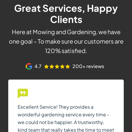
Great Services, Happy
Clients
Here at Mowing and Gardening, we have
one goal – To make sure our customers are
120% satisfied.
4.7
200+ reviews
Excellent Service! They provides a
wonderful gardening service every time -
we could not be happier. A trustworthy,
kind team that really takes the time to meet