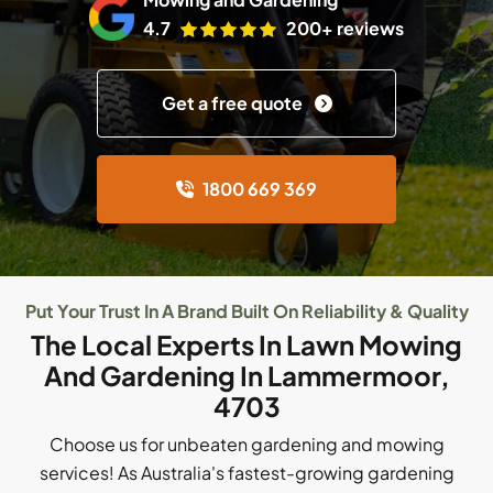
4.7
200+ reviews
Get a free quote
1800 669 369
Put Your Trust In A Brand Built On Reliability & Quality
The Local Experts In Lawn Mowing
And Gardening In Lammermoor,
4703
Choose us for unbeaten gardening and mowing
services! As Australia's fastest-growing gardening