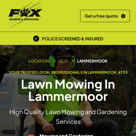
Get a free quote
POLICE SCREENED & INSURED
LOCAL TEAM
LOCATION
QLD
LAMMERMOOR
YOUR TRUSTED LOCAL PROFESSIONALS IN LAMMERMOOR, 4703
Lawn Mowing In
Lammermoor
High Quality Lawn Mowing and Gardening
Services
Mowing and Gardening