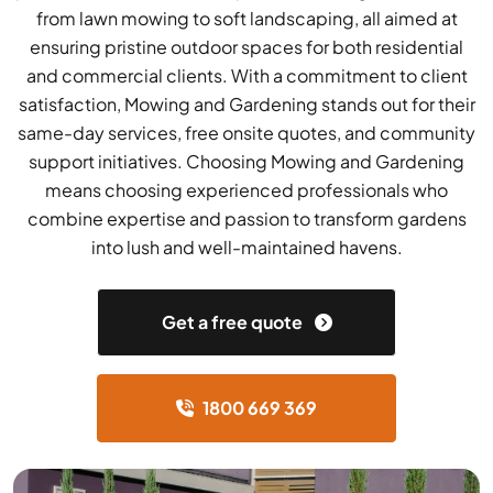
from lawn mowing to soft landscaping, all aimed at
ensuring pristine outdoor spaces for both residential
and commercial clients. With a commitment to client
satisfaction, Mowing and Gardening stands out for their
same-day services, free onsite quotes, and community
support initiatives. Choosing Mowing and Gardening
means choosing experienced professionals who
combine expertise and passion to transform gardens
into lush and well-maintained havens.
Get a free quote
1800 669 369