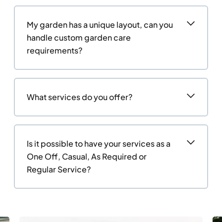
My garden has a unique layout, can you
handle custom garden care
requirements?
What services do you offer?
Is it possible to have your services as a
One Off, Casual, As Required or
Regular Service?