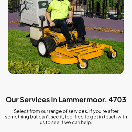
Our Services In Lammermoor, 4703
Select from our range of services. If you’re after
something but can’t see it, feel free to get in touch with
us to see if we can help.