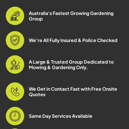
Australia's Fastest Growing Gardening
Group
We’re All Fully Insured & Police Checked
A Large & Trusted Group Dedicated to
Mowing & Gardening Only.
We Get in Contact Fast with Free Onsite
Quotes
Same Day Services Available