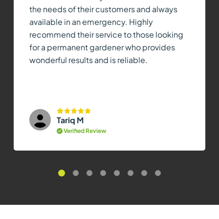
the needs of their customers and always
available in an emergency. Highly
recommend their service to those looking
for a permanent gardener who provides
wonderful results and is reliable.
Tariq M
Verified Review