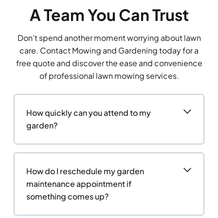
A Team You Can Trust
Don’t spend another moment worrying about lawn
care. Contact Mowing and Gardening today for a
free quote and discover the ease and convenience
of professional lawn mowing services.
How quickly can you attend to my
garden?
How do I reschedule my garden
maintenance appointment if
something comes up?