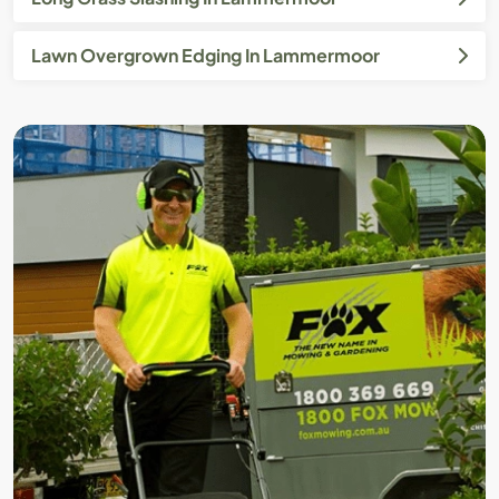
Lawn Overgrown Edging In Lammermoor