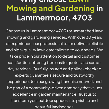
Mowing and Gardening
in
Lammermoor, 4703
Choose us in Lammermoor, 4703 for unmatched lawn
mowing and gardening services. With over 30 years
of experience, our professional team delivers reliable
and high-quality lawn care tailored to your needs. We
take pride in our attention to detail and customer
satisfaction, offering free onsite quotes and same-
day services. Our fully insured and police-checked
experts guarantee a secure and trustworthy
experience. Join our growing franchise network and
be part of a community-driven company that values
excellence in garden maintenance. Trust us to
transform your outdoor spaces into pristine and
beautiful landscapes.