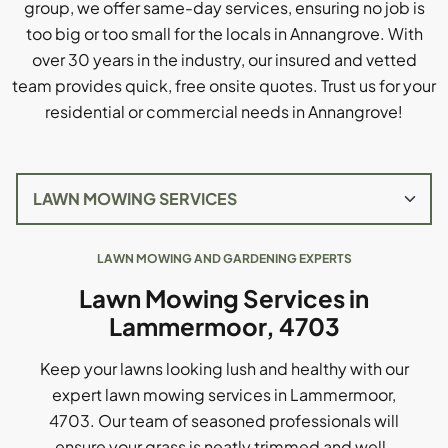
group, we offer same-day services, ensuring no job is
too big or too small for the locals in Annangrove. With
over 30 years in the industry, our insured and vetted
team provides quick, free onsite quotes. Trust us for your
residential or commercial needs in Annangrove!
LAWN MOWING AND GARDENING EXPERTS
Lawn Mowing Services in
Lammermoor, 4703
Keep your lawns looking lush and healthy with our
expert lawn mowing services in Lammermoor,
4703. Our team of seasoned professionals will
ensure your grass is neatly trimmed and well-