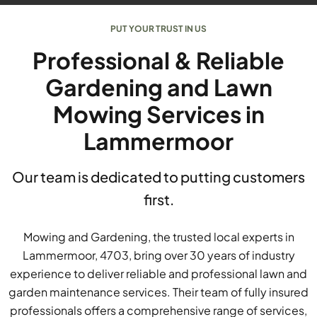
PUT YOUR TRUST IN US
Professional & Reliable
Gardening and Lawn
Mowing Services in
Lammermoor
Our team is dedicated to putting customers
first.
Mowing and Gardening, the trusted local experts in
Lammermoor, 4703, bring over 30 years of industry
experience to deliver reliable and professional lawn and
garden maintenance services. Their team of fully insured
professionals offers a comprehensive range of services,