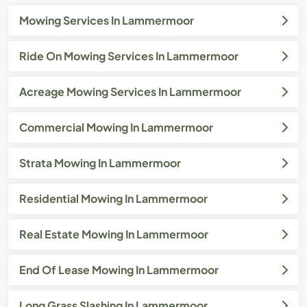
Mowing Services In Lammermoor
Ride On Mowing Services In Lammermoor
Acreage Mowing Services In Lammermoor
Commercial Mowing In Lammermoor
Strata Mowing In Lammermoor
Residential Mowing In Lammermoor
Real Estate Mowing In Lammermoor
End Of Lease Mowing In Lammermoor
Long Grass Slashing In Lammermoor