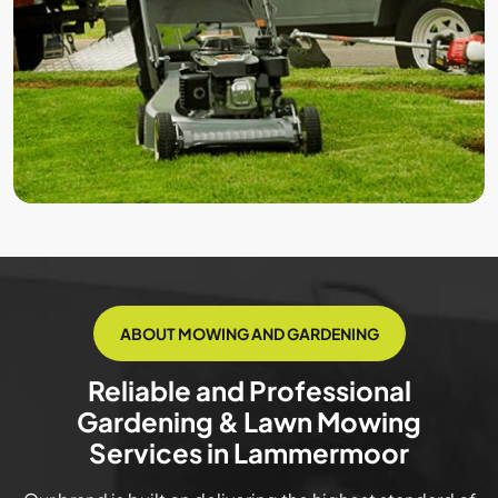
ABOUT MOWING AND GARDENING
Reliable and Professional
Gardening & Lawn Mowing
Services in Lammermoor