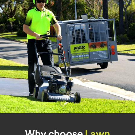
Why choose
Lawn