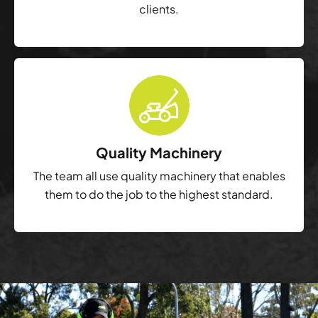
clients.
Quality Machinery
The team all use quality machinery that enables
them to do the job to the highest standard.