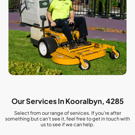
Our Services In Kooralbyn, 4285
Select from our range of services. If you’re after
something but can’t see it, feel free to get in touch with
us to see if we can help.