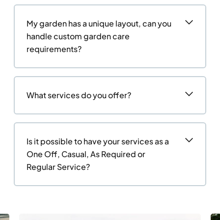
My garden has a unique layout, can you
handle custom garden care
requirements?
What services do you offer?
Is it possible to have your services as a
One Off, Casual, As Required or
Regular Service?