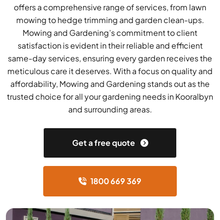
offers a comprehensive range of services, from lawn
mowing to hedge trimming and garden clean-ups.
Mowing and Gardening’s commitment to client
satisfaction is evident in their reliable and efficient
same-day services, ensuring every garden receives the
meticulous care it deserves. With a focus on quality and
affordability, Mowing and Gardening stands out as the
trusted choice for all your gardening needs in Kooralbyn
and surrounding areas.
Get a free quote
1800 669 369