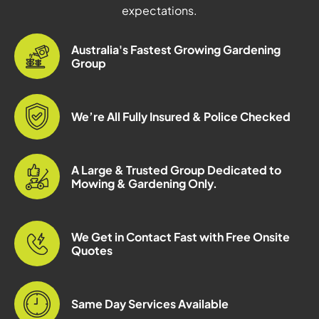
expectations.
Australia's Fastest Growing Gardening
Group
We’re All Fully Insured & Police Checked
A Large & Trusted Group Dedicated to
Mowing & Gardening Only.
We Get in Contact Fast with Free Onsite
Quotes
Same Day Services Available