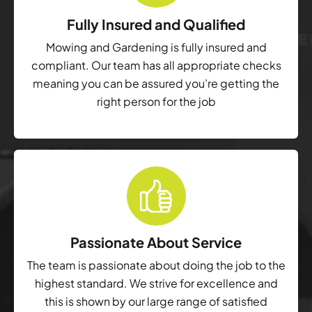
Fully Insured and Qualified
Mowing and Gardening is fully insured and
compliant. Our team has all appropriate checks
meaning you can be assured you’re getting the
right person for the job
Passionate About Service
The team is passionate about doing the job to the
highest standard. We strive for excellence and
this is shown by our large range of satisfied