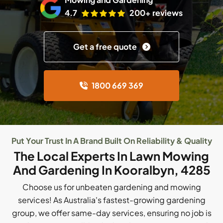
4.7
200+ reviews
Get a free quote
1800 669 369
Put Your Trust In A Brand Built On Reliability & Quality
The Local Experts In Lawn Mowing
And Gardening In Kooralbyn, 4285
Choose us for unbeaten gardening and mowing
services! As Australia's fastest-growing gardening
group, we offer same-day services, ensuring no job is