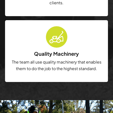
clients.
Quality Machinery
The team all use quality machinery that enables
them to do the job to the highest standard.