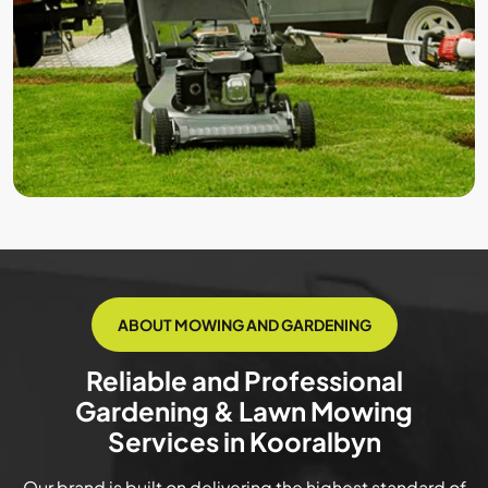
ABOUT MOWING AND GARDENING
Reliable and Professional
Gardening & Lawn Mowing
Services in Kooralbyn
Our brand is built on delivering the highest standard of