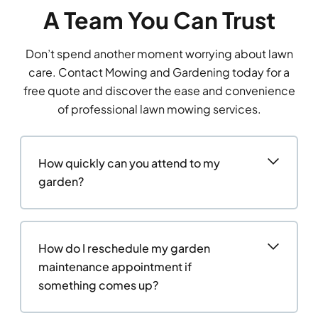
A Team You Can Trust
Don’t spend another moment worrying about lawn
care. Contact Mowing and Gardening today for a
free quote and discover the ease and convenience
of professional lawn mowing services.
How quickly can you attend to my
garden?
How do I reschedule my garden
maintenance appointment if
something comes up?