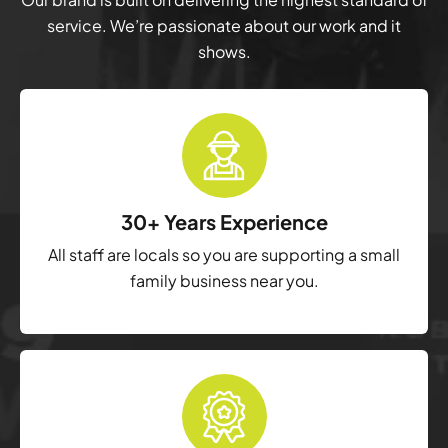
service. We’re passionate about our work and it
shows.
30+ Years Experience
All staff are locals so you are supporting a small
family business near you.