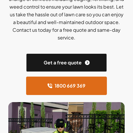
weed control to ensure your lawn looks its best. Let
us take the hassle out of lawn care so you can enjoy
a beautiful and well-maintained outdoor space.
Contact us today for a free quote and same-day
service.
Get a free quote
1800 669 369