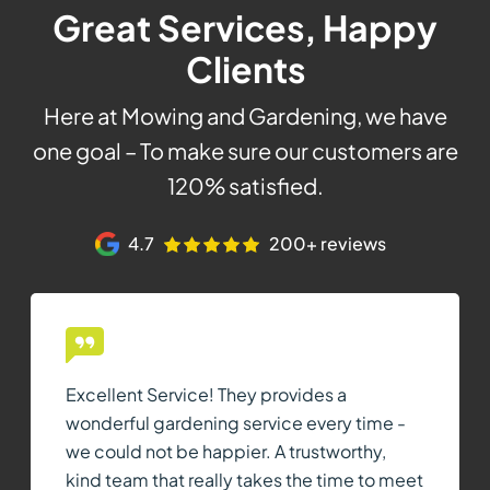
Great Services, Happy
Clients
Here at Mowing and Gardening, we have
one goal – To make sure our customers are
120% satisfied.
4.7
200+ reviews
Excellent Service! They provides a
wonderful gardening service every time -
we could not be happier. A trustworthy,
kind team that really takes the time to meet