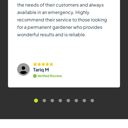
the needs of their customers and always
available in an emergency. Highly
recommend their service to those looking
for a permanent gardener who provides
wonderful results and is reliable.
Tariq M
Verified Review