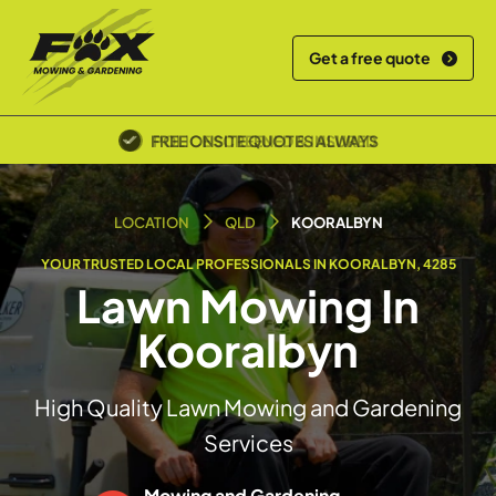
Get a free quote
POLICE SCREENED & INSURED
LOCATION
QLD
KOORALBYN
YOUR TRUSTED LOCAL PROFESSIONALS IN KOORALBYN, 4285
Lawn Mowing In
Kooralbyn
High Quality Lawn Mowing and Gardening
Services
Mowing and Gardening