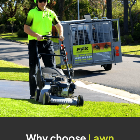
Why choose
Lawn