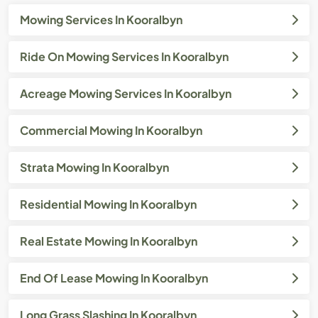
Mowing Services In Kooralbyn
Ride On Mowing Services In Kooralbyn
Acreage Mowing Services In Kooralbyn
Commercial Mowing In Kooralbyn
Strata Mowing In Kooralbyn
Residential Mowing In Kooralbyn
Real Estate Mowing In Kooralbyn
End Of Lease Mowing In Kooralbyn
Long Grass Slashing In Kooralbyn