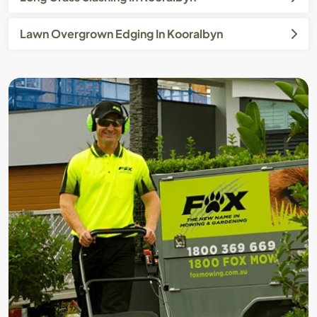
Lawn Overgrown Edging In Kooralbyn