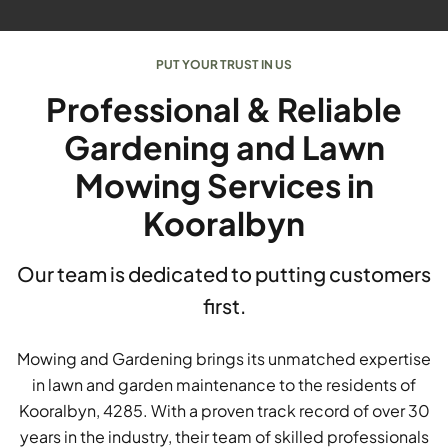
PUT YOUR TRUST IN US
Professional & Reliable
Gardening and Lawn
Mowing Services in
Kooralbyn
Our team is dedicated to putting customers
first.
Mowing and Gardening brings its unmatched expertise
in lawn and garden maintenance to the residents of
Kooralbyn, 4285. With a proven track record of over 30
years in the industry, their team of skilled professionals