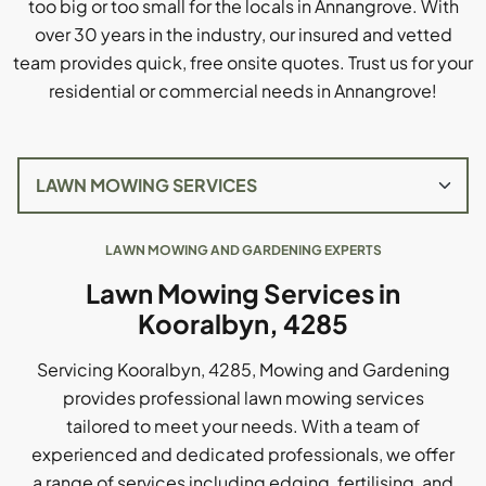
too big or too small for the locals in Annangrove. With
over 30 years in the industry, our insured and vetted
team provides quick, free onsite quotes. Trust us for your
residential or commercial needs in Annangrove!
LAWN MOWING AND GARDENING EXPERTS
Lawn Mowing Services in
Kooralbyn, 4285
Servicing Kooralbyn, 4285, Mowing and Gardening
provides professional lawn mowing services
tailored to meet your needs. With a team of
experienced and dedicated professionals, we offer
a range of services including edging, fertilising, and