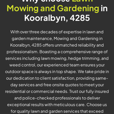
Mowing and Gardening
in
Kooralbyn, 4285
With over three decades of expertise in lawn and
garden maintenance, Mowing and Gardening in
Kooralbyn, 4285 offers unmatched reliability and
professionalism. Boasting a comprehensive range of
services including lawn mowing, hedge trimming, and
weed control, our experienced team ensures your
outdoor space is always in top shape. We take pride in
our dedication to client satisfaction, providing same-
day services and free onsite quotes to meet your
residential or commercial needs. Trust our fully insured
and police-checked professionals to deliver
exceptional results with meticulous care. Choose us
for quality lawn and garden services that exceed