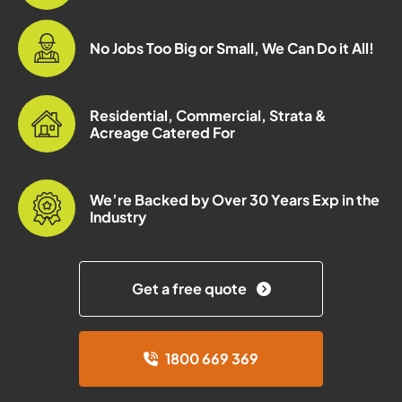
No Jobs Too Big or Small, We Can Do it All!
Residential, Commercial, Strata &
Acreage Catered For
We’re Backed by Over 30 Years Exp in the
Industry
Get a free quote
1800 669 369