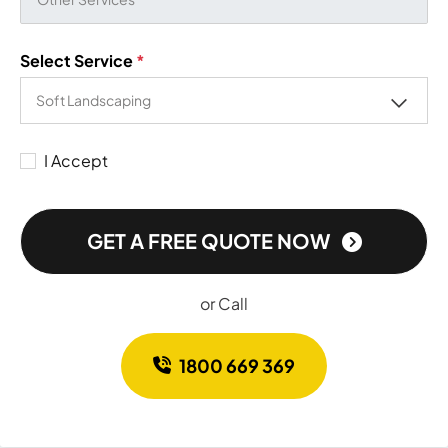
Select Service
*
I Accept
GET A FREE QUOTE NOW
or Call
1800 669 369