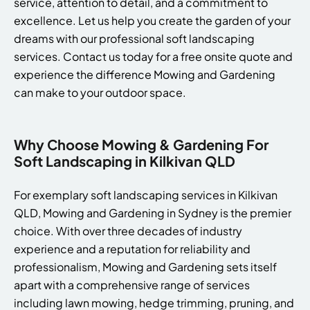
service, attention to detail, and a commitment to
excellence. Let us help you create the garden of your
dreams with our professional soft landscaping
services. Contact us today for a free onsite quote and
experience the difference Mowing and Gardening
can make to your outdoor space.
Why Choose Mowing & Gardening For
Soft Landscaping in Kilkivan QLD
For exemplary soft landscaping services in Kilkivan
QLD, Mowing and Gardening in Sydney is the premier
choice. With over three decades of industry
experience and a reputation for reliability and
professionalism, Mowing and Gardening sets itself
apart with a comprehensive range of services
including lawn mowing, hedge trimming, pruning, and