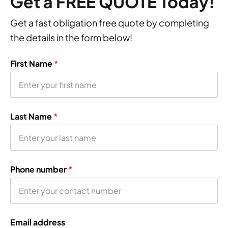
Get a FREE QUOTE Today!
Get a fast obligation free quote by completing
the details in the form below!
First Name
*
Last Name
*
Phone number
*
Email address