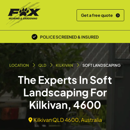
Get a free quote
POLICE SCREENED & INSURED
LOCATION
QLD
KILKIVAN
SOFT LANDSCAPING
The Experts In Soft
Landscaping For
Kilkivan, 4600
Kilkivan QLD 4600, Australia