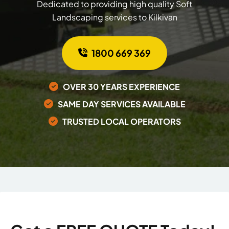
Dedicated to providing high quality Soft
Landscaping services to Kilkivan
1800 669 369
OVER 30 YEARS EXPERIENCE
SAME DAY SERVICES AVAILABLE
TRUSTED LOCAL OPERATORS