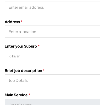
Address
*
Enter your Suburb
*
Brief job description
*
Main Service
*