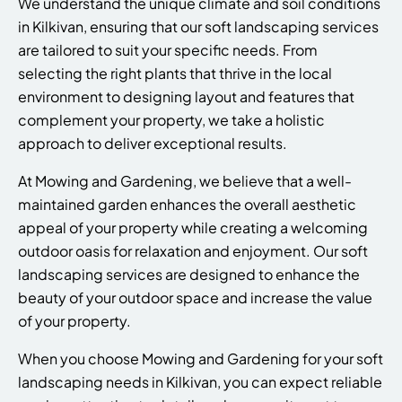
We understand the unique climate and soil conditions
in Kilkivan, ensuring that our soft landscaping services
are tailored to suit your specific needs. From
selecting the right plants that thrive in the local
environment to designing layout and features that
complement your property, we take a holistic
approach to deliver exceptional results.
At Mowing and Gardening, we believe that a well-
maintained garden enhances the overall aesthetic
appeal of your property while creating a welcoming
outdoor oasis for relaxation and enjoyment. Our soft
landscaping services are designed to enhance the
beauty of your outdoor space and increase the value
of your property.
When you choose Mowing and Gardening for your soft
landscaping needs in Kilkivan, you can expect reliable