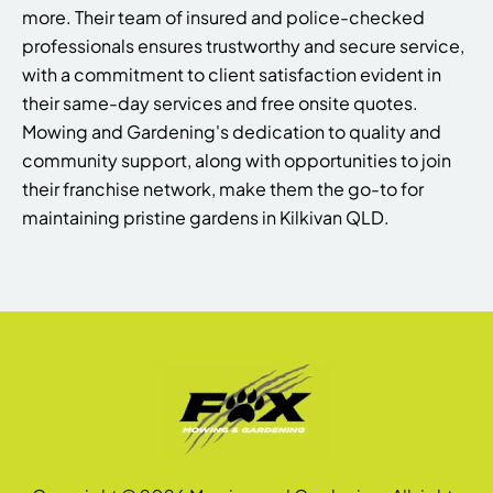
more. Their team of insured and police-checked
professionals ensures trustworthy and secure service,
with a commitment to client satisfaction evident in
their same-day services and free onsite quotes.
Mowing and Gardening's dedication to quality and
community support, along with opportunities to join
their franchise network, make them the go-to for
maintaining pristine gardens in Kilkivan QLD.