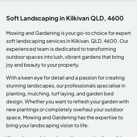
Soft Landscaping in Kilkivan QLD, 4600
Mowing and Gardening is your go-to choice for expert
soft landscaping services in Kilkivan, QLD, 4600. Our
experienced team is dedicated to transforming
outdoor spaces into lush, vibrant gardens that bring
joy and beauty to your property.
With a keen eye for detail and a passion for creating
stunning landscapes, our professionals specialise in
planting, mulching, turf laying, and garden bed
design. Whether you want to refresh your garden with
new plantings or completely overhaul your outdoor
space, Mowing and Gardening has the expertise to
bring your landscaping vision to life.