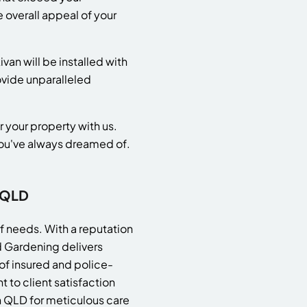
 overall appeal of your
van will be installed with
rovide unparalleled
r your property with us.
 you've always dreamed of.
 QLD
rf needs. With a reputation
d Gardening delivers
 of insured and police-
 to client satisfaction
an QLD for meticulous care