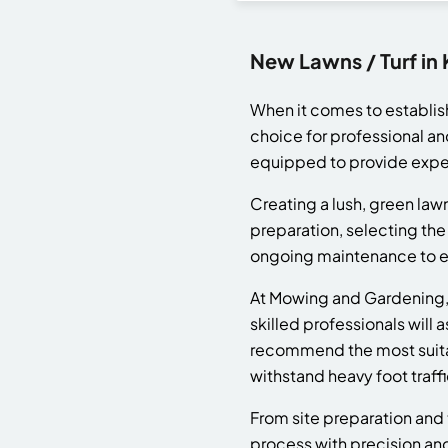
New Lawns / Turf in
When it comes to establis
choice for professional an
equipped to provide exper
Creating a lush, green lawn
preparation, selecting the 
ongoing maintenance to ens
At Mowing and Gardening, w
skilled professionals will 
recommend the most suitabl
withstand heavy foot traffi
From site preparation and 
process with precision an