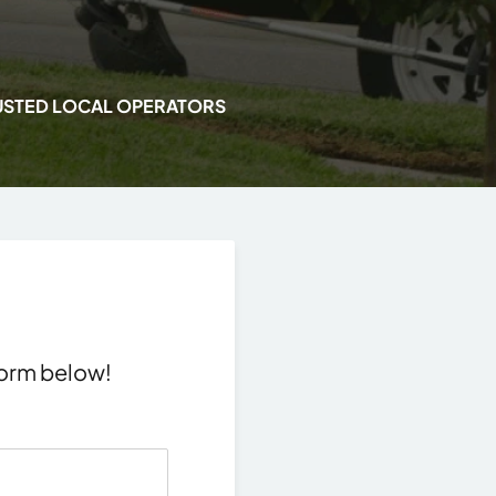
USTED LOCAL OPERATORS
 form below!