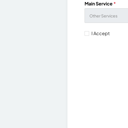
Main Service
*
I Accept