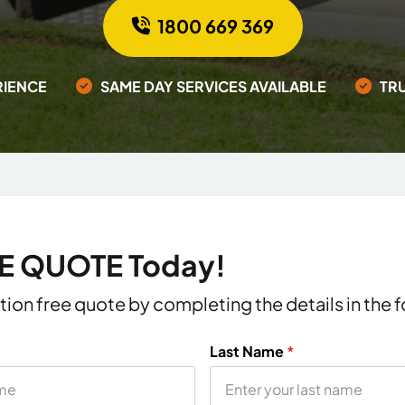
1800 669 369
RIENCE
SAME DAY SERVICES AVAILABLE
TR
EE QUOTE Today!
ation free quote by completing the details in the
Last Name
*