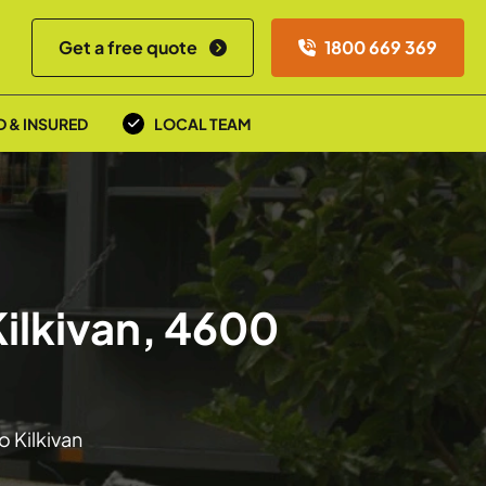
Get a free quote
1800 669 369
D & INSURED
LOCAL TEAM
Kilkivan, 4600
o Kilkivan