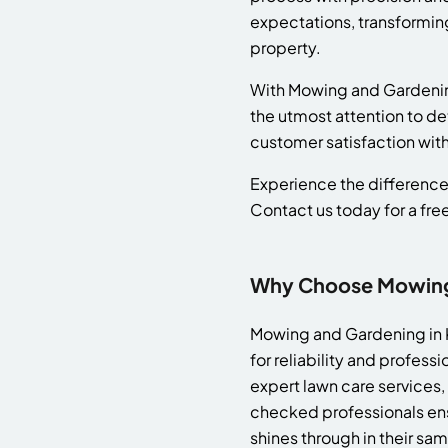
expectations, transforming
property.
With Mowing and Gardening b
the utmost attention to det
customer satisfaction wit
Experience the difference 
Contact us today for a fre
Why Choose Mowing &
Mowing and Gardening in Ki
for reliability and profe
expert lawn care services,
checked professionals ensu
shines through in their sa