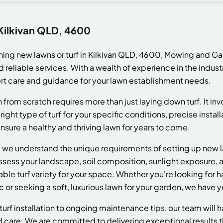
 Kilkivan QLD, 4600
hing new lawns or turf in Kilkivan QLD, 4600, Mowing and Ga
d reliable services. With a wealth of experience in the indus
t care and guidance for your lawn establishment needs.
 from scratch requires more than just laying down turf. It inv
right type of turf for your specific conditions, precise insta
ure a healthy and thriving lawn for years to come.
e understand the unique requirements of setting up new lawn
assess your landscape, soil composition, sunlight exposure, a
e turf variety for your space. Whether you're looking for ha
c or seeking a soft, luxurious lawn for your garden, we have 
turf installation to ongoing maintenance tips, our team will 
d care. We are committed to delivering exceptional results 