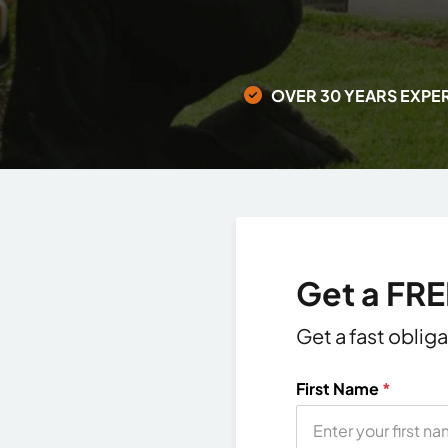
OVER 30 YEARS EXPE
Get a FR
Get a fast oblig
First Name
*