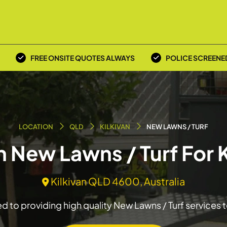
FREE ONSITE QUOTES ALWAYS
POLICE SCREENE
LOCATION
QLD
KILKIVAN
NEW LAWNS / TURF
n New Lawns / Turf For 
Kilkivan QLD 4600, Australia
 to providing high quality New Lawns / Turf services t