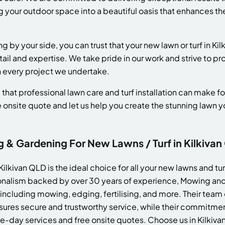
 your outdoor space into a beautiful oasis that enhances the
y your side, you can trust that your new lawn or turf in Kilki
ail and expertise. We take pride in our work and strive to p
h every project we undertake.
that professional lawn care and turf installation can make fo
e onsite quote and let us help you create the stunning lawn
 Gardening For New Lawns / Turf in Kilkivan
lkivan QLD is the ideal choice for all your new lawns and tu
ssionalism backed by over 30 years of experience, Mowing an
 including mowing, edging, fertilising, and more. Their team
res secure and trustworthy service, while their commitment
me-day services and free onsite quotes. Choose us in Kilkiv