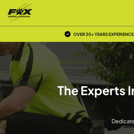
OVER 30+ YEARS EXPERIENCE
The Experts I
Dedicated