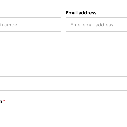
Email address
on
*