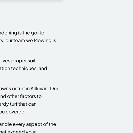
rdening is the go-to
try, our team we Mowing is
olves proper soil
llation techniques, and
s or turf in Kilkivan. Our
nd other factors to
rdy turf that can
you covered.
handle every aspect of the
that exceed your