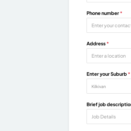
Phone number
*
Address
*
Enter your Suburb
*
Brief job descripti