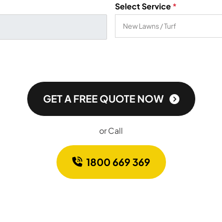
Select Service
*
GET A FREE QUOTE NOW
or Call
1800 669 369