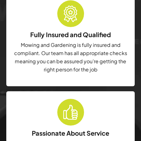
Fully Insured and Qualified
Mowing and Gardening is fully insured and
compliant. Our team has all appropriate checks
meaning you can be assured you’re getting the
right person for the job
Passionate About Service