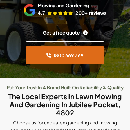
Mowing and Gardening
4.7
200+ reviews
Get a free quote
1800 669 369
Put Your Trust In A Brand Built On Reliability & Quality
The Local Experts In Lawn Mowing
And Gardening In Jubilee Pocket,
4802
Choose us for unbeaten gardening and mowing