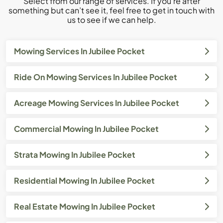
Select from our range of services. If you’re after
something but can’t see it, feel free to get in touch with
us to see if we can help.
Mowing Services In Jubilee Pocket
Ride On Mowing Services In Jubilee Pocket
Acreage Mowing Services In Jubilee Pocket
Commercial Mowing In Jubilee Pocket
Strata Mowing In Jubilee Pocket
Residential Mowing In Jubilee Pocket
Real Estate Mowing In Jubilee Pocket