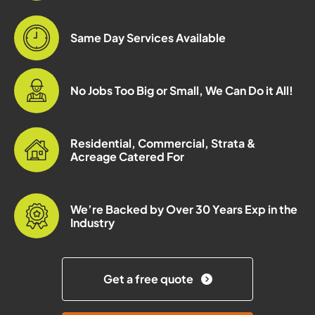
Same Day Services Available
No Jobs Too Big or Small, We Can Do it All!
Residential, Commercial, Strata &
Acreage Catered For
We’re Backed by Over 30 Years Exp in the
Industry
Get a free quote