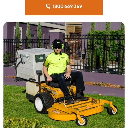
1800 669 369