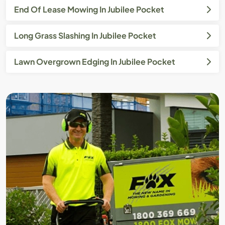
End Of Lease Mowing In Jubilee Pocket
Long Grass Slashing In Jubilee Pocket
Lawn Overgrown Edging In Jubilee Pocket