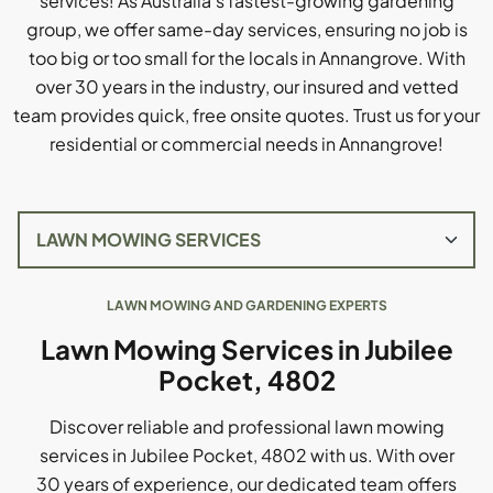
services! As Australia's fastest-growing gardening
group, we offer same-day services, ensuring no job is
too big or too small for the locals in Annangrove. With
over 30 years in the industry, our insured and vetted
team provides quick, free onsite quotes. Trust us for your
residential or commercial needs in Annangrove!
LAWN MOWING AND GARDENING EXPERTS
Lawn Mowing Services in Jubilee
Pocket, 4802
Discover reliable and professional lawn mowing
services in Jubilee Pocket, 4802 with us. With over
30 years of experience, our dedicated team offers