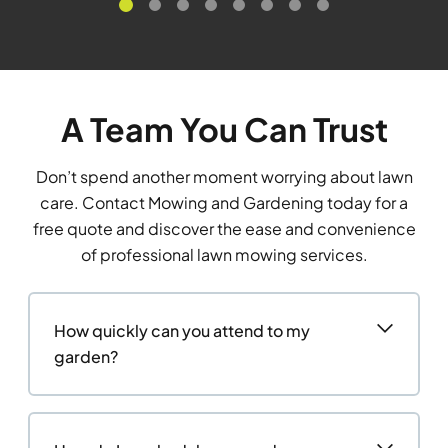
A Team You Can Trust
Don’t spend another moment worrying about lawn
care. Contact Mowing and Gardening today for a
free quote and discover the ease and convenience
of professional lawn mowing services.
How quickly can you attend to my
garden?