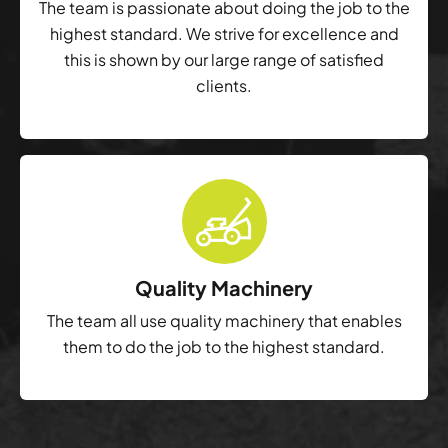
The team is passionate about doing the job to the
highest standard. We strive for excellence and
this is shown by our large range of satisfied
clients.
Quality Machinery
The team all use quality machinery that enables
them to do the job to the highest standard.