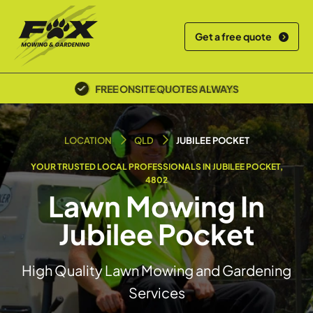
Get a free quote
POLICE SCREENED & INSURED
LOCATION
QLD
JUBILEE POCKET
YOUR TRUSTED LOCAL PROFESSIONALS IN JUBILEE POCKET,
4802
Lawn Mowing In
Jubilee Pocket
High Quality Lawn Mowing and Gardening
Services