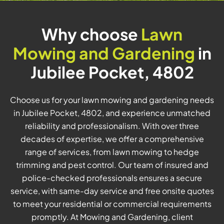
Why choose
Lawn
Mowing and Gardening
in
Jubilee Pocket, 4802
Choose us for your lawn mowing and gardening needs
in Jubilee Pocket, 4802, and experience unmatched
reliability and professionalism. With over three
decades of expertise, we offer a comprehensive
range of services, from lawn mowing to hedge
trimming and pest control. Our team of insured and
police-checked professionals ensures a secure
service, with same-day service and free onsite quotes
to meet your residential or commercial requirements
promptly. At Mowing and Gardening, client