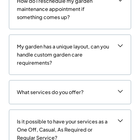
How do I reschedule my garden
maintenance appointment if
something comes up?
My garden has a unique layout, can you
handle custom garden care
requirements?
What services do you offer?
Is it possible to have your services as a
One Off, Casual, As Required or
Regular Service?