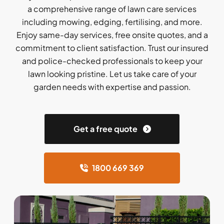
a comprehensive range of lawn care services
including mowing, edging, fertilising, and more.
Enjoy same-day services, free onsite quotes, and a
commitment to client satisfaction. Trust our insured
and police-checked professionals to keep your
lawn looking pristine. Let us take care of your
garden needs with expertise and passion.
Get a free quote
1800 669 369