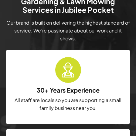
Gardening & Lawn Mowing
Services in Jubilee Pocket
Our brand is built on delivering the highest standard of
service. We’re passionate about our work and it
shows.
30+ Years Experience
All staff are locals so you are supporting a small
family business near you.