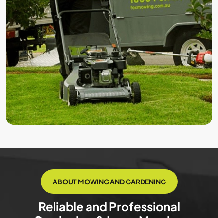
ABOUT MOWING AND GARDENING
Reliable and Professional