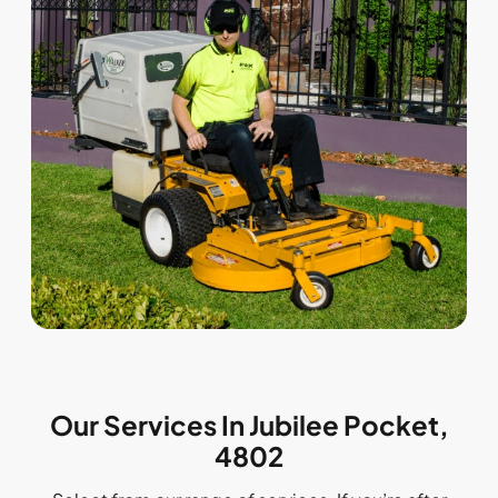
Our Services In Jubilee Pocket,
4802