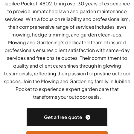
Jubilee Pocket, 4802, bring over 30 years of experience
to provide unmatched lawn and garden maintenance
services. With a focus on reliability and professionalism,
their comprehensive range of services includes lawn
mowing, hedge trimming, and garden clean-ups.
Mowing and Gardening's dedicated team of insured
professionals ensures client satisfaction with same-day
services and free onsite quotes. Their commitment to
quality and client care shines through in glowing
testimonials, reflecting their passion for pristine outdoor
spaces. Join the Mowing and Gardening family in Jubilee
Pocket to experience expert garden care that
transforms your outdoor oasis.
Get a free quote