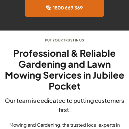
1800 669 369
PUT YOUR TRUST IN US
Professional & Reliable
Gardening and Lawn
Mowing Services in Jubilee
Pocket
Our team is dedicated to putting customers
first.
Mowing and Gardening, the trusted local experts in