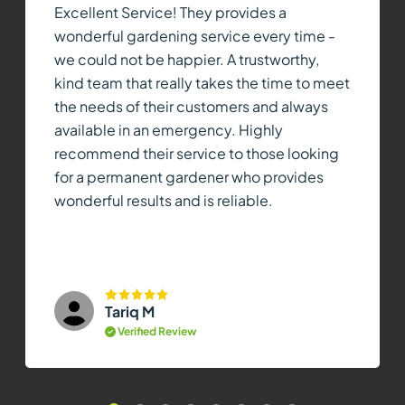
Excellent Service! They provides a
wonderful gardening service every time -
we could not be happier. A trustworthy,
kind team that really takes the time to meet
the needs of their customers and always
available in an emergency. Highly
recommend their service to those looking
for a permanent gardener who provides
wonderful results and is reliable.
Tariq M
Verified Review