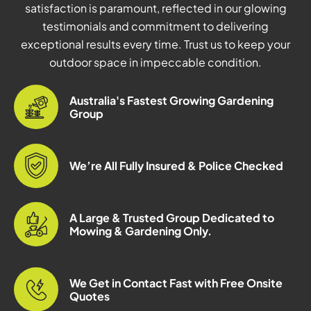
satisfaction is paramount, reflected in our glowing
testimonials and commitment to delivering
exceptional results every time. Trust us to keep your
outdoor space in impeccable condition.
Australia's Fastest Growing Gardening
Group
We’re All Fully Insured & Police Checked
A Large & Trusted Group Dedicated to
Mowing & Gardening Only.
We Get in Contact Fast with Free Onsite
Quotes