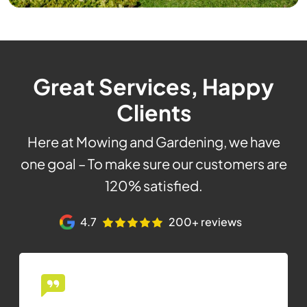
Great Services, Happy
Clients
Here at Mowing and Gardening, we have
one goal – To make sure our customers are
120% satisfied.
4.7
200+ reviews