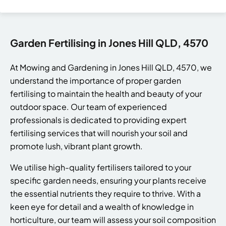
Garden Fertilising in Jones Hill QLD, 4570
At Mowing and Gardening in Jones Hill QLD, 4570, we
understand the importance of proper garden
fertilising to maintain the health and beauty of your
outdoor space. Our team of experienced
professionals is dedicated to providing expert
fertilising services that will nourish your soil and
promote lush, vibrant plant growth.
We utilise high-quality fertilisers tailored to your
specific garden needs, ensuring your plants receive
the essential nutrients they require to thrive. With a
keen eye for detail and a wealth of knowledge in
horticulture, our team will assess your soil composition