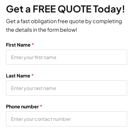
Get a FREE QUOTE Today!
Get a fast obligation free quote by completing
the details in the form below!
First Name
*
Last Name
*
Phone number
*