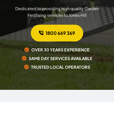
Dedicated to providing high quality Garden
Fertilising services to Jones Hill
1800 669 369
OVER 30 YEARS EXPERIENCE
SAME DAY SERVICES AVAILABLE
TRUSTED LOCAL OPERATORS