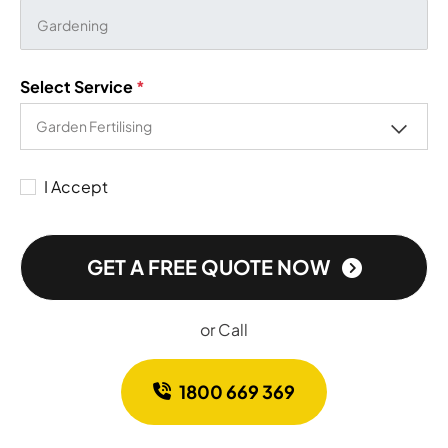
Select Service
*
I Accept
GET A FREE QUOTE NOW
or Call
1800 669 369