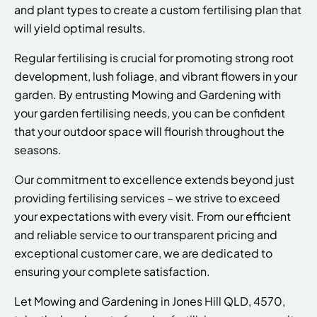
and plant types to create a custom fertilising plan that
will yield optimal results.
Regular fertilising is crucial for promoting strong root
development, lush foliage, and vibrant flowers in your
garden. By entrusting Mowing and Gardening with
your garden fertilising needs, you can be confident
that your outdoor space will flourish throughout the
seasons.
Our commitment to excellence extends beyond just
providing fertilising services – we strive to exceed
your expectations with every visit. From our efficient
and reliable service to our transparent pricing and
exceptional customer care, we are dedicated to
ensuring your complete satisfaction.
Let Mowing and Gardening in Jones Hill QLD, 4570,