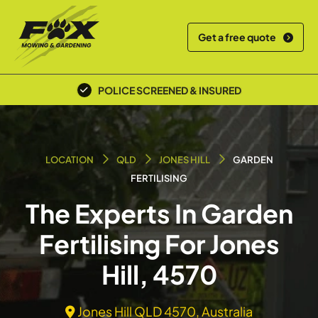
Get a free quote
POLICE SCREENED & INSURED
LOCATION
QLD
JONES HILL
GARDEN
FERTILISING
The Experts In Garden
Fertilising For Jones
Hill, 4570
Jones Hill QLD 4570, Australia