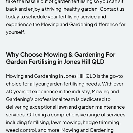
take the hassle out of garden fertilising so you can sit
back and enjoy a thriving, healthy garden. Contact us
today to schedule your fertilising service and
experience the Mowing and Gardening difference for
yourself.
Why Choose Mowing & Gardening For
Garden Fertilising in Jones Hill QLD
Mowing and Gardening in Jones Hill QLD is the go-to
choice for all your garden fertilising needs. With over
30 years of experience in the industry, Mowing and
Gardening's professional team is dedicated to
delivering exceptional lawn and garden maintenance
services. Offering a comprehensive range of services
including fertilising, lawn mowing, hedge trimming,
weed control, and more, Mowing and Gardening