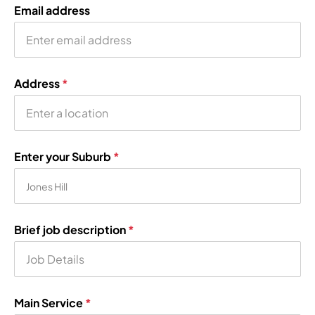
Email address
Address
*
Enter your Suburb
*
Brief job description
*
Main Service
*