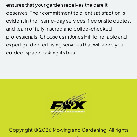
ensures that your garden receives the care it
deserves. Their commitment to client satisfaction is
evident in their same-day services, free onsite quotes,
and team of fully insured and police-checked
professionals. Choose us in Jones Hill for reliable and
expert garden fertilising services that will keep your
outdoor space looking its best.
Copyright © 2026 Mowing and Gardening. All rights