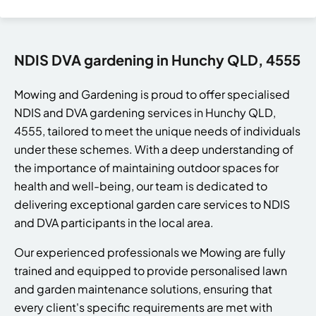
NDIS DVA gardening in Hunchy QLD, 4555
Mowing and Gardening is proud to offer specialised
NDIS and DVA gardening services in Hunchy QLD,
4555, tailored to meet the unique needs of individuals
under these schemes. With a deep understanding of
the importance of maintaining outdoor spaces for
health and well-being, our team is dedicated to
delivering exceptional garden care services to NDIS
and DVA participants in the local area.
Our experienced professionals we Mowing are fully
trained and equipped to provide personalised lawn
and garden maintenance solutions, ensuring that
every client's specific requirements are met with