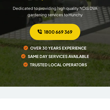
Dedicated to providing high quality NDIS DVA
gardening services to Hunchy
1800 669 369
OVER 30 YEARS EXPERIENCE
SAME DAY SERVICES AVAILABLE
TRUSTED LOCAL OPERATORS