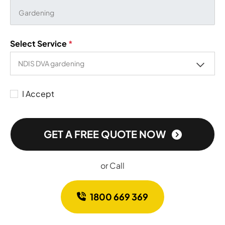
Select Service
*
I Accept
GET A FREE QUOTE NOW
or Call
1800 669 369