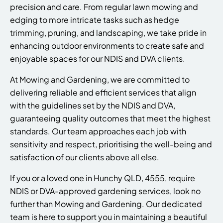
precision and care. From regular lawn mowing and
edging to more intricate tasks such as hedge
trimming, pruning, and landscaping, we take pride in
enhancing outdoor environments to create safe and
enjoyable spaces for our NDIS and DVA clients.
At Mowing and Gardening, we are committed to
delivering reliable and efficient services that align
with the guidelines set by the NDIS and DVA,
guaranteeing quality outcomes that meet the highest
standards. Our team approaches each job with
sensitivity and respect, prioritising the well-being and
satisfaction of our clients above all else.
If you or a loved one in Hunchy QLD, 4555, require
NDIS or DVA-approved gardening services, look no
further than Mowing and Gardening. Our dedicated
team is here to support you in maintaining a beautiful