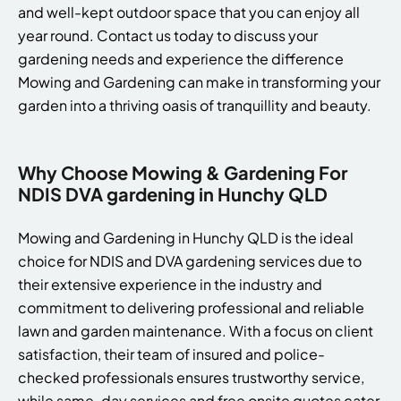
and well-kept outdoor space that you can enjoy all
year round. Contact us today to discuss your
gardening needs and experience the difference
Mowing and Gardening can make in transforming your
garden into a thriving oasis of tranquillity and beauty.
Why Choose Mowing & Gardening For
NDIS DVA gardening in Hunchy QLD
Mowing and Gardening in Hunchy QLD is the ideal
choice for NDIS and DVA gardening services due to
their extensive experience in the industry and
commitment to delivering professional and reliable
lawn and garden maintenance. With a focus on client
satisfaction, their team of insured and police-
checked professionals ensures trustworthy service,
while same-day services and free onsite quotes cater