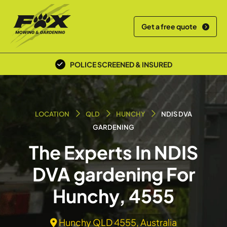
Get a free quote
POLICE SCREENED & INSURED
LOCATION
QLD
HUNCHY
NDIS DVA
GARDENING
The Experts In NDIS
DVA gardening For
Hunchy, 4555
Hunchy QLD 4555, Australia