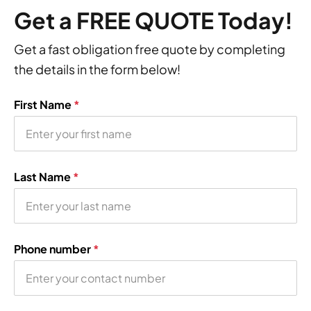
Get a FREE QUOTE Today!
Get a fast obligation free quote by completing
the details in the form below!
First Name
*
Last Name
*
Phone number
*