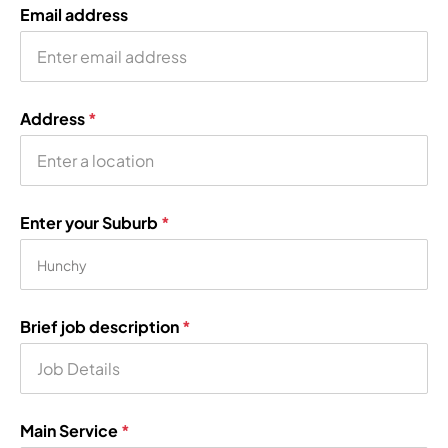
Email address
Address
*
Enter your Suburb
*
Brief job description
*
Main Service
*