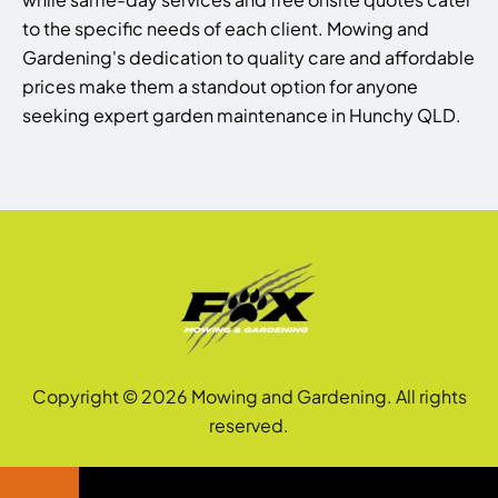
to the specific needs of each client. Mowing and
Gardening's dedication to quality care and affordable
prices make them a standout option for anyone
seeking expert garden maintenance in Hunchy QLD.
Copyright © 2026 Mowing and Gardening. All rights
reserved.