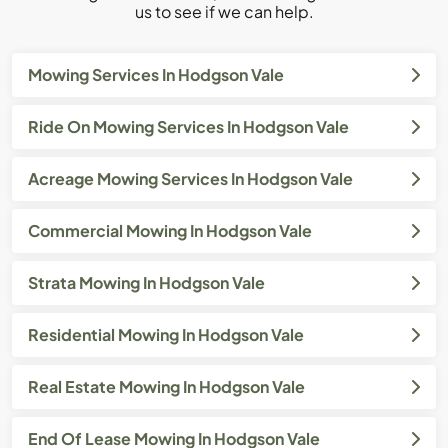
us to see if we can help.
Mowing Services In Hodgson Vale
Ride On Mowing Services In Hodgson Vale
Acreage Mowing Services In Hodgson Vale
Commercial Mowing In Hodgson Vale
Strata Mowing In Hodgson Vale
Residential Mowing In Hodgson Vale
Real Estate Mowing In Hodgson Vale
End Of Lease Mowing In Hodgson Vale