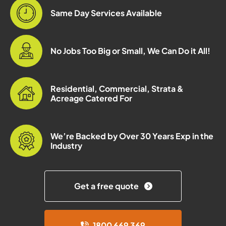
Same Day Services Available
No Jobs Too Big or Small, We Can Do it All!
Residential, Commercial, Strata &
Acreage Catered For
We’re Backed by Over 30 Years Exp in the
Industry
Get a free quote
1800 669 369