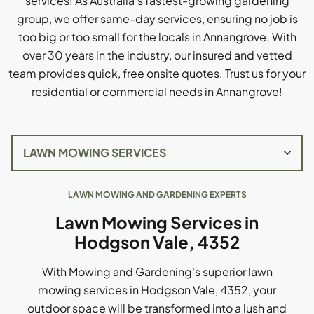
services! As Australia's fastest-growing gardening
group, we offer same-day services, ensuring no job is
too big or too small for the locals in Annangrove. With
over 30 years in the industry, our insured and vetted
team provides quick, free onsite quotes. Trust us for your
residential or commercial needs in Annangrove!
LAWN MOWING AND GARDENING EXPERTS
Lawn Mowing Services in
Hodgson Vale, 4352
With Mowing and Gardening's superior lawn
mowing services in Hodgson Vale, 4352, your
outdoor space will be transformed into a lush and