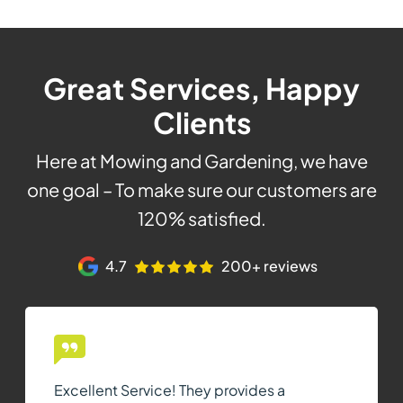
Great Services, Happy
Clients
Here at Mowing and Gardening, we have
one goal – To make sure our customers are
120% satisfied.
4.7
200+ reviews
Excellent Service! They provides a