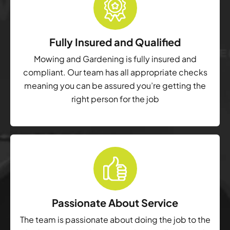
Fully Insured and Qualified
Mowing and Gardening is fully insured and
compliant. Our team has all appropriate checks
meaning you can be assured you’re getting the
right person for the job
Passionate About Service
The team is passionate about doing the job to the