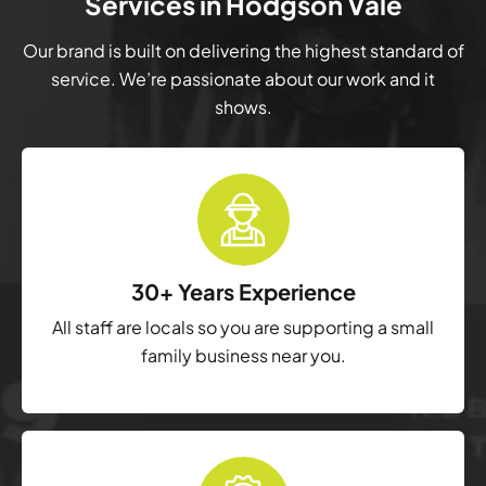
Services in Hodgson Vale
Our brand is built on delivering the highest standard of
service. We’re passionate about our work and it
shows.
30+ Years Experience
All staff are locals so you are supporting a small
family business near you.