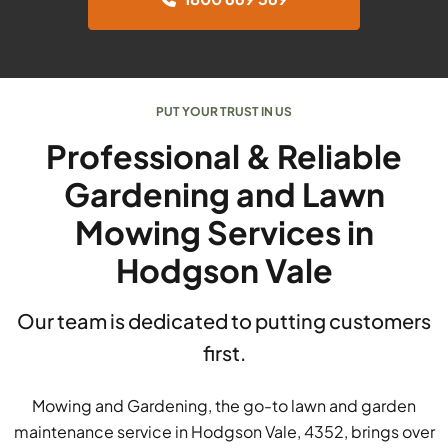
PUT YOUR TRUST IN US
Professional & Reliable
Gardening and Lawn
Mowing Services in
Hodgson Vale
Our team is dedicated to putting customers
first.
Mowing and Gardening, the go-to lawn and garden
maintenance service in Hodgson Vale, 4352, brings over