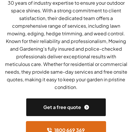
30 years of industry expertise to ensure your outdoor
space shines. With a strong commitment to client
satisfaction, their dedicated team offers a
comprehensive range of services, including lawn
mowing, edging, hedge trimming, and weed control.
Known for their reliability and professionalism, Mowing
and Gardening's fully insured and police-checked
professionals deliver exceptional results with
meticulous care. Whether for residential or commercial
needs, they provide same-day services and free onsite
quotes, making it easy to keep your garden in pristine
condition.
Get a free quote
1800 669 369