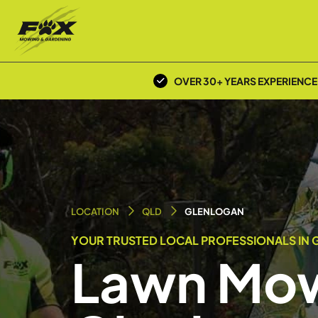
OVER 30+ YEARS EXPERIENCE
LOCATION
QLD
GLENLOGAN
YOUR TRUSTED LOCAL PROFESSIONALS IN 
Lawn Mow