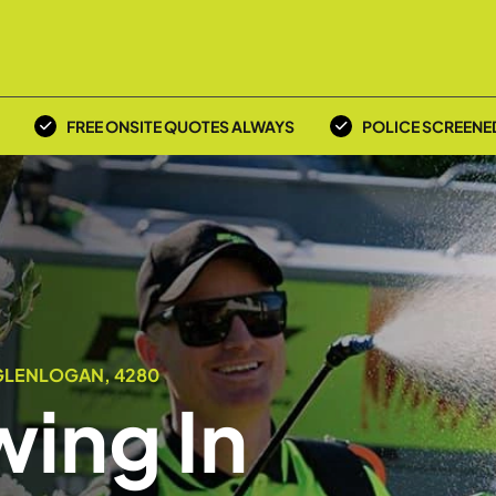
FREE ONSITE QUOTES ALWAYS
POLICE SCREENE
GLENLOGAN, 4280
ing In