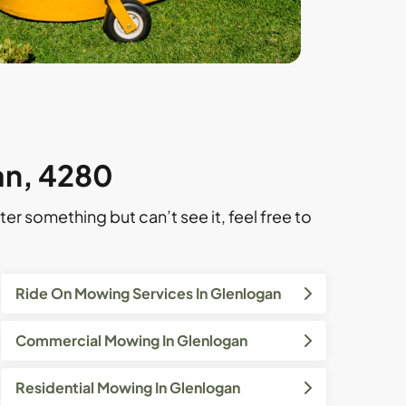
an, 4280
ter something but can’t see it, feel free to
Ride On Mowing Services In Glenlogan
Commercial Mowing In Glenlogan
Residential Mowing In Glenlogan