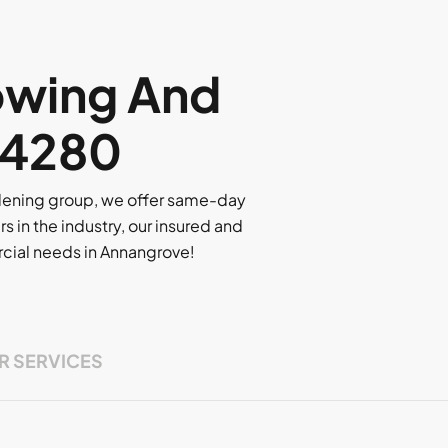
owing And
 4280
rdening group, we offer same-day
rs in the industry, our insured and
ercial needs in Annangrove!
R SERVICES