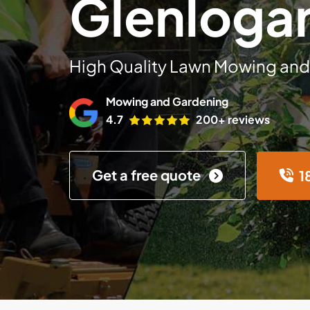
Glenloga
High Quality Lawn Mowing and
Mowing and Gardening
4.7
200+ reviews
Get a free quote
1