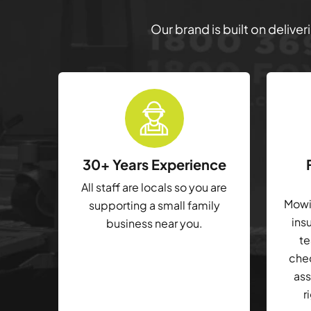
Our brand is built on delive
30+ Years Experience
All staff are locals so you are
Mowin
supporting a small family
ins
business near you.
te
che
ass
r