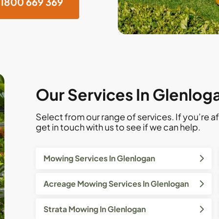
1800 669 369
Our Services In Glenlog
Select from our range of services. If you’re af
get in touch with us to see if we can help.
Mowing Services In Glenlogan
Acreage Mowing Services In Glenlogan
Strata Mowing In Glenlogan