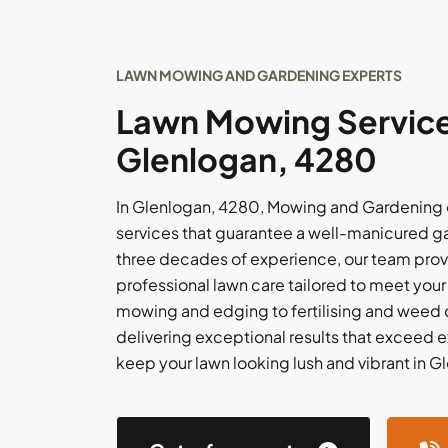
LAWN MOWING AND GARDENING EXPERTS
Lawn Mowing Service
Glenlogan, 4280
In Glenlogan, 4280, Mowing and Gardening 
services that guarantee a well-manicured g
three decades of experience, our team prov
professional lawn care tailored to meet you
mowing and edging to fertilising and weed c
delivering exceptional results that exceed e
keep your lawn looking lush and vibrant in 