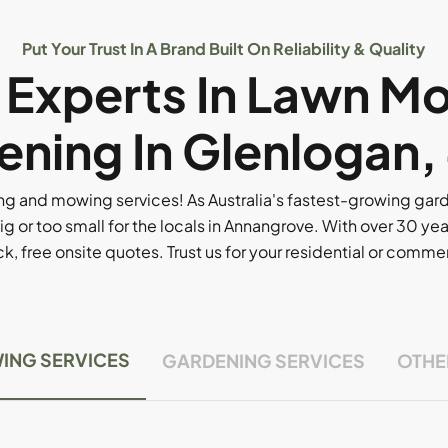
Put Your Trust In A Brand Built On Reliability & Quality
l Experts In Lawn M
ening In Glenlogan,
g and mowing services! As Australia's fastest-growing ga
ig or too small for the locals in Annangrove. With over 30 yea
, free onsite quotes. Trust us for your residential or comm
ING SERVICES
GARDENING SERVICES
OTHE