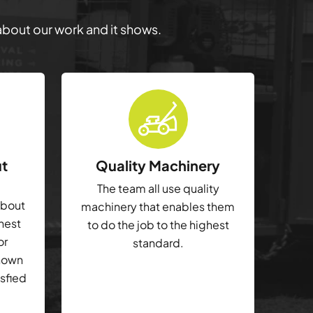
 about our work and it shows.
ut
Quality Machinery
The team all use quality
about
machinery that enables them
ghest
to do the job to the highest
or
standard.
shown
isfied