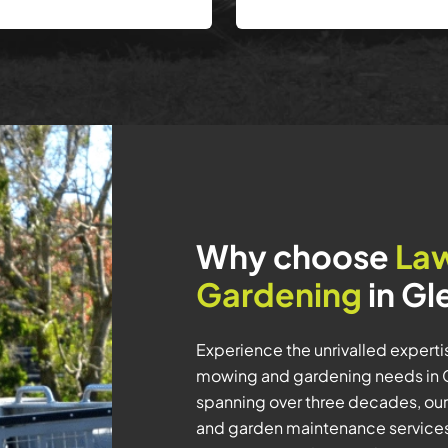
Why choose
La
Gardening
in Gl
Experience the unrivalled expert
mowing and gardening needs in G
spanning over three decades, our
and garden maintenance services 