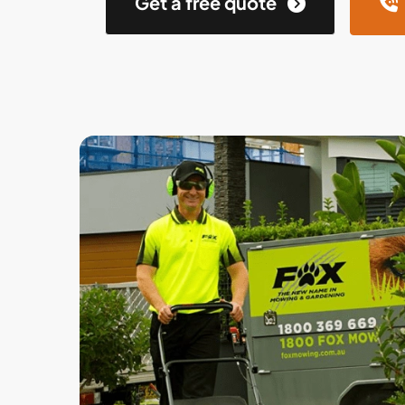
Get a free quote