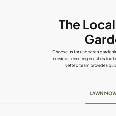
The Loca
Gard
Choose us for unbeaten gardenin
services, ensuring no job is too b
vetted team provides quick
LAWN MOW