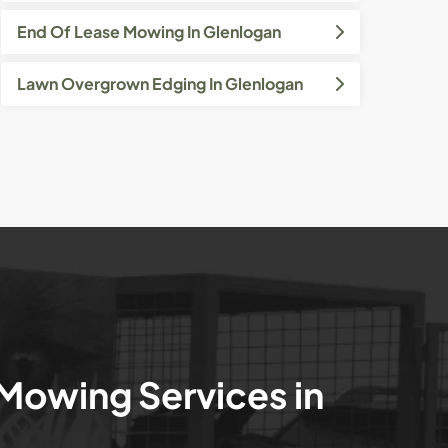
End Of Lease Mowing In Glenlogan
Lawn Overgrown Edging In Glenlogan
 Mowing Services in