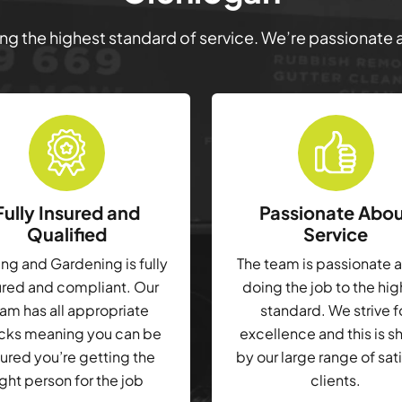
ring the highest standard of service. We’re passionate
Fully Insured and
Passionate Abo
Qualified
Service
g and Gardening is fully
The team is passionate 
ured and compliant. Our
doing the job to the hi
am has all appropriate
standard. We strive f
cks meaning you can be
excellence and this is 
ured you’re getting the
by our large range of sat
ight person for the job
clients.