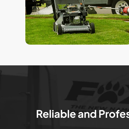
Reliable and Profe