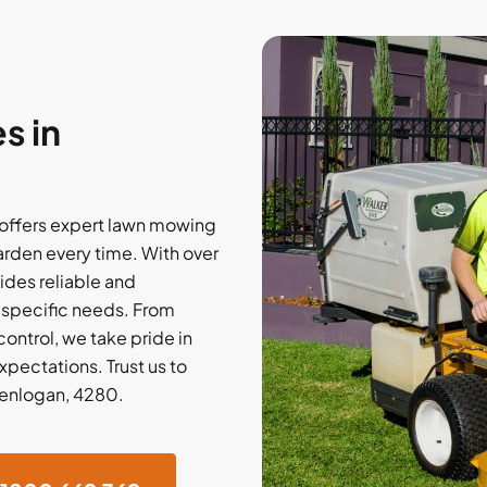
s in
offers expert lawn mowing
arden every time. With over
ides reliable and
r specific needs. From
ontrol, we take pride in
xpectations. Trust us to
Glenlogan, 4280.