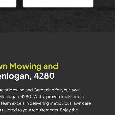
wn Mowing and
enlogan, 4280
ise of Mowing and Gardening for your lawn
lenlogan, 4280. With a proven track record
 team excels in delivering meticulous lawn care
tailored to your requirements. Enjoy the