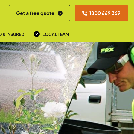
Get a free quote
1800 669 369
D & INSURED
LOCAL TEAM