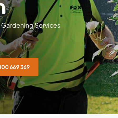
n
 Gardening Services
800 669 369