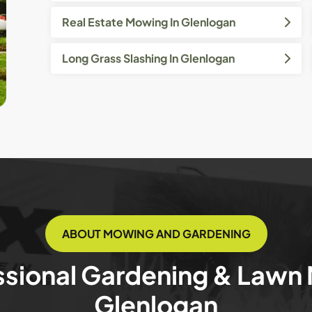
Real Estate Mowing In Glenlogan
Long Grass Slashing In Glenlogan
ABOUT MOWING AND GARDENING
ssional Gardening & Lawn
Glenlogan