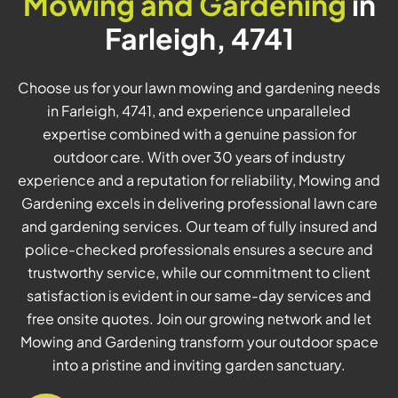
Mowing and Gardening
in
Farleigh, 4741
Choose us for your lawn mowing and gardening needs
in Farleigh, 4741, and experience unparalleled
expertise combined with a genuine passion for
outdoor care. With over 30 years of industry
experience and a reputation for reliability, Mowing and
Gardening excels in delivering professional lawn care
and gardening services. Our team of fully insured and
police-checked professionals ensures a secure and
trustworthy service, while our commitment to client
satisfaction is evident in our same-day services and
free onsite quotes. Join our growing network and let
Mowing and Gardening transform your outdoor space
into a pristine and inviting garden sanctuary.