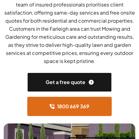
team of insured professionals prioritises client
satisfaction, offering same-day services and free onsite
quotes for both residential and commercial properties.
Customers in the Farleigh area can trust Mowing and
Gardening for meticulous care and outstanding results,
as they strive to deliver high-quality lawn and garden
services at competitive prices, ensuring every outdoor
space is kept pristine.
Get a free quote
1800 669 369