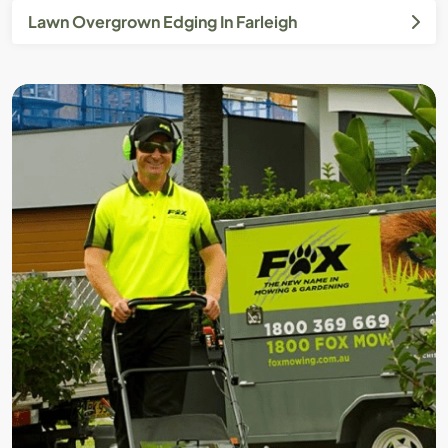
Lawn Overgrown Edging In Farleigh