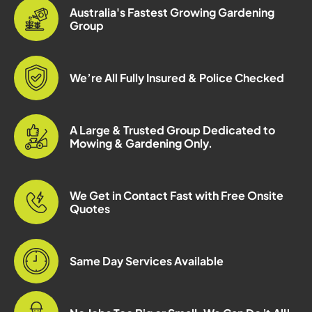
Australia's Fastest Growing Gardening
Group
We’re All Fully Insured & Police Checked
A Large & Trusted Group Dedicated to
Mowing & Gardening Only.
We Get in Contact Fast with Free Onsite
Quotes
Same Day Services Available