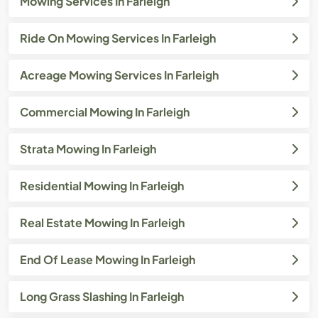
Mowing Services In Farleigh
Ride On Mowing Services In Farleigh
Acreage Mowing Services In Farleigh
Commercial Mowing In Farleigh
Strata Mowing In Farleigh
Residential Mowing In Farleigh
Real Estate Mowing In Farleigh
End Of Lease Mowing In Farleigh
Long Grass Slashing In Farleigh