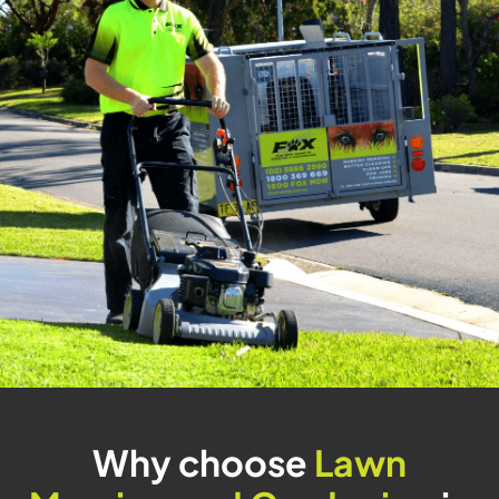
Why choose
Lawn