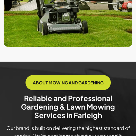
ABOUT MOWING AND GARDENING
Reliable and Professional
Gardening & Lawn Mowing
Services in Farleigh
Our brand is built on delivering the highest standard of
service. We’re passionate about our work and it