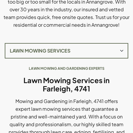
too big or too small for the locals in Annangrove. With
over 30 years in the industry, our insured and vetted
team provides quick, free onsite quotes. Trust us for your
residential or commercial needs in Annangrove!
LAWN MOWING AND GARDENING EXPERTS
Lawn Mowing Services in
Farleigh, 4741
Mowing and Gardening in Farleigh, 4741 offers
expert lawn mowing services that guarantee a
pristine and well-maintained yard. With a focus on
quality and professionalism, our highly skilled team
provides thorough lawn care, edging, fertilising, and