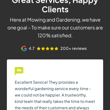
Clients
Here at Mowing and Gardening, we have
one goal – To make sure our customers are
120% satisfied.
4.7
200+ reviews
Excellent Service! They provides a
wonderful gardening service every time -
we could not be happier. A trustworthy,
kind team that really takes the time to meet
the needs of their customers and always