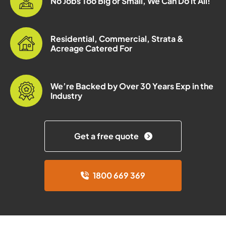
No Jobs Too Big or Small, We Can Do it All!
Residential, Commercial, Strata &
Acreage Catered For
We’re Backed by Over 30 Years Exp in the
Industry
Get a free quote
1800 669 369