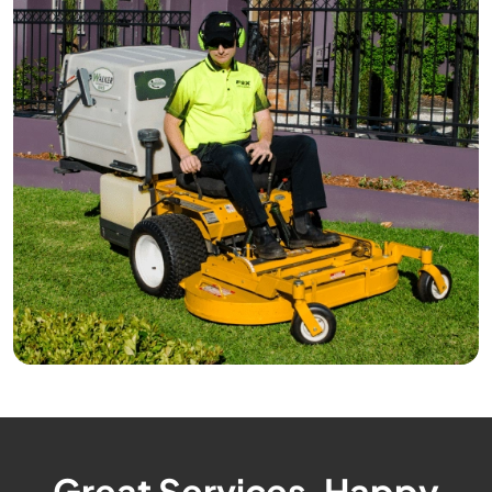
Great Services, Happy