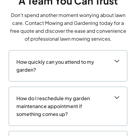
A Team You Can Trust
Don’t spend another moment worrying about lawn
care. Contact Mowing and Gardening today for a
free quote and discover the ease and convenience
of professional lawn mowing services.
How quickly can you attend to my
garden?
How do I reschedule my garden
maintenance appointment if
something comes up?