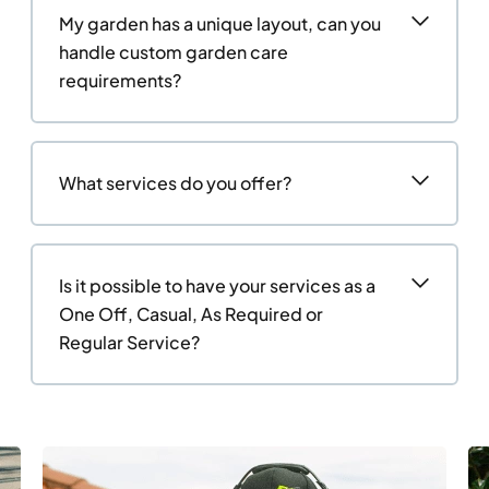
My garden has a unique layout, can you
handle custom garden care
requirements?
What services do you offer?
Is it possible to have your services as a
One Off, Casual, As Required or
Regular Service?