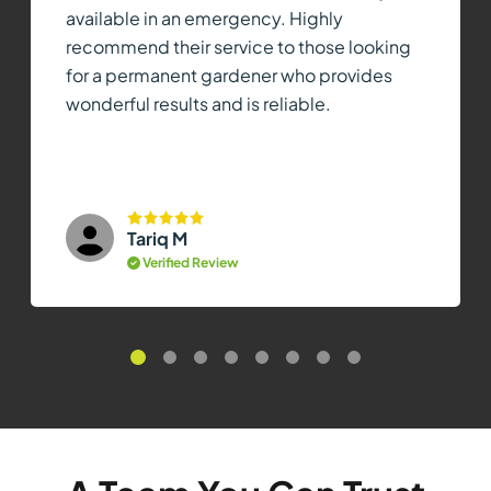
available in an emergency. Highly
recommend their service to those looking
for a permanent gardener who provides
wonderful results and is reliable.
Tariq M
Verified Review