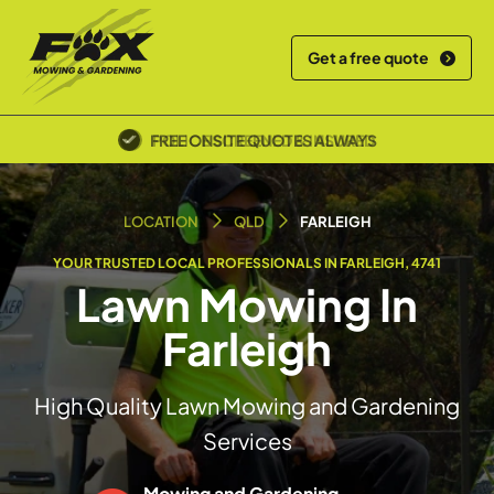
Get a free quote
POLICE SCREENED & INSURED
LOCATION
QLD
FARLEIGH
YOUR TRUSTED LOCAL PROFESSIONALS IN FARLEIGH, 4741
Lawn Mowing In
Farleigh
High Quality Lawn Mowing and Gardening
Services
Mowing and Gardening