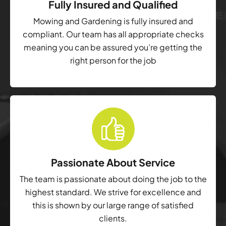
Fully Insured and Qualified
Mowing and Gardening is fully insured and
compliant. Our team has all appropriate checks
meaning you can be assured you’re getting the
right person for the job
Passionate About Service
The team is passionate about doing the job to the
highest standard. We strive for excellence and
this is shown by our large range of satisfied
clients.