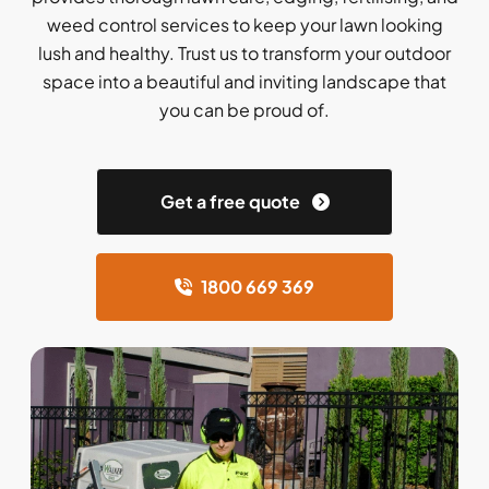
weed control services to keep your lawn looking
lush and healthy. Trust us to transform your outdoor
space into a beautiful and inviting landscape that
you can be proud of.
Get a free quote
1800 669 369