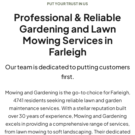
PUT YOUR TRUST IN US
Professional & Reliable
Gardening and Lawn
Mowing Services in
Farleigh
Our team is dedicated to putting customers
first.
Mowing and Gardening is the go-to choice for Farleigh,
4741 residents seeking reliable lawn and garden
maintenance services. With a stellar reputation built
over 30 years of experience, Mowing and Gardening
excels in providing a comprehensive range of services,
from lawn mowing to soft landscaping. Their dedicated