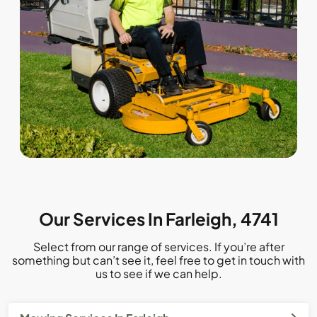
Our Services In Farleigh, 4741
Select from our range of services. If you’re after
something but can’t see it, feel free to get in touch with
us to see if we can help.