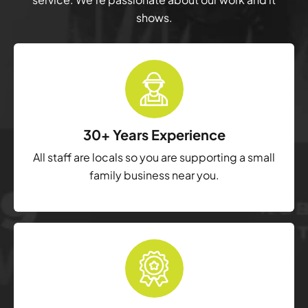
shows.
30+ Years Experience
All staff are locals so you are supporting a small
family business near you.