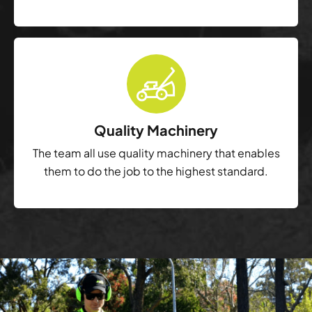
Quality Machinery
The team all use quality machinery that enables
them to do the job to the highest standard.