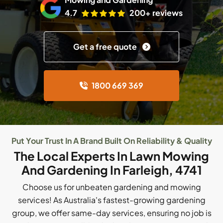
4.7
200+ reviews
Get a free quote
1800 669 369
Put Your Trust In A Brand Built On Reliability & Quality
The Local Experts In Lawn Mowing
And Gardening In Farleigh, 4741
Choose us for unbeaten gardening and mowing
services! As Australia's fastest-growing gardening
group, we offer same-day services, ensuring no job is