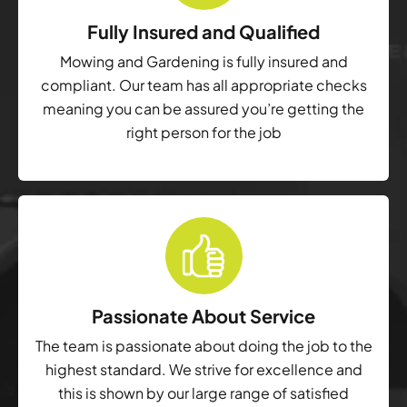
Fully Insured and Qualified
Mowing and Gardening is fully insured and
compliant. Our team has all appropriate checks
meaning you can be assured you’re getting the
right person for the job
Passionate About Service
The team is passionate about doing the job to the
highest standard. We strive for excellence and
this is shown by our large range of satisfied