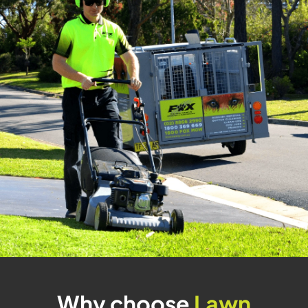
Why choose
Lawn