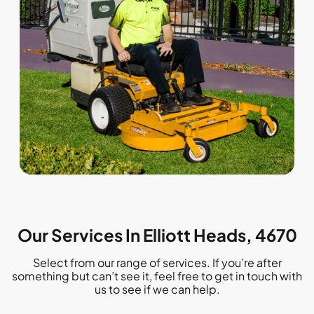
Our Services In Elliott Heads, 4670
Select from our range of services. If you’re after
something but can’t see it, feel free to get in touch with
us to see if we can help.