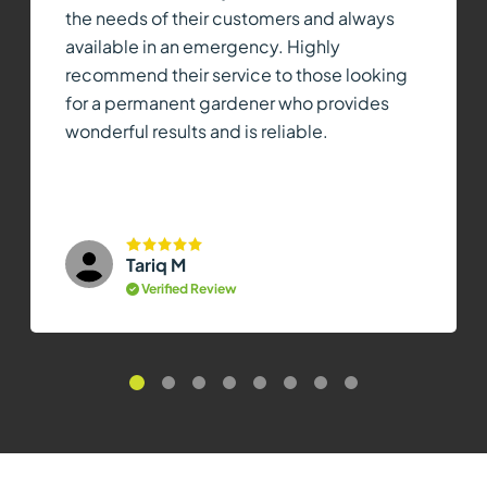
the needs of their customers and always
available in an emergency. Highly
recommend their service to those looking
for a permanent gardener who provides
wonderful results and is reliable.
Tariq M
Verified Review