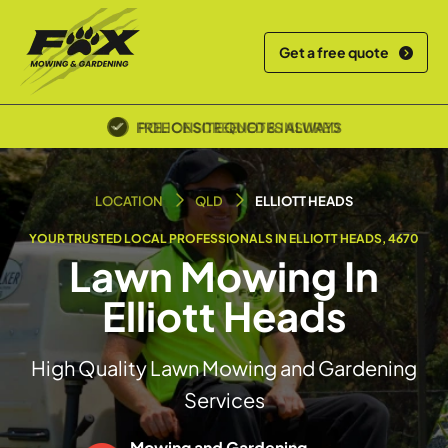
Get a free quote
POLICE SCREENED & INSURED
LOCATION
QLD
ELLIOTT HEADS
YOUR TRUSTED LOCAL PROFESSIONALS IN ELLIOTT HEADS, 4670
Lawn Mowing In
Elliott Heads
High Quality Lawn Mowing and Gardening
Services
Mowing and Gardening