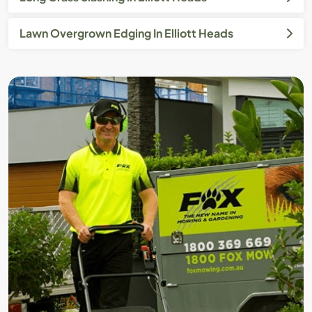
Lawn Overgrown Edging In Elliott Heads