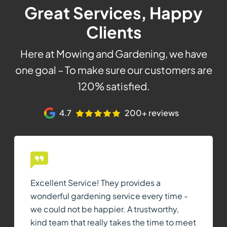
Great Services, Happy
Clients
Here at Mowing and Gardening, we have
one goal – To make sure our customers are
120% satisfied.
4.7
200+ reviews
Excellent Service! They provides a
wonderful gardening service every time -
we could not be happier. A trustworthy,
kind team that really takes the time to meet