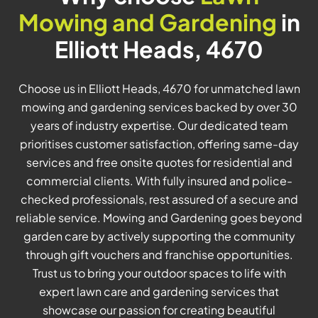
Mowing and Gardening
in
Elliott Heads, 4670
Choose us in Elliott Heads, 4670 for unmatched lawn
mowing and gardening services backed by over 30
years of industry expertise. Our dedicated team
prioritises customer satisfaction, offering same-day
services and free onsite quotes for residential and
commercial clients. With fully insured and police-
checked professionals, rest assured of a secure and
reliable service. Mowing and Gardening goes beyond
garden care by actively supporting the community
through gift vouchers and franchise opportunities.
Trust us to bring your outdoor spaces to life with
expert lawn care and gardening services that
showcase our passion for creating beautiful