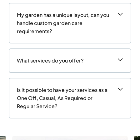
My garden has a unique layout, can you
handle custom garden care
requirements?
What services do you offer?
Is it possible to have your services as a
One Off, Casual, As Required or
Regular Service?