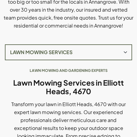
too big or too small for the locals in Annangrove. With
over 30 years in the industry, our insured and vetted
team provides quick, free onsite quotes. Trust us for your
residential or commercial needs in Annangrove!
LAWN MOWING AND GARDENING EXPERTS
Lawn Mowing Services in Elliott
Heads, 4670
Transform your lawn in Elliott Heads, 4670 with our
expert lawn mowing services. Our experienced
professionals deliver meticulous care and
exceptional results to keep your outdoor space
looking immaculate. From precise edging to