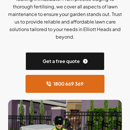
thorough fertilising, we cover all aspects of lawn
maintenance to ensure your garden stands out. Trust
us to provide reliable and affordable lawn care
solutions tailored to your needs in Elliott Heads and
beyond.
Get a free quote
1800 669 369