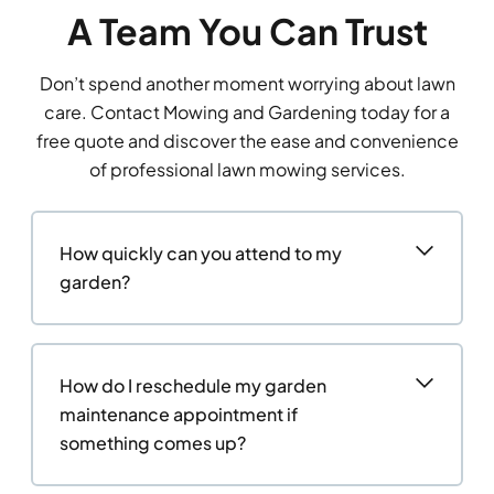
A Team You Can Trust
Don’t spend another moment worrying about lawn
care. Contact Mowing and Gardening today for a
free quote and discover the ease and convenience
of professional lawn mowing services.
How quickly can you attend to my
garden?
How do I reschedule my garden
maintenance appointment if
something comes up?