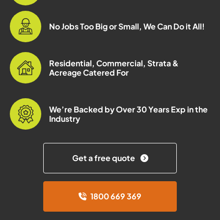
No Jobs Too Big or Small, We Can Do it All!
Residential, Commercial, Strata &
Acreage Catered For
We’re Backed by Over 30 Years Exp in the
Industry
Get a free quote
1800 669 369