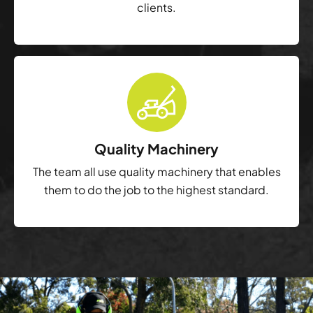
clients.
Quality Machinery
The team all use quality machinery that enables
them to do the job to the highest standard.