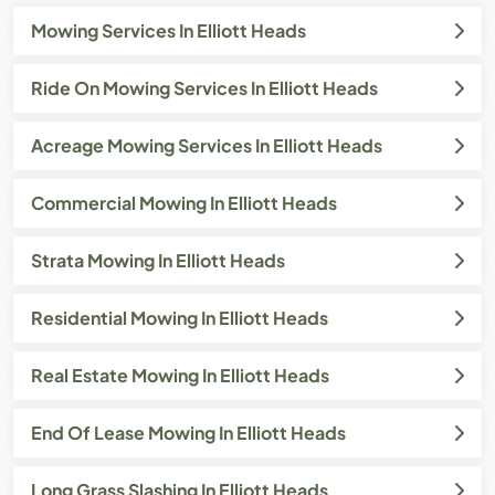
Mowing Services In Elliott Heads
Ride On Mowing Services In Elliott Heads
Acreage Mowing Services In Elliott Heads
Commercial Mowing In Elliott Heads
Strata Mowing In Elliott Heads
Residential Mowing In Elliott Heads
Real Estate Mowing In Elliott Heads
End Of Lease Mowing In Elliott Heads
Long Grass Slashing In Elliott Heads