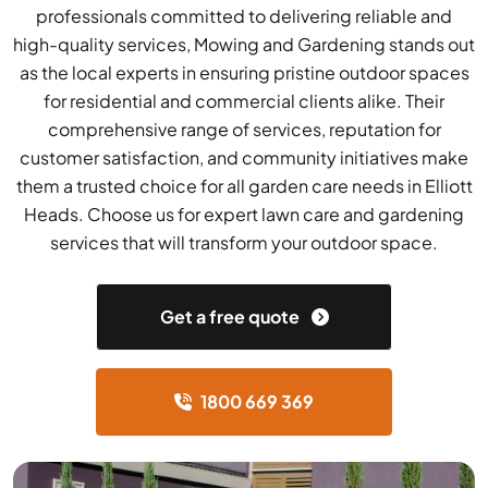
professionals committed to delivering reliable and
high-quality services, Mowing and Gardening stands out
as the local experts in ensuring pristine outdoor spaces
for residential and commercial clients alike. Their
comprehensive range of services, reputation for
customer satisfaction, and community initiatives make
them a trusted choice for all garden care needs in Elliott
Heads. Choose us for expert lawn care and gardening
services that will transform your outdoor space.
Get a free quote
1800 669 369