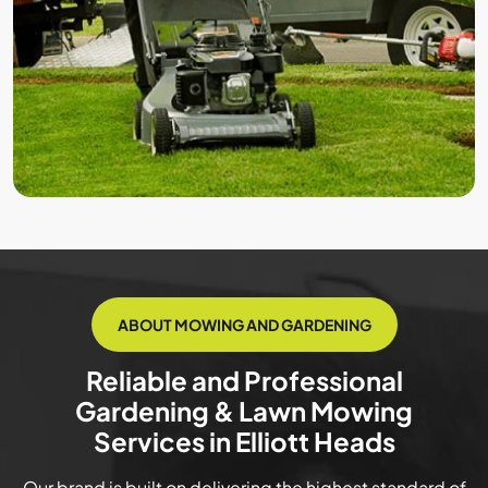
ABOUT MOWING AND GARDENING
Reliable and Professional
Gardening & Lawn Mowing
Services in Elliott Heads
Our brand is built on delivering the highest standard of