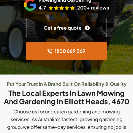
4.7
200+ reviews
Get a free quote
1800 669 369
Put Your Trust In A Brand Built On Reliability & Quality
The Local Experts In Lawn Mowing
And Gardening In Elliott Heads, 4670
Choose us for unbeaten gardening and mowing
services! As Australia's fastest-growing gardening
group, we offer same-day services, ensuring no job is