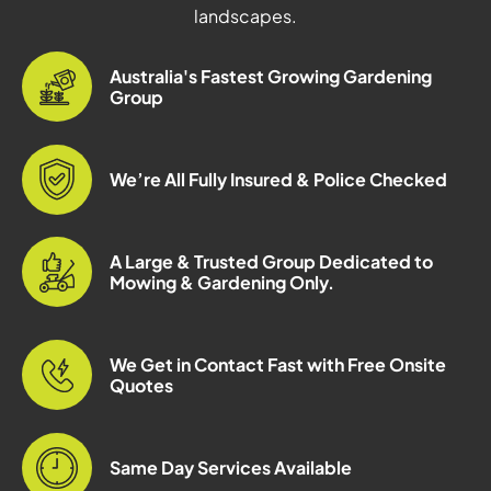
landscapes.
Australia's Fastest Growing Gardening
Group
We’re All Fully Insured & Police Checked
A Large & Trusted Group Dedicated to
Mowing & Gardening Only.
We Get in Contact Fast with Free Onsite
Quotes
Same Day Services Available