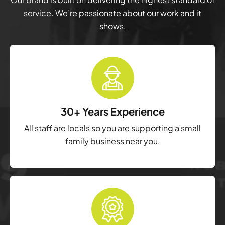
service. We’re passionate about our work and it
shows.
30+ Years Experience
All staff are locals so you are supporting a small
family business near you.