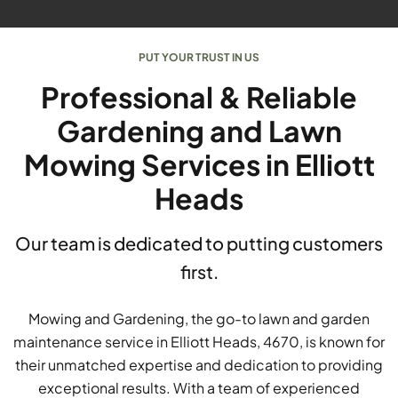
PUT YOUR TRUST IN US
Professional & Reliable
Gardening and Lawn
Mowing Services in Elliott
Heads
Our team is dedicated to putting customers
first.
Mowing and Gardening, the go-to lawn and garden
maintenance service in Elliott Heads, 4670, is known for
their unmatched expertise and dedication to providing
exceptional results. With a team of experienced