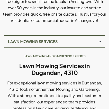
too big or too small for the locals in Annangrove. With
over 30 years in the industry, our insured and vetted
team provides quick, free onsite quotes. Trust us for your
residential or commercial needs in Annangrove!
LAWN MOWING AND GARDENING EXPERTS
Lawn Mowing Services in
Dugandan, 4310
For exceptional lawn mowing services in Dugandan,
4310, look no further than Mowing and Gardening.
With a strong commitment to quality and customer
satisfaction, our experienced team provides
professional lawn care, edging, fertilising, and