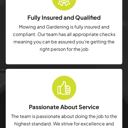
Fully Insured and Qualified
Mowing and Gardening is fully insured and
compliant. Our team has all appropriate checks
meaning you can be assured you’re getting the
right person for the job
Passionate About Service
The team is passionate about doing the job to the
highest standard. We strive for excellence and