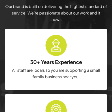
Our brand is built on delivering the highest standard of
service. We’re passionate about our work and it
shows.
30+ Years Experience
All staff are locals so you are supporting a small
family business near you.