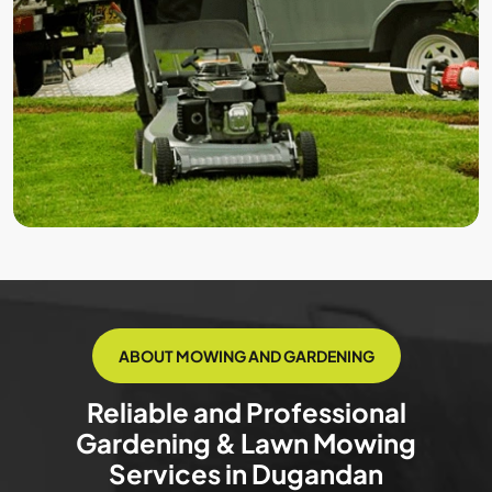
ABOUT MOWING AND GARDENING
Reliable and Professional
Gardening & Lawn Mowing
Services in Dugandan