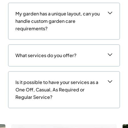
My garden has a unique layout, can you
handle custom garden care
requirements?
What services do you offer?
Is it possible to have your services as a
One Off, Casual, As Required or
Regular Service?