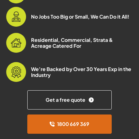
No Jobs Too Big or Small, We Can Do it All!
Residential, Commercial, Strata &
Acreage Catered For
We’re Backed by Over 30 Years Exp in the
Industry
Get a free quote
1800 669 369