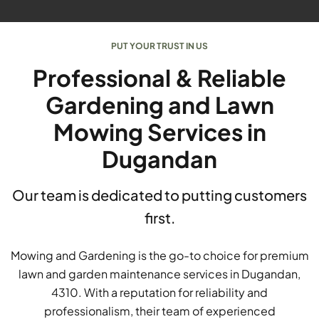
PUT YOUR TRUST IN US
Professional & Reliable
Gardening and Lawn
Mowing Services in
Dugandan
Our team is dedicated to putting customers
first.
Mowing and Gardening is the go-to choice for premium
lawn and garden maintenance services in Dugandan,
4310. With a reputation for reliability and
professionalism, their team of experienced