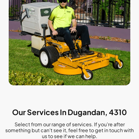
Our Services In Dugandan, 4310
Select from our range of services. If you’re after
something but can’t see it, feel free to get in touch with
us to see if we can help.