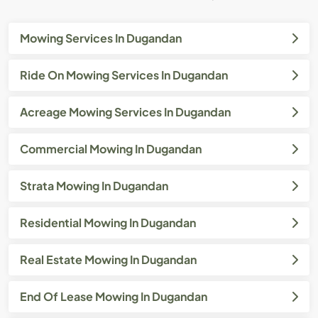
Mowing Services In Dugandan
Ride On Mowing Services In Dugandan
Acreage Mowing Services In Dugandan
Commercial Mowing In Dugandan
Strata Mowing In Dugandan
Residential Mowing In Dugandan
Real Estate Mowing In Dugandan
End Of Lease Mowing In Dugandan