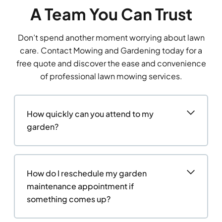
A Team You Can Trust
Don’t spend another moment worrying about lawn
care. Contact Mowing and Gardening today for a
free quote and discover the ease and convenience
of professional lawn mowing services.
How quickly can you attend to my
garden?
How do I reschedule my garden
maintenance appointment if
something comes up?