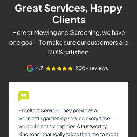
Great Services, Happy
Clients
Here at Mowing and Gardening, we have
one goal – To make sure our customers are
120% satisfied.
4.7
200+ reviews
Excellent Service! They provides a
wonderful gardening service every time -
we could not be happier. A trustworthy,
kind team that really takes the time to meet