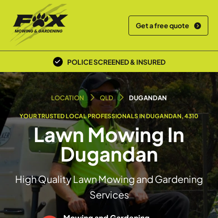
Get a free quote
POLICE SCREENED & INSURED
LOCAL TEAM
LOCATION
QLD
DUGANDAN
YOUR TRUSTED LOCAL PROFESSIONALS IN DUGANDAN, 4310
Lawn Mowing In
Dugandan
High Quality Lawn Mowing and Gardening
Services
Mowing and Gardening