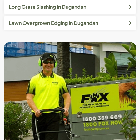
Long Grass Slashing In Dugandan
Lawn Overgrown Edging In Dugandan