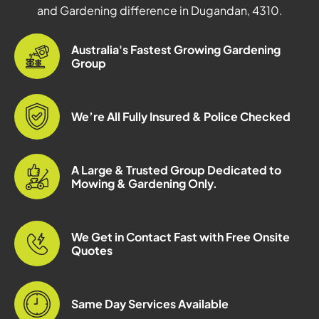
and Gardening difference in Dugandan, 4310.
Australia's Fastest Growing Gardening
Group
We’re All Fully Insured & Police Checked
A Large & Trusted Group Dedicated to
Mowing & Gardening Only.
We Get in Contact Fast with Free Onsite
Quotes
Same Day Services Available