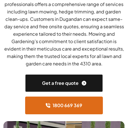
professionals offers a comprehensive range of services
including lawn mowing, hedge trimming, and garden
clean-ups. Customers in Dugandan can expect same-
day service and free onsite quotes, ensuring a seamless
experience tailored to their needs. Mowing and
Gardening’s commitment to client satisfaction is
evident in their meticulous care and exceptional results,
making them the trusted local experts for all lawn and
garden care needs in the 4310 area.
Get a free quote
1800 669 369