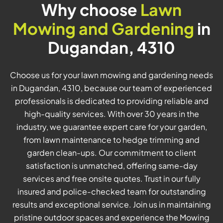
Why choose
Lawn
Mowing and Gardening
in
Dugandan, 4310
Choose us for your lawn mowing and gardening needs
in Dugandan, 4310, because our team of experienced
professionals is dedicated to providing reliable and
high-quality services. With over 30 years in the
industry, we guarantee expert care for your garden,
from lawn maintenance to hedge trimming and
garden clean-ups. Our commitment to client
satisfaction is unmatched, offering same-day
services and free onsite quotes. Trust in our fully
insured and police-checked team for outstanding
results and exceptional service. Join us in maintaining
pristine outdoor spaces and experience the Mowing