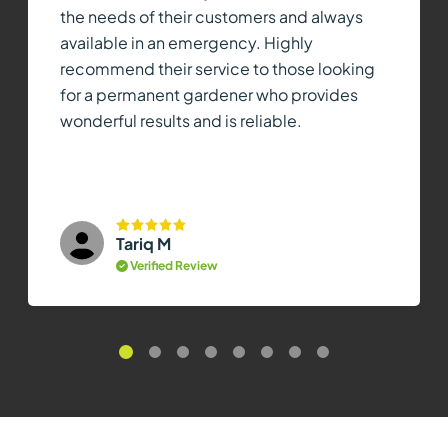
the needs of their customers and always
available in an emergency. Highly
recommend their service to those looking
for a permanent gardener who provides
wonderful results and is reliable.
Tariq M
Verified Review