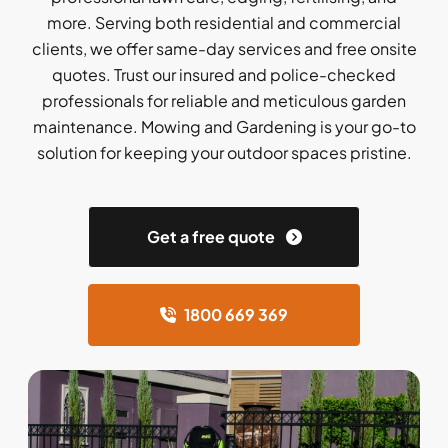
more. Serving both residential and commercial
clients, we offer same-day services and free onsite
quotes. Trust our insured and police-checked
professionals for reliable and meticulous garden
maintenance. Mowing and Gardening is your go-to
solution for keeping your outdoor spaces pristine.
Get a free quote
1800 669 369