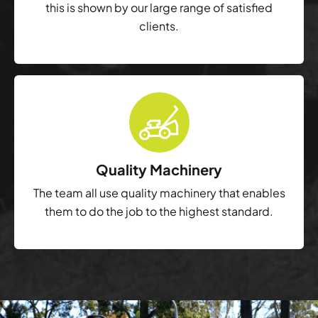
this is shown by our large range of satisfied
clients.
Quality Machinery
The team all use quality machinery that enables
them to do the job to the highest standard.