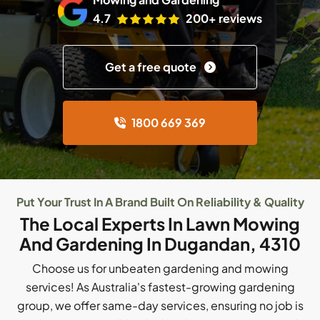
4.7
200+ reviews
Get a free quote
1800 669 369
Put Your Trust In A Brand Built On Reliability & Quality
The Local Experts In Lawn Mowing
And Gardening In Dugandan, 4310
Choose us for unbeaten gardening and mowing
services! As Australia's fastest-growing gardening
group, we offer same-day services, ensuring no job is