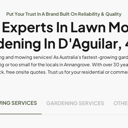
Put Your Trust In A Brand Built On Reliability & Quality
l Experts In Lawn M
ening In D'Aguilar,
g and mowing services! As Australia's fastest-growing ga
ig or too small for the locals in Annangrove. With over 30 yea
, free onsite quotes. Trust us for your residential or comm
ING SERVICES
GARDENING SERVICES
OTHE