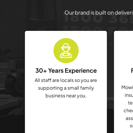
Our brand is built on delive
30+ Years Experience
All staff are locals so you are
Mowin
supporting a small family
ins
business near you.
te
che
ass
r