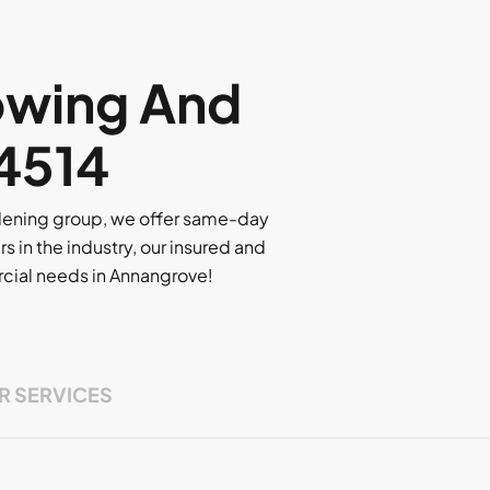
owing And
 4514
rdening group, we offer same-day
rs in the industry, our insured and
ercial needs in Annangrove!
R SERVICES