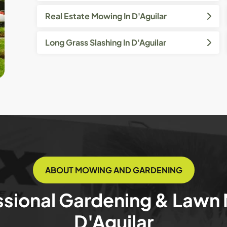
Real Estate Mowing In D'Aguilar
Long Grass Slashing In D'Aguilar
ABOUT MOWING AND GARDENING
ssional Gardening & Lawn
D'Aguilar