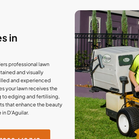
s in
fers professional lawn
tained and visually
illed and experienced
s your lawn receives the
to edging and fertilising,
lts that enhance the beauty
 in D'Aguilar.