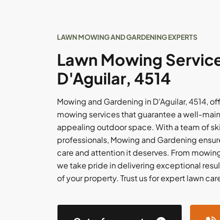
LAWN MOWING AND GARDENING EXPERTS
Lawn Mowing Service
D'Aguilar, 4514
Mowing and Gardening in D'Aguilar, 4514, of
mowing services that guarantee a well-main
appealing outdoor space. With a team of sk
professionals, Mowing and Gardening ensure
care and attention it deserves. From mowing 
we take pride in delivering exceptional resu
of your property. Trust us for expert lawn care