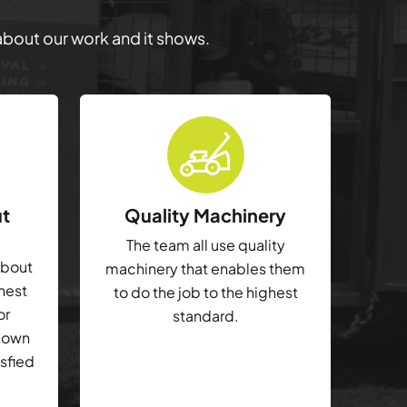
 about our work and it shows.
ut
Quality Machinery
The team all use quality
about
machinery that enables them
ghest
to do the job to the highest
or
standard.
shown
isfied