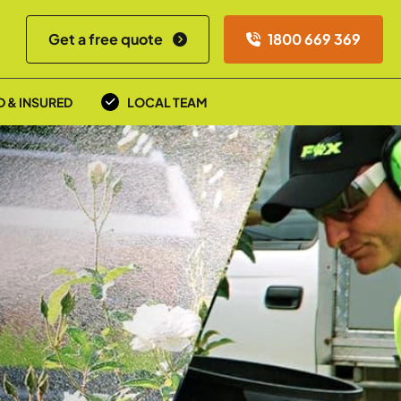
Get a free quote
1800 669 369
D & INSURED
LOCAL TEAM