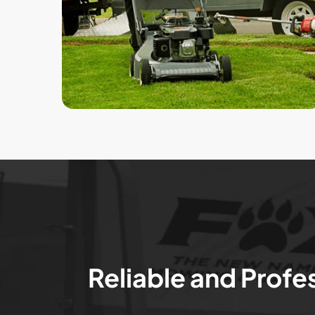
Reliable and Profe