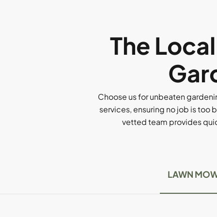
The Loca
Gard
Choose us for unbeaten gardenin
services, ensuring no job is too b
vetted team provides quick
LAWN MOW