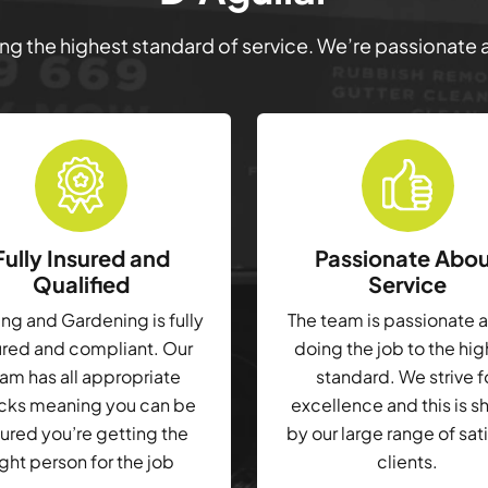
ring the highest standard of service. We’re passionate
Fully Insured and
Passionate Abo
Qualified
Service
g and Gardening is fully
The team is passionate 
ured and compliant. Our
doing the job to the hi
am has all appropriate
standard. We strive f
cks meaning you can be
excellence and this is 
ured you’re getting the
by our large range of sat
ight person for the job
clients.