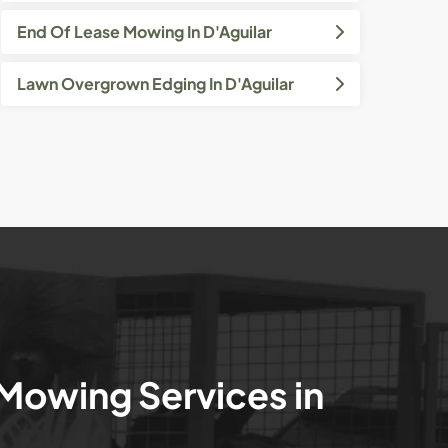
End Of Lease Mowing In D'Aguilar
Lawn Overgrown Edging In D'Aguilar
 Mowing Services in