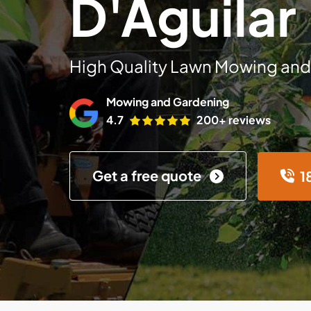
D'Aguilar
High Quality Lawn Mowing and
Mowing and Gardening
4.7
200+ reviews
Get a free quote
1