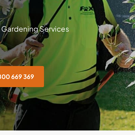
 Gardening Services
800 669 369