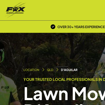
OVER 30+ YEARS EXPERIENCE
LOCATION
QLD
D'AGUILAR
YOUR TRUSTED LOCAL PROFESSIONALS IN D
Lawn Mow