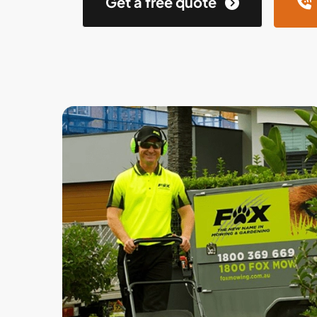
Get a free quote