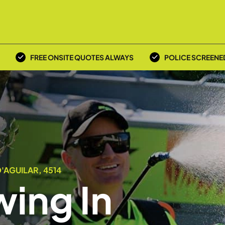
FREE ONSITE QUOTES ALWAYS
POLICE SCREENE
'AGUILAR, 4514
ing In