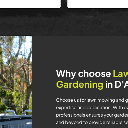
Why choose
La
Gardening
in D'
Choose us for lawn mowing and ga
expertise and dedication. With ov
professionals ensures your garde
and beyond to provide reliable se