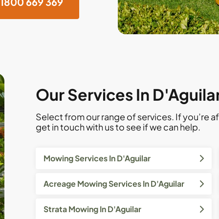
1800 669 369
Our Services In D'Aguila
Select from our range of services. If you’re af
get in touch with us to see if we can help.
Mowing Services In D'Aguilar
Acreage Mowing Services In D'Aguilar
Strata Mowing In D'Aguilar