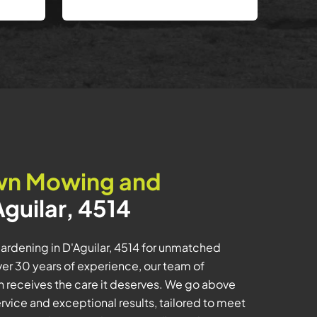
wn Mowing and
Aguilar, 4514
rdening in D'Aguilar, 4514 for unmatched
er 30 years of experience, our team of
n receives the care it deserves. We go above
rvice and exceptional results, tailored to meet