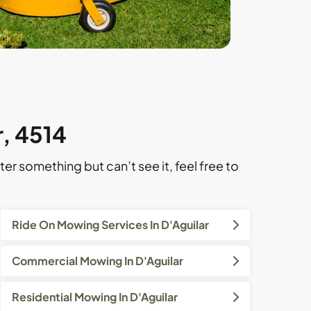
r, 4514
ter something but can’t see it, feel free to
Ride On Mowing Services In D'Aguilar
Commercial Mowing In D'Aguilar
Residential Mowing In D'Aguilar