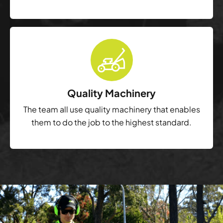
Quality Machinery
The team all use quality machinery that enables
them to do the job to the highest standard.