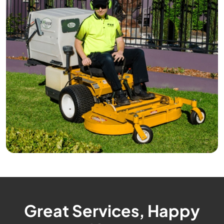
Great Services, Happy