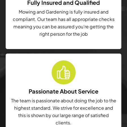
Fully Insured and Qualified
Mowing and Gardening is fully insured and
compliant. Our team has all appropriate checks
meaning you can be assured you’re getting the
right person for the job
Passionate About Service
The team is passionate about doing the job to the
highest standard. We strive for excellence and
this is shown by our large range of satisfied
clients.