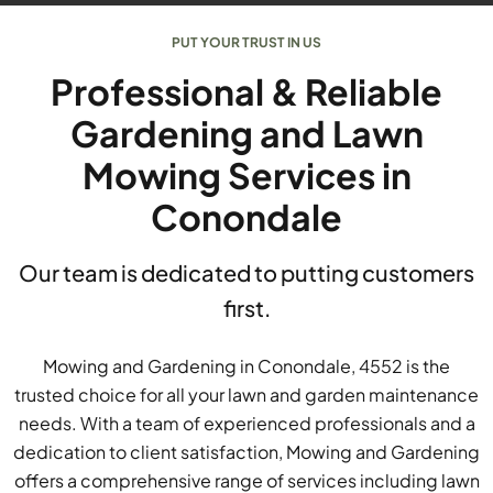
PUT YOUR TRUST IN US
Professional & Reliable
Gardening and Lawn
Mowing Services in
Conondale
Our team is dedicated to putting customers
first.
Mowing and Gardening in Conondale, 4552 is the
trusted choice for all your lawn and garden maintenance
needs. With a team of experienced professionals and a
dedication to client satisfaction, Mowing and Gardening
offers a comprehensive range of services including lawn