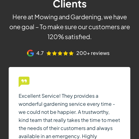
Clients
Here at Mowing and Gardening, we have
one goal – To make sure our customers are
120% satisfied.
4.7
200+ reviews
Excellent Service! They provides a
wonderful gardening service every time -
we could not be happier. A trustworthy,
kind team that really takes the time to meet
the needs of their customers and always
available in an emergency. Highly