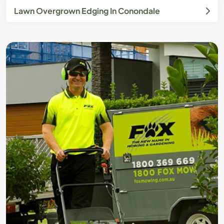
Lawn Overgrown Edging In Conondale