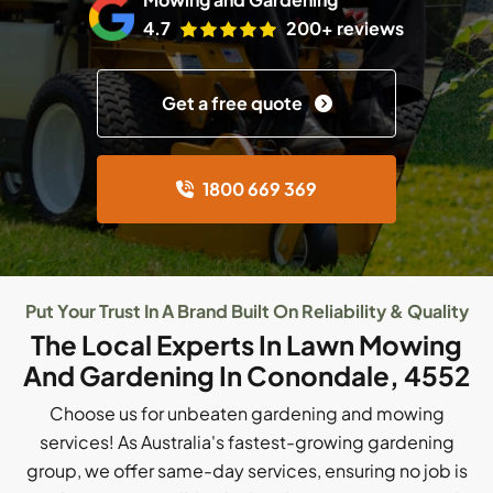
4.7
200+ reviews
Get a free quote
1800 669 369
Put Your Trust In A Brand Built On Reliability & Quality
The Local Experts In Lawn Mowing
And Gardening In Conondale, 4552
Choose us for unbeaten gardening and mowing
services! As Australia's fastest-growing gardening
group, we offer same-day services, ensuring no job is