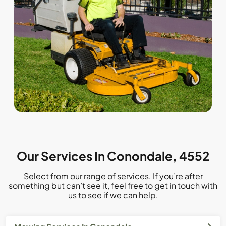
Our Services In Conondale, 4552
Select from our range of services. If you’re after
something but can’t see it, feel free to get in touch with
us to see if we can help.