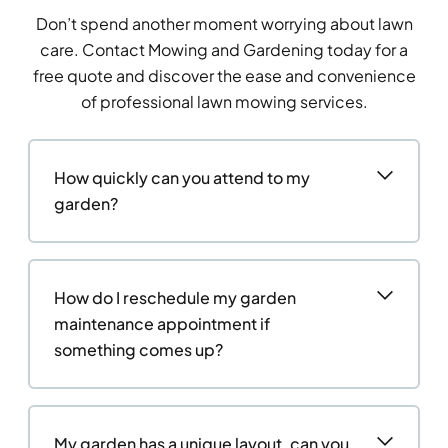
Don’t spend another moment worrying about lawn
care. Contact Mowing and Gardening today for a
free quote and discover the ease and convenience
of professional lawn mowing services.
How quickly can you attend to my
garden?
How do I reschedule my garden
maintenance appointment if
something comes up?
My garden has a unique layout, can you