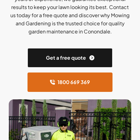
results to keep your lawn looking its best. Contact
us today for a free quote and discover why Mowing
and Gardening is the trusted choice for quality
garden maintenance in Conondale.
Get a free quote
1800 669 369