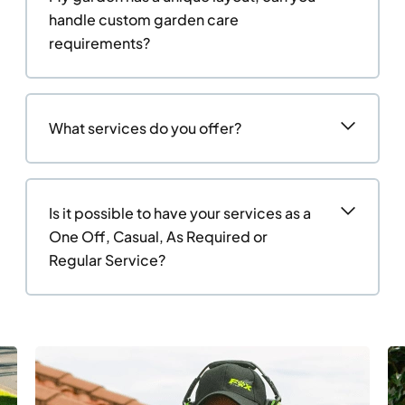
handle custom garden care
requirements?
What services do you offer?
Is it possible to have your services as a
One Off, Casual, As Required or
Regular Service?