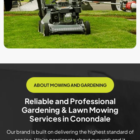
ABOUT MOWING AND GARDENING
Reliable and Professional
Gardening & Lawn Mowing
Services in Conondale
Our brand is built on delivering the highest standard of
service. We’re passionate about our work and it