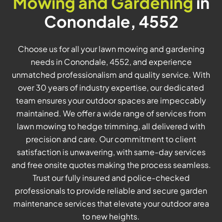
Mowing and Gardening
in
Conondale, 4552
Choose us for all your lawn mowing and gardening
needs in Conondale, 4552, and experience
unmatched professionalism and quality service. With
over 30 years of industry expertise, our dedicated
team ensures your outdoor spaces are impeccably
maintained. We offer a wide range of services from
lawn mowing to hedge trimming, all delivered with
precision and care. Our commitment to client
satisfaction is unwavering, with same-day services
and free onsite quotes making the process seamless.
Trust our fully insured and police-checked
professionals to provide reliable and secure garden
maintenance services that elevate your outdoor area
to new heights.