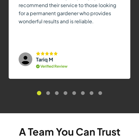
recommend their service to those looking
for a permanent gardener who provides
wonderful results and is reliable.
Tariq M
Verified Review
A Team You Can Trust