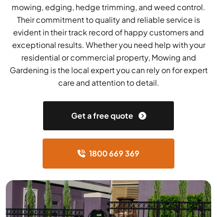
mowing, edging, hedge trimming, and weed control.
Their commitment to quality and reliable service is
evident in their track record of happy customers and
exceptional results. Whether you need help with your
residential or commercial property, Mowing and
Gardening is the local expert you can rely on for expert
care and attention to detail.
Get a free quote
1800 669 369