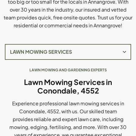
too big or too small for the locals in Annangrove. With
over 30 years in the industry, our insured and vetted
team provides quick, free onsite quotes. Trust us for your
residential or commercial needs in Annangrove!
LAWN MOWING AND GARDENING EXPERTS
Lawn Mowing Services in
Conondale, 4552
Experience professional lawn mowing services in
Conondale, 4552, with us. Our skilled team
provides reliable and expert lawn care, including
mowing, edging, fertilising, and more. With over 30
years of experience, we guarantee exceptional