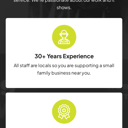
shows.
30+ Years Experience
All staff are locals so you are supporting a small
family business near you.