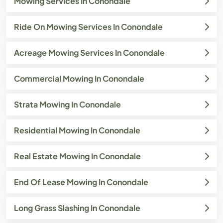
Mowing Services In Conondale
Ride On Mowing Services In Conondale
Acreage Mowing Services In Conondale
Commercial Mowing In Conondale
Strata Mowing In Conondale
Residential Mowing In Conondale
Real Estate Mowing In Conondale
End Of Lease Mowing In Conondale
Long Grass Slashing In Conondale