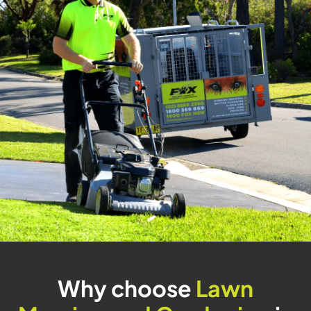
Why choose
Lawn