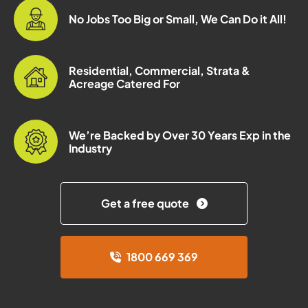
No Jobs Too Big or Small, We Can Do it All!
Residential, Commercial, Strata &
Acreage Catered For
We’re Backed by Over 30 Years Exp in the
Industry
Get a free quote
1800 669 369