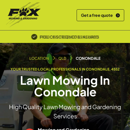
Get a free quote
POLICE SCREENED & INSURED
LOCATION
QLD
CONONDALE
YOUR TRUSTED LOCAL PROFESSIONALS IN CONONDALE, 4552
Lawn Mowing In
Conondale
High Quality Lawn Mowing and Gardening
Services
Mowing and Gardening