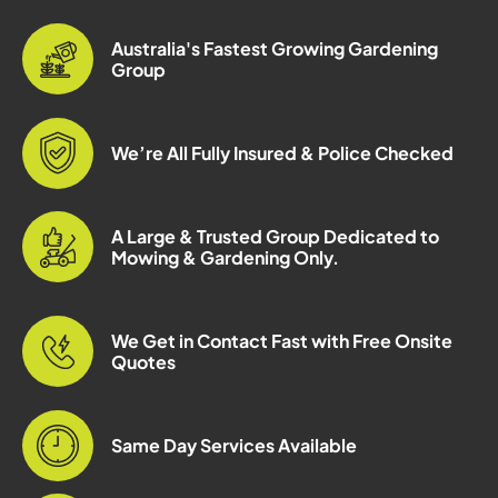
Australia's Fastest Growing Gardening
Group
We’re All Fully Insured & Police Checked
A Large & Trusted Group Dedicated to
Mowing & Gardening Only.
We Get in Contact Fast with Free Onsite
Quotes
Same Day Services Available