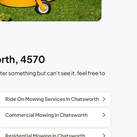
orth, 4570
ter something but can’t see it, feel free to
Ride On Mowing Services In Chatsworth
Commercial Mowing In Chatsworth
Residential Mowing In Chatsworth