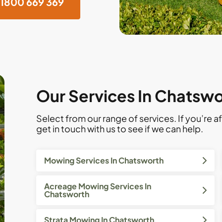
1800 669 369
Our Services In Chatsw
Select from our range of services. If you’re af
get in touch with us to see if we can help.
Mowing Services In Chatsworth
Acreage Mowing Services In
Chatsworth
Strata Mowing In Chatsworth