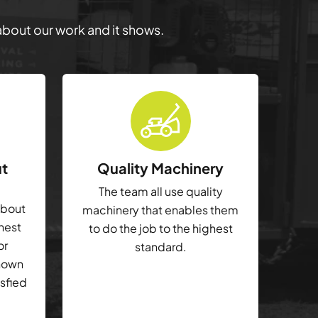
 about our work and it shows.
ut
Quality Machinery
The team all use quality
about
machinery that enables them
ghest
to do the job to the highest
or
standard.
shown
isfied