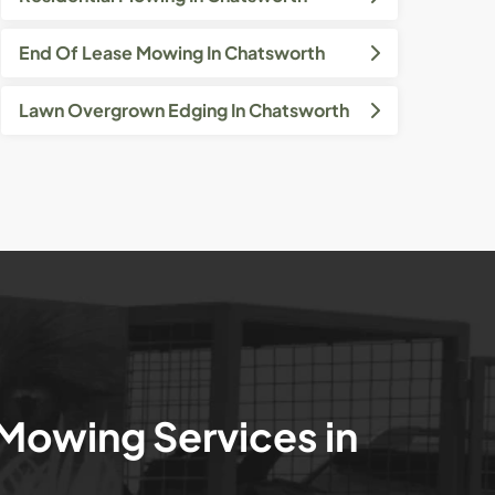
End Of Lease Mowing In Chatsworth
Lawn Overgrown Edging In Chatsworth
 Mowing Services in