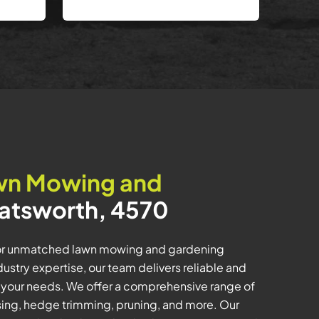
wn Mowing and
atsworth, 4570
for unmatched lawn mowing and gardening
dustry expertise, our team delivers reliable and
o your needs. We offer a comprehensive range of
lising, hedge trimming, pruning, and more. Our