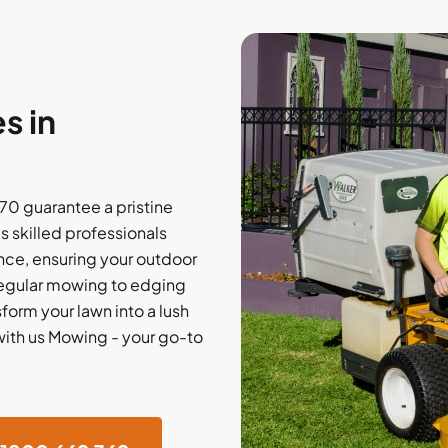
s in
70 guarantee a pristine
 skilled professionals
ce, ensuring your outdoor
regular mowing to edging
sform your lawn into a lush
with us Mowing - your go-to