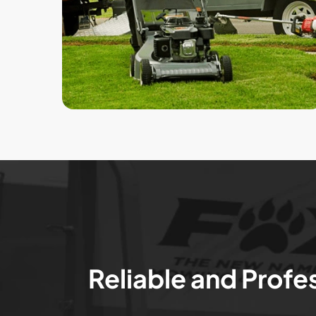
Reliable and Profe