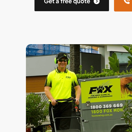
Get a free quote