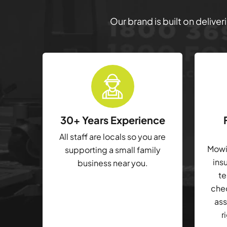
Our brand is built on delive
30+ Years Experience
All staff are locals so you are
Mowin
supporting a small family
ins
business near you.
te
che
ass
r