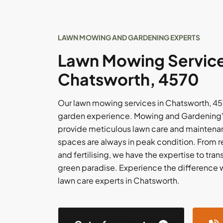
LAWN MOWING AND GARDENING EXPERTS
Lawn Mowing Service
Chatsworth, 4570
Our lawn mowing services in Chatsworth, 45
garden experience. Mowing and Gardening's
provide meticulous lawn care and maintenan
spaces are always in peak condition. From 
and fertilising, we have the expertise to tran
green paradise. Experience the difference 
lawn care experts in Chatsworth.