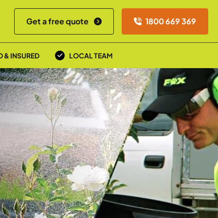
Get a free quote
1800 669 369
D & INSURED
LOCAL TEAM