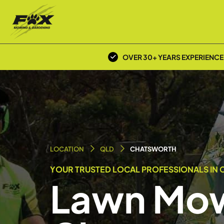
OVER 30+ YEARS EXPERIENCE
LOCATION
QLD
CHATSWORTH
YOUR TRUSTED LOCAL PROFESSIONALS IN
Lawn Mow