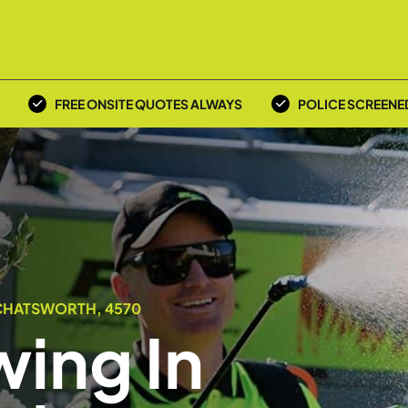
FREE ONSITE QUOTES ALWAYS
POLICE SCREENE
 CHATSWORTH, 4570
ing In