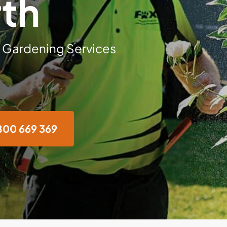
th
 Gardening Services
800 669 369