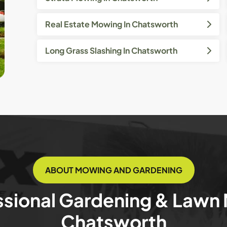
Real Estate Mowing In Chatsworth
Long Grass Slashing In Chatsworth
ABOUT MOWING AND GARDENING
ssional Gardening & Lawn
Chatsworth