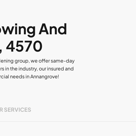
owing And
, 4570
rdening group, we offer same-day
rs in the industry, our insured and
ercial needs in Annangrove!
R SERVICES