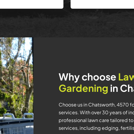
Why choose
La
Gardening
in Ch
Choose us in Chatsworth, 4570 
services. With over 30 years of in
professional lawn care tailored t
services, including edging, ferti