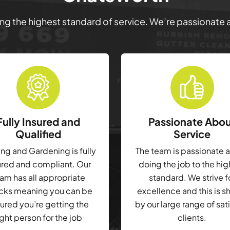
ring the highest standard of service. We’re passionate
Fully Insured and
Passionate Abo
Qualified
Service
g and Gardening is fully
The team is passionate 
ured and compliant. Our
doing the job to the hi
am has all appropriate
standard. We strive f
cks meaning you can be
excellence and this is 
ured you’re getting the
by our large range of sat
ight person for the job
clients.