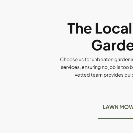
The Loca
Garde
Choose us for unbeaten gardenin
services, ensuring no job is too b
vetted team provides quick
LAWN MOW