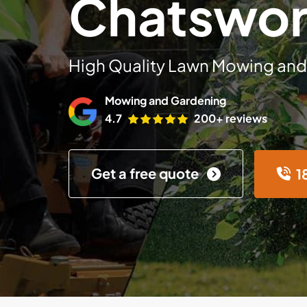
Chatswor
High Quality Lawn Mowing and
Mowing and Gardening
4.7
200+ reviews
Get a free quote
1