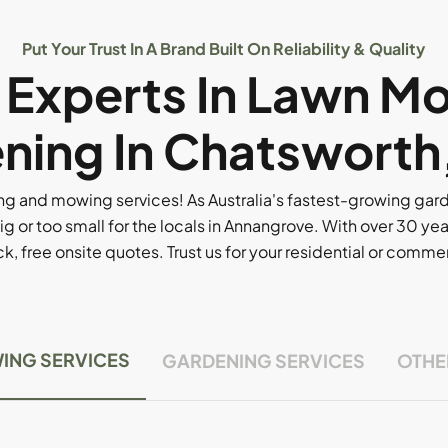
Put Your Trust In A Brand Built On Reliability & Quality
l Experts In Lawn M
ning In Chatsworth
g and mowing services! As Australia's fastest-growing ga
ig or too small for the locals in Annangrove. With over 30 yea
, free onsite quotes. Trust us for your residential or comm
ING SERVICES
GARDENING SERVICES
OTHE