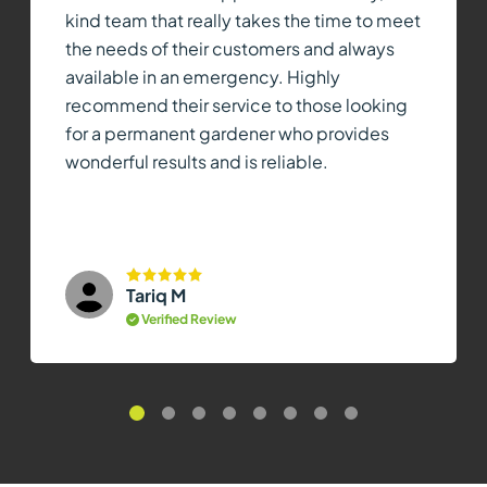
kind team that really takes the time to meet
the needs of their customers and always
available in an emergency. Highly
recommend their service to those looking
for a permanent gardener who provides
wonderful results and is reliable.
Tariq M
Verified Review