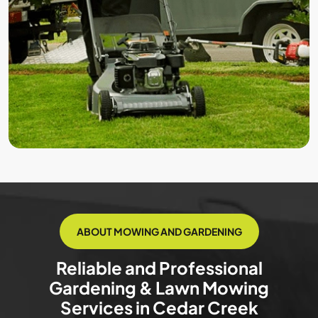
ABOUT MOWING AND GARDENING
Reliable and Professional
Gardening & Lawn Mowing
Services in Cedar Creek