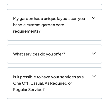
My garden has a unique layout, can you
handle custom garden care
requirements?
What services do you offer?
Is it possible to have your services as a
One Off, Casual, As Required or
Regular Service?