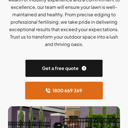
excellence, our team will ensure your lawn is well-
maintained and healthy. From precise edging to
professional fertilising, we take pride in delivering
exceptional results that exceed your expectations.
Trust us to transform your outdoor space into a lush
and thriving oasis.
Get a free quote
1800 669 369