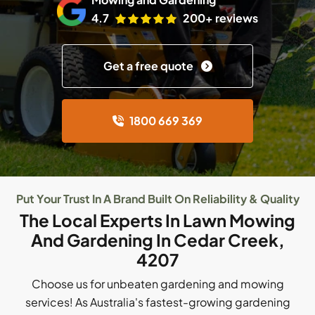
4.7
200+ reviews
Get a free quote
1800 669 369
Put Your Trust In A Brand Built On Reliability & Quality
The Local Experts In Lawn Mowing
And Gardening In Cedar Creek,
4207
Choose us for unbeaten gardening and mowing
services! As Australia's fastest-growing gardening