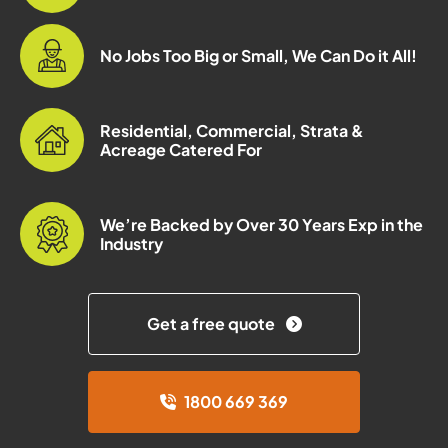
No Jobs Too Big or Small, We Can Do it All!
Residential, Commercial, Strata &
Acreage Catered For
We’re Backed by Over 30 Years Exp in the
Industry
Get a free quote
1800 669 369