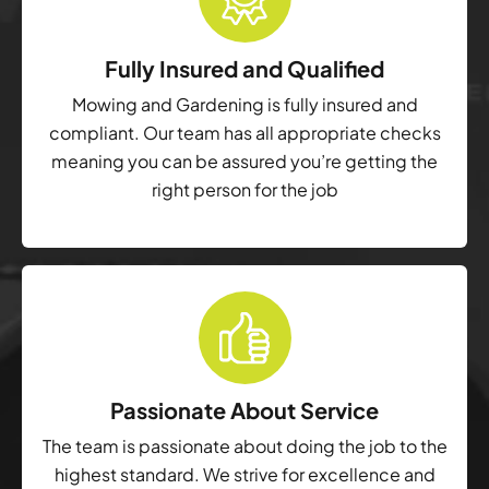
Fully Insured and Qualified
Mowing and Gardening is fully insured and
compliant. Our team has all appropriate checks
meaning you can be assured you’re getting the
right person for the job
Passionate About Service
The team is passionate about doing the job to the
highest standard. We strive for excellence and