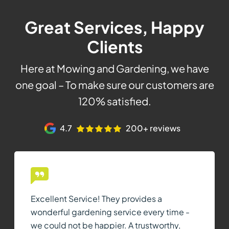
Great Services, Happy
Clients
Here at Mowing and Gardening, we have
one goal – To make sure our customers are
120% satisfied.
4.7
200+ reviews
Excellent Service! They provides a
wonderful gardening service every time -
we could not be happier. A trustworthy,