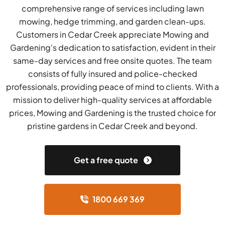
comprehensive range of services including lawn
mowing, hedge trimming, and garden clean-ups.
Customers in Cedar Creek appreciate Mowing and
Gardening's dedication to satisfaction, evident in their
same-day services and free onsite quotes. The team
consists of fully insured and police-checked
professionals, providing peace of mind to clients. With a
mission to deliver high-quality services at affordable
prices, Mowing and Gardening is the trusted choice for
pristine gardens in Cedar Creek and beyond.
Get a free quote
1800 669 369