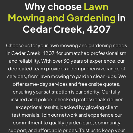
Why choose
Lawn
Mowing and Gardening
in
Cedar Creek, 4207
Choose us for your lawn mowing and gardening needs
in Cedar Creek, 4207, for unmatched professionalism
and reliability. With over 30 years of experience, our
dedicated team provides a comprehensive range of
services, from lawn mowing to garden clean-ups. We
offer same-day services and free onsite quotes,
ensuring your satisfaction is our priority. Our fully
insured and police-checked professionals deliver
exceptional results, backed by glowing client
testimonials. Join our network and experience our
commitment to quality garden care, community
support, and affordable prices. Trust us to keep your