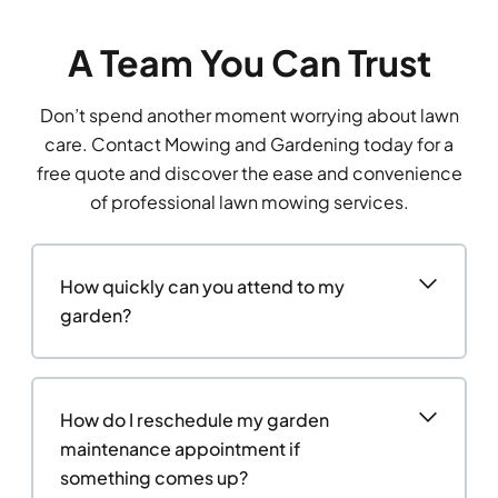
A Team You Can Trust
Don’t spend another moment worrying about lawn
care. Contact Mowing and Gardening today for a
free quote and discover the ease and convenience
of professional lawn mowing services.
How quickly can you attend to my
garden?
How do I reschedule my garden
maintenance appointment if
something comes up?