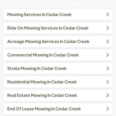
Mowing Services In Cedar Creek
Ride On Mowing Services In Cedar Creek
Acreage Mowing Services In Cedar Creek
Commercial Mowing In Cedar Creek
Strata Mowing In Cedar Creek
Residential Mowing In Cedar Creek
Real Estate Mowing In Cedar Creek
End Of Lease Mowing In Cedar Creek