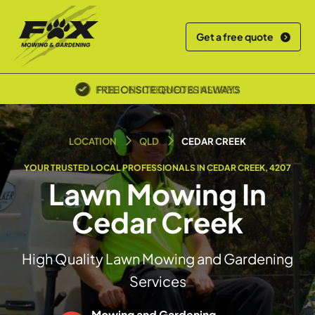
Get a free quote
POLICE SCREENED & INSURED
LOCATION
QLD
CEDAR CREEK
YOUR TRUSTED LOCAL PROFESSIONALS IN CEDAR CREEK, 4207
Lawn Mowing In
Cedar Creek
High Quality Lawn Mowing and Gardening
Services
Mowing and Gardening