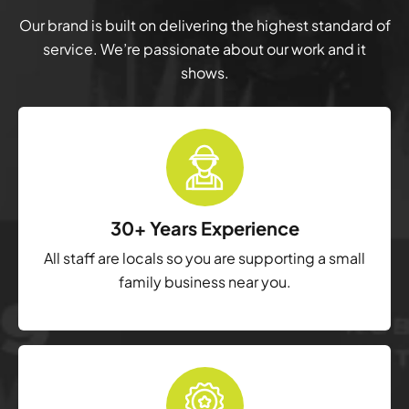
Our brand is built on delivering the highest standard of
service. We’re passionate about our work and it
shows.
30+ Years Experience
All staff are locals so you are supporting a small
family business near you.