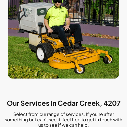
Our Services In Cedar Creek, 4207
Select from our range of services. If you’re after
something but can’t see it, feel free to get in touch with
us to see if we can help.