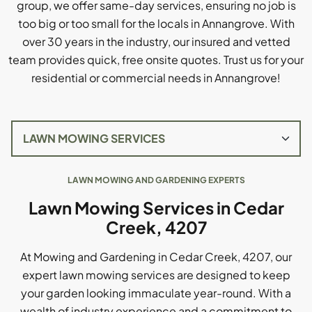
group, we offer same-day services, ensuring no job is
too big or too small for the locals in Annangrove. With
over 30 years in the industry, our insured and vetted
team provides quick, free onsite quotes. Trust us for your
residential or commercial needs in Annangrove!
LAWN MOWING AND GARDENING EXPERTS
Lawn Mowing Services in Cedar
Creek, 4207
At Mowing and Gardening in Cedar Creek, 4207, our
expert lawn mowing services are designed to keep
your garden looking immaculate year-round. With a
wealth of industry experience and a commitment to