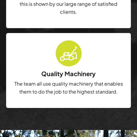
this is shown by our large range of satisfied
clients.
Quality Machinery
The team all use quality machinery that enables
them to do the job to the highest standard.