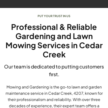
PUT YOUR TRUST IN US
Professional & Reliable
Gardening and Lawn
Mowing Services in Cedar
Creek
Our team is dedicated to putting customers
first.
Mowing and Gardening is the go-to lawn and garden
maintenance service in Cedar Creek, 4207, known for
their professionalism and reliability. With over three
decades of experience, their expert team offers a