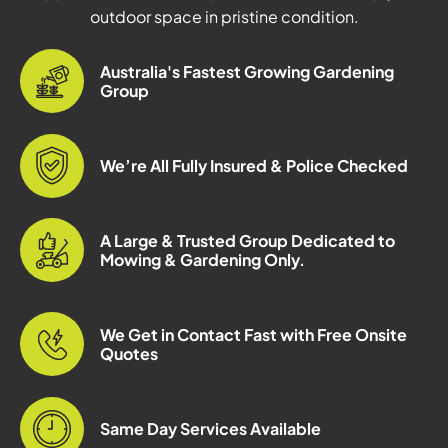
outdoor space in pristine condition.
Australia's Fastest Growing Gardening
Group
We’re All Fully Insured & Police Checked
A Large & Trusted Group Dedicated to
Mowing & Gardening Only.
We Get in Contact Fast with Free Onsite
Quotes
Same Day Services Available