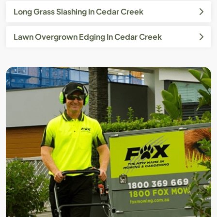
Long Grass Slashing In Cedar Creek
Lawn Overgrown Edging In Cedar Creek