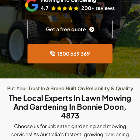
4.7
200+ reviews
Get a free quote
1800 669 369
Put Your Trust In A Brand Built On Reliability & Quality
The Local Experts In Lawn Mowing
And Gardening In Bonnie Doon,
4873
Choose us for unbeaten gardening and mowing
services! As Australia's fastest-growing gardening