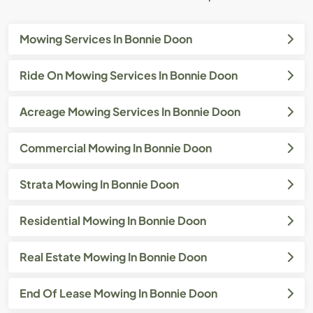
Mowing Services In Bonnie Doon
Ride On Mowing Services In Bonnie Doon
Acreage Mowing Services In Bonnie Doon
Commercial Mowing In Bonnie Doon
Strata Mowing In Bonnie Doon
Residential Mowing In Bonnie Doon
Real Estate Mowing In Bonnie Doon
End Of Lease Mowing In Bonnie Doon