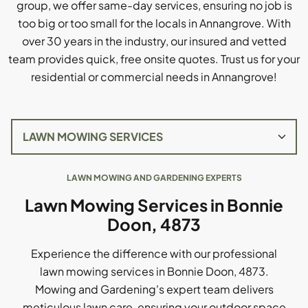
group, we offer same-day services, ensuring no job is
too big or too small for the locals in Annangrove. With
over 30 years in the industry, our insured and vetted
team provides quick, free onsite quotes. Trust us for your
residential or commercial needs in Annangrove!
LAWN MOWING AND GARDENING EXPERTS
Lawn Mowing Services in Bonnie
Doon, 4873
Experience the difference with our professional
lawn mowing services in Bonnie Doon, 4873.
Mowing and Gardening's expert team delivers
meticulous lawn care, ensuring your outdoor space