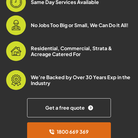
Same Day Services Available
No Jobs Too Big or Small, We Can Do it All!
Residential, Commercial, Strata &
Acreage Catered For
We’re Backed by Over 30 Years Exp in the
Industry
Get a free quote
1800 669 369