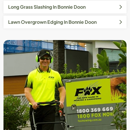
Long Grass Slashing In Bonnie Doon
Lawn Overgrown Edging In Bonnie Doon