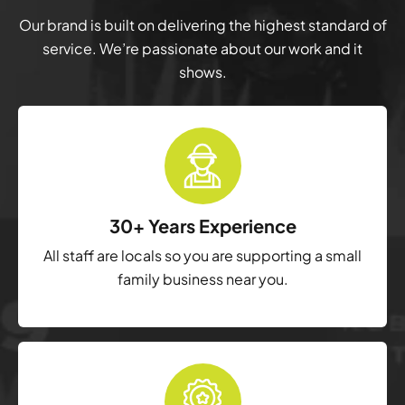
Our brand is built on delivering the highest standard of
service. We’re passionate about our work and it
shows.
30+ Years Experience
All staff are locals so you are supporting a small
family business near you.