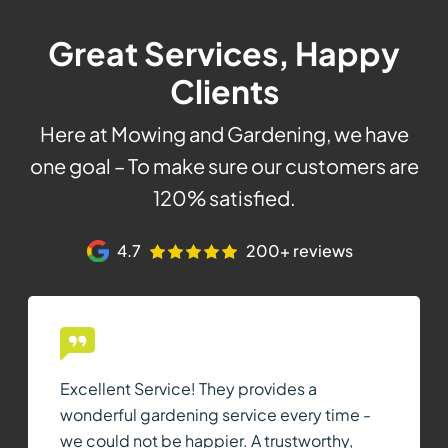
Great Services, Happy
Clients
Here at Mowing and Gardening, we have
one goal – To make sure our customers are
120% satisfied.
4.7
200+ reviews
Excellent Service! They provides a
wonderful gardening service every time -
we could not be happier. A trustworthy,