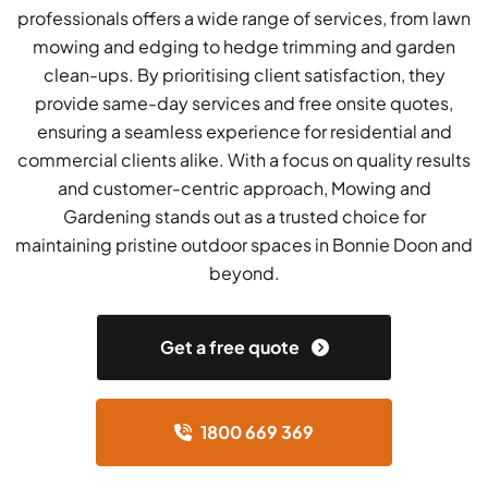
professionals offers a wide range of services, from lawn
mowing and edging to hedge trimming and garden
clean-ups. By prioritising client satisfaction, they
provide same-day services and free onsite quotes,
ensuring a seamless experience for residential and
commercial clients alike. With a focus on quality results
and customer-centric approach, Mowing and
Gardening stands out as a trusted choice for
maintaining pristine outdoor spaces in Bonnie Doon and
beyond.
Get a free quote
1800 669 369