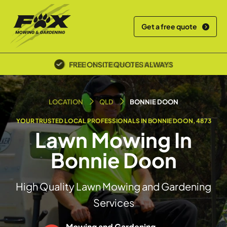
Get a free quote
POLICE SCREENED & INSURED
LOCATION
QLD
BONNIE DOON
YOUR TRUSTED LOCAL PROFESSIONALS IN BONNIE DOON, 4873
Lawn Mowing In
Bonnie Doon
High Quality Lawn Mowing and Gardening
Services
Mowing and Gardening