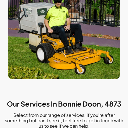
Our Services In Bonnie Doon, 4873
Select from our range of services. If you’re after
something but can’t see it, feel free to get in touch with
us to see if we can help.