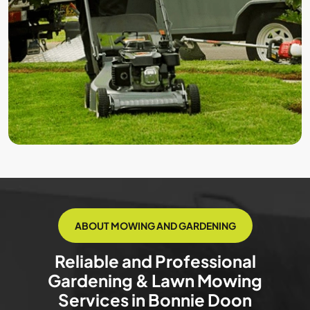
ABOUT MOWING AND GARDENING
Reliable and Professional
Gardening & Lawn Mowing
Services in Bonnie Doon