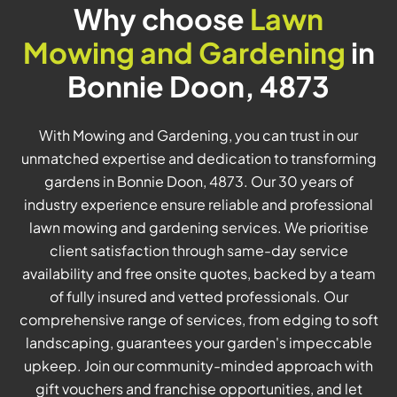
Why choose
Lawn
Mowing and Gardening
in
Bonnie Doon, 4873
With Mowing and Gardening, you can trust in our
unmatched expertise and dedication to transforming
gardens in Bonnie Doon, 4873. Our 30 years of
industry experience ensure reliable and professional
lawn mowing and gardening services. We prioritise
client satisfaction through same-day service
availability and free onsite quotes, backed by a team
of fully insured and vetted professionals. Our
comprehensive range of services, from edging to soft
landscaping, guarantees your garden's impeccable
upkeep. Join our community-minded approach with
gift vouchers and franchise opportunities, and let