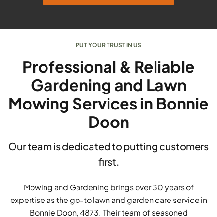
PUT YOUR TRUST IN US
Professional & Reliable
Gardening and Lawn
Mowing Services in Bonnie
Doon
Our team is dedicated to putting customers
first.
Mowing and Gardening brings over 30 years of
expertise as the go-to lawn and garden care service in
Bonnie Doon, 4873. Their team of seasoned