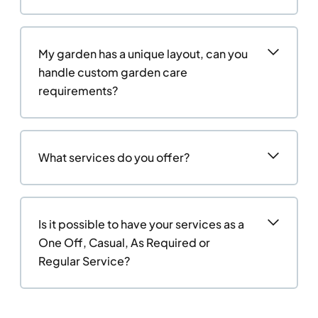
My garden has a unique layout, can you
handle custom garden care
requirements?
What services do you offer?
Is it possible to have your services as a
One Off, Casual, As Required or
Regular Service?