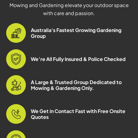
Mowing and Gardening elevate your outdoor space
with care and passion.
Australia's Fastest Growing Gardening
Group
We’re All Fully Insured & Police Checked
A Large & Trusted Group Dedicated to
Mowing & Gardening Only.
We Get in Contact Fast with Free Onsite
Quotes