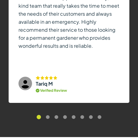
kind team that really takes the time to meet
the needs of their customers and always
available in an emergency. Highly
recommend their service to those looking
for a permanent gardener who provides
wonderful results and is reliable.
Tariq M
Verified Review