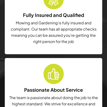
Fully Insured and Qualified
Mowing and Gardening is fully insured and
compliant. Our team has all appropriate checks
meaning you can be assured you’re getting the
right person for the job
Passionate About Service
The team is passionate about doing the job to the
highest standard. We strive for excellence and