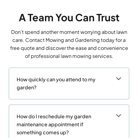
A Team You Can Trust
Don’t spend another moment worrying about lawn
care. Contact Mowing and Gardening today for a
free quote and discover the ease and convenience
of professional lawn mowing services.
How quickly can you attend to my
garden?
How do I reschedule my garden
maintenance appointment if
something comes up?