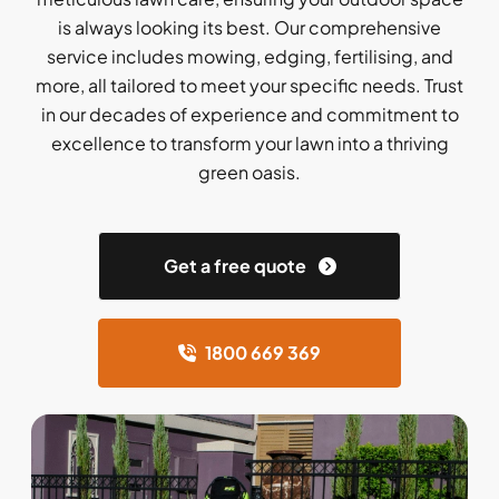
is always looking its best. Our comprehensive
service includes mowing, edging, fertilising, and
more, all tailored to meet your specific needs. Trust
in our decades of experience and commitment to
excellence to transform your lawn into a thriving
green oasis.
Get a free quote
1800 669 369