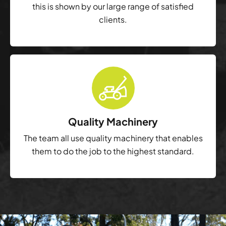
this is shown by our large range of satisfied
clients.
Quality Machinery
The team all use quality machinery that enables
them to do the job to the highest standard.