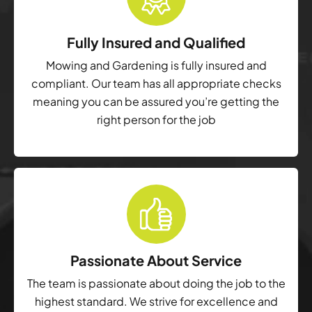
Fully Insured and Qualified
Mowing and Gardening is fully insured and
compliant. Our team has all appropriate checks
meaning you can be assured you’re getting the
right person for the job
Passionate About Service
The team is passionate about doing the job to the
highest standard. We strive for excellence and