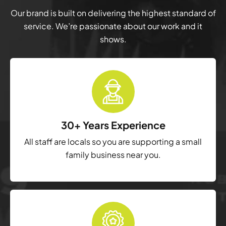
Our brand is built on delivering the highest standard of
service. We’re passionate about our work and it
shows.
30+ Years Experience
All staff are locals so you are supporting a small
family business near you.