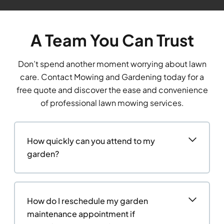
A Team You Can Trust
Don’t spend another moment worrying about lawn
care. Contact Mowing and Gardening today for a
free quote and discover the ease and convenience
of professional lawn mowing services.
How quickly can you attend to my
garden?
How do I reschedule my garden
maintenance appointment if