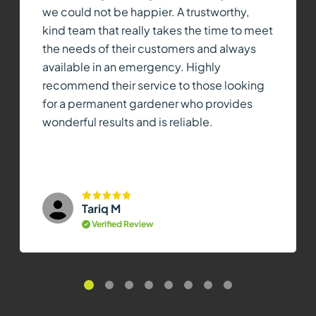
we could not be happier. A trustworthy,
kind team that really takes the time to meet
the needs of their customers and always
available in an emergency. Highly
recommend their service to those looking
for a permanent gardener who provides
wonderful results and is reliable.
Tariq M
Verified Review