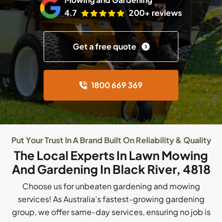
4.7
200+ reviews
Get a free quote
1800 669 369
Put Your Trust In A Brand Built On Reliability & Quality
The Local Experts In Lawn Mowing
And Gardening In Black River, 4818
Choose us for unbeaten gardening and mowing
services! As Australia's fastest-growing gardening
group, we offer same-day services, ensuring no job is