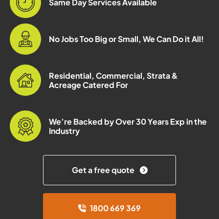
Same Day Services Available
No Jobs Too Big or Small, We Can Do it All!
Residential, Commercial, Strata &
Acreage Catered For
We’re Backed by Over 30 Years Exp in the
Industry
Get a free quote
1800 669 369