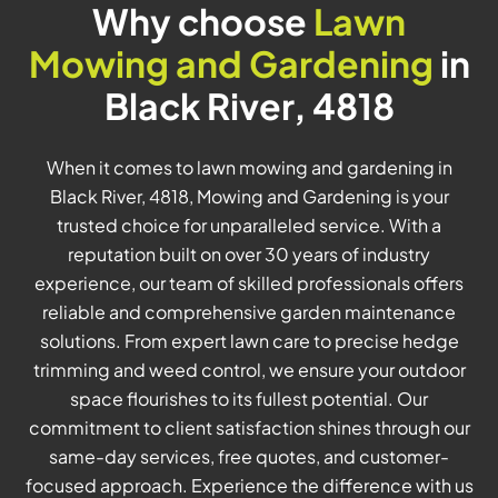
Why choose
Lawn
Mowing and Gardening
in
Black River, 4818
When it comes to lawn mowing and gardening in
Black River, 4818, Mowing and Gardening is your
trusted choice for unparalleled service. With a
reputation built on over 30 years of industry
experience, our team of skilled professionals offers
reliable and comprehensive garden maintenance
solutions. From expert lawn care to precise hedge
trimming and weed control, we ensure your outdoor
space flourishes to its fullest potential. Our
commitment to client satisfaction shines through our
same-day services, free quotes, and customer-
focused approach. Experience the difference with us