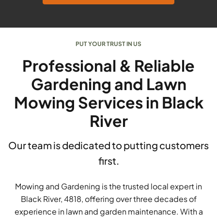
PUT YOUR TRUST IN US
Professional & Reliable
Gardening and Lawn
Mowing Services in Black
River
Our team is dedicated to putting customers
first.
Mowing and Gardening is the trusted local expert in
Black River, 4818, offering over three decades of
experience in lawn and garden maintenance. With a