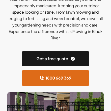
impeccably manicured, keeping your outdoor
space looking pristine. From lawn mowing and
edging to fertilising and weed control, we cover all
your gardening needs with precision and care.
Experience the difference with us Mowing in Black
River.
Get a free quote
1800 669 369