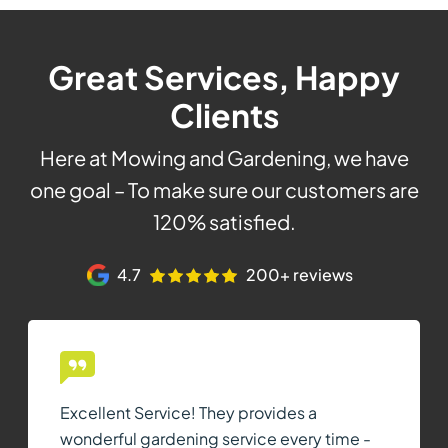
Great Services, Happy
Clients
Here at Mowing and Gardening, we have
one goal – To make sure our customers are
120% satisfied.
4.7
200+ reviews
Excellent Service! They provides a
wonderful gardening service every time -