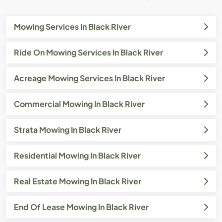
Mowing Services In Black River
Ride On Mowing Services In Black River
Acreage Mowing Services In Black River
Commercial Mowing In Black River
Strata Mowing In Black River
Residential Mowing In Black River
Real Estate Mowing In Black River
End Of Lease Mowing In Black River