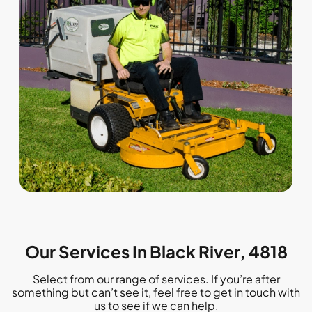
Our Services In Black River, 4818
Select from our range of services. If you’re after
something but can’t see it, feel free to get in touch with
us to see if we can help.