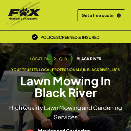
Get a free quote
POLICE SCREENED & INSURED
LOCAL TEAM
LOCATION
QLD
BLACK RIVER
YOUR TRUSTED LOCAL PROFESSIONALS IN BLACK RIVER, 4818
Lawn Mowing In
Black River
High Quality Lawn Mowing and Gardening
Services
Mowing and Gardening