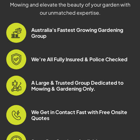
Mowing and elevate the beauty of your garden with
our unmatched expertise.
Australia's Fastest Growing Gardening
Group
We’re All Fully Insured & Police Checked
A Large & Trusted Group Dedicated to
Mowing & Gardening Only.
We Get in Contact Fast with Free Onsite
Quotes