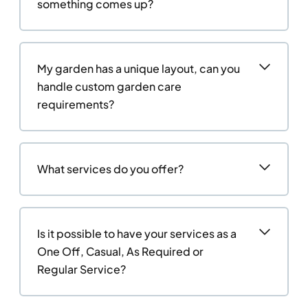
something comes up?
My garden has a unique layout, can you
handle custom garden care
requirements?
What services do you offer?
Is it possible to have your services as a
One Off, Casual, As Required or
Regular Service?