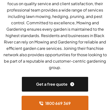
focus on quality service and client satisfaction, their
professional team provides a wide range of services
including lawn mowing, hedging, pruning, and pest
control. Committed to excellence, Mowing and
Gardening ensures every garden is maintained to the
highest standards. Residents and businesses in Black
River can rely on Mowing and Gardening for reliable and
efficient garden care services. Joining their franchise
network also provides opportunities for those looking to
be part of a reputable and customer-centric gardening
group.
Get a free quote
1800 669 369