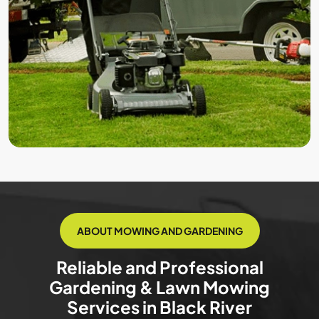
ABOUT MOWING AND GARDENING
Reliable and Professional
Gardening & Lawn Mowing
Services in Black River