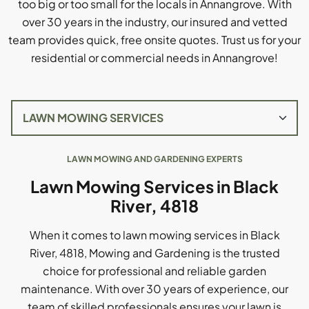
too big or too small for the locals in Annangrove. With
over 30 years in the industry, our insured and vetted
team provides quick, free onsite quotes. Trust us for your
residential or commercial needs in Annangrove!
LAWN MOWING AND GARDENING EXPERTS
Lawn Mowing Services in Black
River, 4818
When it comes to lawn mowing services in Black
River, 4818, Mowing and Gardening is the trusted
choice for professional and reliable garden
maintenance. With over 30 years of experience, our
team of skilled professionals ensures your lawn is