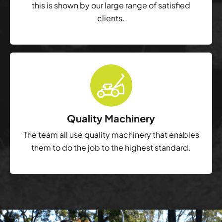
this is shown by our large range of satisfied
clients.
Quality Machinery
The team all use quality machinery that enables
them to do the job to the highest standard.