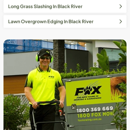
Long Grass Slashing In Black River
Lawn Overgrown Edging In Black River