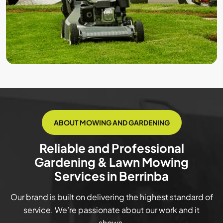
ABOUT MOWING AND GARDENING
Reliable and Professional
Gardening & Lawn Mowing
Services in Berrinba
Our brand is built on delivering the highest standard of
service. We’re passionate about our work and it
shows.