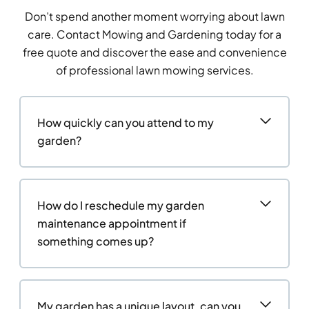
Don’t spend another moment worrying about lawn
care. Contact Mowing and Gardening today for a
free quote and discover the ease and convenience
of professional lawn mowing services.
How quickly can you attend to my
garden?
How do I reschedule my garden
maintenance appointment if
something comes up?
My garden has a unique layout, can you