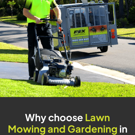
Why choose
Lawn
Mowing and Gardening
in