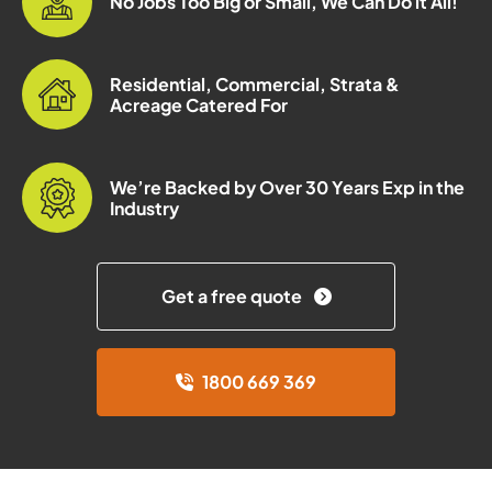
No Jobs Too Big or Small, We Can Do it All!
Residential, Commercial, Strata &
Acreage Catered For
We’re Backed by Over 30 Years Exp in the
Industry
Get a free quote
1800 669 369