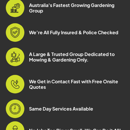
Australia's Fastest Growing Gardening
Group
We’re All Fully Insured & Police Checked
A Large & Trusted Group Dedicated to
Mowing & Gardening Only.
We Get in Contact Fast with Free Onsite
Quotes
Same Day Services Available