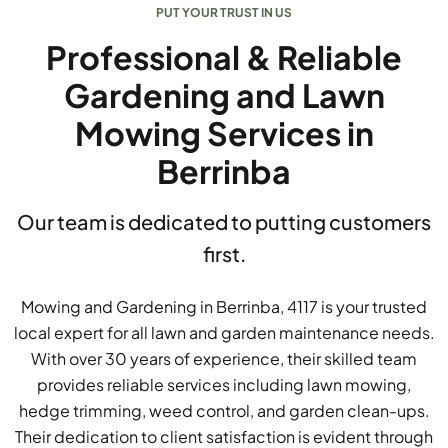
PUT YOUR TRUST IN US
Professional & Reliable
Gardening and Lawn
Mowing Services in
Berrinba
Our team is dedicated to putting customers
first.
Mowing and Gardening in Berrinba, 4117 is your trusted
local expert for all lawn and garden maintenance needs.
With over 30 years of experience, their skilled team
provides reliable services including lawn mowing,
hedge trimming, weed control, and garden clean-ups.
Their dedication to client satisfaction is evident through