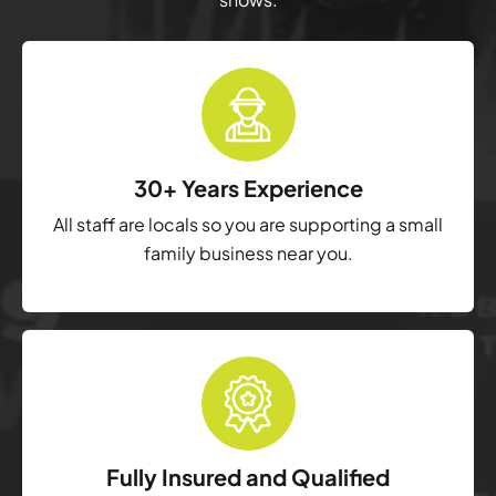
30+ Years Experience
All staff are locals so you are supporting a small
family business near you.
Fully Insured and Qualified