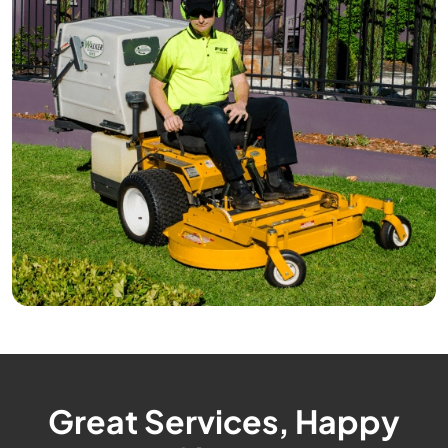
Great Services, Happy