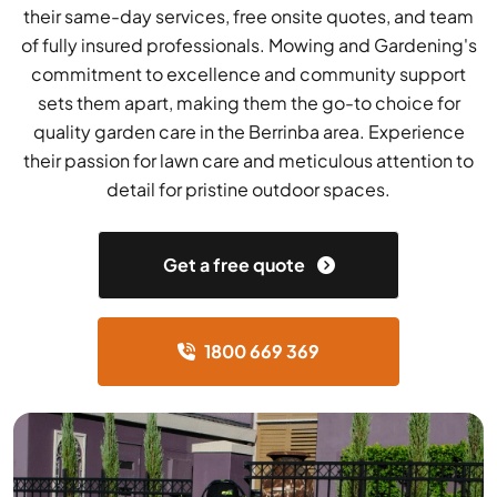
their same-day services, free onsite quotes, and team
of fully insured professionals. Mowing and Gardening's
commitment to excellence and community support
sets them apart, making them the go-to choice for
quality garden care in the Berrinba area. Experience
their passion for lawn care and meticulous attention to
detail for pristine outdoor spaces.
Get a free quote
1800 669 369