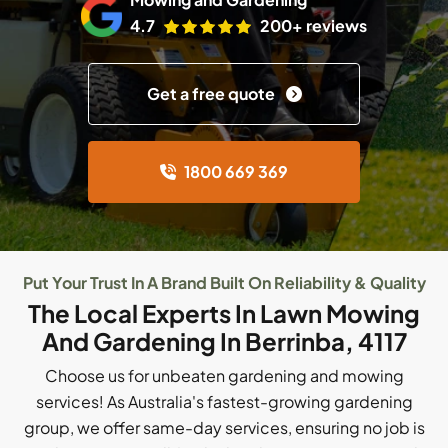
4.7
200+ reviews
Get a free quote
1800 669 369
Put Your Trust In A Brand Built On Reliability & Quality
The Local Experts In Lawn Mowing
And Gardening In Berrinba, 4117
Choose us for unbeaten gardening and mowing
services! As Australia's fastest-growing gardening
group, we offer same-day services, ensuring no job is