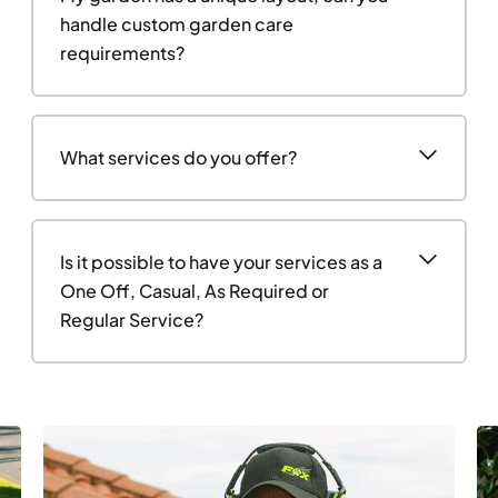
handle custom garden care
requirements?
What services do you offer?
Is it possible to have your services as a
One Off, Casual, As Required or
Regular Service?