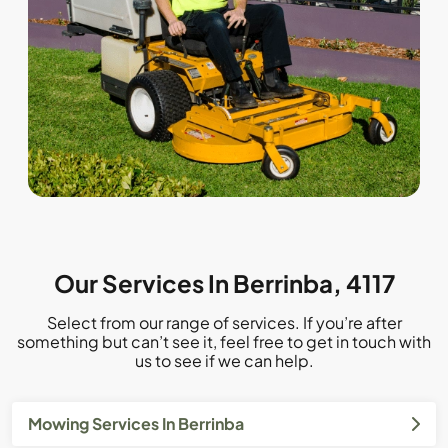
Our Services In Berrinba, 4117
Select from our range of services. If you’re after
something but can’t see it, feel free to get in touch with
us to see if we can help.
Mowing Services In Berrinba