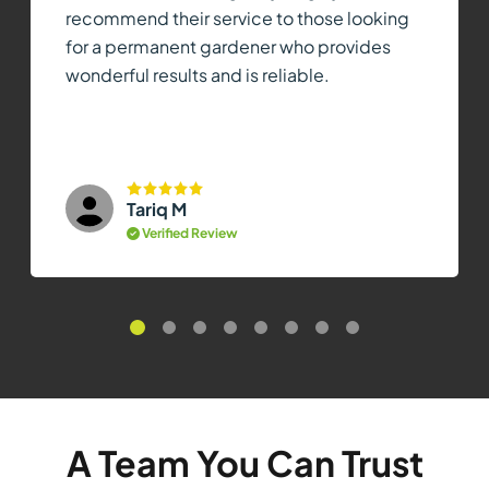
recommend their service to those looking
for a permanent gardener who provides
wonderful results and is reliable.
Tariq M
Verified Review
A Team You Can Trust