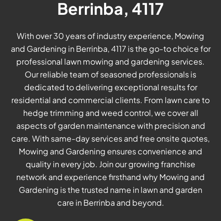
Berrinba, 4117
With over 30 years of industry experience, Mowing
and Gardening in Berrinba, 4117 is the go-to choice for
professional lawn mowing and gardening services.
Our reliable team of seasoned professionals is
dedicated to delivering exceptional results for
residential and commercial clients. From lawn care to
hedge trimming and weed control, we cover all
aspects of garden maintenance with precision and
care. With same-day services and free onsite quotes,
Mowing and Gardening ensures convenience and
quality in every job. Join our growing franchise
network and experience firsthand why Mowing and
Gardening is the trusted name in lawn and garden
care in Berrinba and beyond.