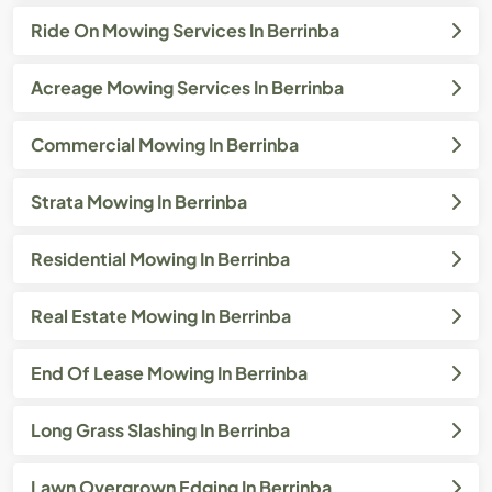
Ride On Mowing Services In Berrinba
Acreage Mowing Services In Berrinba
Commercial Mowing In Berrinba
Strata Mowing In Berrinba
Residential Mowing In Berrinba
Real Estate Mowing In Berrinba
End Of Lease Mowing In Berrinba
Long Grass Slashing In Berrinba
Lawn Overgrown Edging In Berrinba