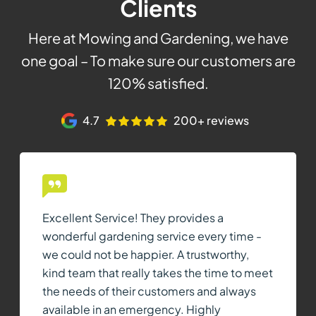
Clients
Here at Mowing and Gardening, we have
one goal – To make sure our customers are
120% satisfied.
4.7
200+ reviews
Excellent Service! They provides a
wonderful gardening service every time -
we could not be happier. A trustworthy,
kind team that really takes the time to meet
the needs of their customers and always
available in an emergency. Highly