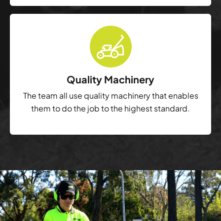
Quality Machinery
The team all use quality machinery that enables
them to do the job to the highest standard.