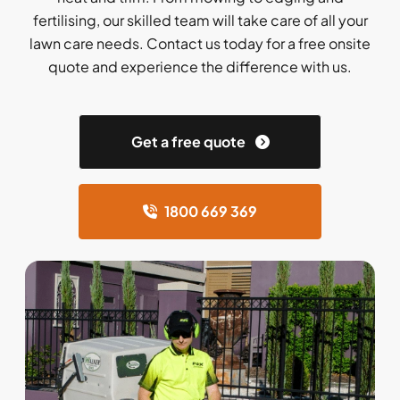
fertilising, our skilled team will take care of all your
lawn care needs. Contact us today for a free onsite
quote and experience the difference with us.
Get a free quote
1800 669 369