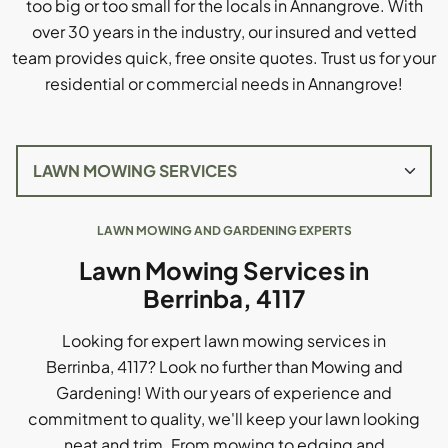
too big or too small for the locals in Annangrove. With
over 30 years in the industry, our insured and vetted
team provides quick, free onsite quotes. Trust us for your
residential or commercial needs in Annangrove!
LAWN MOWING AND GARDENING EXPERTS
Lawn Mowing Services in
Berrinba, 4117
Looking for expert lawn mowing services in
Berrinba, 4117? Look no further than Mowing and
Gardening! With our years of experience and
commitment to quality, we'll keep your lawn looking
neat and trim. From mowing to edging and