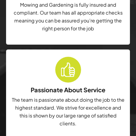
Mowing and Gardening is fully insured and
compliant. Our team has all appropriate checks
meaning you can be assured you’re getting the
right person for the job
Passionate About Service
The team is passionate about doing the job to the
highest standard. We strive for excellence and
this is shown by our large range of satisfied
clients.