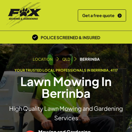
Get a free quote
POLICE SCREENED & INSURED
LOCAL TEAM
LOCATION
QLD
BERRINBA
YOUR TRUSTED LOCAL PROFESSIONALS IN BERRINBA, 4117
Lawn Mowing In
Berrinba
High Quality Lawn Mowing and Gardening
Services
Mowing and Gardening