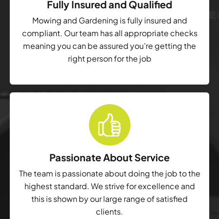
Fully Insured and Qualified
Mowing and Gardening is fully insured and
compliant. Our team has all appropriate checks
meaning you can be assured you’re getting the
right person for the job
Passionate About Service
The team is passionate about doing the job to the
highest standard. We strive for excellence and
this is shown by our large range of satisfied
clients.