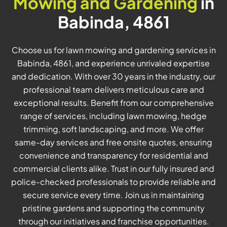
Mowing and Gardening
in
Babinda, 4861
Choose us for lawn mowing and gardening services in
Babinda, 4861, and experience unrivaled expertise
and dedication. With over 30 years in the industry, our
professional team delivers meticulous care and
exceptional results. Benefit from our comprehensive
range of services, including lawn mowing, hedge
trimming, soft landscaping, and more. We offer
same-day services and free onsite quotes, ensuring
convenience and transparency for residential and
commercial clients alike. Trust in our fully insured and
police-checked professionals to provide reliable and
secure service every time. Join us in maintaining
pristine gardens and supporting the community
through our initiatives and franchise opportunities.