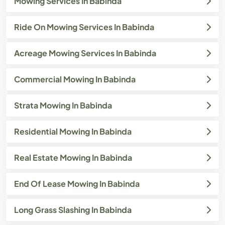
Mowing Services In Babinda
Ride On Mowing Services In Babinda
Acreage Mowing Services In Babinda
Commercial Mowing In Babinda
Strata Mowing In Babinda
Residential Mowing In Babinda
Real Estate Mowing In Babinda
End Of Lease Mowing In Babinda
Long Grass Slashing In Babinda