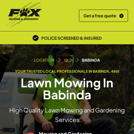
Get a free quote
POLICE SCREENED & INSURED
LOCAL TEAM
LOCATION
QLD
BABINDA
YOUR TRUSTED LOCAL PROFESSIONALS IN BABINDA, 4861
Lawn Mowing In
Babinda
High Quality Lawn Mowing and Gardening
Services
Mowing and Gardening