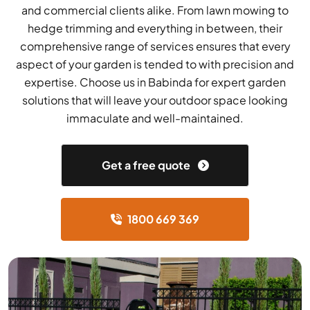
and commercial clients alike. From lawn mowing to
hedge trimming and everything in between, their
comprehensive range of services ensures that every
aspect of your garden is tended to with precision and
expertise. Choose us in Babinda for expert garden
solutions that will leave your outdoor space looking
immaculate and well-maintained.
Get a free quote
1800 669 369