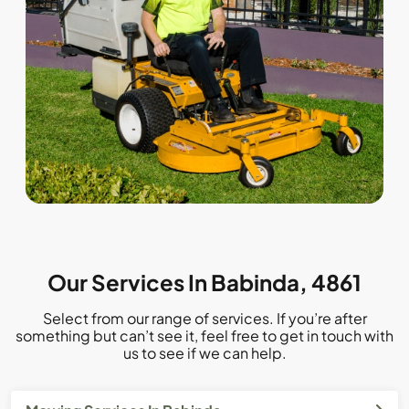
Our Services In Babinda, 4861
Select from our range of services. If you’re after
something but can’t see it, feel free to get in touch with
us to see if we can help.