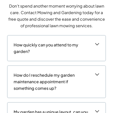
Don’t spend another moment worrying about lawn
care. Contact Mowing and Gardening today for a
free quote and discover the ease and convenience
of professional lawn mowing services.
How quickly can you attend to my
garden?
How do I reschedule my garden
maintenance appointment if
something comes up?
My garden has a unique layout, can you