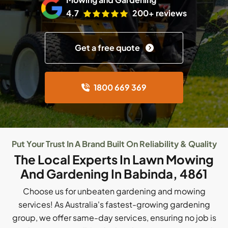
4.7
200+ reviews
Get a free quote
1800 669 369
Put Your Trust In A Brand Built On Reliability & Quality
The Local Experts In Lawn Mowing
And Gardening In Babinda, 4861
Choose us for unbeaten gardening and mowing
services! As Australia's fastest-growing gardening
group, we offer same-day services, ensuring no job is