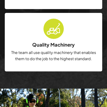
Quality Machinery
The team all use quality machinery that enables
them to do the job to the highest standard.