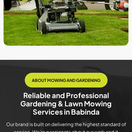
ABOUT MOWING AND GARDENING
Reliable and Professional
Gardening & Lawn Mowing
Services in Babinda
Our brand is built on delivering the highest standard of
service. We’re passionate about our work and it