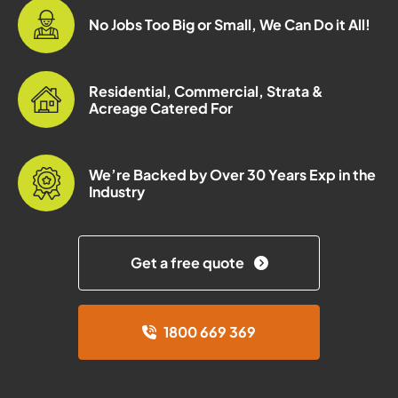
No Jobs Too Big or Small, We Can Do it All!
Residential, Commercial, Strata &
Acreage Catered For
We’re Backed by Over 30 Years Exp in the
Industry
Get a free quote
1800 669 369