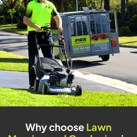
Why choose
Lawn