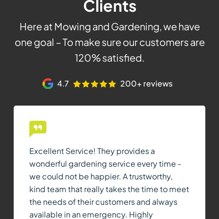
Clients
Here at Mowing and Gardening, we have
one goal – To make sure our customers are
120% satisfied.
4.7
200+ reviews
Excellent Service! They provides a
wonderful gardening service every time -
we could not be happier. A trustworthy,
kind team that really takes the time to meet
the needs of their customers and always
available in an emergency. Highly