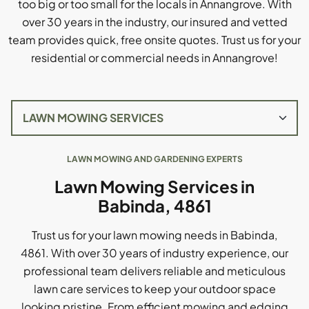
too big or too small for the locals in Annangrove. With
over 30 years in the industry, our insured and vetted
team provides quick, free onsite quotes. Trust us for your
residential or commercial needs in Annangrove!
LAWN MOWING AND GARDENING EXPERTS
Lawn Mowing Services in
Babinda, 4861
Trust us for your lawn mowing needs in Babinda,
4861. With over 30 years of industry experience, our
professional team delivers reliable and meticulous
lawn care services to keep your outdoor space
looking pristine. From efficient mowing and edging