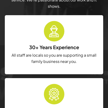
shows.
30+ Years Experience
All staff are locals so you are supporting a small
family business near you.