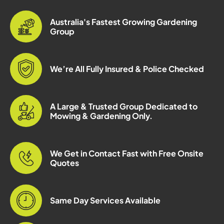
Australia's Fastest Growing Gardening
Group
We’re All Fully Insured & Police Checked
A Large & Trusted Group Dedicated to
Mowing & Gardening Only.
We Get in Contact Fast with Free Onsite
Quotes
Same Day Services Available