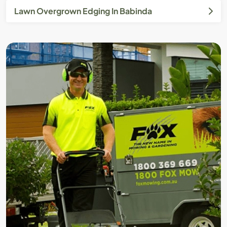
Lawn Overgrown Edging In Babinda