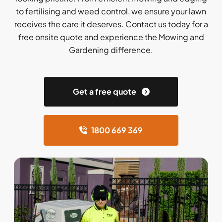
to fertilising and weed control, we ensure your lawn
receives the care it deserves. Contact us today for a
free onsite quote and experience the Mowing and
Gardening difference.
Get a free quote
1800 669 369