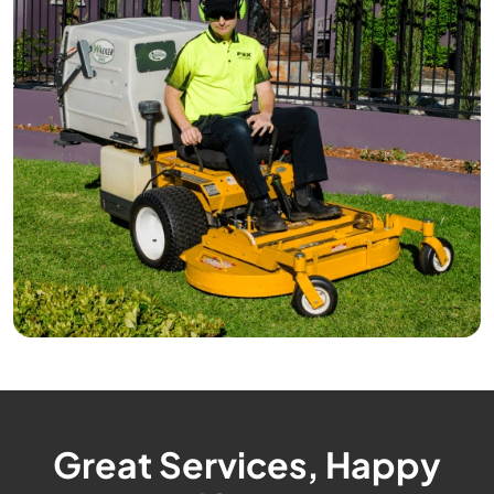
Great Services, Happy