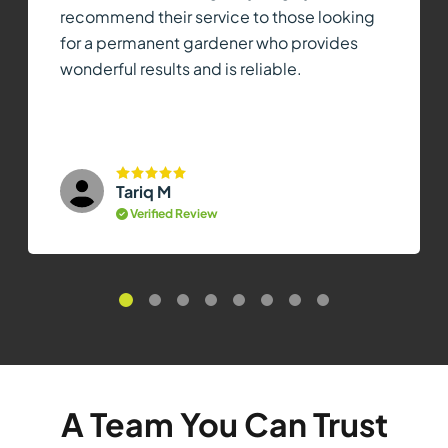
recommend their service to those looking
for a permanent gardener who provides
wonderful results and is reliable.
Tariq M
Verified Review
A Team You Can Trust