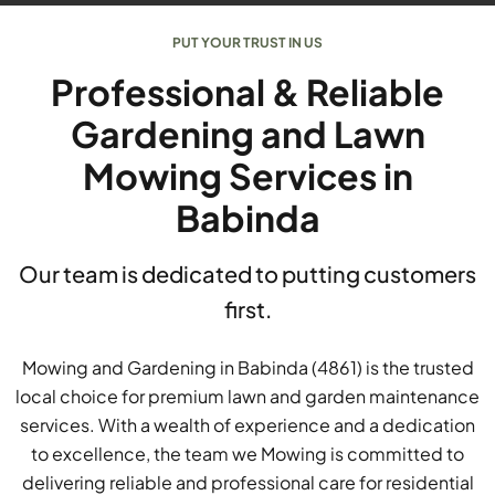
PUT YOUR TRUST IN US
Professional & Reliable
Gardening and Lawn
Mowing Services in
Babinda
Our team is dedicated to putting customers
first.
Mowing and Gardening in Babinda (4861) is the trusted
local choice for premium lawn and garden maintenance
services. With a wealth of experience and a dedication
to excellence, the team we Mowing is committed to
delivering reliable and professional care for residential