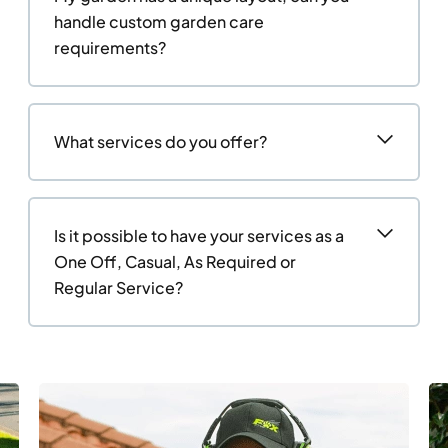
handle custom garden care
requirements?
What services do you offer?
Is it possible to have your services as a
One Off, Casual, As Required or
Regular Service?