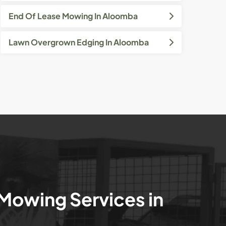
End Of Lease Mowing In Aloomba
Lawn Overgrown Edging In Aloomba
 Mowing Services in