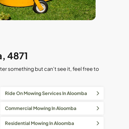
, 4871
ter something but can’t see it, feel free to
Ride On Mowing Services In Aloomba
Commercial Mowing In Aloomba
Residential Mowing In Aloomba