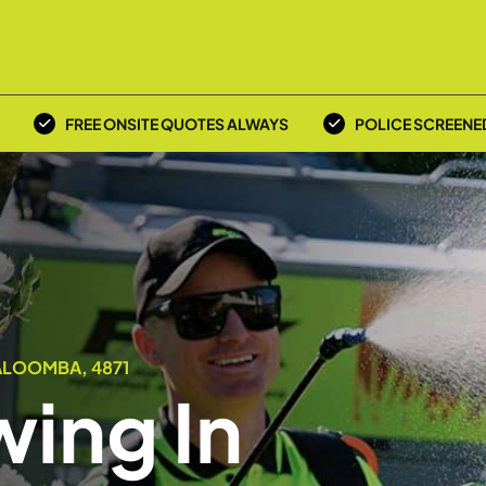
FREE ONSITE QUOTES ALWAYS
POLICE SCREENE
ALOOMBA, 4871
ing In