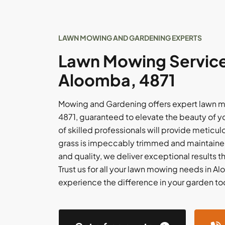
LAWN MOWING AND GARDENING EXPERTS
Lawn Mowing Service
Aloomba, 4871
Mowing and Gardening offers expert lawn m
4871, guaranteed to elevate the beauty of 
of skilled professionals will provide meticul
grass is impeccably trimmed and maintained
and quality, we deliver exceptional results 
Trust us for all your lawn mowing needs in A
experience the difference in your garden to