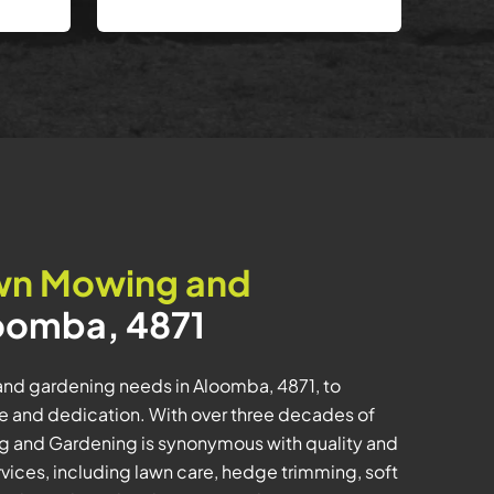
wn Mowing and
oomba, 4871
and gardening needs in Aloomba, 4871, to
e and dedication. With over three decades of
ng and Gardening is synonymous with quality and
rvices, including lawn care, hedge trimming, soft