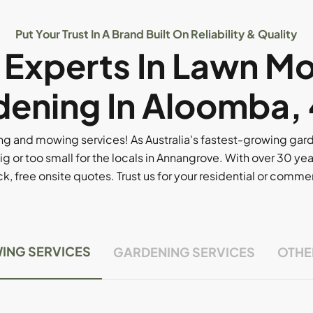
Put Your Trust In A Brand Built On Reliability & Quality
l Experts In Lawn M
ening In Aloomba,
g and mowing services! As Australia's fastest-growing ga
ig or too small for the locals in Annangrove. With over 30 yea
, free onsite quotes. Trust us for your residential or comm
ING SERVICES
GARDENING SERVICES
OTHE