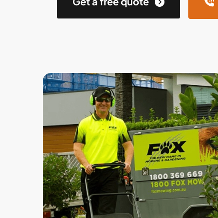
Get a free quote