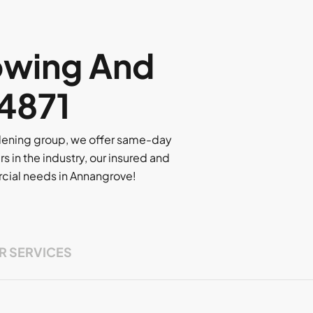
owing And
 4871
rdening group, we offer same-day
rs in the industry, our insured and
ercial needs in Annangrove!
R SERVICES