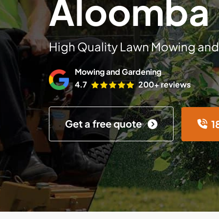
Aloomba
High Quality Lawn Mowing and
Mowing and Gardening
4.7
200+ reviews
Get a free quote
1