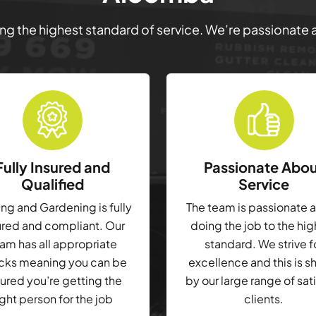
ring the highest standard of service. We’re passionate
Fully Insured and
Passionate Abo
Qualified
Service
g and Gardening is fully
The team is passionate 
ured and compliant. Our
doing the job to the hi
am has all appropriate
standard. We strive f
cks meaning you can be
excellence and this is 
ured you’re getting the
by our large range of sat
ight person for the job
clients.