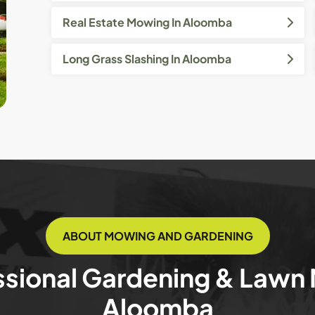
Real Estate Mowing In Aloomba
Long Grass Slashing In Aloomba
ABOUT MOWING AND GARDENING
ssional Gardening & Lawn
Aloomba