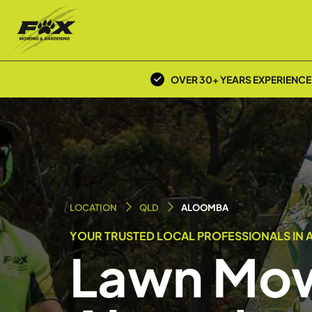
OVER 30+ YEARS EXPERIENCE
LOCATION
QLD
ALOOMBA
YOUR TRUSTED LOCAL PROFESSIONALS IN 
Lawn Mow