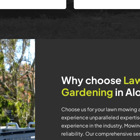
Why choose
La
Gardening
in Al
Choose us for your lawn mowing 
experience unparalleled expertis
experience in the industry, Mowi
reliability. Our comprehensive se