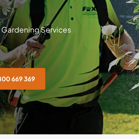
 Gardening Services
800 669 369