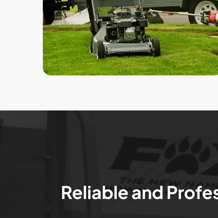
Reliable and Profe