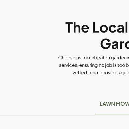
The Loca
Gard
Choose us for unbeaten gardenin
services, ensuring no job is too b
vetted team provides quick
LAWN MOW