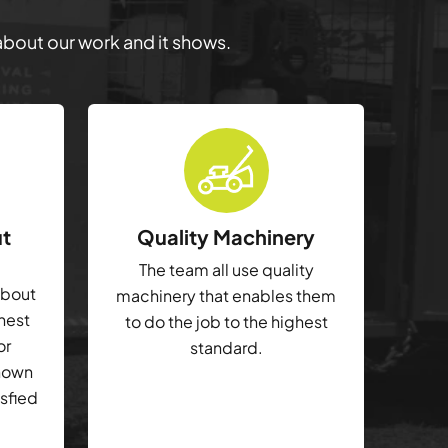
 about our work and it shows.
ut
Quality Machinery
The team all use quality
about
machinery that enables them
ghest
to do the job to the highest
or
standard.
shown
isfied