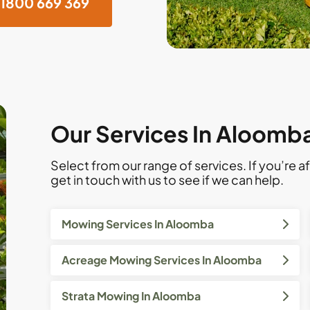
1800 669 369
Our Services In Aloomba
Select from our range of services. If you’re af
get in touch with us to see if we can help.
Mowing Services In Aloomba
Acreage Mowing Services In Aloomba
Strata Mowing In Aloomba