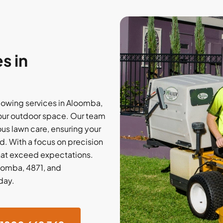
s in
owing services in Aloomba,
your outdoor space. Our team
ous lawn care, ensuring your
. With a focus on precision
that exceed expectations.
loomba, 4871, and
day.