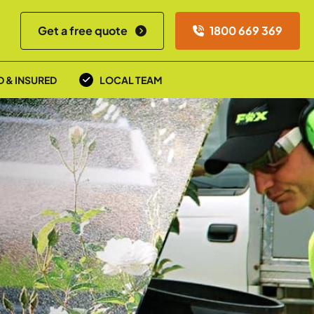
Get a free quote
1800 669 369
D & INSURED
LOCAL TEAM