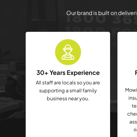
Our brand is built on delive
30+ Years Experience
All staff are locals so you are
Mowin
supporting a small family
ins
business near you.
te
che
ass
r