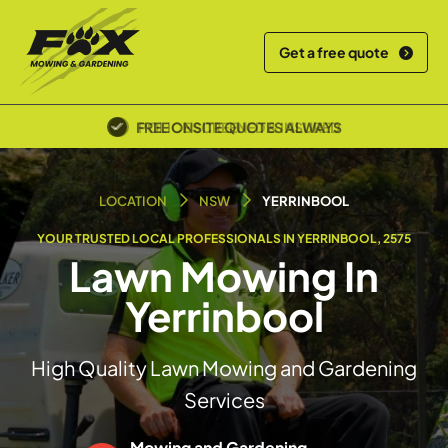
Get a free quote
POLICE SCREENED & INSURED
LOCATION
NSW
YERRINBOOL
YOUR TRUSTED LOCAL PROFESSIONALS IN YERRINBOOL, 2575
Lawn Mowing In
Yerrinbool
High Quality Lawn Mowing and Gardening
Services
Mowing and Gardening