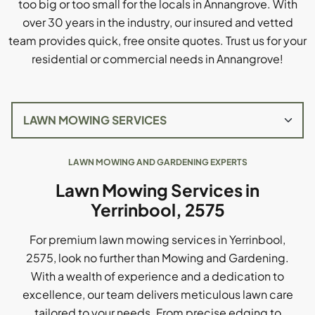
too big or too small for the locals in Annangrove. With
over 30 years in the industry, our insured and vetted
team provides quick, free onsite quotes. Trust us for your
residential or commercial needs in Annangrove!
LAWN MOWING AND GARDENING EXPERTS
Lawn Mowing Services in
Yerrinbool, 2575
For premium lawn mowing services in Yerrinbool,
2575, look no further than Mowing and Gardening.
With a wealth of experience and a dedication to
excellence, our team delivers meticulous lawn care
tailored to your needs. From precise edging to