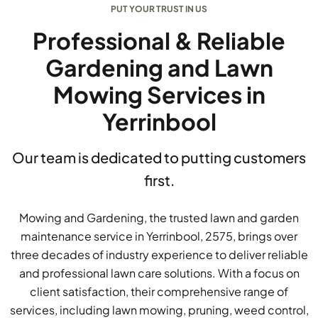
PUT YOUR TRUST IN US
Professional & Reliable
Gardening and Lawn
Mowing Services in
Yerrinbool
Our team is dedicated to putting customers
first.
Mowing and Gardening, the trusted lawn and garden
maintenance service in Yerrinbool, 2575, brings over
three decades of industry experience to deliver reliable
and professional lawn care solutions. With a focus on
client satisfaction, their comprehensive range of
services, including lawn mowing, pruning, weed control,