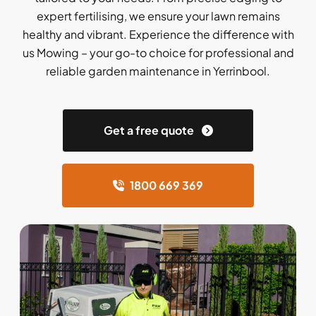
expert fertilising, we ensure your lawn remains
healthy and vibrant. Experience the difference with
us Mowing – your go-to choice for professional and
reliable garden maintenance in Yerrinbool.
Get a free quote
1800 669 369