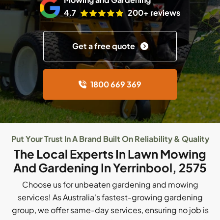
4.7
200+ reviews
Get a free quote
1800 669 369
Put Your Trust In A Brand Built On Reliability & Quality
The Local Experts In Lawn Mowing
And Gardening In Yerrinbool, 2575
Choose us for unbeaten gardening and mowing
services! As Australia's fastest-growing gardening
group, we offer same-day services, ensuring no job is