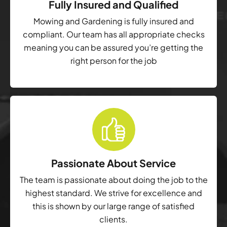
Fully Insured and Qualified
Mowing and Gardening is fully insured and
compliant. Our team has all appropriate checks
meaning you can be assured you’re getting the
right person for the job
Passionate About Service
The team is passionate about doing the job to the
highest standard. We strive for excellence and
this is shown by our large range of satisfied
clients.