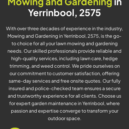
Mowing and Gardening
in
Yerrinbool, 2575
With over three decades of experience in the industry,
Mowing and Gardening in Yerrinbool, 2575, is the go-
to choice for all your lawn mowing and gardening
needs. Our skilled professionals provide reliable and
high-quality services, including lawn care, hedge
trimming, and weed control. We pride ourselves on
our commitment to customer satisfaction, offering
same-day services and free onsite quotes. Our fully
insured and police-checked team ensures a secure
and trustworthy experience for all clients. Choose us
for expert garden maintenance in Yerrinbool, where
passion and expertise converge to transform your
outdoor space.