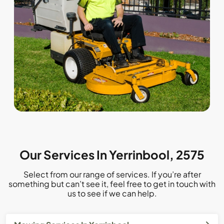
Our Services In Yerrinbool, 2575
Select from our range of services. If you’re after
something but can’t see it, feel free to get in touch with
us to see if we can help.