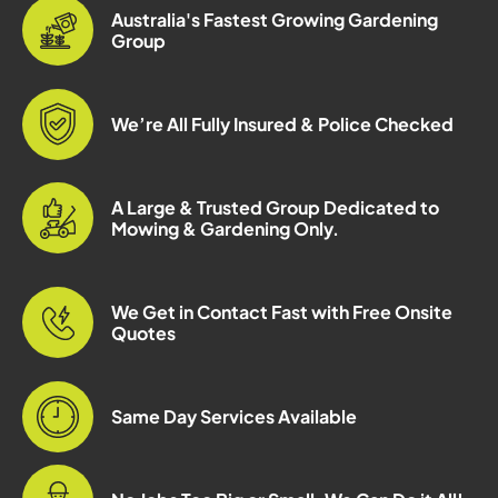
Australia's Fastest Growing Gardening
Group
We’re All Fully Insured & Police Checked
A Large & Trusted Group Dedicated to
Mowing & Gardening Only.
We Get in Contact Fast with Free Onsite
Quotes
Same Day Services Available