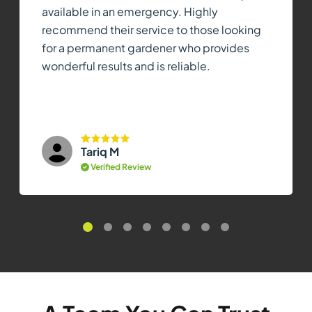
available in an emergency. Highly
recommend their service to those looking
for a permanent gardener who provides
wonderful results and is reliable.
Tariq M
Verified Review