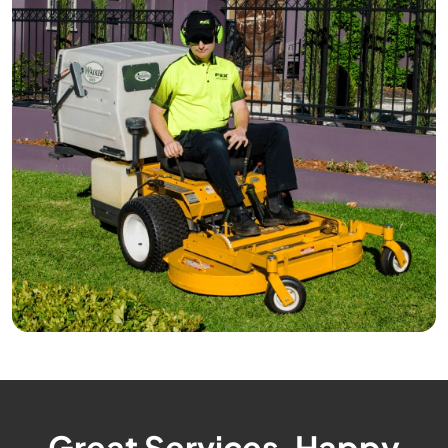
Great Services, Happy