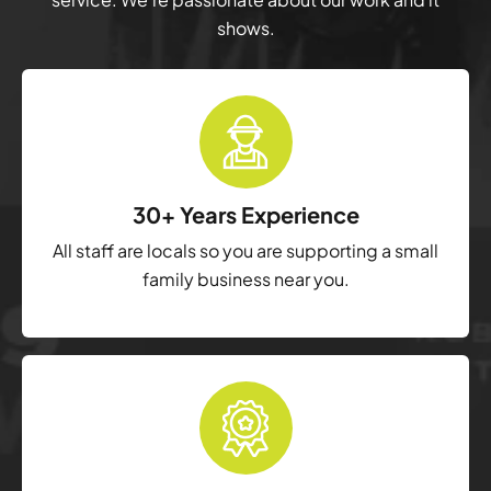
shows.
30+ Years Experience
All staff are locals so you are supporting a small
family business near you.