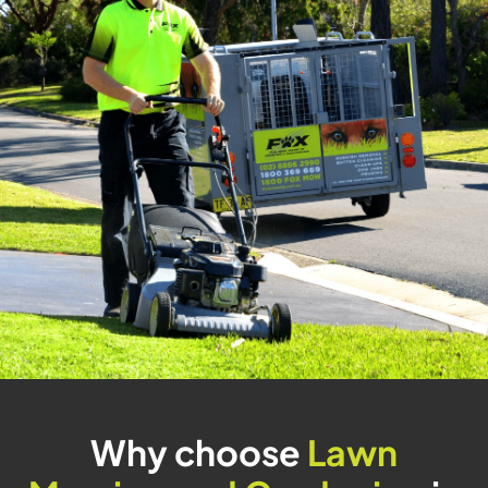
Why choose
Lawn