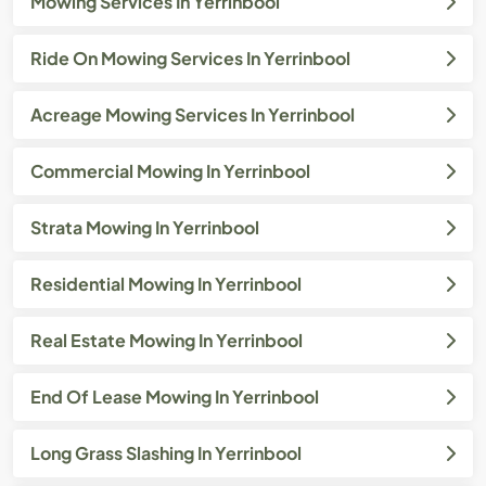
Mowing Services In Yerrinbool
Ride On Mowing Services In Yerrinbool
Acreage Mowing Services In Yerrinbool
Commercial Mowing In Yerrinbool
Strata Mowing In Yerrinbool
Residential Mowing In Yerrinbool
Real Estate Mowing In Yerrinbool
End Of Lease Mowing In Yerrinbool
Long Grass Slashing In Yerrinbool