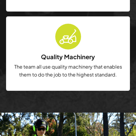
Quality Machinery
The team all use quality machinery that enables
them to do the job to the highest standard.