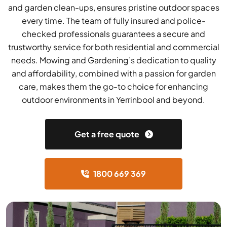
and garden clean-ups, ensures pristine outdoor spaces
every time. The team of fully insured and police-
checked professionals guarantees a secure and
trustworthy service for both residential and commercial
needs. Mowing and Gardening’s dedication to quality
and affordability, combined with a passion for garden
care, makes them the go-to choice for enhancing
outdoor environments in Yerrinbool and beyond.
Get a free quote
1800 669 369