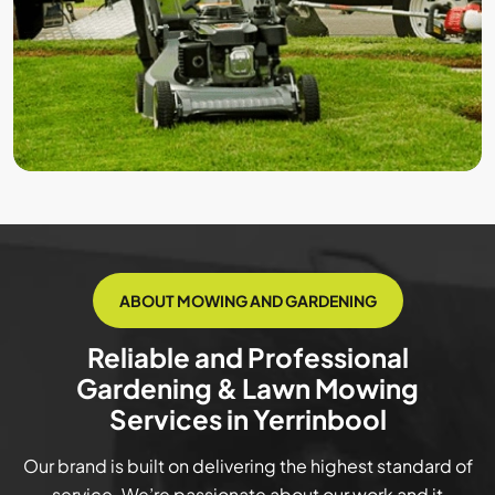
ABOUT MOWING AND GARDENING
Reliable and Professional
Gardening & Lawn Mowing
Services in Yerrinbool
Our brand is built on delivering the highest standard of
service. We’re passionate about our work and it