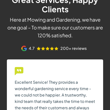
Clients
Here at Mowing and Gardening, we have
one goal – To make sure our customers are
120% satisfied.
4.7
200+ reviews
Excellent Service! They provides a
wonderful gardening service every time -
we could not be happier. A trustworthy,
kind team that really takes the time to meet
the needs of their customers and always