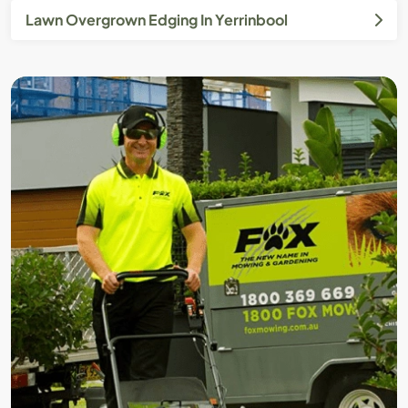
Lawn Overgrown Edging In Yerrinbool