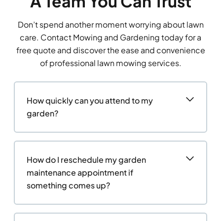
A Team You Can Trust
Don’t spend another moment worrying about lawn
care. Contact Mowing and Gardening today for a
free quote and discover the ease and convenience
of professional lawn mowing services.
How quickly can you attend to my
garden?
How do I reschedule my garden
maintenance appointment if
something comes up?