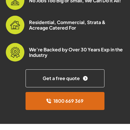
No Jobs Too Big or Small, We Can Do it All!
Residential, Commercial, Strata &
Acreage Catered For
We’re Backed by Over 30 Years Exp in the
Industry
Get a free quote
1800 669 369