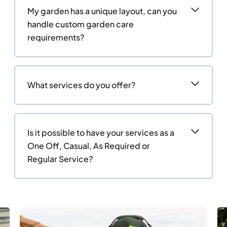
My garden has a unique layout, can you
handle custom garden care
requirements?
What services do you offer?
Is it possible to have your services as a
One Off, Casual, As Required or
Regular Service?