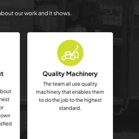
 about our work and it shows.
ut
Quality Machinery
The team all use quality
about
machinery that enables them
ghest
to do the job to the highest
or
standard.
shown
isfied