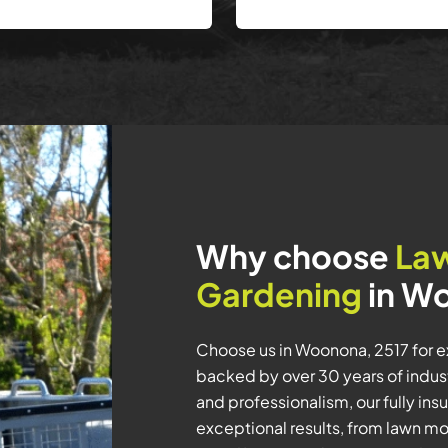
Why choose
La
Gardening
in W
Choose us in Woonona, 2517 for 
backed by over 30 years of industr
and professionalism, our fully i
exceptional results, from lawn 