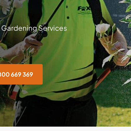
 Gardening Services
800 669 369