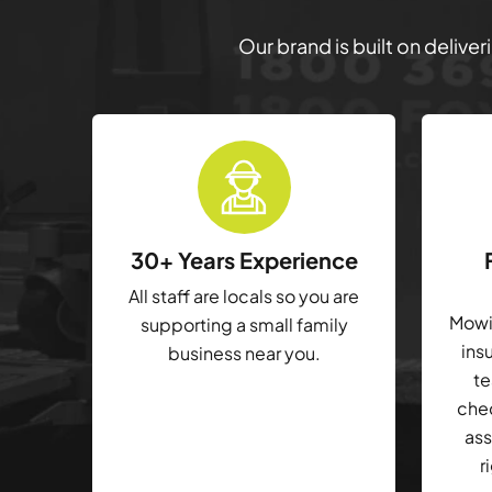
Our brand is built on delive
30+ Years Experience
All staff are locals so you are
Mowin
supporting a small family
ins
business near you.
te
che
ass
r