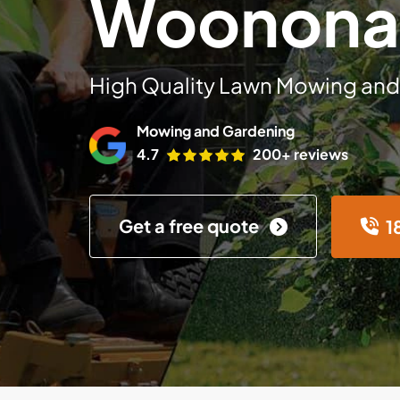
Woonona
High Quality Lawn Mowing and
Mowing and Gardening
4.7
200+ reviews
Get a free quote
1