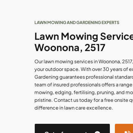
LAWN MOWING AND GARDENING EXPERTS
Lawn Mowing Service
Woonona, 2517
Our lawn mowing services in Woonona, 2517, 
your outdoor space. With over 30 years of 
Gardening guarantees professional standards
team of insured professionals offers a range
mowing, edging, fertilising, pruning, and mo
pristine. Contact us today for a free onsite
difference in lawn care excellence.