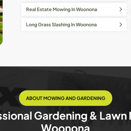
Real Estate Mowing In Woonona
Long Grass Slashing In Woonona
ABOUT MOWING AND GARDENING
ssional Gardening & Lawn
Woonona