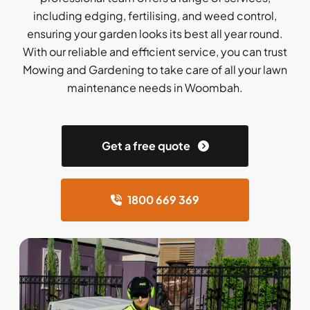
including edging, fertilising, and weed control,
ensuring your garden looks its best all year round.
With our reliable and efficient service, you can trust
Mowing and Gardening to take care of all your lawn
maintenance needs in Woombah.
Get a free quote
1800 669 369