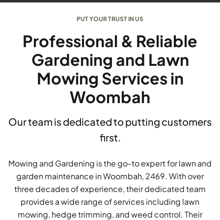
PUT YOUR TRUST IN US
Professional & Reliable
Gardening and Lawn
Mowing Services in
Woombah
Our team is dedicated to putting customers
first.
Mowing and Gardening is the go-to expert for lawn and
garden maintenance in Woombah, 2469. With over
three decades of experience, their dedicated team
provides a wide range of services including lawn
mowing, hedge trimming, and weed control. Their