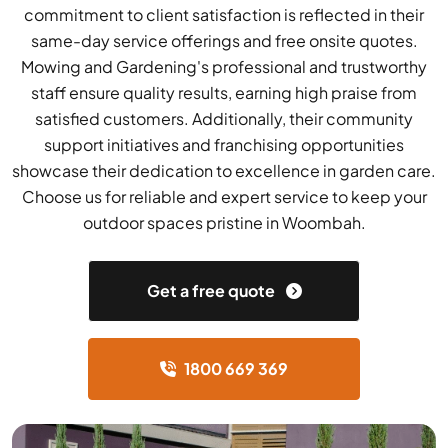
commitment to client satisfaction is reflected in their
same-day service offerings and free onsite quotes.
Mowing and Gardening's professional and trustworthy
staff ensure quality results, earning high praise from
satisfied customers. Additionally, their community
support initiatives and franchising opportunities
showcase their dedication to excellence in garden care.
Choose us for reliable and expert service to keep your
outdoor spaces pristine in Woombah.
Get a free quote
1800 669 369