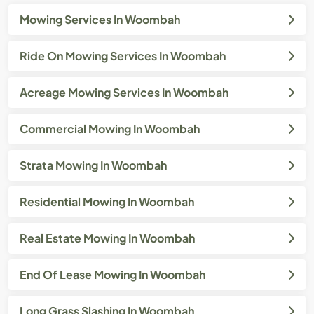
Mowing Services In Woombah
Ride On Mowing Services In Woombah
Acreage Mowing Services In Woombah
Commercial Mowing In Woombah
Strata Mowing In Woombah
Residential Mowing In Woombah
Real Estate Mowing In Woombah
End Of Lease Mowing In Woombah
Long Grass Slashing In Woombah