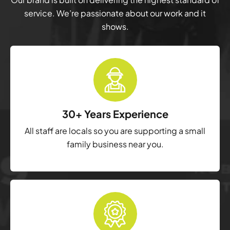
service. We’re passionate about our work and it
shows.
30+ Years Experience
All staff are locals so you are supporting a small
family business near you.