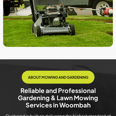
ABOUT MOWING AND GARDENING
Reliable and Professional
Gardening & Lawn Mowing
Services in Woombah
Our brand is built on delivering the highest standard of