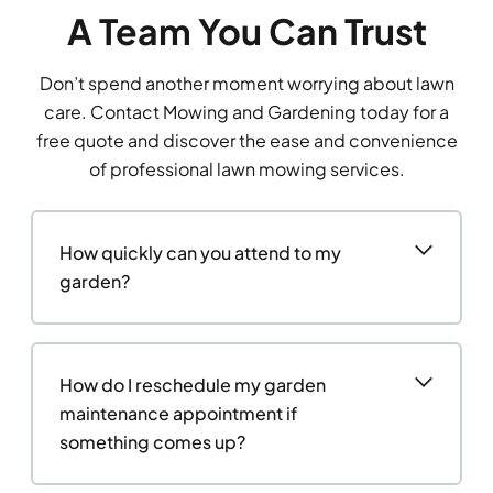
A Team You Can Trust
Don’t spend another moment worrying about lawn
care. Contact Mowing and Gardening today for a
free quote and discover the ease and convenience
of professional lawn mowing services.
How quickly can you attend to my
garden?
How do I reschedule my garden
maintenance appointment if
something comes up?