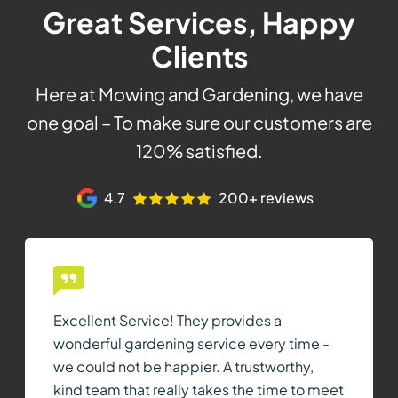
Great Services, Happy
Clients
Here at Mowing and Gardening, we have
one goal – To make sure our customers are
120% satisfied.
4.7
200+ reviews
Excellent Service! They provides a
wonderful gardening service every time -
we could not be happier. A trustworthy,
kind team that really takes the time to meet