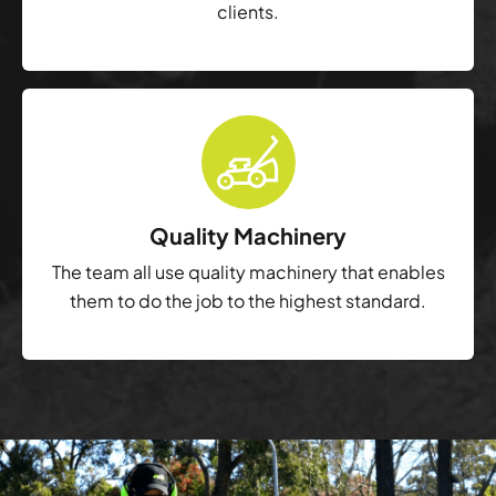
clients.
Quality Machinery
The team all use quality machinery that enables
them to do the job to the highest standard.