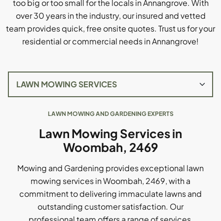
too big or too small for the locals in Annangrove. With
over 30 years in the industry, our insured and vetted
team provides quick, free onsite quotes. Trust us for your
residential or commercial needs in Annangrove!
LAWN MOWING AND GARDENING EXPERTS
Lawn Mowing Services in
Woombah, 2469
Mowing and Gardening provides exceptional lawn
mowing services in Woombah, 2469, with a
commitment to delivering immaculate lawns and
outstanding customer satisfaction. Our
professional team offers a range of services,