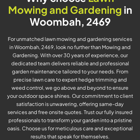
Mowing and Gardening
in
Woombah, 2469
For unmatched lawn mowing and gardening services
in Woombah, 2469, look no further than Mowing and
Gardening. With over 30 years of experience, our
dedicated team delivers reliable and professional
garden maintenance tailored to your needs. From
precise lawn care to expert hedge trimming and
weed control, we go above and beyond to ensure
your outdoor space shines. Our commitment to client
satisfaction is unwavering, offering same-day
services and free onsite quotes. Trust our fully insured
professionals to transform your garden into a pristine
oasis. Choose us for meticulous care and exceptional
results that speak for themselves.