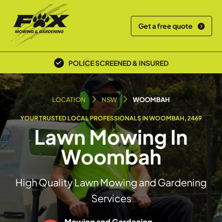
Get a free quote
POLICE SCREENED & INSURED
LOCAL TEAM
LOCATION
NSW
WOOMBAH
YOUR TRUSTED LOCAL PROFESSIONALS IN WOOMBAH, 2469
Lawn Mowing In
Woombah
High Quality Lawn Mowing and Gardening
Services
Mowing and Gardening