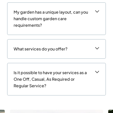
My garden has a unique layout, can you
handle custom garden care
requirements?
What services do you offer?
Is it possible to have your services as a
One Off, Casual, As Required or
Regular Service?