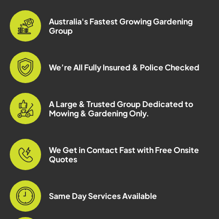
Australia's Fastest Growing Gardening
Group
We’re All Fully Insured & Police Checked
A Large & Trusted Group Dedicated to
Mowing & Gardening Only.
We Get in Contact Fast with Free Onsite
Quotes
Same Day Services Available