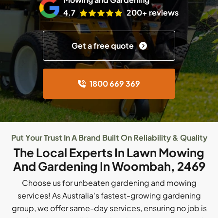
4.7
200+ reviews
Get a free quote
1800 669 369
Put Your Trust In A Brand Built On Reliability & Quality
The Local Experts In Lawn Mowing
And Gardening In Woombah, 2469
Choose us for unbeaten gardening and mowing
services! As Australia's fastest-growing gardening
group, we offer same-day services, ensuring no job is