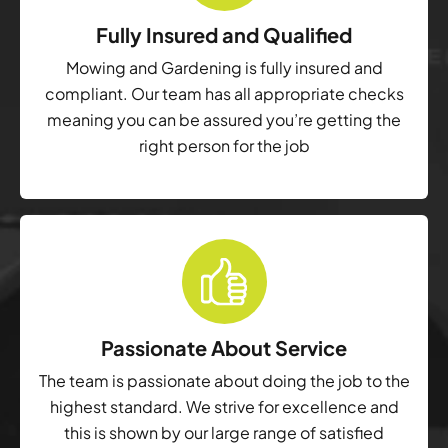
Fully Insured and Qualified
Mowing and Gardening is fully insured and
compliant. Our team has all appropriate checks
meaning you can be assured you’re getting the
right person for the job
Passionate About Service
The team is passionate about doing the job to the
highest standard. We strive for excellence and
this is shown by our large range of satisfied