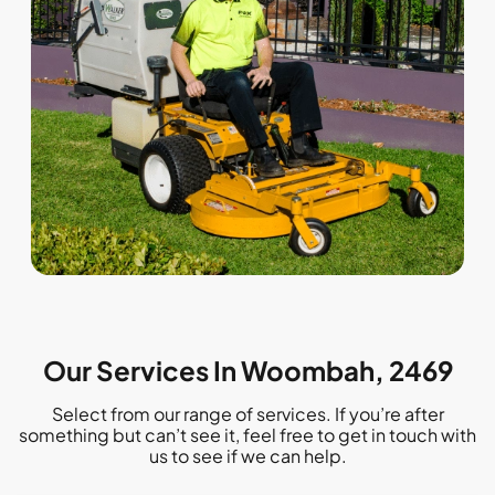
Our Services In Woombah, 2469
Select from our range of services. If you’re after
something but can’t see it, feel free to get in touch with
us to see if we can help.