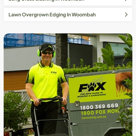
Lawn Overgrown Edging In Woombah