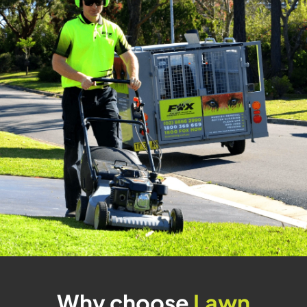
Why choose
Lawn