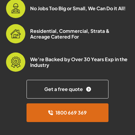
No Jobs Too Big or Small, We Can Do it All!
Residential, Commercial, Strata &
Acreage Catered For
We’re Backed by Over 30 Years Exp in the
Industry
Get a free quote
1800 669 369