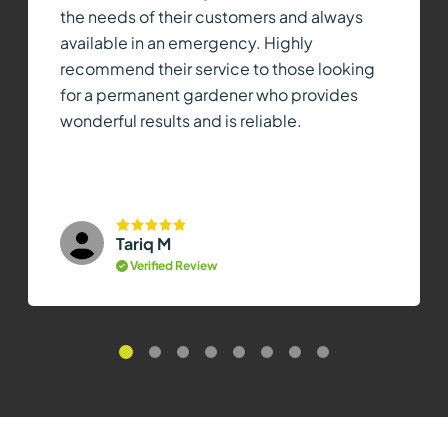
the needs of their customers and always
available in an emergency. Highly
recommend their service to those looking
for a permanent gardener who provides
wonderful results and is reliable.
Tariq M
Verified Review