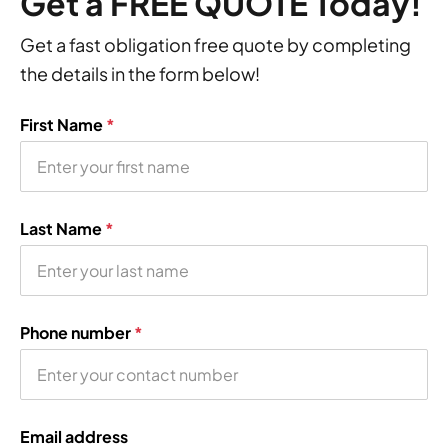
Get a FREE QUOTE Today!
Get a fast obligation free quote by completing
the details in the form below!
First Name
*
Last Name
*
Phone number
*
Email address