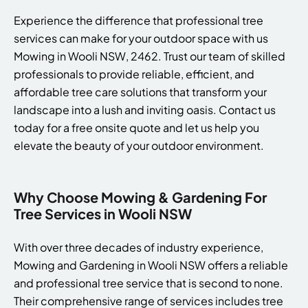
Experience the difference that professional tree
services can make for your outdoor space with us
Mowing in Wooli NSW, 2462. Trust our team of skilled
professionals to provide reliable, efficient, and
affordable tree care solutions that transform your
landscape into a lush and inviting oasis. Contact us
today for a free onsite quote and let us help you
elevate the beauty of your outdoor environment.
Why Choose Mowing & Gardening For
Tree Services in Wooli NSW
With over three decades of industry experience,
Mowing and Gardening in Wooli NSW offers a reliable
and professional tree service that is second to none.
Their comprehensive range of services includes tree