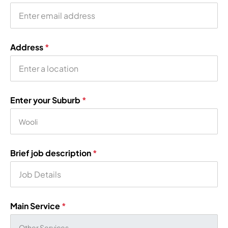
Address
*
Enter your Suburb
*
Brief job description
*
Main Service
*