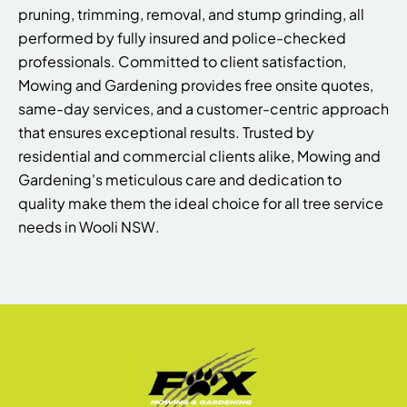
pruning, trimming, removal, and stump grinding, all
performed by fully insured and police-checked
professionals. Committed to client satisfaction,
Mowing and Gardening provides free onsite quotes,
same-day services, and a customer-centric approach
that ensures exceptional results. Trusted by
residential and commercial clients alike, Mowing and
Gardening's meticulous care and dedication to
quality make them the ideal choice for all tree service
needs in Wooli NSW.