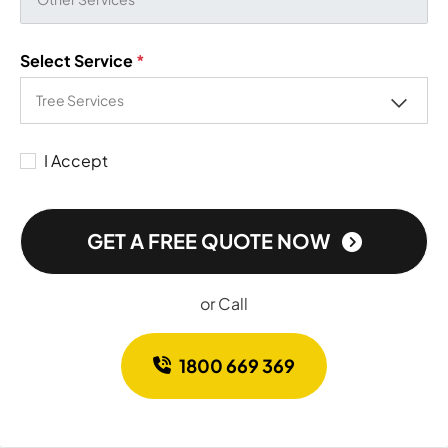
Select Service
*
I Accept
GET A FREE QUOTE NOW
or Call
1800 669 369