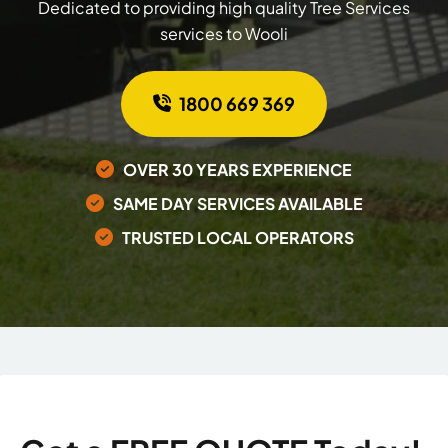
Dedicated to providing high quality Tree Services
services to Wooli
1800 669 369
OVER 30 YEARS EXPERIENCE
SAME DAY SERVICES AVAILABLE
TRUSTED LOCAL OPERATORS