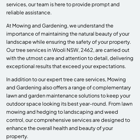
services, our team is here to provide prompt and
reliable assistance.
At Mowing and Gardening, we understand the
importance of maintaining the natural beauty of your
landscape while ensuring the safety of your property.
Our tree services in Wooli NSW, 2462, are carried out
with the utmost care and attention to detail, delivering
exceptional results that exceed your expectations.
In addition to our expert tree care services, Mowing
and Gardening also offers a range of complementary
lawn and garden maintenance solutions to keep your
outdoor space looking its best year-round. From lawn
mowing and hedging to landscaping and weed
control, our comprehensive services are designed to
enhance the overall health and beauty of your
property.