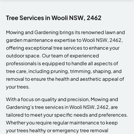
Tree Services in Wooli NSW, 2462
Mowing and Gardening brings its renowned lawn and
garden maintenance expertise to Wooli NSW, 2462,
offering exceptional tree services to enhance your
outdoor space. Our team of experienced
professionals is equipped to handle all aspects of
tree care, including pruning, trimming, shaping, and
removal to ensure the health and aesthetic appeal of
your trees.
With a focus on quality and precision, Mowing and
Gardening’s tree services in Wooli NSW, 2462, are
tailored to meet your specific needs and preferences.
Whether you require regular maintenance to keep
your trees healthy or emergency tree removal