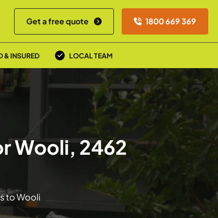
Get a free quote
1800 669 369
D & INSURED
LOCAL TEAM
r Wooli, 2462
s to Wooli