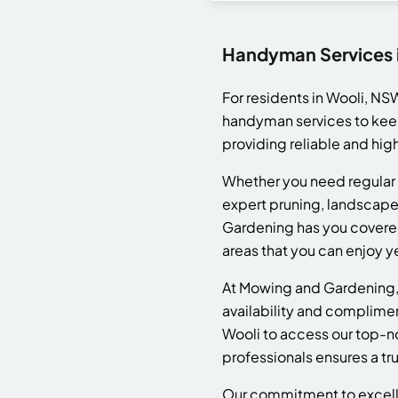
Handyman Services 
For residents in Wooli, N
handyman services to keep
providing reliable and hig
Whether you need regular 
expert pruning, landscape
Gardening has you covered
areas that you can enjoy y
At Mowing and Gardening, 
availability and complime
Wooli to access our top-no
professionals ensures a t
Our commitment to excellen