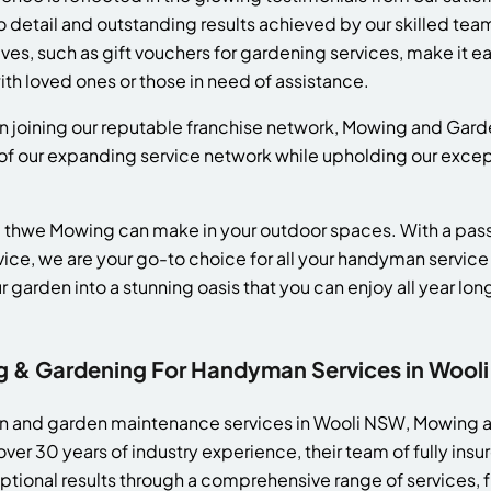
o detail and outstanding results achieved by our skilled team
es, such as gift vouchers for gardening services, make it eas
th loved ones or those in need of assistance.
 in joining our reputable franchise network, Mowing and Gard
 of our expanding service network while upholding our excep
 thwe Mowing can make in your outdoor spaces. With a passi
vice, we are your go-to choice for all your handyman servic
 garden into a stunning oasis that you can enjoy all year lon
& Gardening For Handyman Services in Wool
wn and garden maintenance services in Wooli NSW, Mowing 
over 30 years of industry experience, their team of fully i
eptional results through a comprehensive range of services,