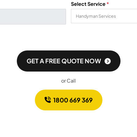
Select Service
*
GET A FREE QUOTE NOW
or Call
1800 669 369