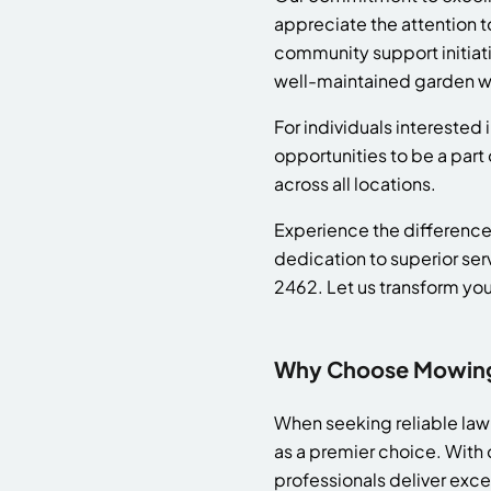
appreciate the attention t
community support initiativ
well-maintained garden wi
For individuals interested
opportunities to be a part
across all locations.
Experience the difference
dedication to superior ser
2462. Let us transform your
Why Choose Mowing 
When seeking reliable la
as a premier choice. With 
professionals deliver exc