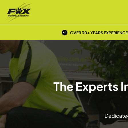
OVER 30+ YEARS EXPERIENCE
The Experts 
Dedicated