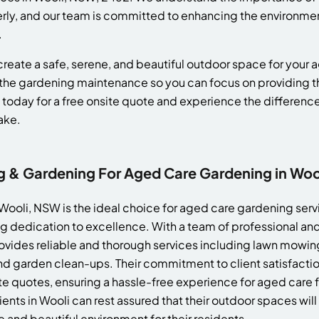
erly, and our team is committed to enhancing the environme
.
reate a safe, serene, and beautiful outdoor space for your ag
the gardening maintenance so you can focus on providing th
 today for a free onsite quote and experience the differenc
ake.
& Gardening For Aged Care Gardening in Wo
ooli, NSW is the ideal choice for aged care gardening servi
 dedication to excellence. With a team of professional and
ides reliable and thorough services including lawn mowin
d garden clean-ups. Their commitment to client satisfaction
te quotes, ensuring a hassle-free experience for aged care f
nts in Wooli can rest assured that their outdoor spaces wi
e and beautiful environment for their residents.