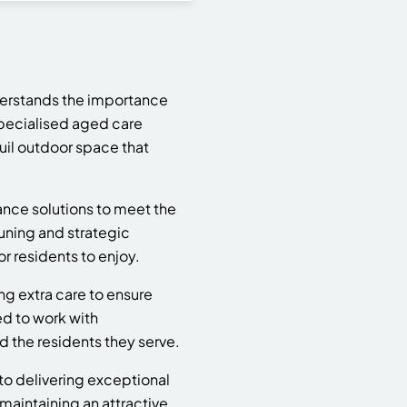
derstands the importance
specialised aged care
uil outdoor space that
ance solutions to meet the
uning and strategic
r residents to enjoy.
ng extra care to ensure
ed to work with
d the residents they serve.
 to delivering exceptional
aintaining an attractive