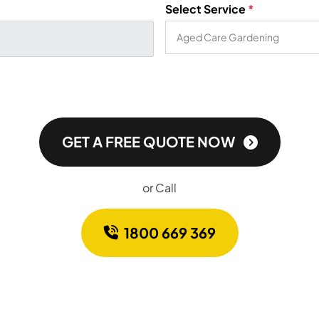
Select Service
*
GET A FREE QUOTE NOW
or Call
1800 669 369