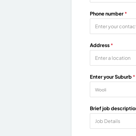
Phone number
*
Address
*
Enter your Suburb
*
Brief job descripti