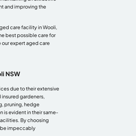
nt and improving the
ed care facility in Wooli,
e best possible care for
e our expert aged care
oli NSW
ces due to their extensive
 insured gardeners,
g, pruning, hedge
 is evident in their same-
acilities. By choosing
ll be impeccably