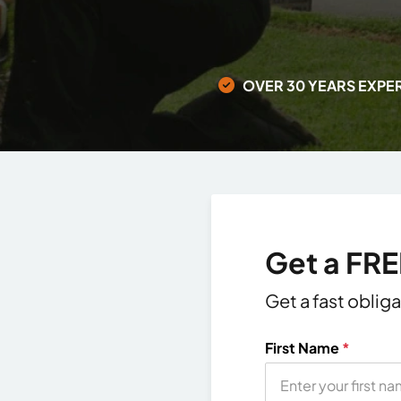
OVER 30 YEARS EXPE
Get a FR
Get a fast oblig
First Name
*