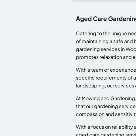
Aged Care Gardenin
Catering to the unique ne
of maintaining a safe and 
gardening services in Wool
promotes relaxation and e
With a team of experience
specific requirements of a
landscaping, our services a
At Mowing and Gardening, w
that our gardening service
compassion and sensitivity
With a focus on reliabilit
aged care gardening servi