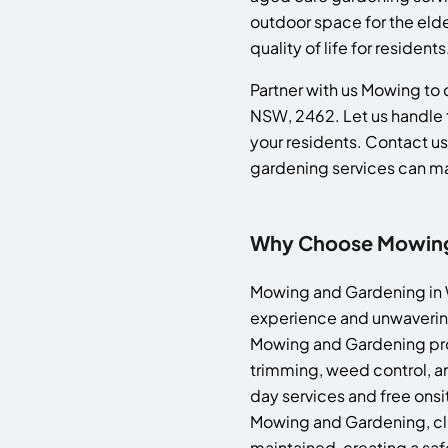
outdoor space for the eld
quality of life for residents
Partner with us Mowing to c
NSW, 2462. Let us handle 
your residents. Contact us
gardening services can m
Why Choose Mowing 
Mowing and Gardening in W
experience and unwavering
Mowing and Gardening prov
trimming, weed control, an
day services and free onsi
Mowing and Gardening, clie
maintained, creating a saf