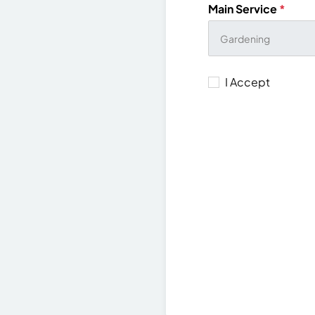
Main Service
*
I Accept