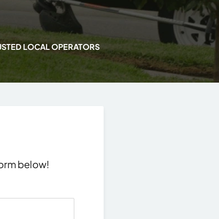
USTED LOCAL OPERATORS
 form below!