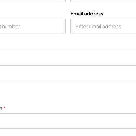
Email address
on
*