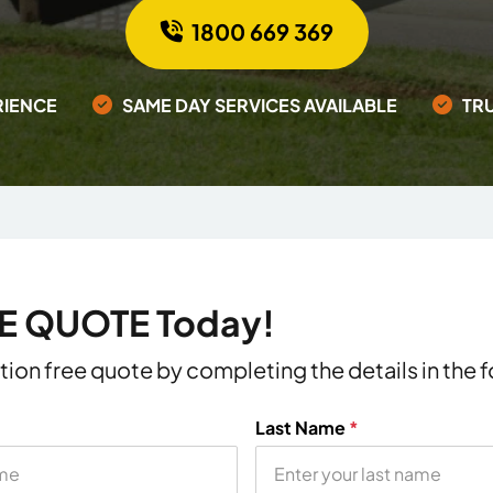
1800 669 369
RIENCE
SAME DAY SERVICES AVAILABLE
TR
EE QUOTE Today!
ation free quote by completing the details in the
Last Name
*