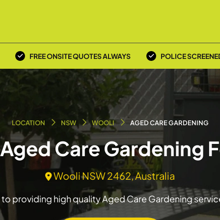
FREE ONSITE QUOTES ALWAYS
POLICE SCREENE
LOCATION
NSW
WOOLI
AGED CARE GARDENING
n Aged Care Gardening F
Wooli NSW 2462, Australia
to providing high quality Aged Care Gardening servic