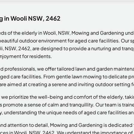
g in Wooli NSW, 2462
eds of the elderly in Wooli, NSW, Mowing and Gardening un
beautiful outdoor environment for aged care facilities. Our 
i, NSW, 2462, are designed to provide a nurturing and tranq
njoyment for residents.
d professionals, we offer tailored lawn and garden mainten
ged care facilities. From gentle lawn mowing to delicate pr
re aimed at creating a serene and inviting outdoor setting fo
e prioritize the well-being and comfort of the elderly, taki
s promote a sense of calm and tranquillity. Our team is train
, understanding the unique needs of aged care facilities an
y and attention to detail, Mowing and Gardening is dedicated
ces in Wooli, NSW, 2462. We understand the importance of m