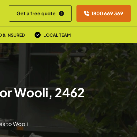
Get a free quote
1800 669 369
D & INSURED
LOCAL TEAM
or Wooli, 2462
es to Wooli