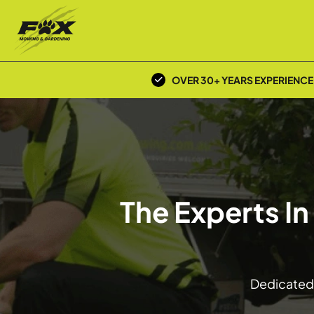
OVER 30+ YEARS EXPERIENCE
The Experts I
Dedicated 