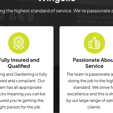
ring the highest standard of service. We’re passionate
Fully Insured and
Passionate Abo
Qualified
Service
g and Gardening is fully
The team is passionate 
ured and compliant. Our
doing the job to the hi
am has all appropriate
standard. We strive f
cks meaning you can be
excellence and this is 
ured you’re getting the
by our large range of sat
ight person for the job
clients.