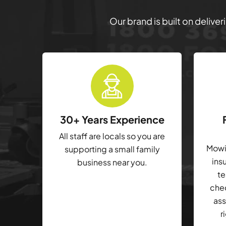
Our brand is built on delive
30+ Years Experience
All staff are locals so you are
Mowin
supporting a small family
ins
business near you.
te
che
ass
r