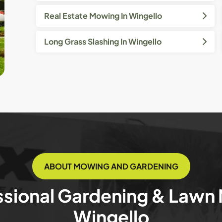
Real Estate Mowing In Wingello
Long Grass Slashing In Wingello
ABOUT MOWING AND GARDENING
ssional Gardening & Lawn
Wingello