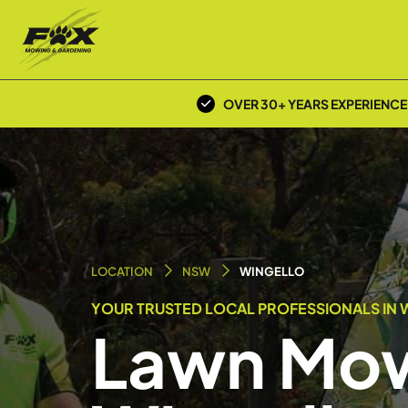
OVER 30+ YEARS EXPERIENCE
LOCATION
NSW
WINGELLO
YOUR TRUSTED LOCAL PROFESSIONALS IN 
Lawn Mow