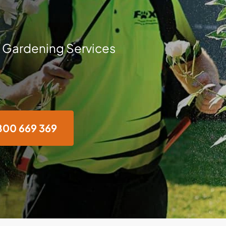
 Gardening Services
800 669 369