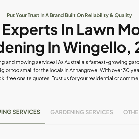
Put Your Trust In A Brand Built On Reliability & Quality
l Experts In Lawn M
ening In Wingello,
g and mowing services! As Australia's fastest-growing ga
ig or too small for the locals in Annangrove. With over 30 yea
, free onsite quotes. Trust us for your residential or comm
ING SERVICES
GARDENING SERVICES
OTHE