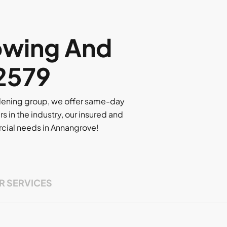
owing And
 2579
rdening group, we offer same-day
rs in the industry, our insured and
ercial needs in Annangrove!
R SERVICES