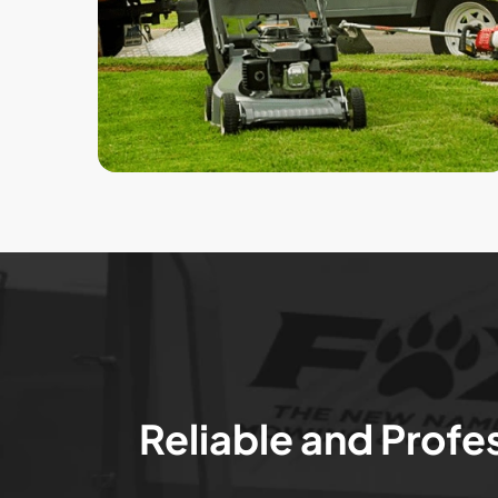
Reliable and Profe