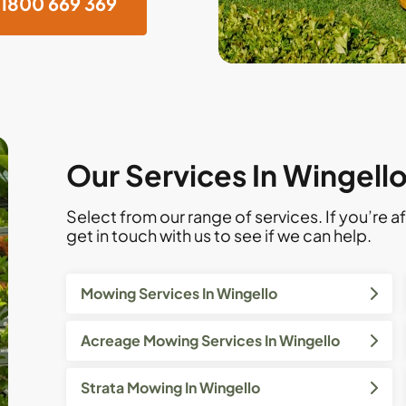
1800 669 369
Our Services In Wingell
Select from our range of services. If you’re af
get in touch with us to see if we can help.
Mowing Services In Wingello
Acreage Mowing Services In Wingello
Strata Mowing In Wingello