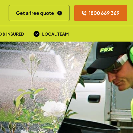
Get a free quote
1800 669 369
D & INSURED
LOCAL TEAM