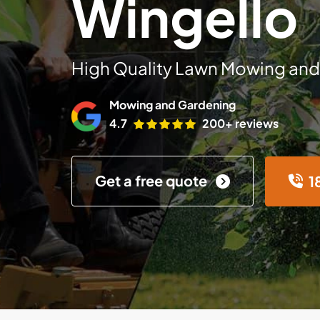
Wingello
High Quality Lawn Mowing and
Mowing and Gardening
4.7
200+ reviews
Get a free quote
1