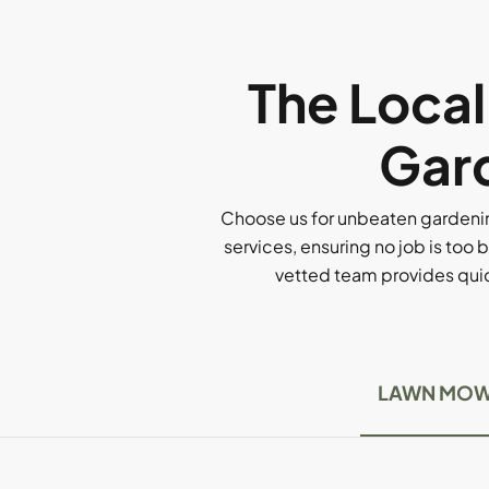
The Loca
Gard
Choose us for unbeaten gardenin
services, ensuring no job is too b
vetted team provides quick
LAWN MOW