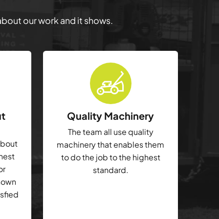
 about our work and it shows.
ut
Quality Machinery
The team all use quality
about
machinery that enables them
ghest
to do the job to the highest
or
standard.
shown
isfied