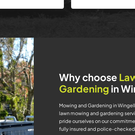
Why choose
La
Gardening
in Wi
Mowing and Gardening in Wingello
lawn mowing and gardening servic
pride ourselves on our commitmen
fully insured and police-checked