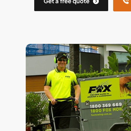
Get a free quote