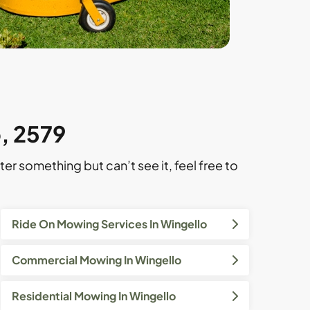
o, 2579
ter something but can’t see it, feel free to
Ride On Mowing Services In Wingello
Commercial Mowing In Wingello
Residential Mowing In Wingello