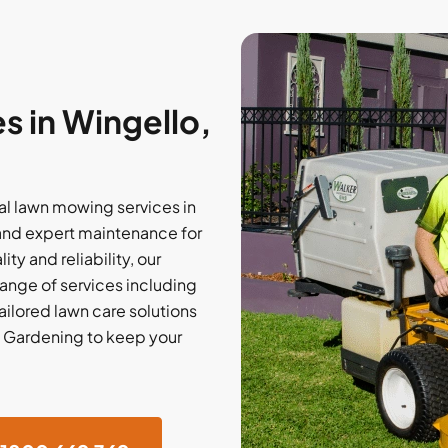
 in Wingello,
l lawn mowing services in
 and expert maintenance for
ty and reliability, our
nge of services including
tailored lawn care solutions
d Gardening to keep your