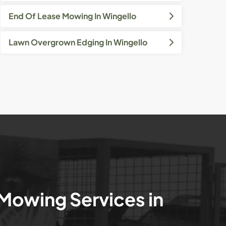
End Of Lease Mowing In Wingello
Lawn Overgrown Edging In Wingello
 Mowing Services in