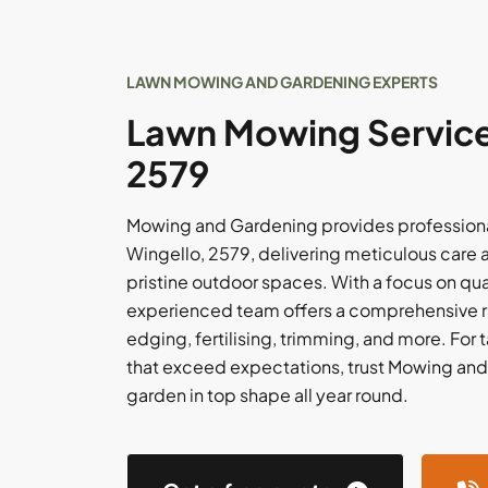
LAWN MOWING AND GARDENING EXPERTS
Lawn Mowing Services
2579
Mowing and Gardening provides professiona
Wingello, 2579, delivering meticulous care
pristine outdoor spaces. With a focus on quali
experienced team offers a comprehensive ra
edging, fertilising, trimming, and more. For 
that exceed expectations, trust Mowing an
garden in top shape all year round.