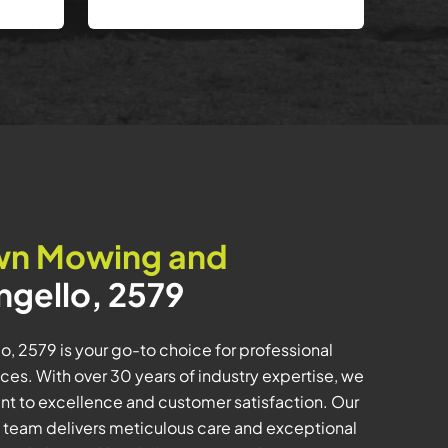
wn Mowing and
ngello, 2579
, 2579 is your go-to choice for professional
es. With over 30 years of industry expertise, we
t to excellence and customer satisfaction. Our
 team delivers meticulous care and exceptional