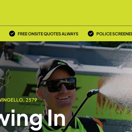
FREE ONSITE QUOTES ALWAYS
POLICE SCREENE
WINGELLO, 2579
ing In