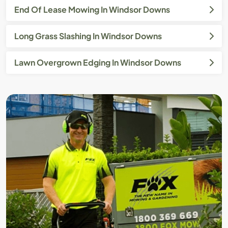
End Of Lease Mowing In Windsor Downs
Long Grass Slashing In Windsor Downs
Lawn Overgrown Edging In Windsor Downs