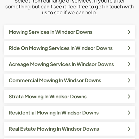
Select from our range of services. If you’re after
something but can’t see it, feel free to get in touch with
us to see if we can help.
Mowing Services In Windsor Downs
Ride On Mowing Services In Windsor Downs
Acreage Mowing Services In Windsor Downs
Commercial Mowing In Windsor Downs
Strata Mowing In Windsor Downs
Residential Mowing In Windsor Downs
Real Estate Mowing In Windsor Downs