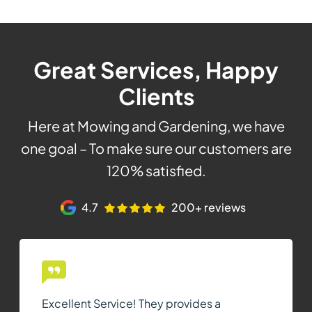
Great Services, Happy
Clients
Here at Mowing and Gardening, we have
one goal – To make sure our customers are
120% satisfied.
4.7
200+ reviews
Excellent Service! They provides a