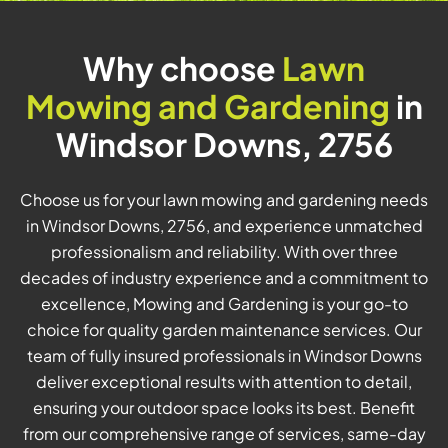
Why choose
Lawn
Mowing and Gardening
in
Windsor Downs, 2756
Choose us for your lawn mowing and gardening needs
in Windsor Downs, 2756, and experience unmatched
professionalism and reliability. With over three
decades of industry experience and a commitment to
excellence, Mowing and Gardening is your go-to
choice for quality garden maintenance services. Our
team of fully insured professionals in Windsor Downs
deliver exceptional results with attention to detail,
ensuring your outdoor space looks its best. Benefit
from our comprehensive range of services, same-day