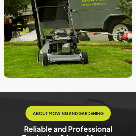
ABOUT MOWING AND GARDENING
Reliable and Professional