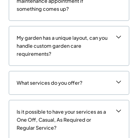
maintenance appointment if
something comes up?
My garden has a unique layout, can you
handle custom garden care
requirements?
What services do you offer?
Is it possible to have your services as a
One Off, Casual, As Required or
Regular Service?