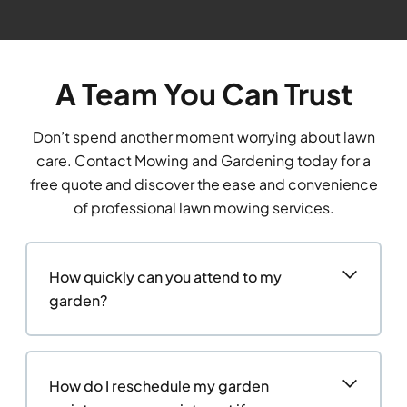
A Team You Can Trust
Don’t spend another moment worrying about lawn
care. Contact Mowing and Gardening today for a
free quote and discover the ease and convenience
of professional lawn mowing services.
How quickly can you attend to my
garden?
How do I reschedule my garden