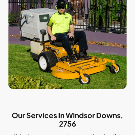
Our Services In Windsor Downs,
2756