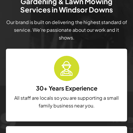
Gardening & Lawn Mowing
Services in Windsor Downs
Our brand is built on delivering the highest standard of
service. We’re passionate about our work and it
shows.
30+ Years Experience
All staff are locals so you are supporting a small
family business near you.