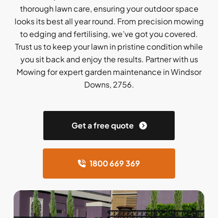
thorough lawn care, ensuring your outdoor space
looks its best all year round. From precision mowing
to edging and fertilising, we’ve got you covered.
Trust us to keep your lawn in pristine condition while
you sit back and enjoy the results. Partner with us
Mowing for expert garden maintenance in Windsor
Downs, 2756.
Get a free quote
1800 669 369