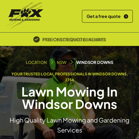
Get a free quote
POLICE SCREENED & INSURED
LOCATION
NSW
WINDSOR DOWNS
YOUR TRUSTED LOCAL PROFESSIONALS IN WINDSOR DOWNS,
2756
Lawn Mowing In
Windsor Downs
High Quality Lawn Mowing and Gardening
Services