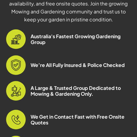
availability, and free onsite quotes. Join the growing
Mowing and Gardening community and trust us to
keep your garden in pristine condition.
Australia's Fastest Growing Gardening
Group
We’re All Fully Insured & Police Checked
A Large & Trusted Group Dedicated to
Mowing & Gardening Only.
We Get in Contact Fast with Free Onsite
Quotes