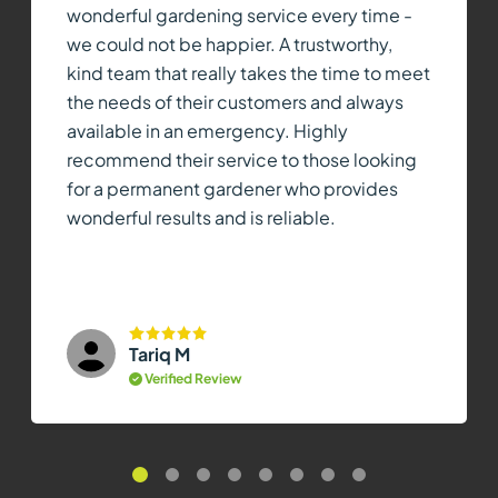
wonderful gardening service every time -
we could not be happier. A trustworthy,
kind team that really takes the time to meet
the needs of their customers and always
available in an emergency. Highly
recommend their service to those looking
for a permanent gardener who provides
wonderful results and is reliable.
Tariq M
Verified Review