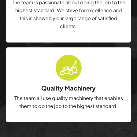
The team is passionate about doing the job to the
highest standard. We strive for excellence and
this is shown by our large range of satisfied
clients.
Quality Machinery
The team all use quality machinery that enables
them to do the job to the highest standard.