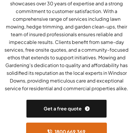
showcases over 30 years of expertise and a strong
commitment to customer satisfaction. With a
comprehensive range of services including lawn
mowing, hedge trimming, and garden clean-ups, their
team of insured professionals ensures reliable and
impeccable results. Clients benefit from same-day
services, free onsite quotes, and a community-focused
ethos that extends to support initiatives. Mowing and
Gardening's dedication to quality and affordability has
solidified its reputation as the local experts in Windsor
Downs, providing meticulous care and exceptional
service for residential and commercial properties alike.
Get a free quote
1800 669 369