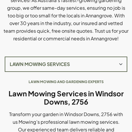
services! As Australia's fastest-growing gardening
group, we offer same-day services, ensuring no job is
too big or too small for the locals in Annangrove. With
over 30 years in the industry, our insured and vetted
team provides quick, free onsite quotes. Trust us for your
residential or commercial needs in Annangrove!
LAWN MOWING AND GARDENING EXPERTS
Lawn Mowing Services in Windsor
Downs, 2756
Transform your garden in Windsor Downs, 2756 with
us Mowing’s professional lawn mowing services.
Our experienced team delivers reliable and