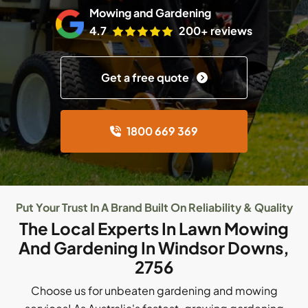
Mowing and Gardening
4.7
200+ reviews
Get a free quote
1800 669 369
Put Your Trust In A Brand Built On Reliability & Quality
The Local Experts In Lawn Mowing
And Gardening In Windsor Downs,
2756
Choose us for unbeaten gardening and mowing