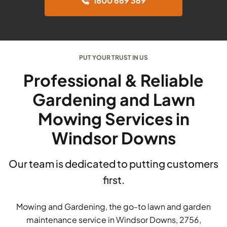
1800 669 369
PUT YOUR TRUST IN US
Professional & Reliable
Gardening and Lawn
Mowing Services in
Windsor Downs
Our team is dedicated to putting customers
first.
Mowing and Gardening, the go-to lawn and garden
maintenance service in Windsor Downs, 2756,