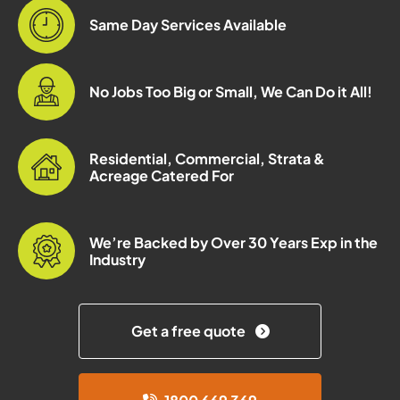
Same Day Services Available
No Jobs Too Big or Small, We Can Do it All!
Residential, Commercial, Strata &
Acreage Catered For
We’re Backed by Over 30 Years Exp in the
Industry
Get a free quote