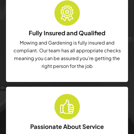
Fully Insured and Qualified
Mowing and Gardening is fully insured and
compliant. Our team has all appropriate checks
meaning you can be assured you’re getting the
right person for the job
Passionate About Service