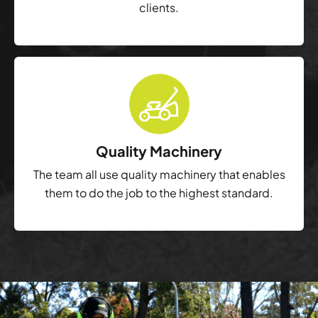
clients.
Quality Machinery
The team all use quality machinery that enables
them to do the job to the highest standard.