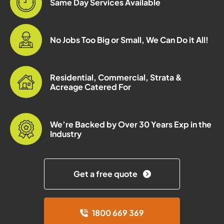
Same Day Services Available
No Jobs Too Big or Small, We Can Do it All!
Residential, Commercial, Strata &
Acreage Catered For
We’re Backed by Over 30 Years Exp in the
Industry
Get a free quote
1800 669 369