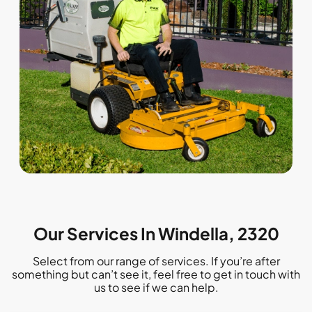
Our Services In Windella, 2320
Select from our range of services. If you’re after
something but can’t see it, feel free to get in touch with
us to see if we can help.