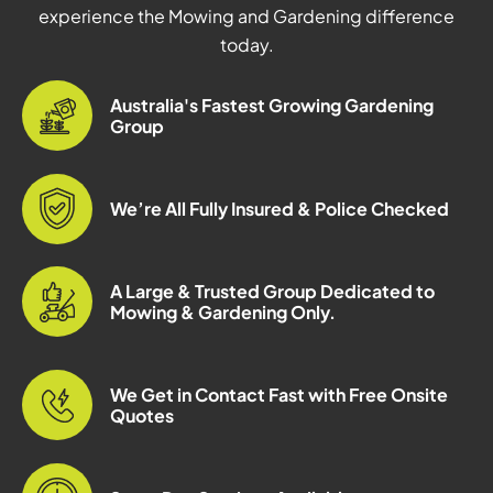
experience the Mowing and Gardening difference
today.
Australia's Fastest Growing Gardening
Group
We’re All Fully Insured & Police Checked
A Large & Trusted Group Dedicated to
Mowing & Gardening Only.
We Get in Contact Fast with Free Onsite
Quotes