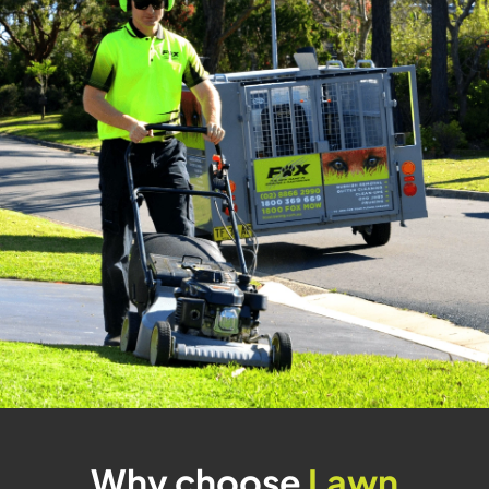
Why choose
Lawn