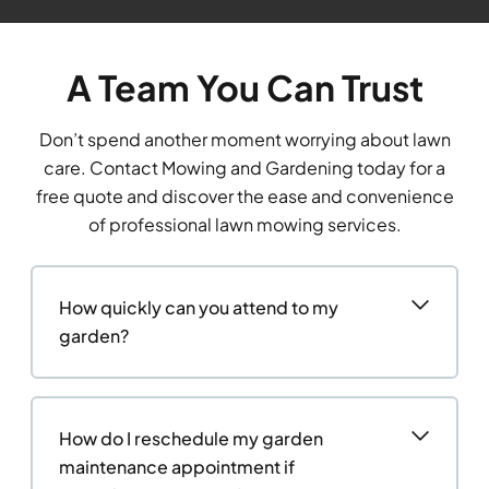
A Team You Can Trust
Don’t spend another moment worrying about lawn
care. Contact Mowing and Gardening today for a
free quote and discover the ease and convenience
of professional lawn mowing services.
How quickly can you attend to my
garden?
How do I reschedule my garden
maintenance appointment if