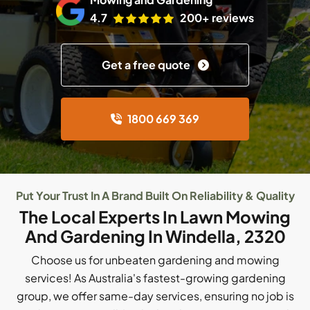
4.7
200+ reviews
Get a free quote
1800 669 369
Put Your Trust In A Brand Built On Reliability & Quality
The Local Experts In Lawn Mowing
And Gardening In Windella, 2320
Choose us for unbeaten gardening and mowing
services! As Australia's fastest-growing gardening
group, we offer same-day services, ensuring no job is