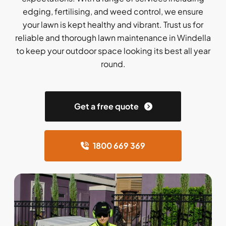
edging, fertilising, and weed control, we ensure
your lawn is kept healthy and vibrant. Trust us for
reliable and thorough lawn maintenance in Windella
to keep your outdoor space looking its best all year
round.
Get a free quote
1800 669 369