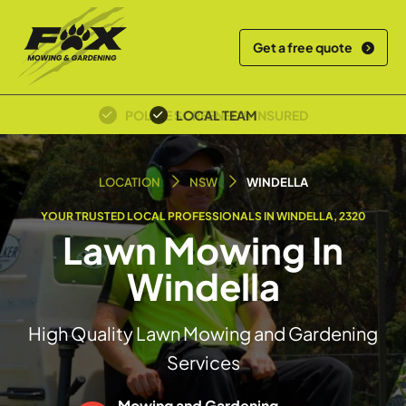
Get a free quote
OVER 30+ YEARS EXPERIENCE
LOCAL TEAM
LOCATION
NSW
WINDELLA
YOUR TRUSTED LOCAL PROFESSIONALS IN WINDELLA, 2320
Lawn Mowing In
Windella
High Quality Lawn Mowing and Gardening
Services
Mowing and Gardening