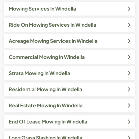
Mowing Services In Windella
Ride On Mowing Services In Windella
Acreage Mowing Services In Windella
Commercial Mowing In Windella
Strata Mowing In Windella
Residential Mowing In Windella
Real Estate Mowing In Windella
End Of Lease Mowing In Windella
Long Grass Slashing In Windella