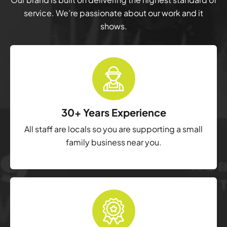
service. We’re passionate about our work and it
shows.
30+ Years Experience
All staff are locals so you are supporting a small
family business near you.