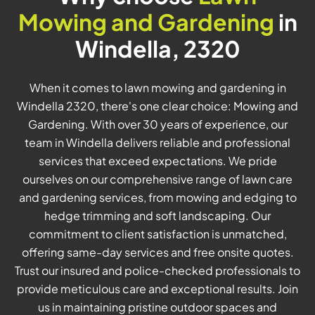
Mowing and Gardening
in
Windella, 2320
When it comes to lawn mowing and gardening in
Windella 2320, there's one clear choice: Mowing and
Gardening. With over 30 years of experience, our
team in Windella delivers reliable and professional
services that exceed expectations. We pride
ourselves on our comprehensive range of lawn care
and gardening services, from mowing and edging to
hedge trimming and soft landscaping. Our
commitment to client satisfaction is unmatched,
offering same-day services and free onsite quotes.
Trust our insured and police-checked professionals to
provide meticulous care and exceptional results. Join
us in maintaining pristine outdoor spaces and