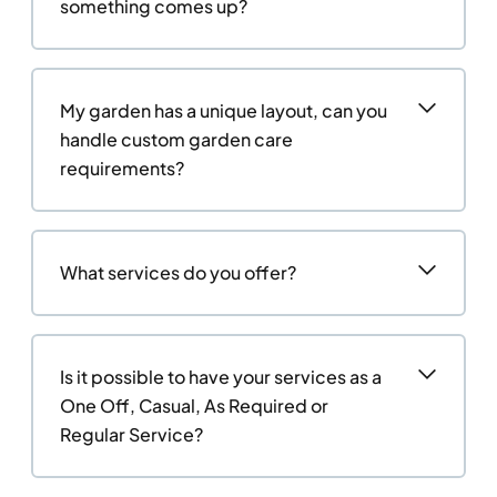
something comes up?
My garden has a unique layout, can you
handle custom garden care
requirements?
What services do you offer?
Is it possible to have your services as a
One Off, Casual, As Required or
Regular Service?