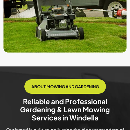
ABOUT MOWING AND GARDENING
Reliable and Professional
Gardening & Lawn Mowing
Services in Windella
Our brand is built on delivering the highest standard of