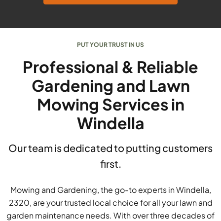
PUT YOUR TRUST IN US
Professional & Reliable
Gardening and Lawn
Mowing Services in
Windella
Our team is dedicated to putting customers
first.
Mowing and Gardening, the go-to experts in Windella,
2320, are your trusted local choice for all your lawn and
garden maintenance needs. With over three decades of