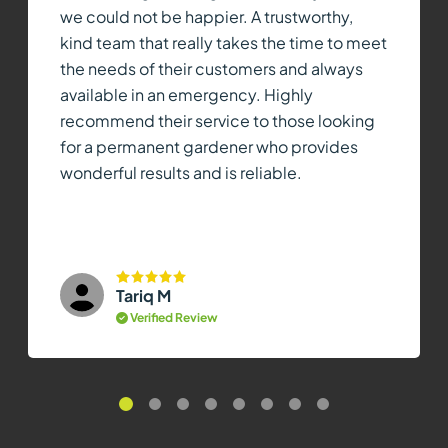
we could not be happier. A trustworthy,
kind team that really takes the time to meet
the needs of their customers and always
available in an emergency. Highly
recommend their service to those looking
for a permanent gardener who provides
wonderful results and is reliable.
Tariq M
Verified Review