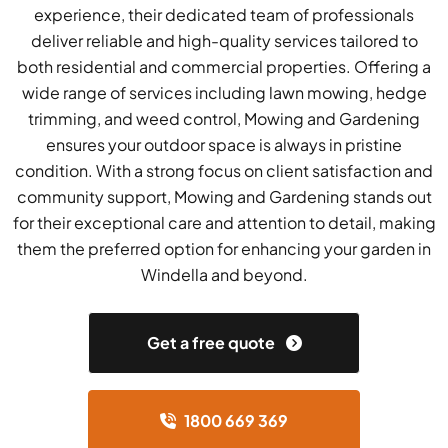
experience, their dedicated team of professionals
deliver reliable and high-quality services tailored to
both residential and commercial properties. Offering a
wide range of services including lawn mowing, hedge
trimming, and weed control, Mowing and Gardening
ensures your outdoor space is always in pristine
condition. With a strong focus on client satisfaction and
community support, Mowing and Gardening stands out
for their exceptional care and attention to detail, making
them the preferred option for enhancing your garden in
Windella and beyond.
Get a free quote
1800 669 369