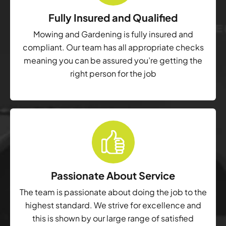
Fully Insured and Qualified
Mowing and Gardening is fully insured and
compliant. Our team has all appropriate checks
meaning you can be assured you’re getting the
right person for the job
Passionate About Service
The team is passionate about doing the job to the
highest standard. We strive for excellence and
this is shown by our large range of satisfied