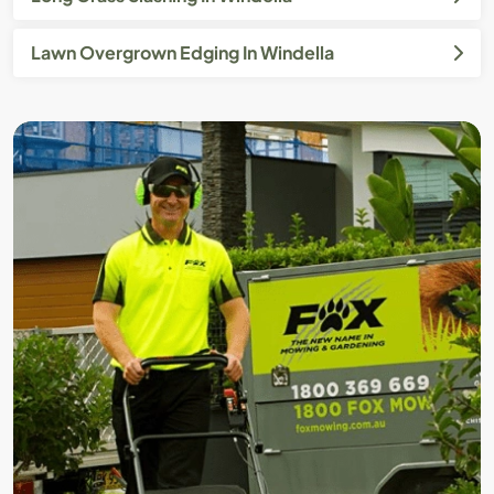
Lawn Overgrown Edging In Windella