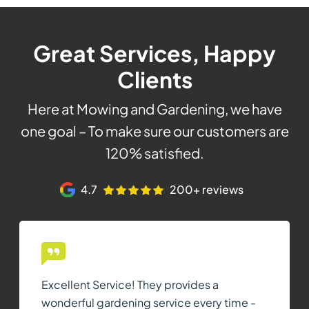
Great Services, Happy
Clients
Here at Mowing and Gardening, we have
one goal – To make sure our customers are
120% satisfied.
4.7
200+ reviews
Excellent Service! They provides a
wonderful gardening service every time -