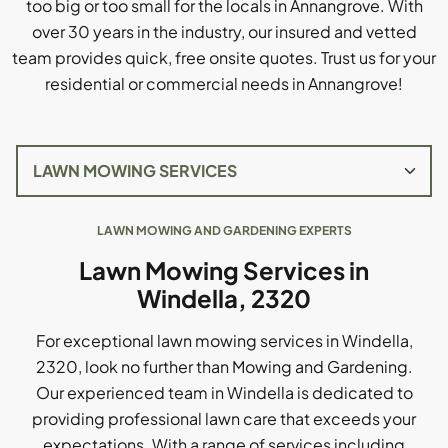
too big or too small for the locals in Annangrove. With
over 30 years in the industry, our insured and vetted
team provides quick, free onsite quotes. Trust us for your
residential or commercial needs in Annangrove!
LAWN MOWING AND GARDENING EXPERTS
Lawn Mowing Services in
Windella, 2320
For exceptional lawn mowing services in Windella,
2320, look no further than Mowing and Gardening.
Our experienced team in Windella is dedicated to
providing professional lawn care that exceeds your
expectations. With a range of services including