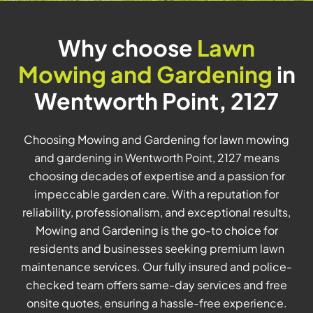
Why choose
Lawn
Mowing and Gardening
in
Wentworth Point, 2127
Choosing Mowing and Gardening for lawn mowing
and gardening in Wentworth Point, 2127 means
choosing decades of expertise and a passion for
impeccable garden care. With a reputation for
reliability, professionalism, and exceptional results,
Mowing and Gardening is the go-to choice for
residents and businesses seeking premium lawn
maintenance services. Our fully insured and police-
checked team offers same-day services and free
onsite quotes, ensuring a hassle-free experience.