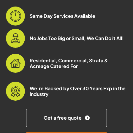
Same Day Services Available
No Jobs Too Big or Small, We Can Do it All!
Residential, Commercial, Strata &
Acreage Catered For
We’re Backed by Over 30 Years Exp in the
Industry
Get a free quote