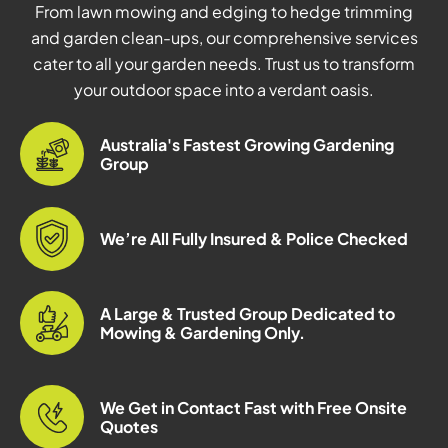
From lawn mowing and edging to hedge trimming
and garden clean-ups, our comprehensive services
cater to all your garden needs. Trust us to transform
your outdoor space into a verdant oasis.
Australia's Fastest Growing Gardening
Group
We’re All Fully Insured & Police Checked
A Large & Trusted Group Dedicated to
Mowing & Gardening Only.
We Get in Contact Fast with Free Onsite
Quotes