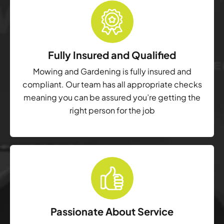
Fully Insured and Qualified
Mowing and Gardening is fully insured and
compliant. Our team has all appropriate checks
meaning you can be assured you’re getting the
right person for the job
Passionate About Service