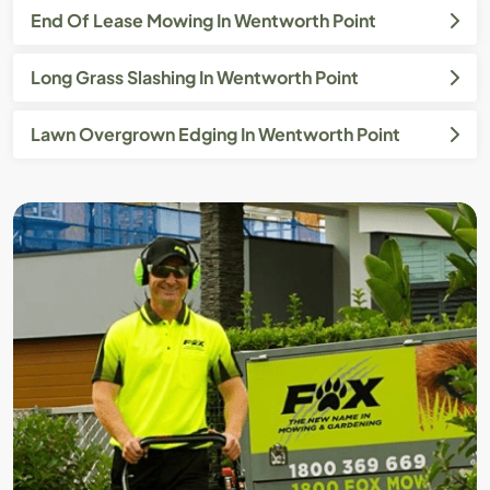
End Of Lease Mowing In Wentworth Point
Long Grass Slashing In Wentworth Point
Lawn Overgrown Edging In Wentworth Point