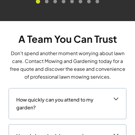
A Team You Can Trust
Don’t spend another moment worrying about lawn
care. Contact Mowing and Gardening today for a
free quote and discover the ease and convenience
of professional lawn mowing services.
How quickly can you attend to my
garden?