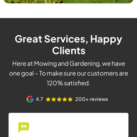
Great Services, Happy
Clients
Here at Mowing and Gardening, we have
one goal – To make sure our customers are
120% satisfied.
4.7
200+ reviews