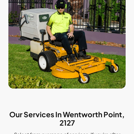
Our Services In Wentworth Point,
2127