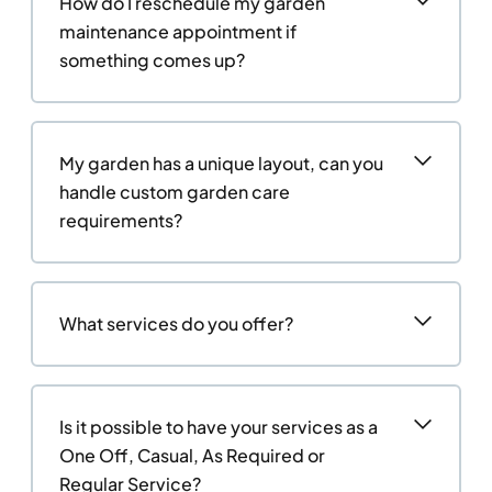
How do I reschedule my garden
maintenance appointment if
something comes up?
My garden has a unique layout, can you
handle custom garden care
requirements?
What services do you offer?
Is it possible to have your services as a
One Off, Casual, As Required or
Regular Service?