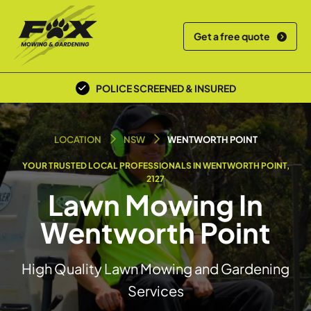
Get a free quote
POLICE SCREENED & INSURED
LOCAL TEAM
LOCATION
NSW
WENTWORTH POINT
YOUR TRUSTED LOCAL PROFESSIONALS IN WENTWORTH POINT,
2127
Lawn Mowing In
Wentworth Point
High Quality Lawn Mowing and Gardening
Services