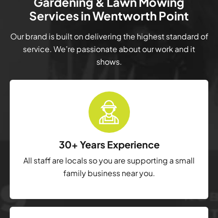
Gardening & Lawn Mowing
Services in Wentworth Point
Our brand is built on delivering the highest standard of
service. We’re passionate about our work and it
shows.
30+ Years Experience
All staff are locals so you are supporting a small
family business near you.