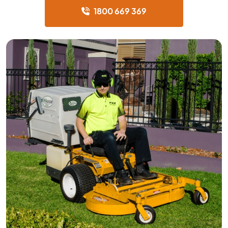
1800 669 369