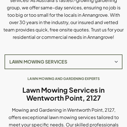
services! As Australia's fastest-growing gardening
group, we offer same-day services, ensuring no job is
too big or too small for the locals in Annangrove. With
over 30 years in the industry, our insured and vetted
team provides quick, free onsite quotes. Trust us for your
residential or commercial needs in Annangrove!
LAWN MOWING AND GARDENING EXPERTS
Lawn Mowing Services in
Wentworth Point, 2127
Mowing and Gardening in Wentworth Point, 2127,
offers exceptional lawn mowing services tailored to
meet your specific needs. Our skilled professionals