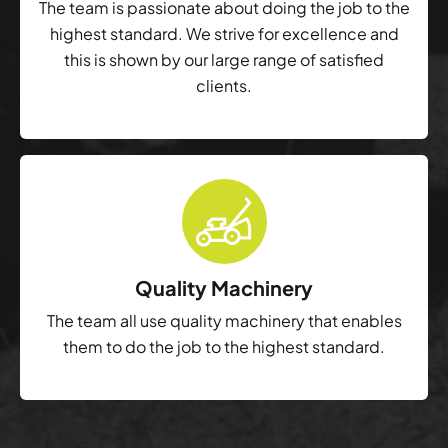
The team is passionate about doing the job to the
highest standard. We strive for excellence and
this is shown by our large range of satisfied
clients.
Quality Machinery
The team all use quality machinery that enables
them to do the job to the highest standard.