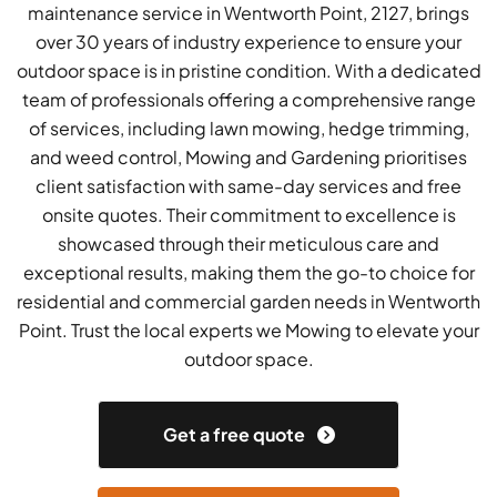
maintenance service in Wentworth Point, 2127, brings
over 30 years of industry experience to ensure your
outdoor space is in pristine condition. With a dedicated
team of professionals offering a comprehensive range
of services, including lawn mowing, hedge trimming,
and weed control, Mowing and Gardening prioritises
client satisfaction with same-day services and free
onsite quotes. Their commitment to excellence is
showcased through their meticulous care and
exceptional results, making them the go-to choice for
residential and commercial garden needs in Wentworth
Point. Trust the local experts we Mowing to elevate your
outdoor space.
Get a free quote