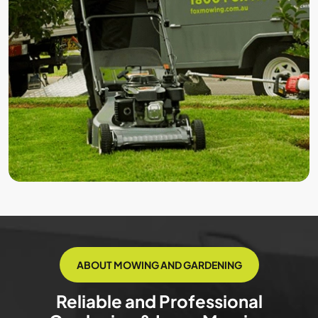
ABOUT MOWING AND GARDENING
Reliable and Professional