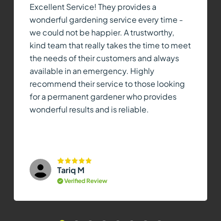
Excellent Service! They provides a
wonderful gardening service every time -
we could not be happier. A trustworthy,
kind team that really takes the time to meet
the needs of their customers and always
available in an emergency. Highly
recommend their service to those looking
for a permanent gardener who provides
wonderful results and is reliable.
Tariq M
Verified Review