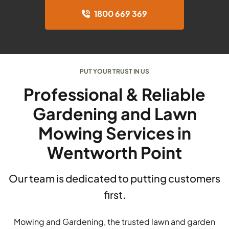
1800 669 369
PUT YOUR TRUST IN US
Professional & Reliable
Gardening and Lawn
Mowing Services in
Wentworth Point
Our team is dedicated to putting customers
first.
Mowing and Gardening, the trusted lawn and garden