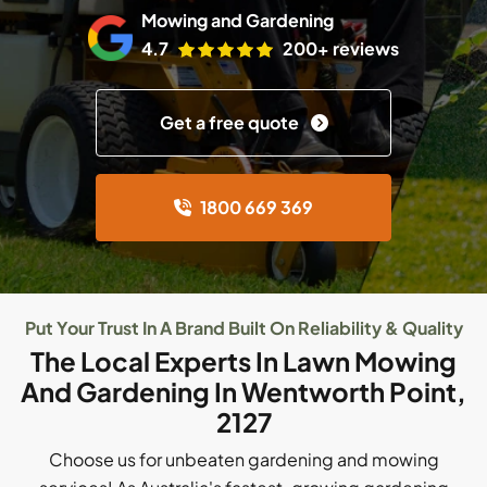
Mowing and Gardening
4.7
200+ reviews
Get a free quote
1800 669 369
Put Your Trust In A Brand Built On Reliability & Quality
The Local Experts In Lawn Mowing
And Gardening In Wentworth Point,
2127
Choose us for unbeaten gardening and mowing