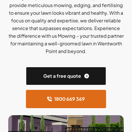
provide meticulous mowing, edging, and fertilising
to ensure your lawn looks vibrant and healthy. With a
focus on quality and expertise, we deliver reliable
service that surpasses expectations. Experience
the difference with us Mowing – your trusted partner
for maintaining a well-groomed lawn in Wentworth
Point and beyond.
Get a free quote
1800 669 369