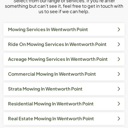
Select from our range of services. If you’re after
something but can’t see it, feel free to get in touch with
us to see if we can help.
Mowing Services In Wentworth Point
Ride On Mowing Services In Wentworth Point
Acreage Mowing Services In Wentworth Point
Commercial Mowing In Wentworth Point
Strata Mowing In Wentworth Point
Residential Mowing In Wentworth Point
Real Estate Mowing In Wentworth Point