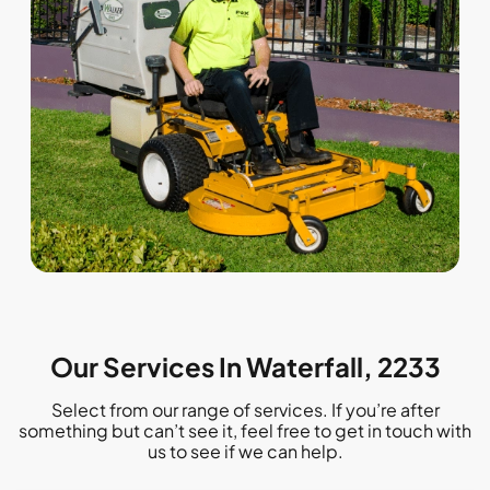
Our Services In Waterfall, 2233
Select from our range of services. If you’re after
something but can’t see it, feel free to get in touch with
us to see if we can help.