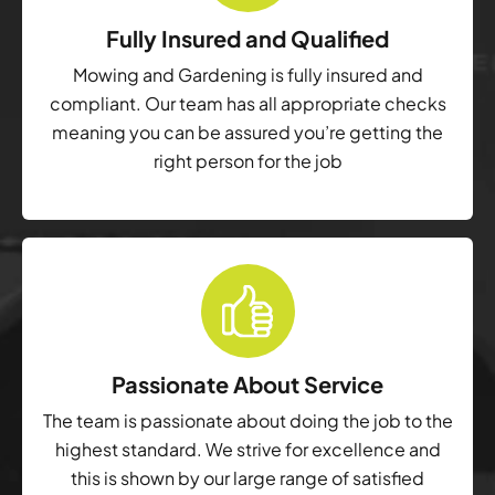
Fully Insured and Qualified
Mowing and Gardening is fully insured and
compliant. Our team has all appropriate checks
meaning you can be assured you’re getting the
right person for the job
Passionate About Service
The team is passionate about doing the job to the
highest standard. We strive for excellence and
this is shown by our large range of satisfied