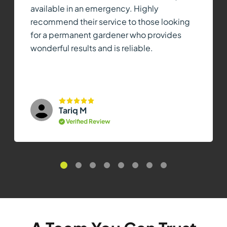
available in an emergency. Highly
recommend their service to those looking
for a permanent gardener who provides
wonderful results and is reliable.
Tariq M
Verified Review