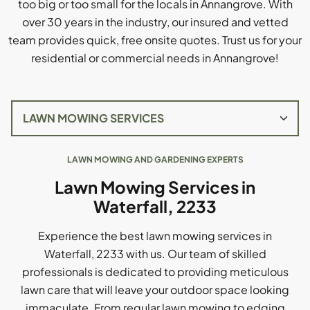
too big or too small for the locals in Annangrove. With
over 30 years in the industry, our insured and vetted
team provides quick, free onsite quotes. Trust us for your
residential or commercial needs in Annangrove!
LAWN MOWING AND GARDENING EXPERTS
Lawn Mowing Services in
Waterfall, 2233
Experience the best lawn mowing services in
Waterfall, 2233 with us. Our team of skilled
professionals is dedicated to providing meticulous
lawn care that will leave your outdoor space looking
immaculate. From regular lawn mowing to edging