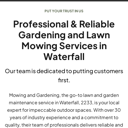
PUT YOUR TRUST IN US
Professional & Reliable
Gardening and Lawn
Mowing Services in
Waterfall
Our team is dedicated to putting customers
first.
Mowing and Gardening, the go-to lawn and garden
maintenance service in Waterfall, 2233, is your local
expert for impeccable outdoor spaces. With over 30
years of industry experience and a commitment to
quality, their team of professionals delivers reliable and