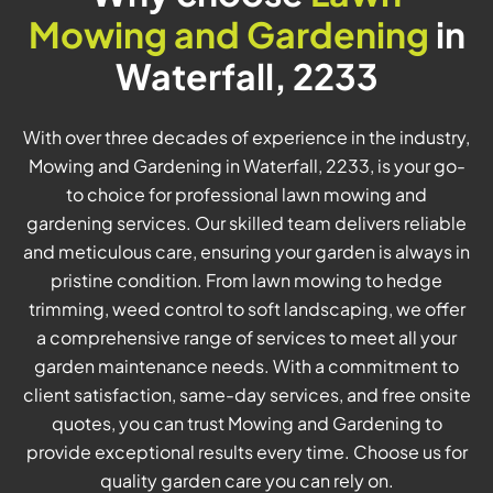
Mowing and Gardening
in
Waterfall, 2233
With over three decades of experience in the industry,
Mowing and Gardening in Waterfall, 2233, is your go-
to choice for professional lawn mowing and
gardening services. Our skilled team delivers reliable
and meticulous care, ensuring your garden is always in
pristine condition. From lawn mowing to hedge
trimming, weed control to soft landscaping, we offer
a comprehensive range of services to meet all your
garden maintenance needs. With a commitment to
client satisfaction, same-day services, and free onsite
quotes, you can trust Mowing and Gardening to
provide exceptional results every time. Choose us for
quality garden care you can rely on.