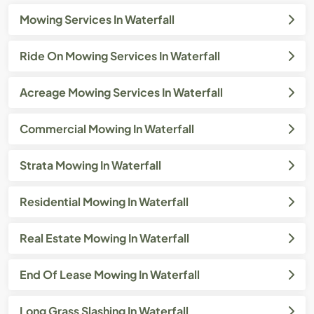
Mowing Services In Waterfall
Ride On Mowing Services In Waterfall
Acreage Mowing Services In Waterfall
Commercial Mowing In Waterfall
Strata Mowing In Waterfall
Residential Mowing In Waterfall
Real Estate Mowing In Waterfall
End Of Lease Mowing In Waterfall
Long Grass Slashing In Waterfall