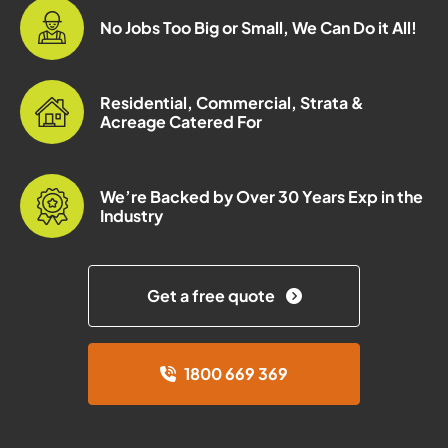
No Jobs Too Big or Small, We Can Do it All!
Residential, Commercial, Strata &
Acreage Catered For
We’re Backed by Over 30 Years Exp in the
Industry
Get a free quote
1800 669 369