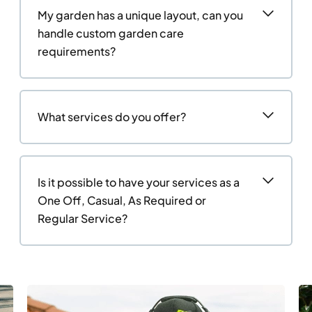
My garden has a unique layout, can you
handle custom garden care
requirements?
What services do you offer?
Is it possible to have your services as a
One Off, Casual, As Required or
Regular Service?