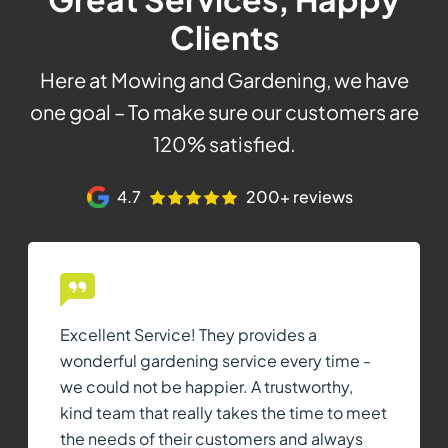
Clients
Here at Mowing and Gardening, we have
one goal – To make sure our customers are
120% satisfied.
4.7
200+ reviews
Excellent Service! They provides a
wonderful gardening service every time -
we could not be happier. A trustworthy,
kind team that really takes the time to meet
the needs of their customers and always