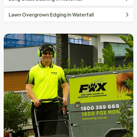
Lawn Overgrown Edging In Waterfall