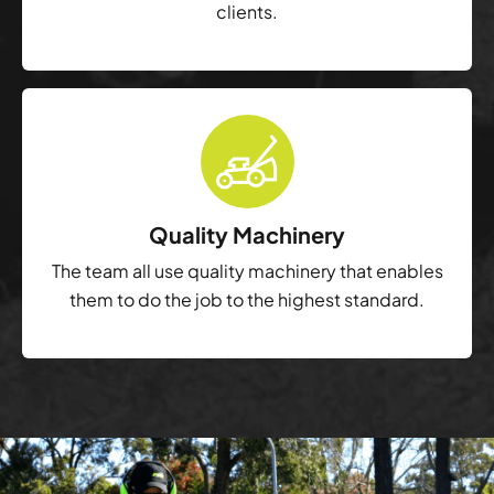
clients.
Quality Machinery
The team all use quality machinery that enables
them to do the job to the highest standard.