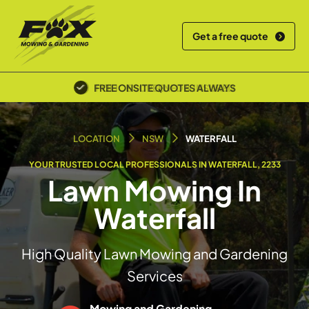
Get a free quote
POLICE SCREENED & INSURED
LOCATION
NSW
WATERFALL
YOUR TRUSTED LOCAL PROFESSIONALS IN WATERFALL, 2233
Lawn Mowing In
Waterfall
High Quality Lawn Mowing and Gardening
Services
Mowing and Gardening