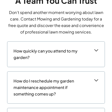
A Team You Can Trust
Don’t spend another moment worrying about lawn
care. Contact Mowing and Gardening today for a
free quote and discover the ease and convenience
of professional lawn mowing services.
How quickly can you attend to my
garden?
How do I reschedule my garden
maintenance appointment if
something comes up?