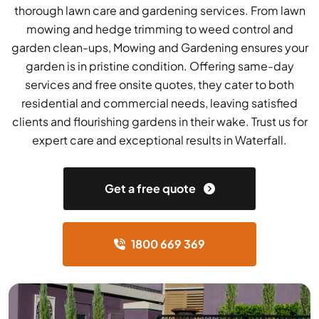
thorough lawn care and gardening services. From lawn
mowing and hedge trimming to weed control and
garden clean-ups, Mowing and Gardening ensures your
garden is in pristine condition. Offering same-day
services and free onsite quotes, they cater to both
residential and commercial needs, leaving satisfied
clients and flourishing gardens in their wake. Trust us for
expert care and exceptional results in Waterfall.
Get a free quote
1800 669 369