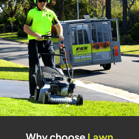
Why choose
Lawn