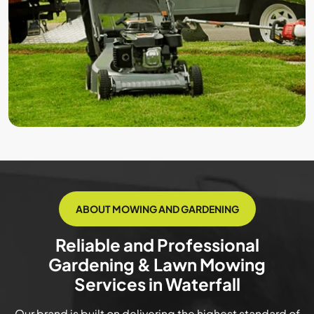
ABOUT MOWING AND GARDENING
Reliable and Professional
Gardening & Lawn Mowing
Services in Waterfall
Our brand is built on delivering the highest standard of