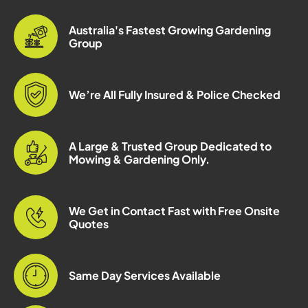
Australia's Fastest Growing Gardening
Group
We’re All Fully Insured & Police Checked
A Large & Trusted Group Dedicated to
Mowing & Gardening Only.
We Get in Contact Fast with Free Onsite
Quotes
Same Day Services Available