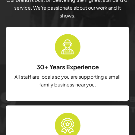
service. We’re passionate about our work and it
shows.
30+ Years Experience
All staff are locals so you are supporting a small
family business near you.