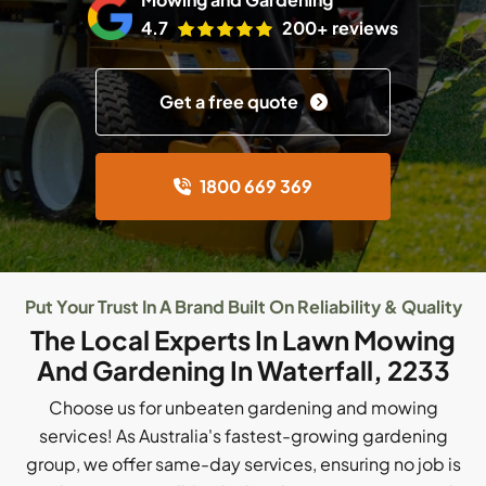
4.7
200+ reviews
Get a free quote
1800 669 369
Put Your Trust In A Brand Built On Reliability & Quality
The Local Experts In Lawn Mowing
And Gardening In Waterfall, 2233
Choose us for unbeaten gardening and mowing
services! As Australia's fastest-growing gardening
group, we offer same-day services, ensuring no job is