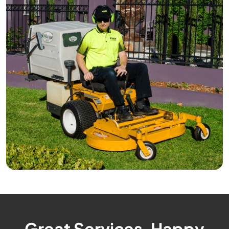
Great Services, Happy