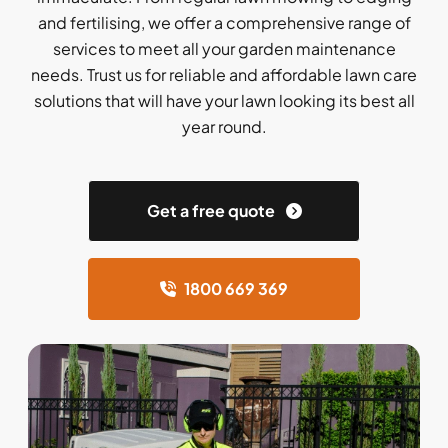
and fertilising, we offer a comprehensive range of
services to meet all your garden maintenance
needs. Trust us for reliable and affordable lawn care
solutions that will have your lawn looking its best all
year round.
Get a free quote
1800 669 369