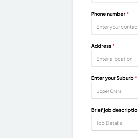
Phone number
*
Address
*
Enter your Suburb
*
Brief job descripti