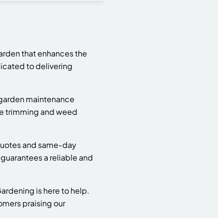
arden that enhances the
cated to delivering
d garden maintenance
ge trimming and weed
e quotes and same-day
guarantees a reliable and
rdening is here to help.
tomers praising our