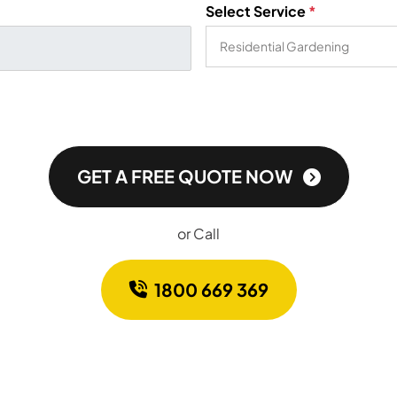
Select Service
*
GET A FREE QUOTE NOW
or Call
1800 669 369