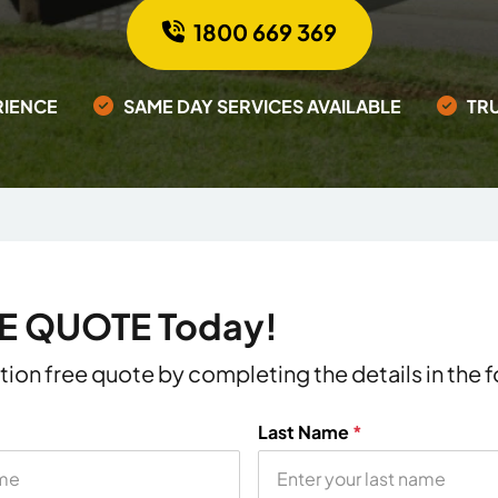
1800 669 369
RIENCE
SAME DAY SERVICES AVAILABLE
TR
EE QUOTE Today!
ation free quote by completing the details in the
Last Name
*