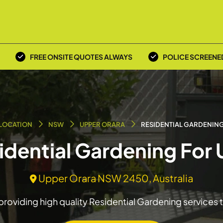
FREE ONSITE QUOTES ALWAYS
POLICE SCREENE
LOCATION
NSW
UPPER ORARA
RESIDENTIAL GARDENIN
sidential Gardening For
Upper Orara NSW 2450, Australia
roviding high quality Residential Gardening services