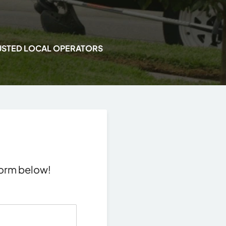
USTED LOCAL OPERATORS
 form below!