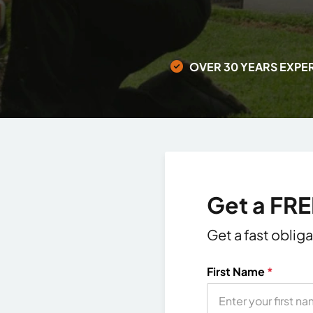
OVER 30 YEARS EXPE
Get a FR
Get a fast oblig
First Name
*