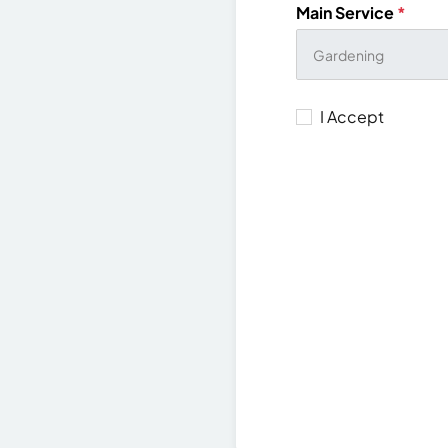
Main Service
*
I Accept