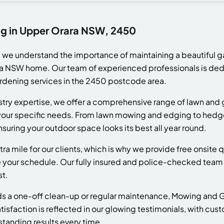
ng in Upper Orara NSW, 2450
we understand the importance of maintaining a beautiful g
a NSW home. Our team of experienced professionals is dedi
ardening services in the 2450 postcode area.
ustry expertise, we offer a comprehensive range of lawn an
t your specific needs. From lawn mowing and edging to hed
nsuring your outdoor space looks its best all year round.
tra mile for our clients, which is why we provide free onsit
our schedule. Our fully insured and police-checked team 
st.
 a one-off clean-up or regular maintenance, Mowing and Ga
tisfaction is reflected in our glowing testimonials, with cus
standing results every time.