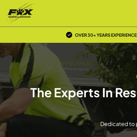
OVER 30+ YEARS EXPERIENCE
The Experts In Re
Dedicated to p