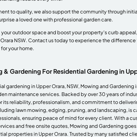
ent to quality, we also support the community through initiat
surprise a loved one with professional garden care.
ate your outdoor space and boost your property's curb appea
 Orara NSW. Contact us today to experience the difference 
 for your home.
& Gardening For Residential Gardening in Up
ial gardening in Upper Orara, NSW, Mowing and Gardening is
en maintenance services. Backed by over 30 years of indu
 its reliability, professionalism, and commitment to deliveri
ncluding lawn mowing, edging, pruning, and landscaping, is ca
sionals, ensuring peace of mind for every client. With a 
ervices and free onsite quotes, Mowing and Gardening goe
ial properties in Upper Orara. Trusted by many satisfied cl