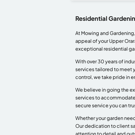
Residential Gardeni
At Mowing and Gardening, 
appeal of your Upper Orar
exceptional residential g
With over 30 years of ind
services tailored to mee
control, we take pride in e
We believe in going the ex
services to accommodate y
secure service you can tru
Whether your garden needs
Our dedication to client sa
attention to detail and out