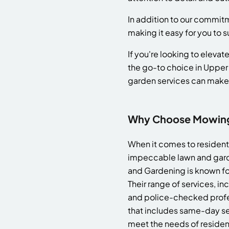
In addition to our commitm
making it easy for you to 
If you're looking to elev
the go-to choice in Upper
garden services can make
Why Choose Mowing 
When it comes to resident
impeccable lawn and gard
and Gardening is known for
Their range of services, i
and police-checked profes
that includes same-day s
meet the needs of resident