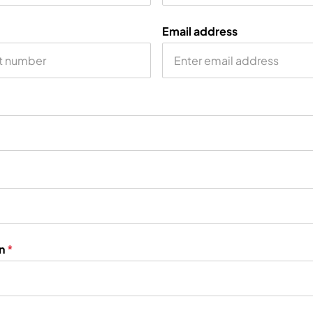
Email address
on
*