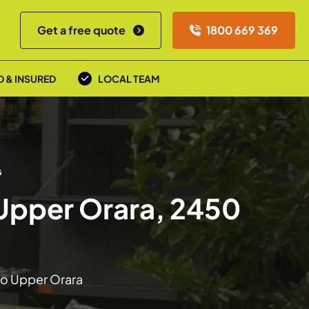
Get a free quote
1800 669 369
D & INSURED
LOCAL TEAM
G
 Upper Orara, 2450
 to Upper Orara