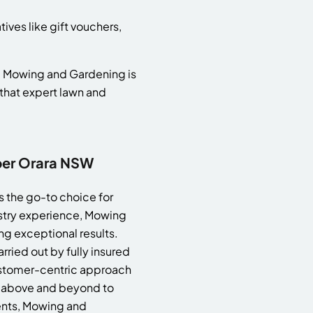
ives like gift vouchers,
l, Mowing and Gardening is
that expert lawn and
per Orara NSW
 the go-to choice for
stry experience, Mowing
ng exceptional results.
rried out by fully insured
customer-centric approach
s above and beyond to
ients, Mowing and