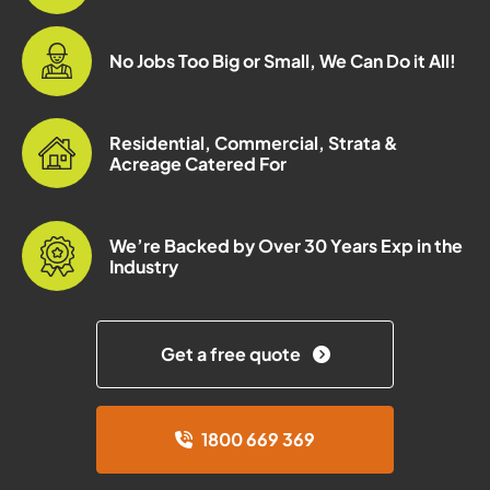
No Jobs Too Big or Small, We Can Do it All!
Residential, Commercial, Strata &
Acreage Catered For
We’re Backed by Over 30 Years Exp in the
Industry
Get a free quote
1800 669 369