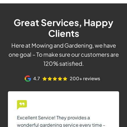
Great Services, Happy
Clients
Here at Mowing and Gardening, we have
one goal – To make sure our customers are
120% satisfied.
4.7
200+ reviews
Excellent Service! They provides a
wonderful gardening service every time -