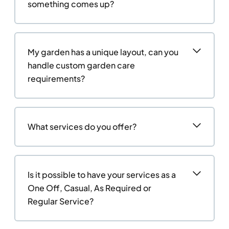
something comes up?
My garden has a unique layout, can you
handle custom garden care
requirements?
What services do you offer?
Is it possible to have your services as a
One Off, Casual, As Required or
Regular Service?