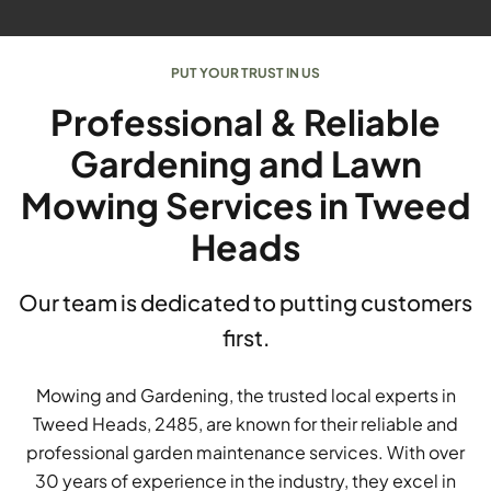
PUT YOUR TRUST IN US
Professional & Reliable
Gardening and Lawn
Mowing Services in Tweed
Heads
Our team is dedicated to putting customers
first.
Mowing and Gardening, the trusted local experts in
Tweed Heads, 2485, are known for their reliable and
professional garden maintenance services. With over
30 years of experience in the industry, they excel in