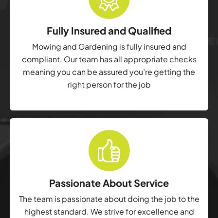
Fully Insured and Qualified
Mowing and Gardening is fully insured and
compliant. Our team has all appropriate checks
meaning you can be assured you’re getting the
right person for the job
Passionate About Service
The team is passionate about doing the job to the
highest standard. We strive for excellence and