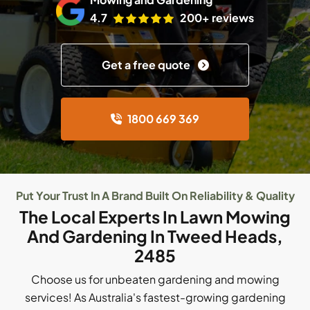
4.7
200+ reviews
Get a free quote
1800 669 369
Put Your Trust In A Brand Built On Reliability & Quality
The Local Experts In Lawn Mowing
And Gardening In Tweed Heads,
2485
Choose us for unbeaten gardening and mowing
services! As Australia's fastest-growing gardening