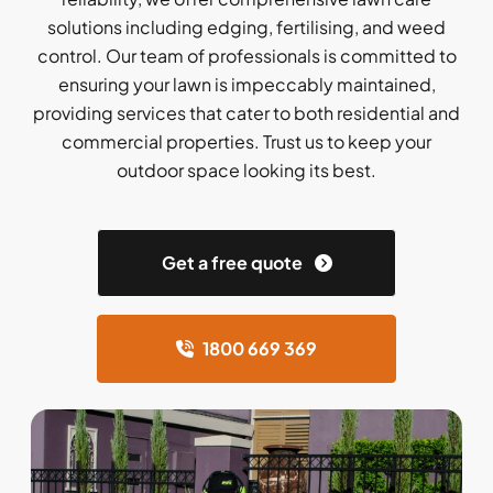
solutions including edging, fertilising, and weed
control. Our team of professionals is committed to
ensuring your lawn is impeccably maintained,
providing services that cater to both residential and
commercial properties. Trust us to keep your
outdoor space looking its best.
Get a free quote
1800 669 369