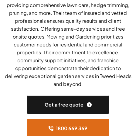
providing comprehensive lawn care, hedge trimming,
pruning, and more. Their team of insured and vetted
professionals ensures quality results and client
satisfaction. Offering same-day services and free
onsite quotes, Mowing and Gardening prioritizes
customer needs for residential and commercial
properties. Their commitment to excellence,
community support initiatives, and franchise
opportunities demonstrate their dedication to
delivering exceptional garden services in Tweed Heads
and beyond.
Get a free quote
1800 669 369