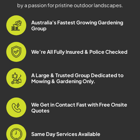
by a passion for pristine outdoor landscapes.
Australia's Fastest Growing Gardening
Group
We’re All Fully Insured & Police Checked
A Large & Trusted Group Dedicated to
Mowing & Gardening Only.
We Get in Contact Fast with Free Onsite
Quotes
Same Day Services Available