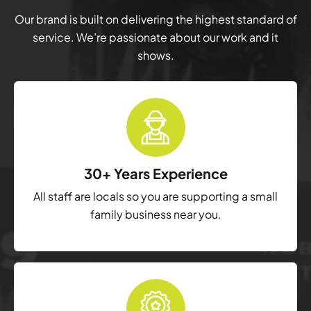
Our brand is built on delivering the highest standard of
service. We’re passionate about our work and it
shows.
30+ Years Experience
All staff are locals so you are supporting a small
family business near you.