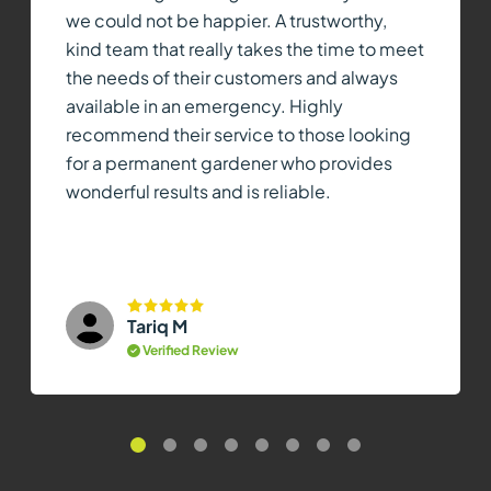
we could not be happier. A trustworthy,
kind team that really takes the time to meet
the needs of their customers and always
available in an emergency. Highly
recommend their service to those looking
for a permanent gardener who provides
wonderful results and is reliable.
Tariq M
Verified Review