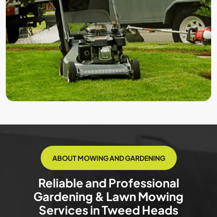
ABOUT MOWING AND GARDENING
Reliable and Professional
Gardening & Lawn Mowing
Services in Tweed Heads