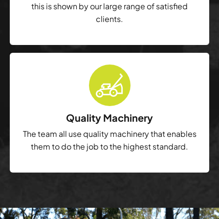
this is shown by our large range of satisfied
clients.
Quality Machinery
The team all use quality machinery that enables
them to do the job to the highest standard.