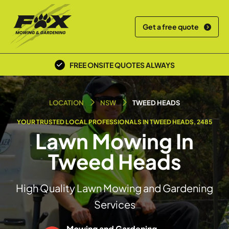
Get a free quote
FREE ONSITE QUOTES ALWAYS
POLICE SCREENED & INSURED
LOCATION
NSW
TWEED HEADS
YOUR TRUSTED LOCAL PROFESSIONALS IN TWEED HEADS, 2485
Lawn Mowing In
Tweed Heads
High Quality Lawn Mowing and Gardening
Services
Mowing and Gardening