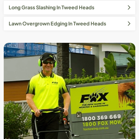
Long Grass Slashing In Tweed Heads
Lawn Overgrown Edging In Tweed Heads