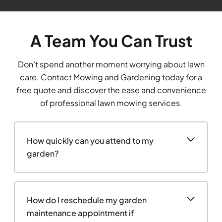
A Team You Can Trust
Don’t spend another moment worrying about lawn
care. Contact Mowing and Gardening today for a
free quote and discover the ease and convenience
of professional lawn mowing services.
How quickly can you attend to my
garden?
How do I reschedule my garden
maintenance appointment if