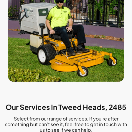
Our Services In Tweed Heads, 2485
Select from our range of services. If you’re after
something but can’t see it, feel free to get in touch with
us to see if we can help.