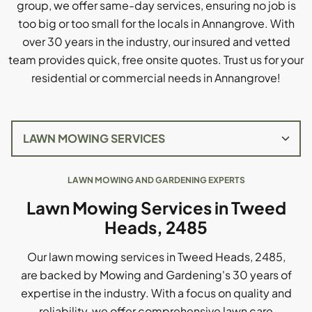
group, we offer same-day services, ensuring no job is
too big or too small for the locals in Annangrove. With
over 30 years in the industry, our insured and vetted
team provides quick, free onsite quotes. Trust us for your
residential or commercial needs in Annangrove!
LAWN MOWING AND GARDENING EXPERTS
Lawn Mowing Services in Tweed
Heads, 2485
Our lawn mowing services in Tweed Heads, 2485,
are backed by Mowing and Gardening's 30 years of
expertise in the industry. With a focus on quality and
reliability, we offer comprehensive lawn care