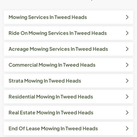
Mowing Services In Tweed Heads
Ride On Mowing Services In Tweed Heads
Acreage Mowing Services In Tweed Heads
Commercial Mowing In Tweed Heads
Strata Mowing In Tweed Heads
Residential Mowing In Tweed Heads
Real Estate Mowing In Tweed Heads
End Of Lease Mowing In Tweed Heads