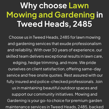
Why choose
Lawn
Mowing and Gardening
in
Tweed Heads, 2485
Choose us in Tweed Heads, 2485 for lawn mowing
and gardening services that exude professionalism
and reliability. With over 30 years of experience, our
skilled team delivers exceptional results in lawn care,
edging, hedge trimming, and more. We pride
ourselves on client satisfaction, offering same-day
service and free onsite quotes. Rest assured with our
fully insured and police-checked professionals. Join
us in maintaining beautiful outdoor spaces and
support our community initiatives. Mowing and
Gardening is your go-to choice for premium garden
maintenance services in Tweed Heads, 2485, backed