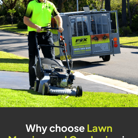
Why choose
Lawn