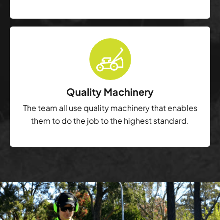
Quality Machinery
The team all use quality machinery that enables
them to do the job to the highest standard.