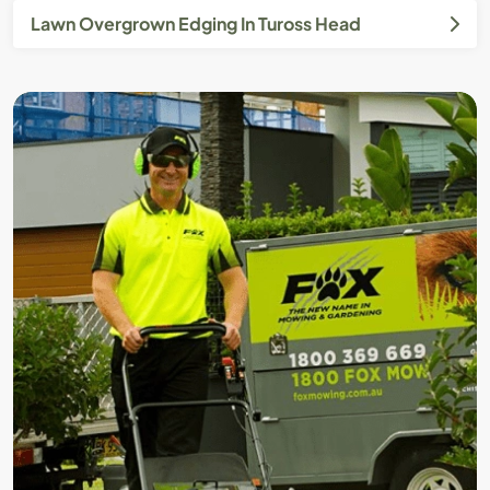
Lawn Overgrown Edging In Tuross Head