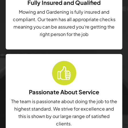
Fully Insured and Qualified
Mowing and Gardening is fully insured and
compliant. Our team has all appropriate checks
meaning you can be assured you’re getting the
right person for the job
Passionate About Service
The team is passionate about doing the job to the
highest standard. We strive for excellence and
this is shown by our large range of satisfied
clients.