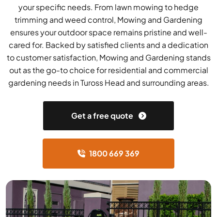
your specific needs. From lawn mowing to hedge
trimming and weed control, Mowing and Gardening
ensures your outdoor space remains pristine and well-
cared for. Backed by satisfied clients and a dedication
to customer satisfaction, Mowing and Gardening stands
out as the go-to choice for residential and commercial
gardening needs in Tuross Head and surrounding areas.
Get a free quote
1800 669 369