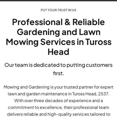
PUT YOUR TRUST IN US
Professional & Reliable
Gardening and Lawn
Mowing Services in Tuross
Head
Our team is dedicated to putting customers
first.
Mowing and Gardening is your trusted partner for expert
lawn and garden maintenance in Tuross Head, 2537.
With over three decades of experience and a
commitment to excellence, their professional team
delivers reliable and high-quality services tailored to