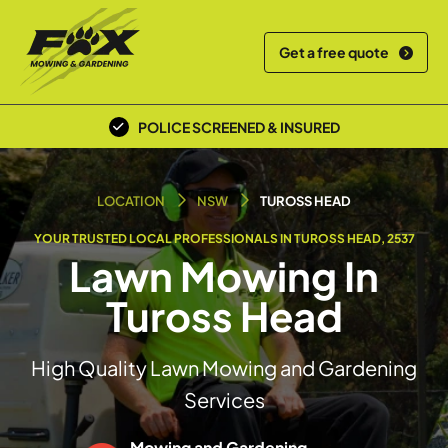
Get a free quote
POLICE SCREENED & INSURED
LOCAL TEAM
LOCATION
NSW
TUROSS HEAD
YOUR TRUSTED LOCAL PROFESSIONALS IN TUROSS HEAD, 2537
Lawn Mowing In
Tuross Head
High Quality Lawn Mowing and Gardening
Services
Mowing and Gardening