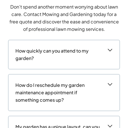
Don’t spend another moment worrying about lawn
care. Contact Mowing and Gardening today for a
free quote and discover the ease and convenience
of professional lawn mowing services.
How quickly can you attend to my
garden?
How do I reschedule my garden
maintenance appointment if
something comes up?
My garden has a unique layout, can you