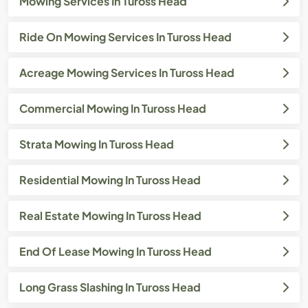
Mowing Services In Tuross Head
Ride On Mowing Services In Tuross Head
Acreage Mowing Services In Tuross Head
Commercial Mowing In Tuross Head
Strata Mowing In Tuross Head
Residential Mowing In Tuross Head
Real Estate Mowing In Tuross Head
End Of Lease Mowing In Tuross Head
Long Grass Slashing In Tuross Head