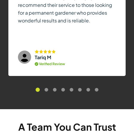
recommend their service to those looking
for a permanent gardener who provides
wonderful results and is reliable.
Tariq M
Verified Review
A Team You Can Trust