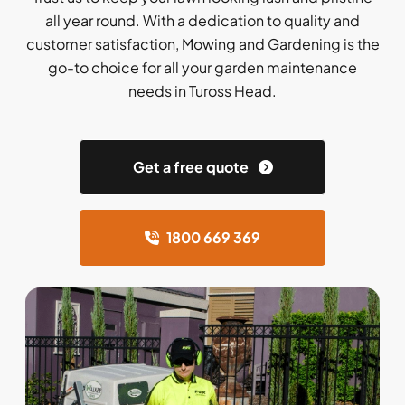
all year round. With a dedication to quality and
customer satisfaction, Mowing and Gardening is the
go-to choice for all your garden maintenance
needs in Tuross Head.
Get a free quote
1800 669 369