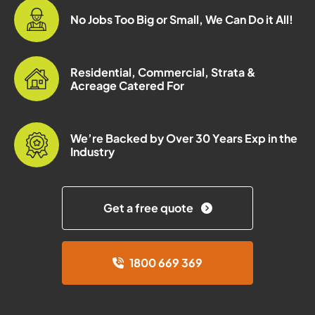
No Jobs Too Big or Small, We Can Do it All!
Residential, Commercial, Strata &
Acreage Catered For
We’re Backed by Over 30 Years Exp in the
Industry
Get a free quote
1800 669 369