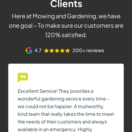
Clients
Here at Mowing and Gardening, we have
one goal – To make sure our customers are
120% satisfied.
4.7
200+ reviews
Excellent Service! They provides a
wonderful gardening service every time -
we could not be happier. A trustworthy,
kind team that really takes the time to meet
the needs of their customers and always
available in an emergency. Highly