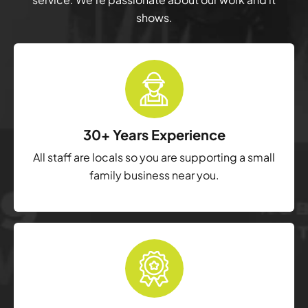
shows.
30+ Years Experience
All staff are locals so you are supporting a small
family business near you.