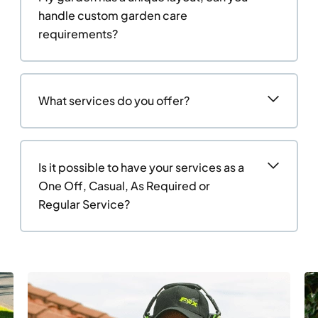
handle custom garden care
requirements?
What services do you offer?
Is it possible to have your services as a
One Off, Casual, As Required or
Regular Service?