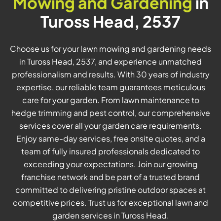
Mowing and Gardening
in
Tuross Head, 2537
Choose us for your lawn mowing and gardening needs
in Tuross Head, 2537, and experience unmatched
professionalism and results. With 30 years of industry
expertise, our reliable team guarantees meticulous
care for your garden. From lawn maintenance to
hedge trimming and pest control, our comprehensive
services cover all your garden care requirements.
Enjoy same-day services, free onsite quotes, and a
team of fully insured professionals dedicated to
exceeding your expectations. Join our growing
franchise network and be part of a trusted brand
committed to delivering pristine outdoor spaces at
competitive prices. Trust us for exceptional lawn and
garden services in Tuross Head.