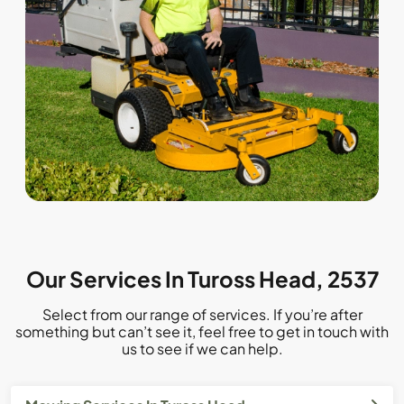
Our Services In Tuross Head, 2537
Select from our range of services. If you’re after
something but can’t see it, feel free to get in touch with
us to see if we can help.