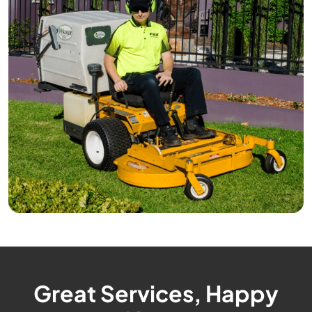
Great Services, Happy