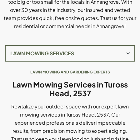
too big or too small for the locals in Annangrove. With
over 30 years in the industry, our insured and vetted
team provides quick, free onsite quotes. Trust us for your
residential or commercial needs in Annangrove!
LAWN MOWING AND GARDENING EXPERTS
Lawn Mowing Services in Tuross
Head, 2537
Revitalize your outdoor space with our expert lawn
mowing services in Tuross Head, 2537. Our
experienced professionals deliver impeccable
results, from precision mowing to expert edging.
Trust us to keep your lawn looking lush and pristine