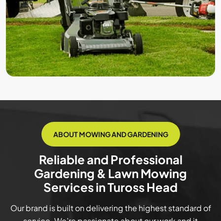
ABOUT MOWING AND GARDENING
Reliable and Professional
Gardening & Lawn Mowing
Services in Tuross Head
Our brand is built on delivering the highest standard of
service. We’re passionate about our work and it