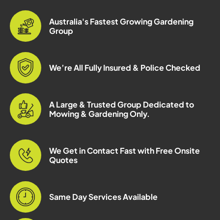
Australia's Fastest Growing Gardening
Group
We’re All Fully Insured & Police Checked
A Large & Trusted Group Dedicated to
Mowing & Gardening Only.
We Get in Contact Fast with Free Onsite
Quotes
Same Day Services Available