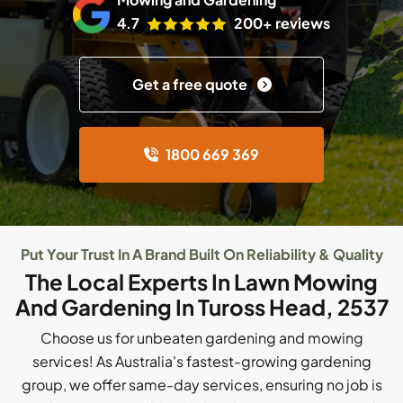
4.7
200+ reviews
Get a free quote
1800 669 369
Put Your Trust In A Brand Built On Reliability & Quality
The Local Experts In Lawn Mowing
And Gardening In Tuross Head, 2537
Choose us for unbeaten gardening and mowing
services! As Australia's fastest-growing gardening
group, we offer same-day services, ensuring no job is